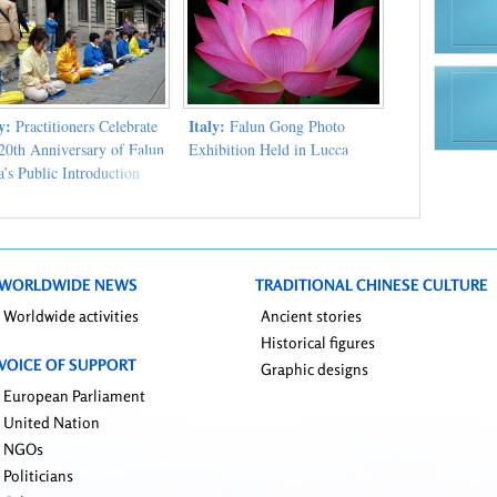
ly:
Italy:
Practitioners Celebrate
Falun Gong Photo
 20th Anniversary of Falun
Exhibition Held in Lucca
’s Public Introduction
WORLDWIDE NEWS
TRADITIONAL CHINESE CULTURE
Worldwide activities
Ancient stories
Historical figures
VOICE OF SUPPORT
Graphic designs
European Parliament
United Nation
NGOs
Politicians