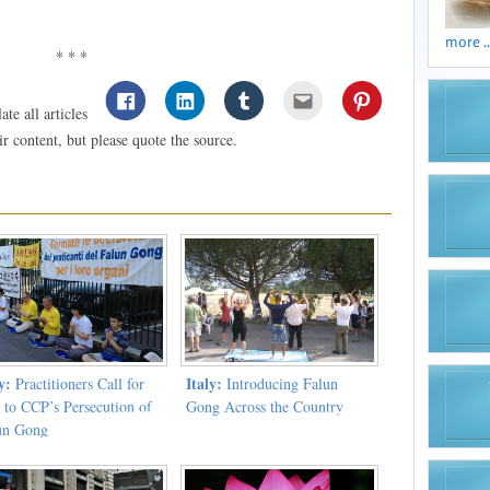
more ..
* * *
te all articles
 content, but please quote the source.
y:
Italy:
Practitioners Call for
Introducing Falun
 to CCP’s Persecution of
Gong Across the Country
un Gong