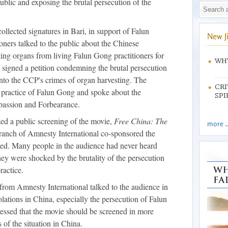
ublic and exposing the brutal persecution of the
llected signatures in Bari, in support of Falun
New J
ioners talked to the public about the Chinese
ng organs from living Falun Gong practitioners for
WHY
 signed a petition condemning the brutal persecution
 into the CCP's crimes of organ harvesting. The
CRI
e practice of Falun Gong and spoke about the
SPI
mpassion and Forbearance.
zed a public screening of the movie,
Free China: The
more ..
branch of Amnesty International co-sponsored the
ked. Many people in the audience had never heard
ey were shocked by the brutality of the persecution
ractice.
 from Amnesty International talked to the audience in
olations in China, especially the persecution of Falun
ssed that the movie should be screened in more
s of the situation in China.