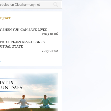
ingwen
 SHEN YUN CAN SAVE LIVES
2025-10-06
TICAL TIMES REVEAL ONE’S
RITUAL STATE
2025-02-02
.