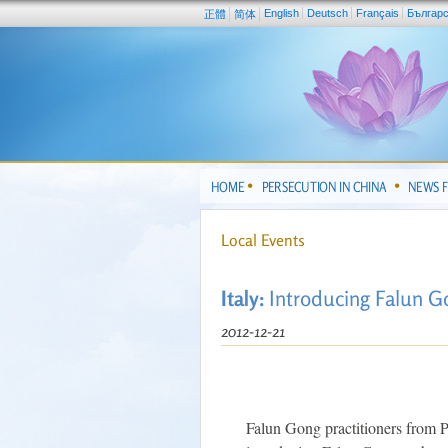
English
Deutsch
Français
Българ
正體
简体
HOME
PERSECUTION IN CHINA
NEWS 
Local Events
Italy:
Introducing Falun Go
2012-12-21
Falun Gong practitioners from Pug