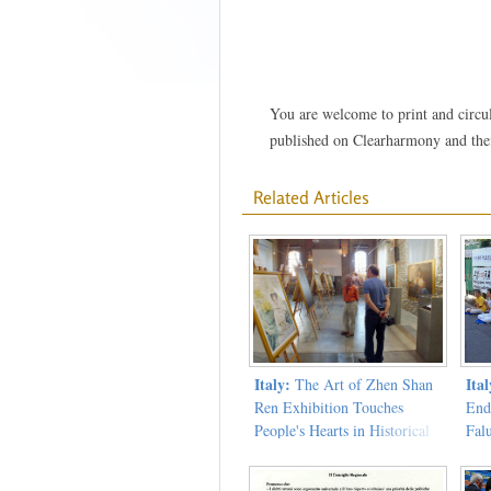
You are welcome to print and circula
published on Clearharmony and their
Related Articles
Italy:
Ital
The Art of Zhen Shan
Ren Exhibition Touches
End
People's Hearts in Historical
Fal
Loro Ciuffenna