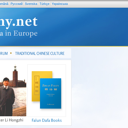
omână
Pусский
Svenska
Türkçe
Yкраїнська
FORUM
TRADITIONAL CHINESE CULTURE
er Li Hongzhi
Falun Dafa Books