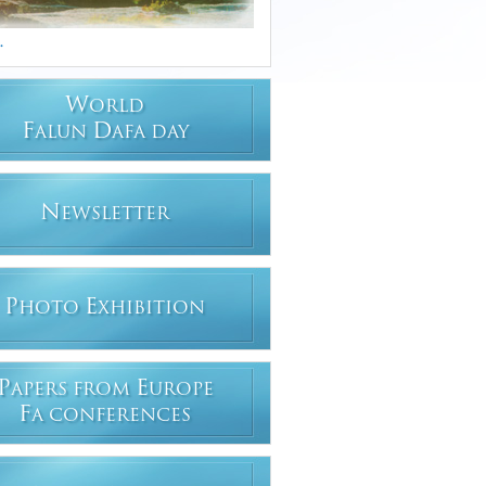
.
W
ORLD
F
D
ALUN
AFA DAY
N
EWSLETTER
P
E
HOTO
XHIBITION
P
E
APERS FROM
UROPE
F
A CONFERENCES