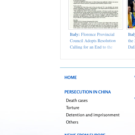
Italy:
Ita
Florence Provincial
Council Adopts Resolution
the
Calling for an End to the
Dafa
Persecution of Falun Gong
HOME
PERSECUTION IN CHINA
Death cases
Torture
Detention and imprisonment
Others