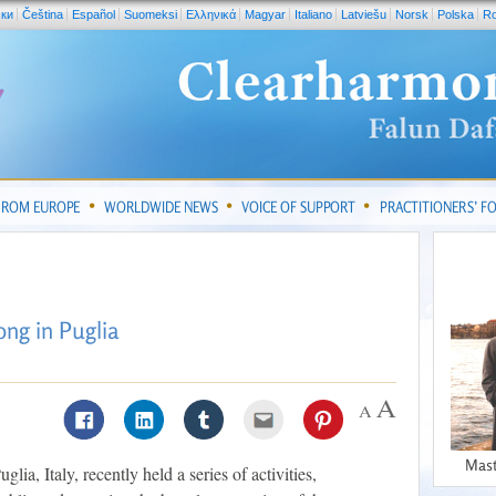
ски
Čeština
Español
Suomeksi
Ελληνικά
Magyar
Italiano
Latviešu
Norsk
Polska
R
FROM EUROPE
WORLDWIDE NEWS
VOICE OF SUPPORT
PRACTITIONERS’ 
ng in Puglia
Mast
lia, Italy, recently held a series of activities,