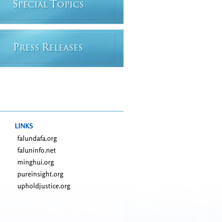
S
T
PECIAL
OPICS
P
R
RESS
ELEASES
LINKS
falundafa.org
faluninfo.net
minghui.org
pureinsight.org
upholdjustice.org