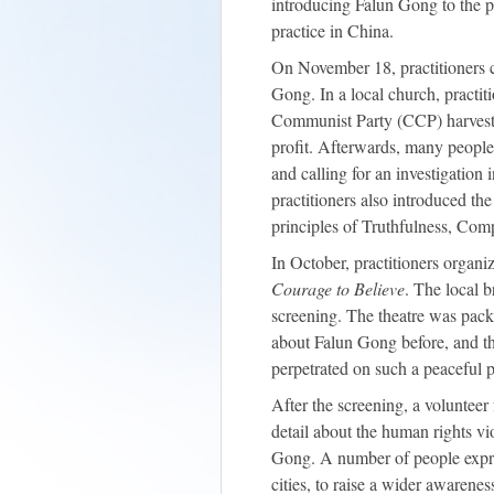
introducing Falun Gong to the p
practice in China.
On November 18, practitioners co
Gong. In a local church, practit
Communist Party (CCP) harvesti
profit. Afterwards, many people
and calling for an investigation
practitioners also introduced th
principles of Truthfulness, Co
In October, practitioners organi
Courage to Believe
. The local 
screening. The theatre was pac
about Falun Gong before, and th
perpetrated on such a peaceful p
After the screening, a volunteer
detail about the human rights vi
Gong. A number of people expre
cities, to raise a wider awarenes