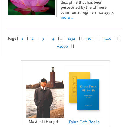
discipline that has been
persecuted by the Chinese
communist regime since 1999.
more ...
Page |
1
|
2
|
3
|
4
| ... |
1192
| [
+10
] | [
+100
] | [
+1000
] |
Master Li Hongzhi
Falun Dafa Books