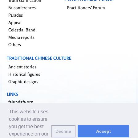
Truth clarification
Fa-conferences
Practitioners’ Forum
Parades
Appeal
Celestial Band
Media reports
Others
TRADITIONAL CHINESE CULTURE
Ancient stories
Historical figures
Graphic designs
LINKS
falundafa.org
faluninfo.net
This website uses
minghui.org
cookies to ensure
pureinsight.org
you get the best
Decline
Accept
upholdjustice.org
experience on our