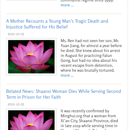
more ...
A Mother Recounts a Young Man’s Tragic Death and
Injustice Suffered for His Belief
2021-12-05
Ms. Ren had not seen her son, Mr.
Yuan Jiang, for almost a year before
he died. She knew about his arrest
in August for practicing Falun
Gong, but had no idea about his
recent escape from detention,
where he was brutally tortured.
more ...
Belated News: Shaanxi Woman Dies While Serving Second
Term in Prison for Her Faith
2021-12-05
It was recently confirmed by
Minghui.org that a woman from
Xi’an City, Shaanxi Province, died
in late 2019 while serving time in