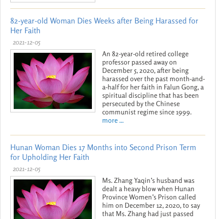
82-year-old Woman Dies Weeks after Being Harassed for
Her Faith
2021-12-05
An 82-year-old retired college
professor passed away on
December 5, 2020, after being
harassed over the past month-and-
a-half for her faith in Falun Gong, a
spiritual discipline that has been
persecuted by the Chinese
communist regime since 1999.
more ...
Hunan Woman Dies 17 Months into Second Prison Term
for Upholding Her Faith
2021-12-05
Ms. Zhang Yaqin’s husband was
dealt a heavy blow when Hunan
Province Women’s Prison called
him on December 12, 2020, to say
that Ms. Zhang had just passed