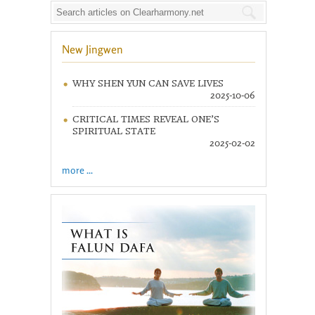
New Jingwen
WHY SHEN YUN CAN SAVE LIVES
2025-10-06
CRITICAL TIMES REVEAL ONE’S
SPIRITUAL STATE
2025-02-02
more ...