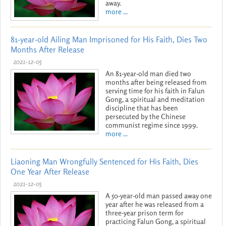
away.
more ...
81-year-old Ailing Man Imprisoned for His Faith, Dies Two
Months After Release
2021-12-05
An 81-year-old man died two
months after being released from
serving time for his faith in Falun
Gong, a spiritual and meditation
discipline that has been
persecuted by the Chinese
communist regime since 1999.
more ...
Liaoning Man Wrongfully Sentenced for His Faith, Dies
One Year After Release
2021-12-05
A 50-year-old man passed away one
year after he was released from a
three-year prison term for
practicing Falun Gong, a spiritual