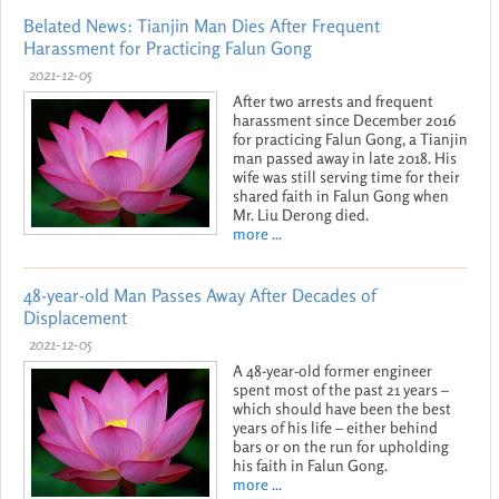
Belated News: Tianjin Man Dies After Frequent
Harassment for Practicing Falun Gong
2021-12-05
After two arrests and frequent
harassment since December 2016
for practicing Falun Gong, a Tianjin
man passed away in late 2018. His
wife was still serving time for their
shared faith in Falun Gong when
Mr. Liu Derong died.
more ...
48-year-old Man Passes Away After Decades of
Displacement
2021-12-05
A 48-year-old former engineer
spent most of the past 21 years –
which should have been the best
years of his life – either behind
bars or on the run for upholding
his faith in Falun Gong.
more ...