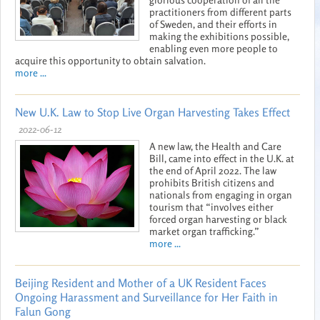
practitioners from different parts
of Sweden, and their efforts in
making the exhibitions possible,
enabling even more people to
acquire this opportunity to obtain salvation.
more ...
New U.K. Law to Stop Live Organ Harvesting Takes Effect
2022-06-12
A new law, the Health and Care
Bill, came into effect in the U.K. at
the end of April 2022. The law
prohibits British citizens and
nationals from engaging in organ
tourism that “involves either
forced organ harvesting or black
market organ trafficking.”
more ...
Beijing Resident and Mother of a UK Resident Faces
Ongoing Harassment and Surveillance for Her Faith in
Falun Gong