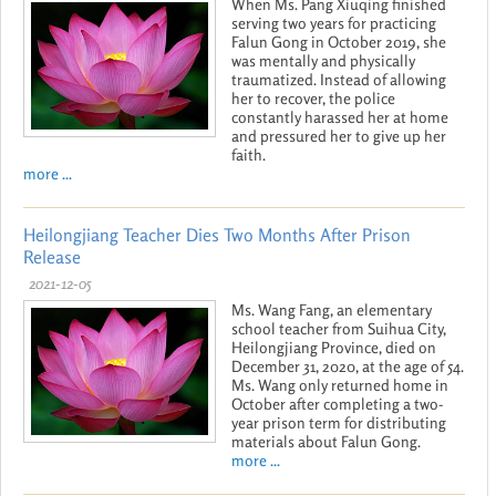
When Ms. Pang Xiuqing finished
serving two years for practicing
Falun Gong in October 2019, she
was mentally and physically
traumatized. Instead of allowing
her to recover, the police
constantly harassed her at home
and pressured her to give up her
faith.
more ...
Heilongjiang Teacher Dies Two Months After Prison
Release
2021-12-05
Ms. Wang Fang, an elementary
school teacher from Suihua City,
Heilongjiang Province, died on
December 31, 2020, at the age of 54.
Ms. Wang only returned home in
October after completing a two-
year prison term for distributing
materials about Falun Gong.
more ...