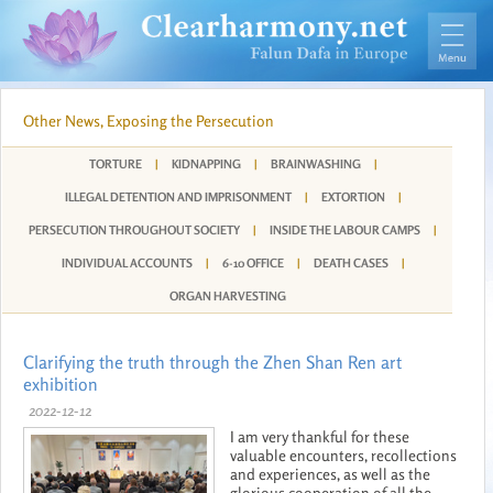
Other News, Exposing the Persecution
TORTURE
|
KIDNAPPING
|
BRAINWASHING
|
ILLEGAL DETENTION AND IMPRISONMENT
|
EXTORTION
|
PERSECUTION THROUGHOUT SOCIETY
|
INSIDE THE LABOUR CAMPS
|
INDIVIDUAL ACCOUNTS
|
6-10 OFFICE
|
DEATH CASES
|
ORGAN HARVESTING
Clarifying the truth through the Zhen Shan Ren art
exhibition
2022-12-12
I am very thankful for these
valuable encounters, recollections
and experiences, as well as the
glorious cooperation of all the