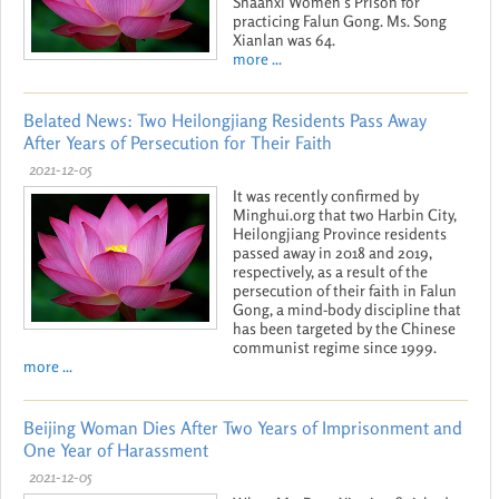
Shaanxi Women’s Prison for
practicing Falun Gong. Ms. Song
Xianlan was 64.
more ...
Belated News: Two Heilongjiang Residents Pass Away
After Years of Persecution for Their Faith
2021-12-05
It was recently confirmed by
Minghui.org that two Harbin City,
Heilongjiang Province residents
passed away in 2018 and 2019,
respectively, as a result of the
persecution of their faith in Falun
Gong, a mind-body discipline that
has been targeted by the Chinese
communist regime since 1999.
more ...
Beijing Woman Dies After Two Years of Imprisonment and
One Year of Harassment
2021-12-05