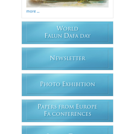
more ...
W
ORLD
F
D
ALUN
AFA DAY
N
EWSLETTER
P
E
HOTO
XHIBITION
P
E
APERS FROM
UROPE
F
A CONFERENCES