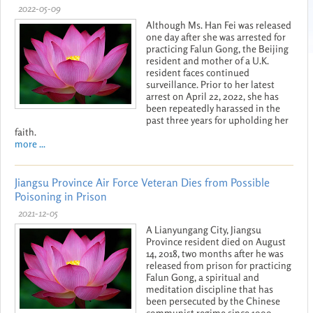
2022-05-09
Although Ms. Han Fei was released
one day after she was arrested for
practicing Falun Gong, the Beijing
resident and mother of a U.K.
resident faces continued
surveillance. Prior to her latest
arrest on April 22, 2022, she has
been repeatedly harassed in the
past three years for upholding her
faith.
more ...
Jiangsu Province Air Force Veteran Dies from Possible
Poisoning in Prison
2021-12-05
A Lianyungang City, Jiangsu
Province resident died on August
14, 2018, two months after he was
released from prison for practicing
Falun Gong, a spiritual and
meditation discipline that has
been persecuted by the Chinese
communist regime since 1999.