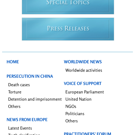
S
T
PECIAL
OPICS
P
R
RESS
ELEASES
HOME
WORLDWIDE NEWS
Worldwide activities
PERSECUTION IN CHINA
VOICE OF SUPPORT
Death cases
Torture
European Parliament
Detention and imprisonment
United Nation
Others
NGOs
Politicians
NEWS FROM EUROPE
Others
Latest Events
PRACTITIONERS’ FORUM