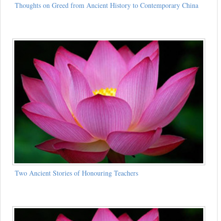
Thoughts on Greed from Ancient History to Contemporary China
Two Ancient Stories of Honouring Teachers