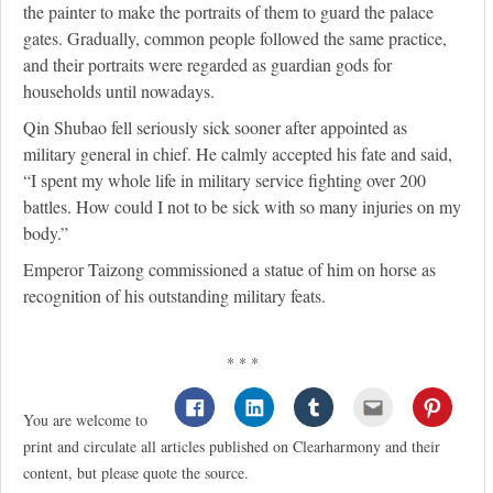
the painter to make the portraits of them to guard the palace
gates. Gradually, common people followed the same practice,
and their portraits were regarded as guardian gods for
households until nowadays.
Qin Shubao fell seriously sick sooner after appointed as
military general in chief. He calmly accepted his fate and said,
“I spent my whole life in military service fighting over 200
battles. How could I not to be sick with so many injuries on my
body.”
Emperor Taizong commissioned a statue of him on horse as
recognition of his outstanding military feats.
* * *
You are welcome to
print and circulate all articles published on Clearharmony and their
content, but please quote the source.