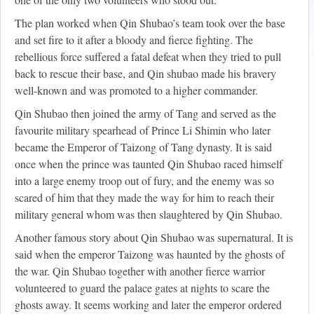
The plan worked when Qin Shubao’s team took over the base
and set fire to it after a bloody and fierce fighting. The
rebellious force suffered a fatal defeat when they tried to pull
back to rescue their base, and Qin shubao made his bravery
well-known and was promoted to a higher commander.
Qin Shubao then joined the army of Tang and served as the
favourite military spearhead of Prince Li Shimin who later
became the Emperor of Taizong of Tang dynasty. It is said
once when the prince was taunted Qin Shubao raced himself
into a large enemy troop out of fury, and the enemy was so
scared of him that they made the way for him to reach their
military general whom was then slaughtered by Qin Shubao.
Another famous story about Qin Shubao was supernatural. It is
said when the emperor Taizong was haunted by the ghosts of
the war. Qin Shubao together with another fierce warrior
volunteered to guard the palace gates at nights to scare the
ghosts away. It seems working and later the emperor ordered