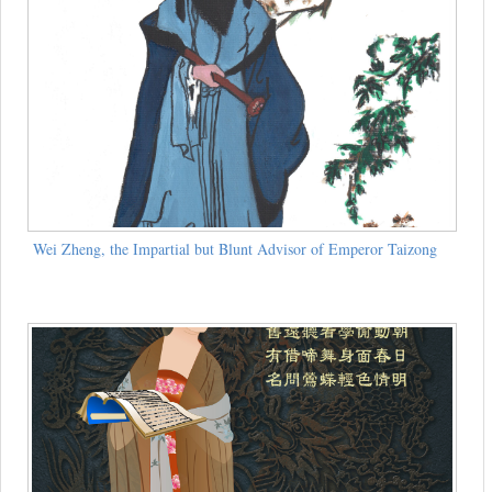
Wei Zheng, the Impartial but Blunt Advisor of Emperor Taizong