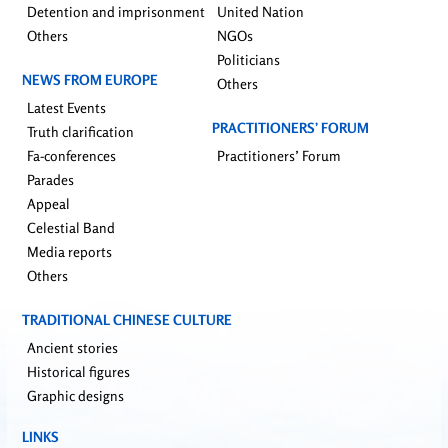
Detention and imprisonment
United Nation
Others
NGOs
Politicians
NEWS FROM EUROPE
Others
Latest Events
PRACTITIONERS’ FORUM
Truth clarification
Fa-conferences
Practitioners’ Forum
Parades
Appeal
Celestial Band
Media reports
Others
TRADITIONAL CHINESE CULTURE
Ancient stories
Historical figures
Graphic designs
LINKS