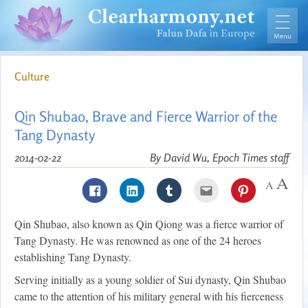
Culture
Qin Shubao, Brave and Fierce Warrior of the
Tang Dynasty
2014-02-22
By David Wu, Epoch Times staff
Qin Shubao, also known as Qin Qiong was a fierce warrior of
Tang Dynasty. He was renowned as one of the 24 heroes
establishing Tang Dynasty.
Serving initially as a young soldier of Sui dynasty, Qin Shubao
came to the attention of his military general with his fierceness