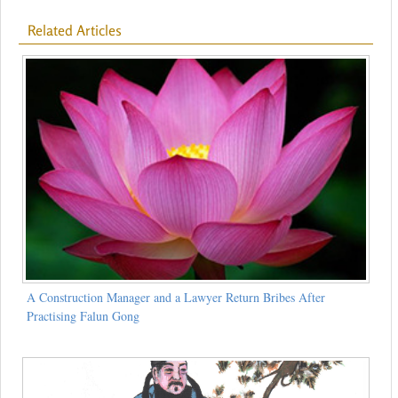
Related Articles
A Construction Manager and a Lawyer Return Bribes After
Practising Falun Gong