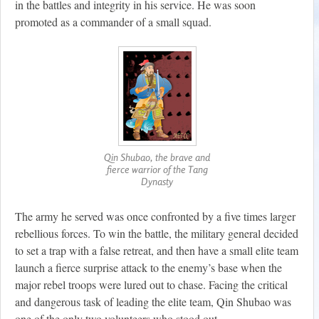
in the battles and integrity in his service. He was soon
promoted as a commander of a small squad.
Qin Shubao, the brave and
fierce warrior of the Tang
Dynasty
The army he served was once confronted by a five times larger
rebellious forces. To win the battle, the military general decided
to set a trap with a false retreat, and then have a small elite team
launch a fierce surprise attack to the enemy’s base when the
major rebel troops were lured out to chase. Facing the critical
and dangerous task of leading the elite team, Qin Shubao was
one of the only two volunteers who stood out.