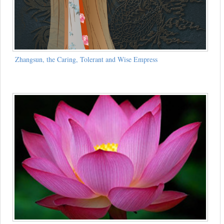
Zhangsun, the Caring, Tolerant and Wise Empress