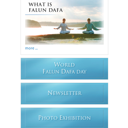
more ...
W
ORLD
F
D
ALUN
AFA DAY
N
EWSLETTER
P
E
HOTO
XHIBITION