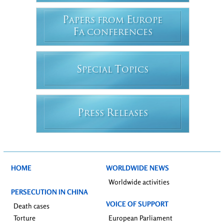
P
E
APERS FROM
UROPE
F
A CONFERENCES
S
T
PECIAL
OPICS
P
R
RESS
ELEASES
HOME
WORLDWIDE NEWS
Worldwide activities
PERSECUTION IN CHINA
VOICE OF SUPPORT
Death cases
Torture
European Parliament