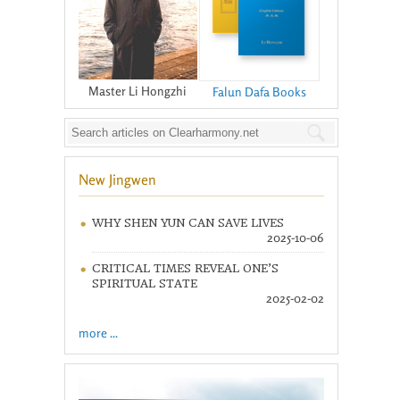
Master Li Hongzhi
Falun Dafa Books
New Jingwen
WHY SHEN YUN CAN SAVE LIVES
2025-10-06
CRITICAL TIMES REVEAL ONE’S
SPIRITUAL STATE
2025-02-02
more ...