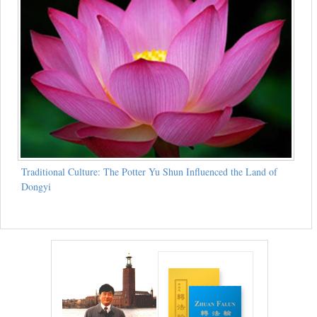
Traditional Culture: The Potter Yu Shun Influenced the Land of
Dongyi