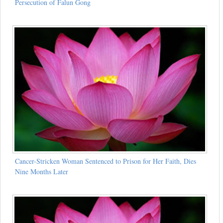
Persecution of Falun Gong
Cancer-Stricken Woman Sentenced to Prison for Her Faith, Dies
Nine Months Later