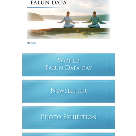
more ...
W
ORLD
F
D
ALUN
AFA DAY
N
EWSLETTER
P
E
HOTO
XHIBITION