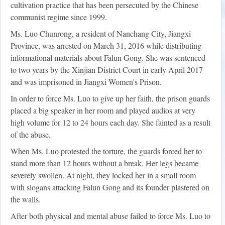
cultivation practice that has been persecuted by the Chinese
communist regime since 1999.
Ms. Luo Chunrong, a resident of Nanchang City, Jiangxi
Province, was arrested on March 31, 2016 while distributing
informational materials about Falun Gong. She was sentenced
to two years by the Xinjian District Court in early April 2017
and was imprisoned in Jiangxi Women's Prison.
In order to force Ms. Luo to give up her faith, the prison guards
placed a big speaker in her room and played audios at very
high volume for 12 to 24 hours each day. She fainted as a result
of the abuse.
When Ms. Luo protested the torture, the guards forced her to
stand more than 12 hours without a break. Her legs became
severely swollen. At night, they locked her in a small room
with slogans attacking Falun Gong and its founder plastered on
the walls.
After both physical and mental abuse failed to force Ms. Luo to