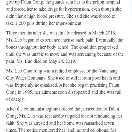
give up Falun Gong, the guards sent her to the prison hospital
and forced her to take drugs for hypertension, even though she
didn't have high blood pressure. She said she was forced to
take 1,200 pills during her imprisonment.
Three months after she was finally released in March 2018,
Ms. Luo began to experience intense back pain. Eventually, the
bones throughout her body ached. The condition progressed
until she was unable to move and was screaming because of the
pain. Ms. Luo died on May 24, 2019.
Ms. Luo Chunrong was a retired employee of the Nanchang
City Water Company. She used to suffer from poor heath and
was frequently hospitalized. After she began practising Falun
Gong in 1995, her ailments soon disappeared and she was full
of energy.
After the communist regime ordered the persecution of Falun
Gong, Ms. Luo was repeatedly targeted for not renouncing her
faith. She was arrested and her home was ransacked seven
times. The police monitored her landline and cellphone. Ms.