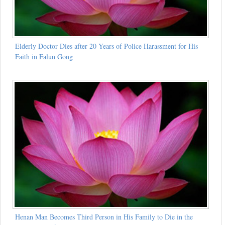
Elderly Doctor Dies after 20 Years of Police Harassment for His
Faith in Falun Gong
Henan Man Becomes Third Person in His Family to Die in the