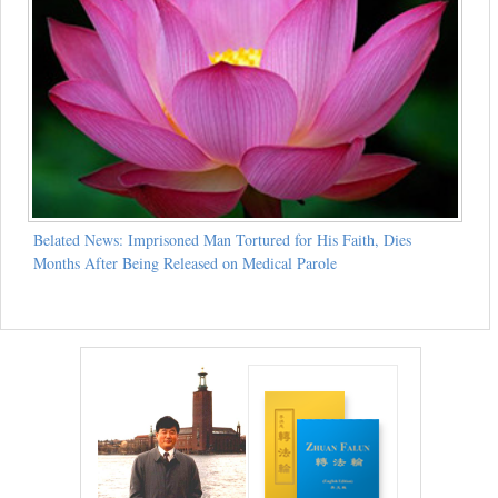
Belated News: Imprisoned Man Tortured for His Faith, Dies
Months After Being Released on Medical Parole