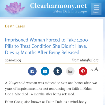
Death Cases
Imprisoned Woman Forced to Take 1,200
Pills to Treat Condition She Didn't Have,
Dies 14 Months After Being Released
2020-02-05
From Minghui.org
A 70-year-old woman was reduced to skin and bones after two
years of imprisonment for not renouncing her faith in Falun
Gong. She died 14 months after being released.
Falun Gong, also known as Falun Dafa, is a mind-body