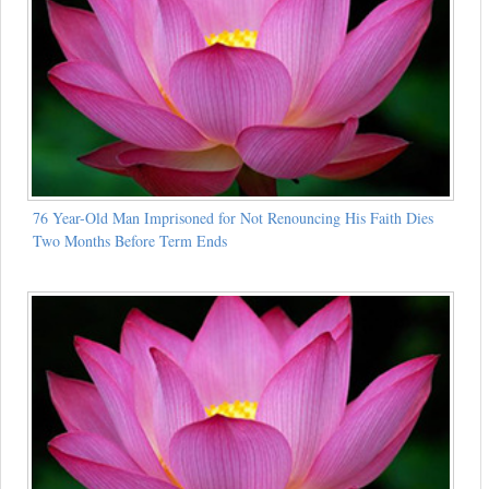
76 Year-Old Man Imprisoned for Not Renouncing His Faith Dies
Two Months Before Term Ends