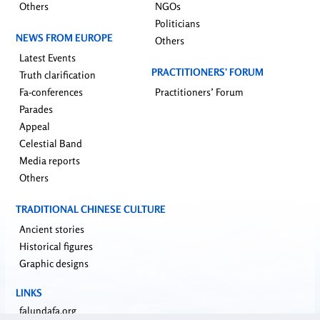
Others
NGOs
Politicians
NEWS FROM EUROPE
Others
Latest Events
PRACTITIONERS’ FORUM
Truth clarification
Fa-conferences
Practitioners’ Forum
Parades
Appeal
Celestial Band
Media reports
Others
TRADITIONAL CHINESE CULTURE
Ancient stories
Historical figures
Graphic designs
LINKS
falundafa.org