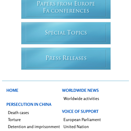
P
E
APERS FROM
UROPE
F
A CONFERENCES
S
T
PECIAL
OPICS
P
R
RESS
ELEASES
HOME
WORLDWIDE NEWS
Worldwide activities
PERSECUTION IN CHINA
VOICE OF SUPPORT
Death cases
Torture
European Parliament
Detention and imprisonment
United Nation