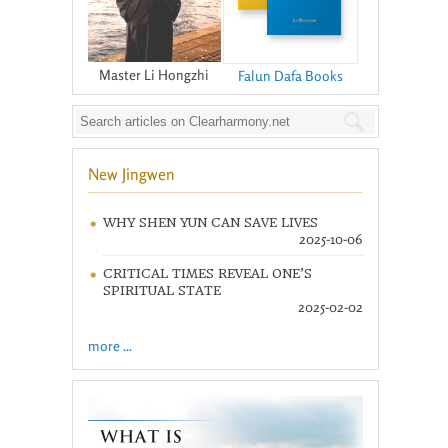
Master Li Hongzhi
Falun Dafa Books
New Jingwen
WHY SHEN YUN CAN SAVE LIVES
2025-10-06
CRITICAL TIMES REVEAL ONE’S
SPIRITUAL STATE
2025-02-02
more ...