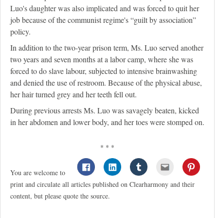
Luo's daughter was also implicated and was forced to quit her
job because of the communist regime's “guilt by association”
policy.
In addition to the two-year prison term, Ms. Luo served another
two years and seven months at a labor camp, where she was
forced to do slave labour, subjected to intensive brainwashing
and denied the use of restroom. Because of the physical abuse,
her hair turned grey and her teeth fell out.
During previous arrests Ms. Luo was savagely beaten, kicked
in her abdomen and lower body, and her toes were stomped on.
* * *
You are welcome to
print and circulate all articles published on Clearharmony and their
content, but please quote the source.