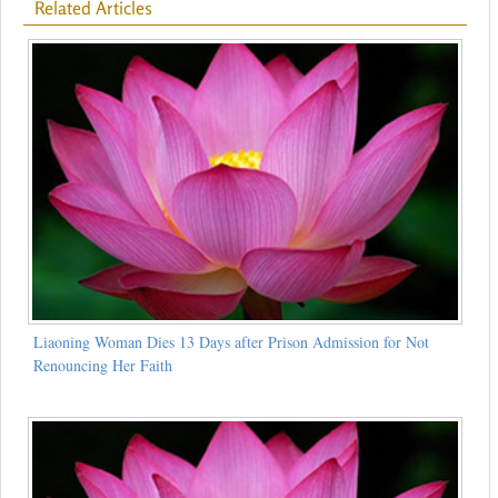
Related Articles
Liaoning Woman Dies 13 Days after Prison Admission for Not
Renouncing Her Faith