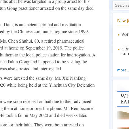
ths after he was targeted in a group arrest for his
lun Gong practitioner arrested on the same day died
New J
 Dafa, is an ancient spiritual and meditation
uted by the Chinese communist regime since 1999.
WHY
Ms. Chen Shuhui, 80, a retired pharmaceutical
ed at home on September 19, 2019. The police
CRI
 them to the local police station for interrogation. A
SPI
ctice Falun Gong and happened to be visiting the
was also arrested and interrogated.
more ..
ers were arrested the same day. Mr. Xie Nanfang
20 while being held at the Yinchuan City Detention
were soon released on bail due to their advanced
sing them at home or over the phone. Mr. Ren became
 He took a fall in May 2020 and died weeks later.
ore for their faith. They were both arrested on