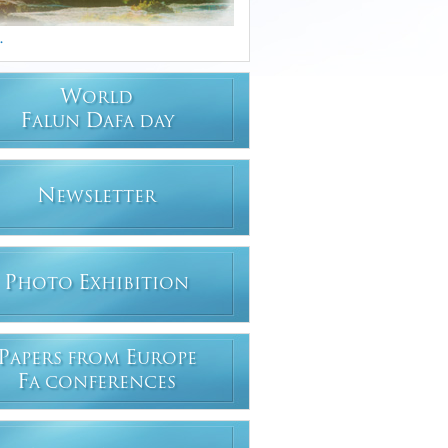
.
W
ORLD
F
D
ALUN
AFA DAY
N
EWSLETTER
P
E
HOTO
XHIBITION
P
E
APERS FROM
UROPE
F
A CONFERENCES