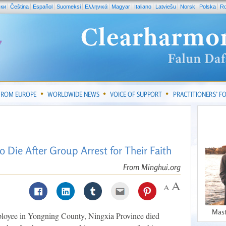
ски
Čeština
Español
Suomeksi
Ελληνικά
Magyar
Italiano
Latviešu
Norsk
Polska
R
FROM EUROPE
WORLDWIDE NEWS
VOICE OF SUPPORT
PRACTITIONERS’ 
 Die After Group Arrest for Their Faith
From Minghui.org
Mast
ployee in Yongning County, Ningxia Province died