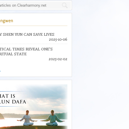
ingwen
 SHEN YUN CAN SAVE LIVES
2025-10-06
TICAL TIMES REVEAL ONE’S
RITUAL STATE
2025-02-02
.