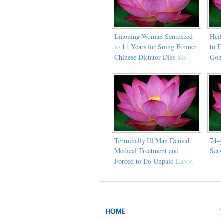
Liaoning Woman Sentenced
Heil
to 11 Years for Suing Former
to D
Chinese Dictator Dies Six
Go
Months After Medical Parole
Terminally Ill Man Denied
74-
Medical Treatment and
Ser
Forced to Do Unpaid Labor,
Dies in Prison
HOME