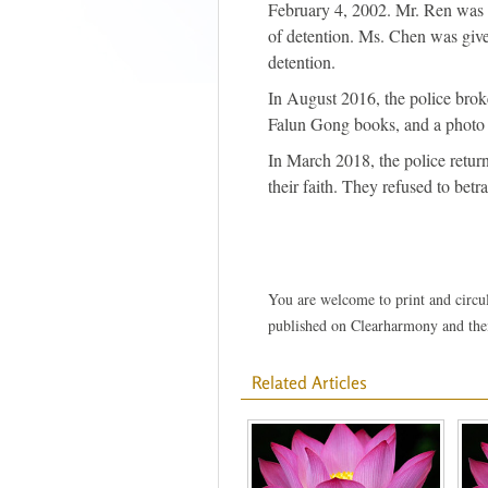
February 4, 2002. Mr. Ren was g
of detention. Ms. Chen was given
detention.
In August 2016, the police brok
Falun Gong books, and a photo 
In March 2018, the police retur
their faith. They refused to betra
You are welcome to print and circula
published on Clearharmony and their
Related Articles