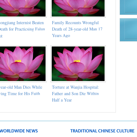
ongjiang Internist Beaten
Family Recounts Wrongful
eath for Practicsing Falun
Death of 28-year-old Man 17
ng
Years Ago
year-old Man Dies While
Torture at Wanjia Hospital:
ving Time for His Faith
Father and Son Die Within
Half a Year
WORLDWIDE NEWS
TRADITIONAL CHINESE CULTURE