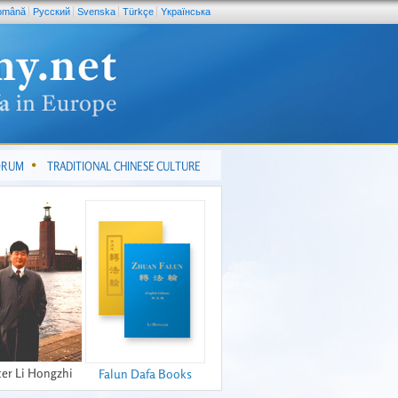
omână
Pусский
Svenska
Türkçe
Yкраїнська
FORUM
TRADITIONAL CHINESE CULTURE
er Li Hongzhi
Falun Dafa Books