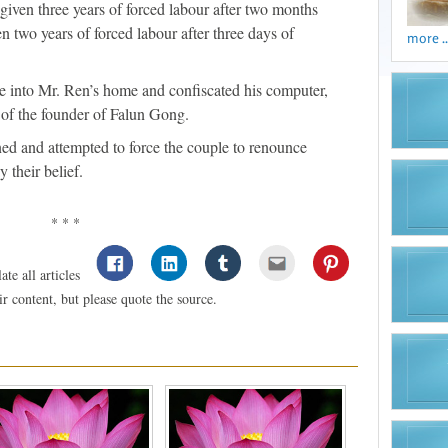
iven three years of forced labour after two months
 two years of forced labour after three days of
more ..
e into Mr. Ren’s home and confiscated his computer,
of the founder of Falun Gong.
ned and attempted to force the couple to renounce
y their belief.
* * *
te all articles
 content, but please quote the source.