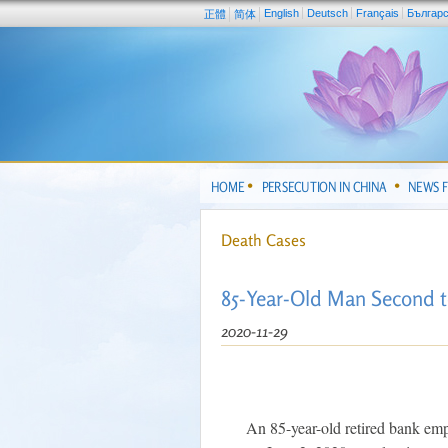
English
Deutsch
Français
Българ
正體
简体
HOME
PERSECUTION IN CHINA
NEWS 
Death Cases
85-Year-Old Man Second to
2020-11-29
An 85-year-old retired bank em