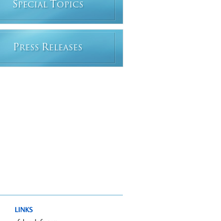
S
T
PECIAL
OPICS
P
R
RESS
ELEASES
LINKS