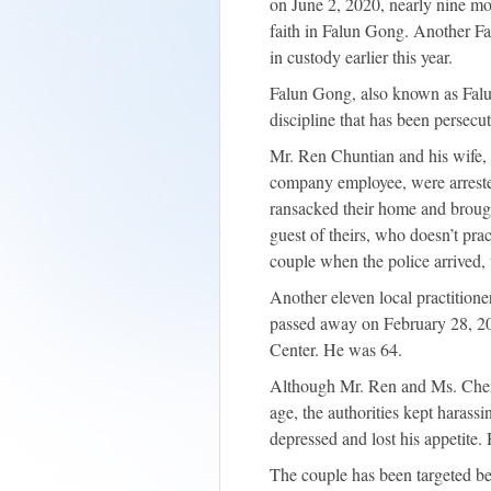
on June 2, 2020, nearly nine mon
faith in Falun Gong. Another Fa
in custody earlier this year.
Falun Gong, also known as Falun
discipline that has been persec
Mr. Ren Chuntian and his wife, 
company employee, were arrest
ransacked their home and brought
guest of theirs, who doesn’t pra
couple when the police arrived, 
Another eleven local practition
passed away on February 28, 20
Center. He was 64.
Although Mr. Ren and Ms. Chen 
age, the authorities kept haras
depressed and lost his appetite.
The couple has been targeted bef