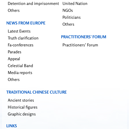
Detention and imprisonment
United Nation
Others
NGOs
Politicians
NEWS FROM EUROPE
Others
Latest Events
PRACTITIONERS’ FORUM
Truth clarification
Fa-conferences
Practitioners’ Forum
Parades
Appeal
Celestial Band
Media reports
Others
TRADITIONAL CHINESE CULTURE
Ancient stories
Historical figures
Graphic designs
LINKS