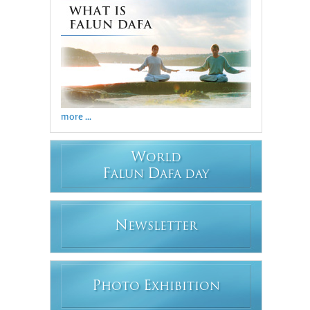
more ...
W
ORLD
F
D
ALUN
AFA DAY
N
EWSLETTER
P
E
HOTO
XHIBITION