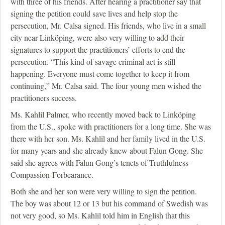
with three of his friends. After hearing a practitioner say that
signing the petition could save lives and help stop the
persecution, Mr. Calsa signed. His friends, who live in a small
city near Linköping, were also very willing to add their
signatures to support the practitioners’ efforts to end the
persecution. “This kind of savage criminal act is still
happening. Everyone must come together to keep it from
continuing,” Mr. Calsa said. The four young men wished the
practitioners success.
Ms. Kahlil Palmer, who recently moved back to Linköping
from the U.S., spoke with practitioners for a long time. She was
there with her son. Ms. Kahlil and her family lived in the U.S.
for many years and she already knew about Falun Gong. She
said she agrees with Falun Gong’s tenets of Truthfulness-
Compassion-Forbearance.
Both she and her son were very willing to sign the petition.
The boy was about 12 or 13 but his command of Swedish was
not very good, so Ms. Kahlil told him in English that this