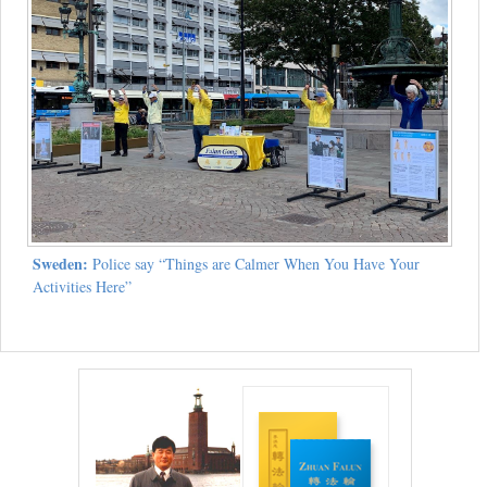
Sweden:
Police say “Things are Calmer When You Have Your
Activities Here”