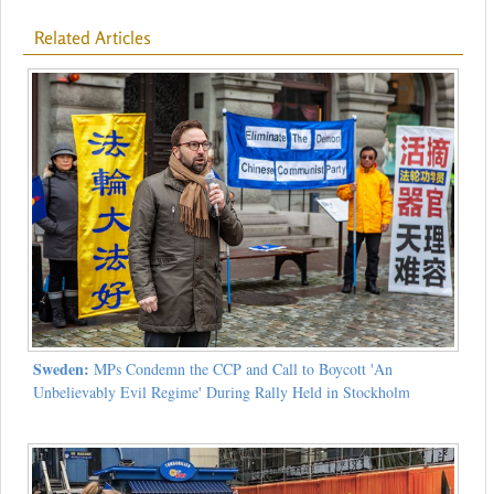
Related Articles
Sweden:
MPs Condemn the CCP and Call to Boycott 'An
Unbelievably Evil Regime' During Rally Held in Stockholm