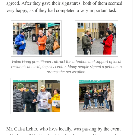
agreed. After they gave their signatures, both of them seemed
very happy, as if they had completed a very important task.
Falun Gong practitioners attract the attention and support of local
residents at Linköping city center. Many people signed a petition to
protest the persecution.
Mr. Calsa Lehto, who lives locally, was passing by the event