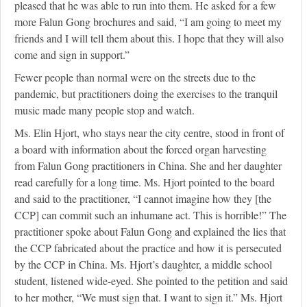
pleased that he was able to run into them. He asked for a few
more Falun Gong brochures and said, “I am going to meet my
friends and I will tell them about this. I hope that they will also
come and sign in support.”
Fewer people than normal were on the streets due to the
pandemic, but practitioners doing the exercises to the tranquil
music made many people stop and watch.
Ms. Elin Hjort, who stays near the city centre, stood in front of
a board with information about the forced organ harvesting
from Falun Gong practitioners in China. She and her daughter
read carefully for a long time. Ms. Hjort pointed to the board
and said to the practitioner, “I cannot imagine how they [the
CCP] can commit such an inhumane act. This is horrible!” The
practitioner spoke about Falun Gong and explained the lies that
the CCP fabricated about the practice and how it is persecuted
by the CCP in China. Ms. Hjort’s daughter, a middle school
student, listened wide-eyed. She pointed to the petition and said
to her mother, “We must sign that. I want to sign it.” Ms. Hjort