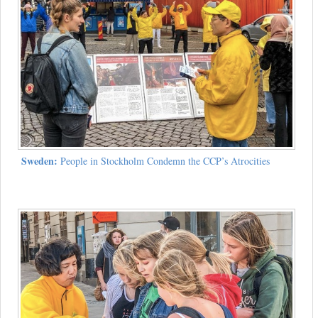
Sweden:
People in Stockholm Condemn the CCP’s Atrocities