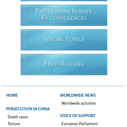
P
E
APERS FROM
UROPE
F
A CONFERENCES
S
T
PECIAL
OPICS
P
R
RESS
ELEASES
HOME
WORLDWIDE NEWS
Worldwide activities
PERSECUTION IN CHINA
VOICE OF SUPPORT
Death cases
Torture
European Parliament