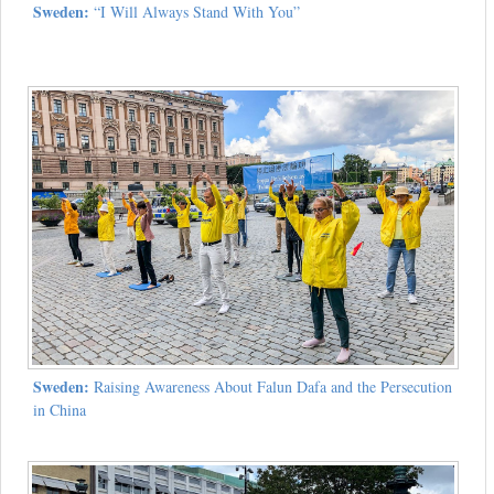
Sweden:
“I Will Always Stand With You”
Sweden:
Raising Awareness About Falun Dafa and the Persecution
in China