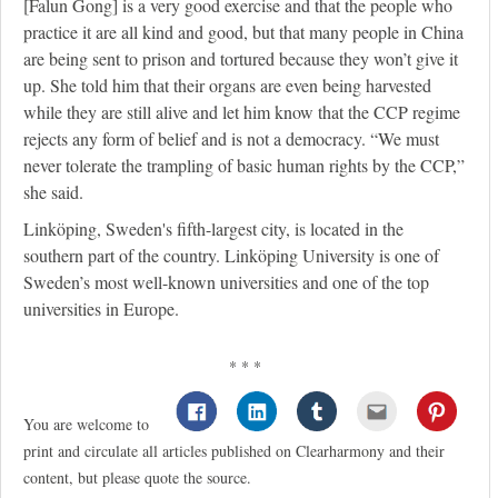
[Falun Gong] is a very good exercise and that the people who
practice it are all kind and good, but that many people in China
are being sent to prison and tortured because they won’t give it
up. She told him that their organs are even being harvested
while they are still alive and let him know that the CCP regime
rejects any form of belief and is not a democracy. “We must
never tolerate the trampling of basic human rights by the CCP,”
she said.
Linköping, Sweden's fifth-largest city, is located in the
southern part of the country. Linköping University is one of
Sweden’s most well-known universities and one of the top
universities in Europe.
* * *
You are welcome to
print and circulate all articles published on Clearharmony and their
content, but please quote the source.