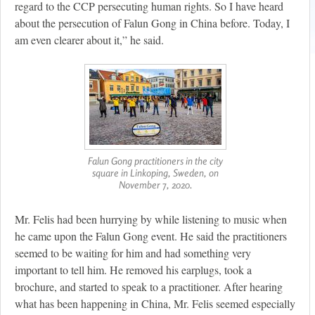
regard to the CCP persecuting human rights. So I have heard
about the persecution of Falun Gong in China before. Today, I
am even clearer about it,” he said.
Falun Gong practitioners in the city
square in Linkoping, Sweden, on
November 7, 2020.
Mr. Felis had been hurrying by while listening to music when
he came upon the Falun Gong event. He said the practitioners
seemed to be waiting for him and had something very
important to tell him. He removed his earplugs, took a
brochure, and started to speak to a practitioner. After hearing
what has been happening in China, Mr. Felis seemed especially