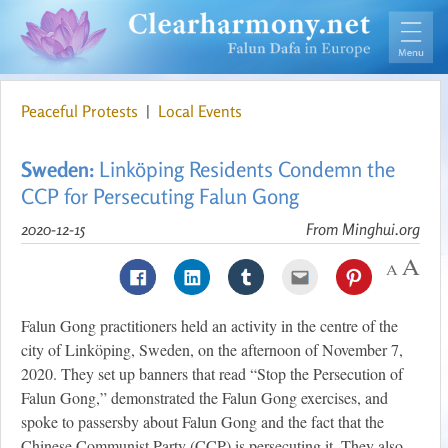
Peaceful Protests
|
Local Events
Sweden:
Linköping Residents Condemn the
CCP for Persecuting Falun Gong
2020-12-15
From Minghui.org
Falun Gong practitioners held an activity in the centre of the
city of Linköping, Sweden, on the afternoon of November 7,
2020. They set up banners that read “Stop the Persecution of
Falun Gong,” demonstrated the Falun Gong exercises, and
spoke to passersby about Falun Gong and the fact that the
Chinese Communist Party (CCP) is persecuting it. They also