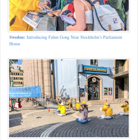
Sweden:
Introducing Falun Gong Near Stockholm's Parliament
House