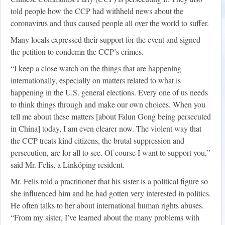
told people how the CCP had withheld news about the
coronavirus and thus caused people all over the world to suffer.
Many locals expressed their support for the event and signed
the petition to condemn the CCP’s crimes.
“I keep a close watch on the things that are happening
internationally, especially on matters related to what is
happening in the U.S. general elections. Every one of us needs
to think things through and make our own choices. When you
tell me about these matters [about Falun Gong being persecuted
in China] today, I am even clearer now. The violent way that
the CCP treats kind citizens, the brutal suppression and
persecution, are for all to see. Of course I want to support you,”
said Mr. Felis, a Linköping resident.
Mr. Felis told a practitioner that his sister is a political figure so
she influenced him and he had gotten very interested in politics.
He often talks to her about international human rights abuses.
“From my sister, I’ve learned about the many problems with