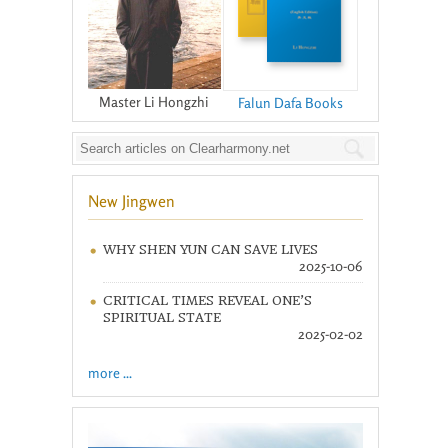
Master Li Hongzhi
Falun Dafa Books
New Jingwen
WHY SHEN YUN CAN SAVE LIVES
2025-10-06
CRITICAL TIMES REVEAL ONE’S
SPIRITUAL STATE
2025-02-02
more ...