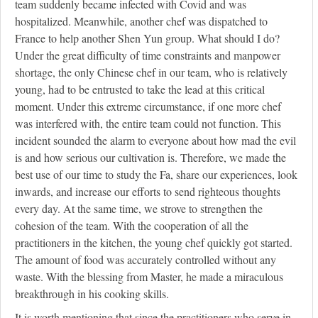
team suddenly became infected with Covid and was
hospitalized. Meanwhile, another chef was dispatched to
France to help another Shen Yun group. What should I do?
Under the great difficulty of time constraints and manpower
shortage, the only Chinese chef in our team, who is relatively
young, had to be entrusted to take the lead at this critical
moment. Under this extreme circumstance, if one more chef
was interfered with, the entire team could not function. This
incident sounded the alarm to everyone about how mad the evil
is and how serious our cultivation is. Therefore, we made the
best use of our time to study the Fa, share our experiences, look
inwards, and increase our efforts to send righteous thoughts
every day. At the same time, we strove to strengthen the
cohesion of the team. With the cooperation of all the
practitioners in the kitchen, the young chef quickly got started.
The amount of food was accurately controlled without any
waste. With the blessing from Master, he made a miraculous
breakthrough in his cooking skills.
It is worth mentioning that since the practitioners who serve in