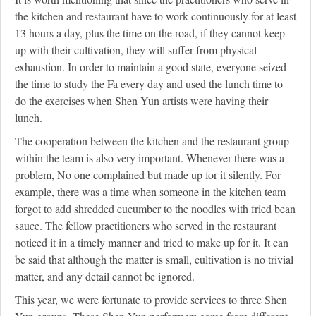
the kitchen and restaurant have to work continuously for at least
13 hours a day, plus the time on the road, if they cannot keep
up with their cultivation, they will suffer from physical
exhaustion. In order to maintain a good state, everyone seized
the time to study the Fa every day and used the lunch time to
do the exercises when Shen Yun artists were having their
lunch.
The cooperation between the kitchen and the restaurant group
within the team is also very important. Whenever there was a
problem, No one complained but made up for it silently. For
example, there was a time when someone in the kitchen team
forgot to add shredded cucumber to the noodles with fried bean
sauce. The fellow practitioners who served in the restaurant
noticed it in a timely manner and tried to make up for it. It can
be said that although the matter is small, cultivation is no trivial
matter, and any detail cannot be ignored.
This year, we were fortunate to provide services to three Shen