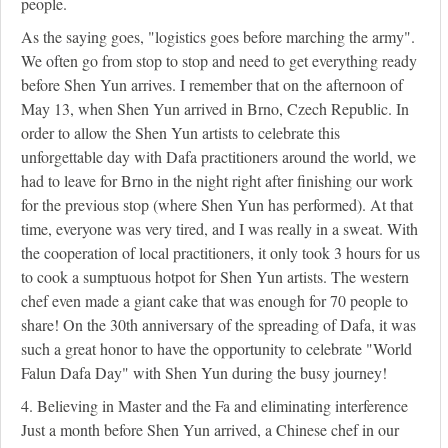
people.
As the saying goes, "logistics goes before marching the army".
We often go from stop to stop and need to get everything ready
before Shen Yun arrives. I remember that on the afternoon of
May 13, when Shen Yun arrived in Brno, Czech Republic. In
order to allow the Shen Yun artists to celebrate this
unforgettable day with Dafa practitioners around the world, we
had to leave for Brno in the night right after finishing our work
for the previous stop (where Shen Yun has performed). At that
time, everyone was very tired, and I was really in a sweat. With
the cooperation of local practitioners, it only took 3 hours for us
to cook a sumptuous hotpot for Shen Yun artists. The western
chef even made a giant cake that was enough for 70 people to
share! On the 30th anniversary of the spreading of Dafa, it was
such a great honor to have the opportunity to celebrate "World
Falun Dafa Day" with Shen Yun during the busy journey!
4. Believing in Master and the Fa and eliminating interference
Just a month before Shen Yun arrived, a Chinese chef in our