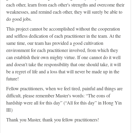
each other, learn from each other's strengths and overcome their
weaknesses, and remind each other, they will surely be able to
do good jobs.
This project cannot be accomplished without the cooperation
and selfless dedication of each practitioner in the team. At the
same time, our team has provided a good cultivation
environment for each practitioner involved, from which they
can establish their own mighty virtue. If one cannot do it well
and doesn’t take the responsibility that one should take, it will
be a regret of life and a loss that will never be made up in the
future!
Fellow practitioners, when we feel tired, painful and things are
difficult, please remember Master's words: “The eons of
hardship were all for this day” (“All for this day” in Hong Yin
III）
Thank you Master, thank you fellow practitioners!