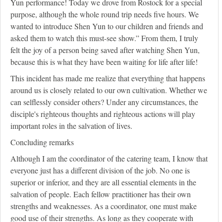
Yun performance! Today we drove from Rostock for a special
purpose, although the whole round trip needs five hours. We
wanted to introduce Shen Yun to our children and friends and
asked them to watch this must-see show.” From them, I truly
felt the joy of a person being saved after watching Shen Yun,
because this is what they have been waiting for life after life!
This incident has made me realize that everything that happens
around us is closely related to our own cultivation. Whether we
can selflessly consider others? Under any circumstances, the
disciple's righteous thoughts and righteous actions will play
important roles in the salvation of lives.
Concluding remarks
Although I am the coordinator of the catering team, I know that
everyone just has a different division of the job. No one is
superior or inferior, and they are all essential elements in the
salvation of people. Each fellow practitioner has their own
strengths and weaknesses. As a coordinator, one must make
good use of their strengths. As long as they cooperate with