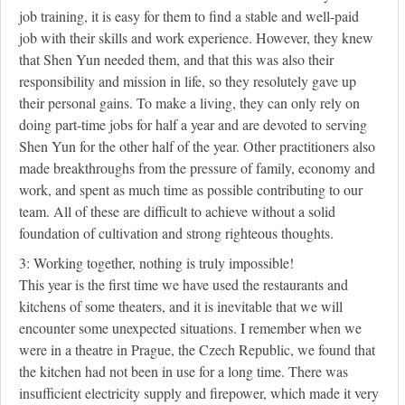
job training, it is easy for them to find a stable and well-paid
job with their skills and work experience. However, they knew
that Shen Yun needed them, and that this was also their
responsibility and mission in life, so they resolutely gave up
their personal gains. To make a living, they can only rely on
doing part-time jobs for half a year and are devoted to serving
Shen Yun for the other half of the year. Other practitioners also
made breakthroughs from the pressure of family, economy and
work, and spent as much time as possible contributing to our
team. All of these are difficult to achieve without a solid
foundation of cultivation and strong righteous thoughts.
3: Working together, nothing is truly impossible!
This year is the first time we have used the restaurants and
kitchens of some theaters, and it is inevitable that we will
encounter some unexpected situations. I remember when we
were in a theatre in Prague, the Czech Republic, we found that
the kitchen had not been in use for a long time. There was
insufficient electricity supply and firepower, which made it very