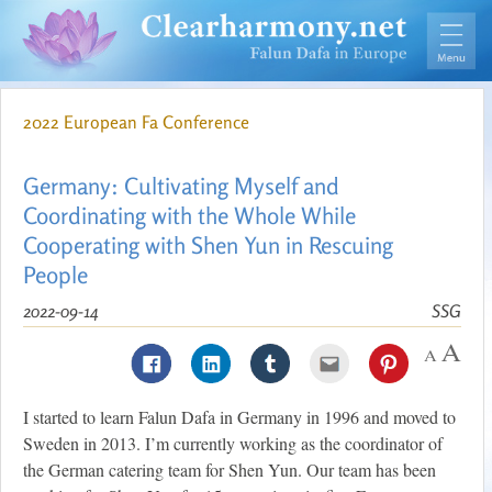
2022 European Fa Conference
Germany: Cultivating Myself and
Coordinating with the Whole While
Cooperating with Shen Yun in Rescuing
People
2022-09-14
SSG
I started to learn Falun Dafa in Germany in 1996 and moved to
Sweden in 2013. I’m currently working as the coordinator of
the German catering team for Shen Yun. Our team has been