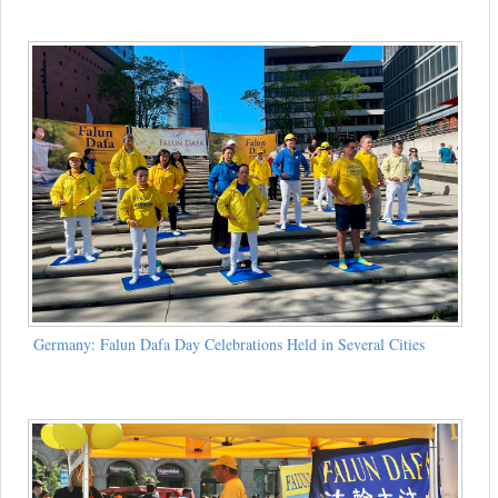
Germany: Falun Dafa Day Celebrations Held in Several Cities