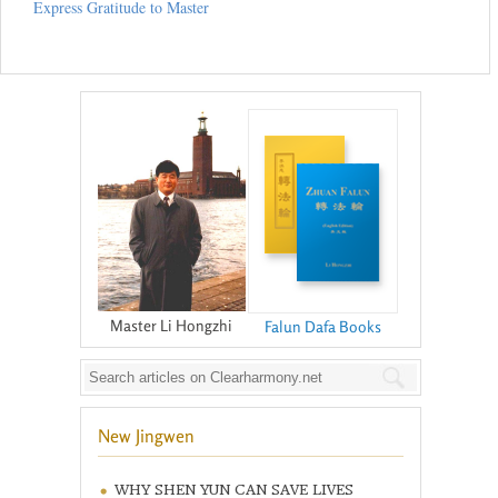
Express Gratitude to Master
Master Li Hongzhi
Falun Dafa Books
New Jingwen
WHY SHEN YUN CAN SAVE LIVES