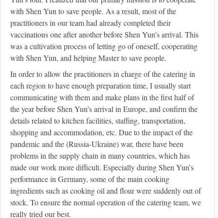
with Shen Yun to save people. As a result, most of the
practitioners in our team had already completed their
vaccinations one after another before Shen Yun’s arrival. This
was a cultivation process of letting go of oneself, cooperating
with Shen Yun, and helping Master to save people.
In order to allow the practitioners in charge of the catering in
each region to have enough preparation time, I usually start
communicating with them and make plans in the first half of
the year before Shen Yun’s arrival in Europe, and confirm the
details related to kitchen facilities, staffing, transportation,
shopping and accommodation, etc. Due to the impact of the
pandemic and the (Russia-Ukraine) war, there have been
problems in the supply chain in many countries, which has
made our work more difficult. Especially during Shen Yun’s
performance in Germany, some of the main cooking
ingredients such as cooking oil and flour were suddenly out of
stock. To ensure the normal operation of the catering team, we
really tried our best.