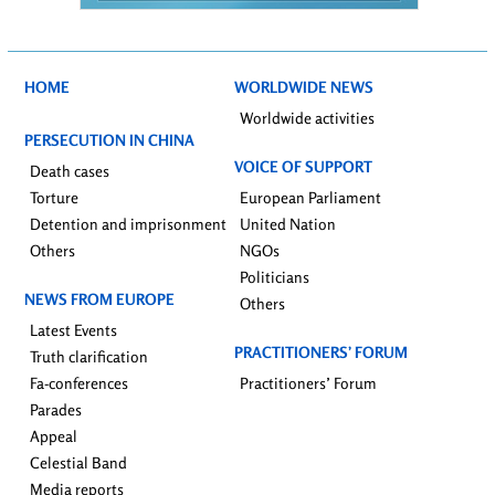
HOME
WORLDWIDE NEWS
Worldwide activities
PERSECUTION IN CHINA
VOICE OF SUPPORT
Death cases
Torture
European Parliament
Detention and imprisonment
United Nation
Others
NGOs
Politicians
NEWS FROM EUROPE
Others
Latest Events
PRACTITIONERS’ FORUM
Truth clarification
Fa-conferences
Practitioners’ Forum
Parades
Appeal
Celestial Band
Media reports