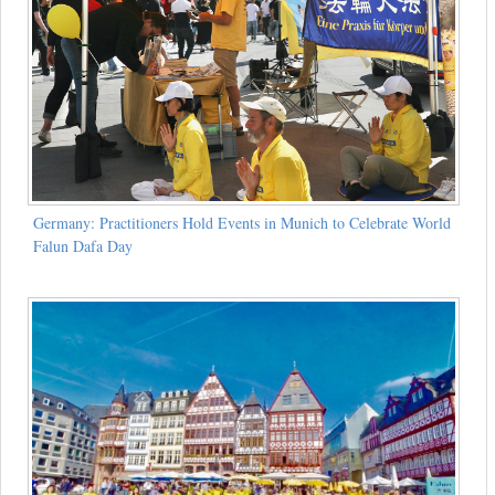
Germany: Practitioners Hold Events in Munich to Celebrate World
Falun Dafa Day