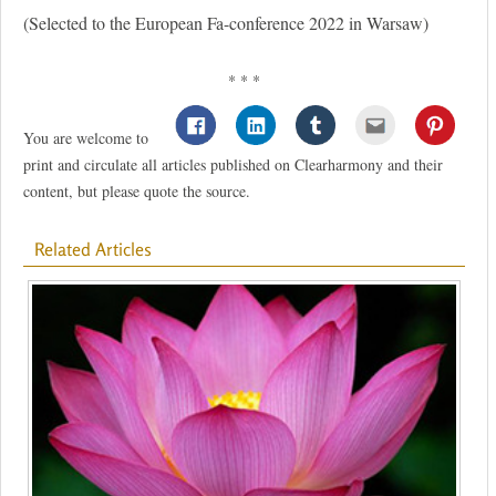
(Selected to the European Fa-conference 2022 in Warsaw)
* * *
You are welcome to
print and circulate all articles published on Clearharmony and their
content, but please quote the source.
Related Articles