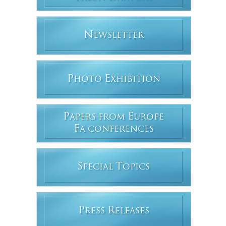
N
EWSLETTER
P
E
HOTO
XHIBITION
P
E
APERS FROM
UROPE
F
A CONFERENCES
S
T
PECIAL
OPICS
P
R
RESS
ELEASES