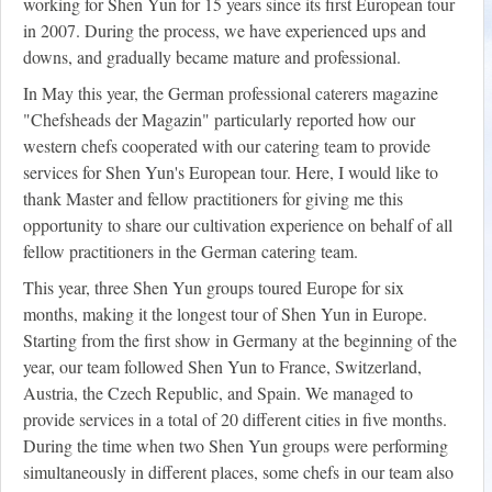
working for Shen Yun for 15 years since its first European tour
in 2007. During the process, we have experienced ups and
downs, and gradually became mature and professional.
In May this year, the German professional caterers magazine
"Chefsheads der Magazin" particularly reported how our
western chefs cooperated with our catering team to provide
services for Shen Yun's European tour. Here, I would like to
thank Master and fellow practitioners for giving me this
opportunity to share our cultivation experience on behalf of all
fellow practitioners in the German catering team.
This year, three Shen Yun groups toured Europe for six
months, making it the longest tour of Shen Yun in Europe.
Starting from the first show in Germany at the beginning of the
year, our team followed Shen Yun to France, Switzerland,
Austria, the Czech Republic, and Spain. We managed to
provide services in a total of 20 different cities in five months.
During the time when two Shen Yun groups were performing
simultaneously in different places, some chefs in our team also