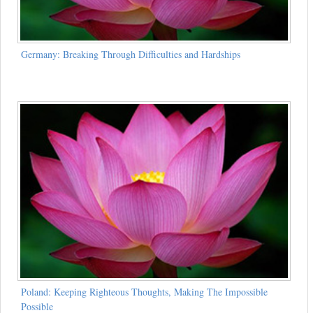
Germany: Breaking Through Difficulties and Hardships
Poland: Keeping Righteous Thoughts, Making The Impossible
Possible