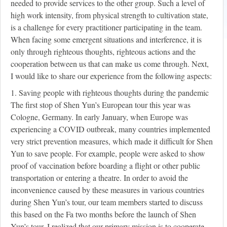
needed to provide services to the other group. Such a level of
high work intensity, from physical strength to cultivation state,
is a challenge for every practitioner participating in the team.
When facing some emergent situations and interference, it is
only through righteous thoughts, righteous actions and the
cooperation between us that can make us come through. Next,
I would like to share our experience from the following aspects:
1. Saving people with righteous thoughts during the pandemic
The first stop of Shen Yun’s European tour this year was
Cologne, Germany. In early January, when Europe was
experiencing a COVID outbreak, many countries implemented
very strict prevention measures, which made it difficult for Shen
Yun to save people. For example, people were asked to show
proof of vaccination before boarding a flight or other public
transportation or entering a theatre. In order to avoid the
inconvenience caused by these measures in various countries
during Shen Yun’s tour, our team members started to discuss
this based on the Fa two months before the launch of Shen
Yun’s tour. I realized that our primary mission is to cooperate