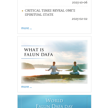
2025-10-06
CRITICAL TIMES REVEAL ONE’S
SPIRITUAL STATE
2025-02-02
more ...
more ...
W
ORLD
F
D
ALUN
AFA DAY