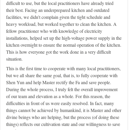
difficult to use, but the local practitioners have already tried
their best. Facing an underprepared kitchen and outdated
facilities, we didn’t complain given the tight schedule and
heavy workload, but worked together to clean the kitchen. A
fellow practitioner who with knowledge of electricity
installations, helped set up the high-voltage power supply in the
kitchen overnight to ensure the normal operation of the kitchen.
This is how everyone got the work done in a very difficult
situation.
This is the first time to cooperate with many local practitioners,
but we all share the same goal, that is, to fully cooperate with
Shen Yun and help Master rectify the Fa and save people.
During the whole process, I truly felt the overall improvement
of our team and elevation as a whole. For this reason, the
difficulties in front of us were easily resolved. In fact, many
things cannot be achieved by humankind, it is Master and other
divine beings who are helping, but the process (of doing these
things) reflects our cultivation state and our willingness to save