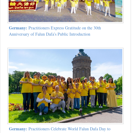
Germany:
Practitioners Express Gratitude on the 30th
Anniversary of Falun Dafa’s Public Introduction
Germany:
Practitioners Celebrate World Falun Dafa Day to