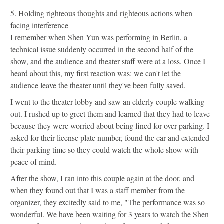
5. Holding righteous thoughts and righteous actions when
facing interference
I remember when Shen Yun was performing in Berlin, a
technical issue suddenly occurred in the second half of the
show, and the audience and theater staff were at a loss. Once I
heard about this, my first reaction was: we can't let the
audience leave the theater until they've been fully saved.
I went to the theater lobby and saw an elderly couple walking
out. I rushed up to greet them and learned that they had to leave
because they were worried about being fined for over parking. I
asked for their license plate number, found the car and extended
their parking time so they could watch the whole show with
peace of mind.
After the show, I ran into this couple again at the door, and
when they found out that I was a staff member from the
organizer, they excitedly said to me, "The performance was so
wonderful. We have been waiting for 3 years to watch the Shen