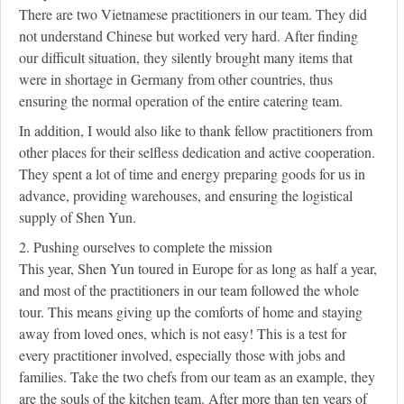
There are two Vietnamese practitioners in our team. They did
not understand Chinese but worked very hard. After finding
our difficult situation, they silently brought many items that
were in shortage in Germany from other countries, thus
ensuring the normal operation of the entire catering team.
In addition, I would also like to thank fellow practitioners from
other places for their selfless dedication and active cooperation.
They spent a lot of time and energy preparing goods for us in
advance, providing warehouses, and ensuring the logistical
supply of Shen Yun.
2. Pushing ourselves to complete the mission
This year, Shen Yun toured in Europe for as long as half a year,
and most of the practitioners in our team followed the whole
tour. This means giving up the comforts of home and staying
away from loved ones, which is not easy! This is a test for
every practitioner involved, especially those with jobs and
families. Take the two chefs from our team as an example, they
are the souls of the kitchen team. After more than ten years of