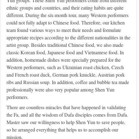
Yun groups. These Shen Yun performers come from different
ethnic groups and countries, and their eating habits are quite
different. During the six-month tour, many Western performers
could not fully adapt to Chinese food. Therefore, our kitchen
team found various ways to meet their needs and formulate
appropriate recipes according to the different nationalities in the
artist group. Besides traditional Chinese food, we also made
classic Korean food, Japanese food and Vietnamese food. In
addition, homemade dishes were specially prepared for the
Western performers, such as Ukrainian roast chicken, Czech
and French roast duck, German pork knuckle, Austrian pork
ribs and Russian soup. In addition, coffee and bubble tea made
professionally were also very popular among Shen Yun
performers.
There are countless miracles that have happened in validating
the Fa, and all the wisdom of Dafa disciples comes from Dafa.
Master saw our willingness to help Shen Yun to save people,
so he arranged everything that helps us to accomplish our
mission.