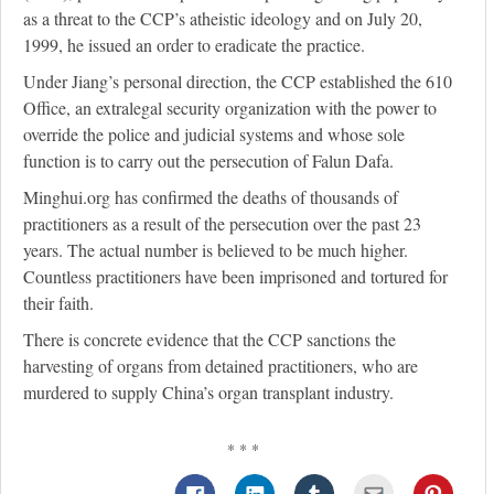
as a threat to the CCP’s atheistic ideology and on July 20,
1999, he issued an order to eradicate the practice.
Under Jiang’s personal direction, the CCP established the 610
Office, an extralegal security organization with the power to
override the police and judicial systems and whose sole
function is to carry out the persecution of Falun Dafa.
Minghui.org has confirmed the deaths of thousands of
practitioners as a result of the persecution over the past 23
years. The actual number is believed to be much higher.
Countless practitioners have been imprisoned and tortured for
their faith.
There is concrete evidence that the CCP sanctions the
harvesting of organs from detained practitioners, who are
murdered to supply China’s organ transplant industry.
* * *