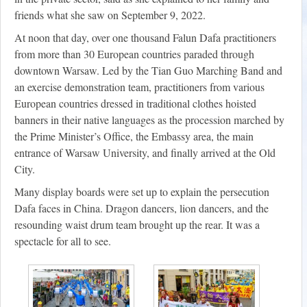
friends what she saw on September 9, 2022.
At noon that day, over one thousand Falun Dafa practitioners
from more than 30 European countries paraded through
downtown Warsaw. Led by the Tian Guo Marching Band and
an exercise demonstration team, practitioners from various
European countries dressed in traditional clothes hoisted
banners in their native languages as the procession marched by
the Prime Minister’s Office, the Embassy area, the main
entrance of Warsaw University, and finally arrived at the Old
City.
Many display boards were set up to explain the persecution
Dafa faces in China. Dragon dancers, lion dancers, and the
resounding waist drum team brought up the rear. It was a
spectacle for all to see.