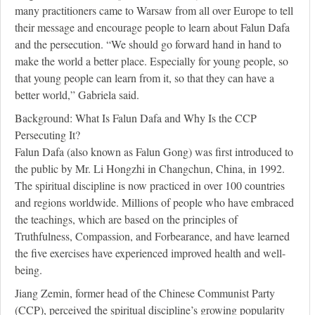
many practitioners came to Warsaw from all over Europe to tell
their message and encourage people to learn about Falun Dafa
and the persecution. “We should go forward hand in hand to
make the world a better place. Especially for young people, so
that young people can learn from it, so that they can have a
better world,” Gabriela said.
Background: What Is Falun Dafa and Why Is the CCP
Persecuting It?
Falun Dafa (also known as Falun Gong) was first introduced to
the public by Mr. Li Hongzhi in Changchun, China, in 1992.
The spiritual discipline is now practiced in over 100 countries
and regions worldwide. Millions of people who have embraced
the teachings, which are based on the principles of
Truthfulness, Compassion, and Forbearance, and have learned
the five exercises have experienced improved health and well-
being.
Jiang Zemin, former head of the Chinese Communist Party
(CCP), perceived the spiritual discipline’s growing popularity