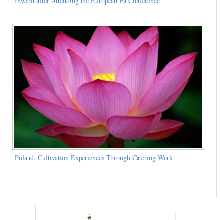
Inward after Attending the European Fa Conference
Poland: Cultivation Experiences Through Catering Work