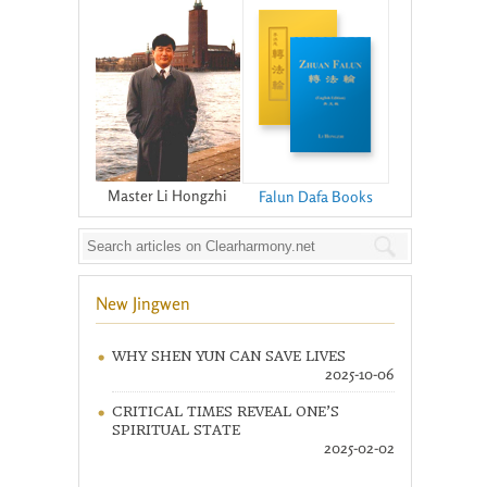
Master Li Hongzhi
Falun Dafa Books
New Jingwen
WHY SHEN YUN CAN SAVE LIVES
2025-10-06
CRITICAL TIMES REVEAL ONE’S
SPIRITUAL STATE
2025-02-02