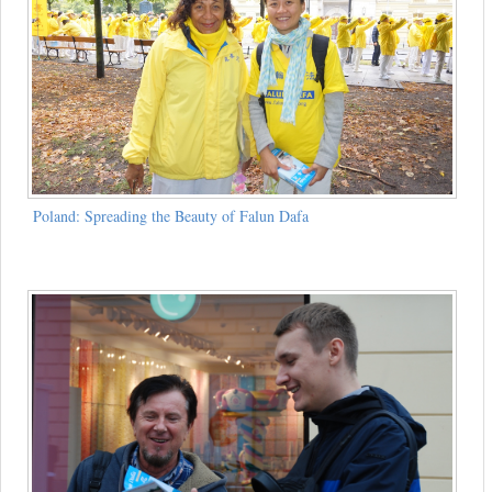
Poland: Spreading the Beauty of Falun Dafa