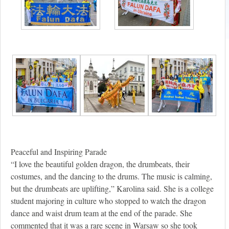
Peaceful and Inspiring Parade
“I love the beautiful golden dragon, the drumbeats, their
costumes, and the dancing to the drums. The music is calming,
but the drumbeats are uplifting,” Karolina said. She is a college
student majoring in culture who stopped to watch the dragon
dance and waist drum team at the end of the parade. She
commented that it was a rare scene in Warsaw so she took