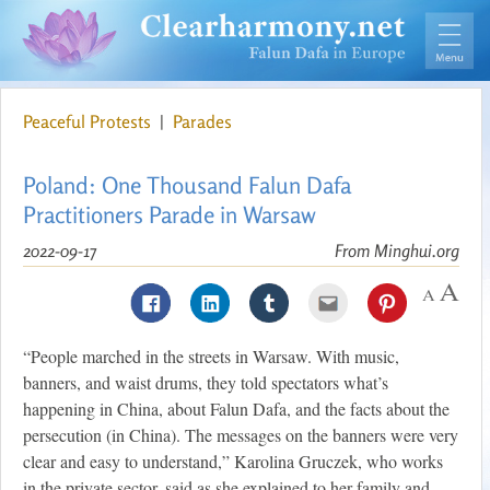
Peaceful Protests
|
Parades
Poland: One Thousand Falun Dafa
Practitioners Parade in Warsaw
2022-09-17
From Minghui.org
“People marched in the streets in Warsaw. With music,
banners, and waist drums, they told spectators what’s
happening in China, about Falun Dafa, and the facts about the
persecution (in China). The messages on the banners were very
clear and easy to understand,” Karolina Gruczek, who works
in the private sector, said as she explained to her family and