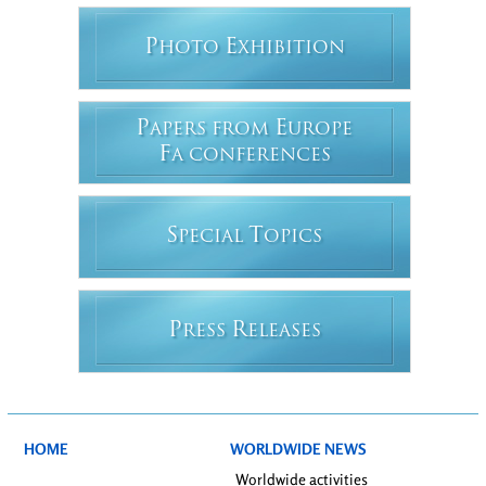
P
E
HOTO
XHIBITION
P
E
APERS FROM
UROPE
F
A CONFERENCES
S
T
PECIAL
OPICS
P
R
RESS
ELEASES
HOME
WORLDWIDE NEWS
Worldwide activities