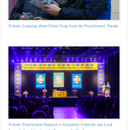
Poland: Learning about Falun Gong from the Practitioners’ Parade
Poland: Practitioners Inspired to Genuinely Cultivate and Look