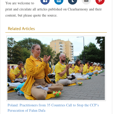
You are welcome to
print and circulate all articles published on Clearharmony and their
content, but please quote the source.
Related Articles
Poland: Practitioners from 35 Countries Call to Stop the CCP’s
Persecution of Falun Dafa