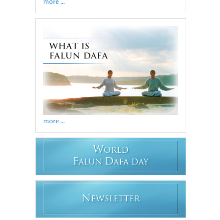
more ...
more ...
W
ORLD
F
D
ALUN
AFA DAY
N
EWSLETTER