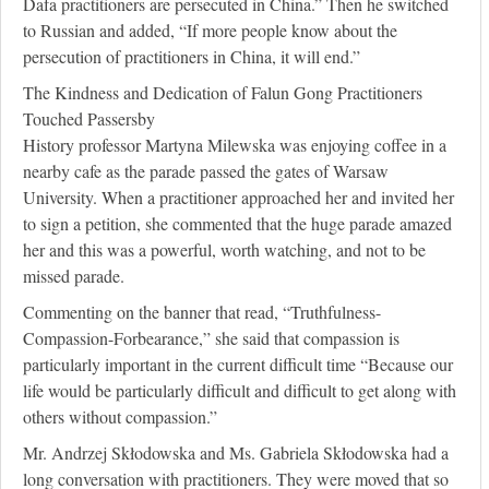
Dafa practitioners are persecuted in China.” Then he switched
to Russian and added, “If more people know about the
persecution of practitioners in China, it will end.”
The Kindness and Dedication of Falun Gong Practitioners
Touched Passersby
History professor Martyna Milewska was enjoying coffee in a
nearby cafe as the parade passed the gates of Warsaw
University. When a practitioner approached her and invited her
to sign a petition, she commented that the huge parade amazed
her and this was a powerful, worth watching, and not to be
missed parade.
Commenting on the banner that read, “Truthfulness-
Compassion-Forbearance,” she said that compassion is
particularly important in the current difficult time “Because our
life would be particularly difficult and difficult to get along with
others without compassion.”
Mr. Andrzej Skłodowska and Ms. Gabriela Skłodowska had a
long conversation with practitioners. They were moved that so