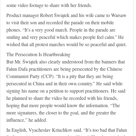
some video footage to share with her friends.
Product manager Robert Świątek and his wife came to Warsaw
to visit their son and recorded the parade on their mobile
phones. “It’s a very good march. People in the parade are
smiling and very peaceful which makes people feel calm.” He
wished that all protest marches would be so peaceful and quiet.
The Persecution Is Heartbreaking
But Mr. Świątek also clearly understood from the banners that
Falun Dafa practitioners are being persecuted by the Chinese
Communist Party (CCP). “It is a pity that they are being
persecuted in China and in their own country.” He said while
signing his name on a petition to support practitioners. He said
he planned to share the video he recorded with his friends,
hoping that more people would know the information. “The
more signatures, the closer to the goal, and the greater the
influence,” he added.
In English, Vyacheslav Kriuchkov said, “It’s too bad that Falun