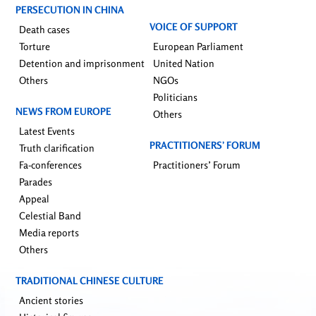
PERSECUTION IN CHINA
VOICE OF SUPPORT
Death cases
Torture
European Parliament
Detention and imprisonment
United Nation
Others
NGOs
Politicians
NEWS FROM EUROPE
Others
Latest Events
PRACTITIONERS’ FORUM
Truth clarification
Fa-conferences
Practitioners’ Forum
Parades
Appeal
Celestial Band
Media reports
Others
TRADITIONAL CHINESE CULTURE
Ancient stories