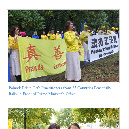
Poland: Falun Dafa Practitioners from 35 Countries Peacefully
Rally in Front of Prime Minister’s Office