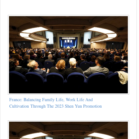
France: Balancing Family Life, Work Life And
Cultivation Through The 2023 Shen Yun Promotion