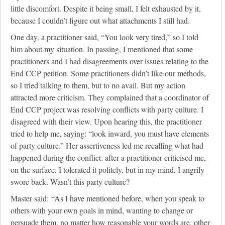
little discomfort. Despite it being small, I felt exhausted by it,
because I couldn’t figure out what attachments I still had.
One day, a practitioner said, “You look very tired,” so I told
him about my situation. In passing, I mentioned that some
practitioners and I had disagreements over issues relating to the
End CCP petition. Some practitioners didn’t like our methods,
so I tried talking to them, but to no avail. But my action
attracted more criticism. They complained that a coordinator of
End CCP project was resolving conflicts with party culture. I
disagreed with their view. Upon hearing this, the practitioner
tried to help me, saying: “look inward, you must have elements
of party culture.” Her assertiveness led me recalling what had
happened during the conflict: after a practitioner criticised me,
on the surface, I tolerated it politely, but in my mind, I angrily
swore back. Wasn’t this party culture?
Master said: “As I have mentioned before, when you speak to
others with your own goals in mind, wanting to change or
persuade them, no matter how reasonable your words are, other