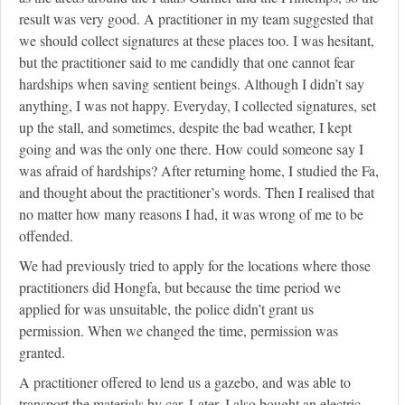
result was very good. A practitioner in my team suggested that
we should collect signatures at these places too. I was hesitant,
but the practitioner said to me candidly that one cannot fear
hardships when saving sentient beings. Although I didn’t say
anything, I was not happy. Everyday, I collected signatures, set
up the stall, and sometimes, despite the bad weather, I kept
going and was the only one there. How could someone say I
was afraid of hardships? After returning home, I studied the Fa,
and thought about the practitioner’s words. Then I realised that
no matter how many reasons I had, it was wrong of me to be
offended.
We had previously tried to apply for the locations where those
practitioners did Hongfa, but because the time period we
applied for was unsuitable, the police didn’t grant us
permission. When we changed the time, permission was
granted.
A practitioner offered to lend us a gazebo, and was able to
transport the materials by car. Later, I also bought an electric