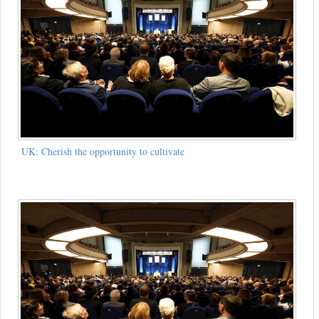
UK: Cherish the opportunity to cultivate