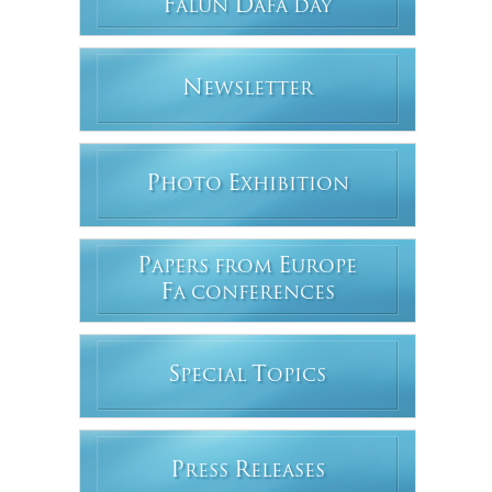
F
D
ALUN
AFA DAY
N
EWSLETTER
P
E
HOTO
XHIBITION
P
E
APERS FROM
UROPE
F
A CONFERENCES
S
T
PECIAL
OPICS
P
R
RESS
ELEASES