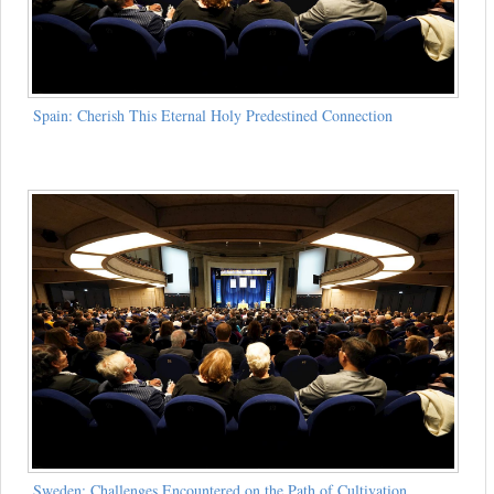
Spain: Cherish This Eternal Holy Predestined Connection
Sweden: Challenges Encountered on the Path of Cultivation