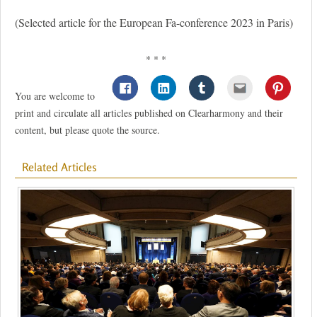
(Selected article for the European Fa-conference 2023 in Paris)
* * *
You are welcome to
print and circulate all articles published on Clearharmony and their
content, but please quote the source.
Related Articles