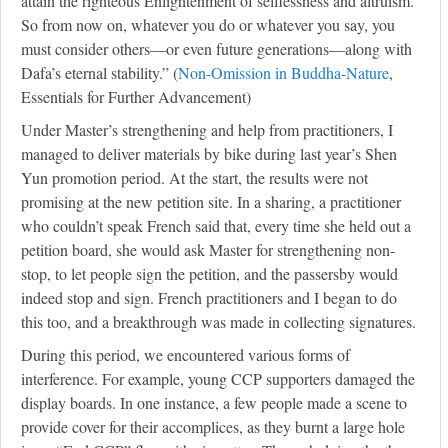
attain the righteous Enlightenment of selflessness and altruism.
So from now on, whatever you do or whatever you say, you
must consider others—or even future generations—along with
Dafa’s eternal stability.” (
Non-Omission in Buddha-Nature
,
Essentials for Further Advancement)
Under Master’s strengthening and help from practitioners, I
managed to deliver materials by bike during last year’s Shen
Yun promotion period. At the start, the results were not
promising at the new petition site. In a sharing, a practitioner
who couldn’t speak French said that, every time she held out a
petition board, she would ask Master for strengthening non-
stop, to let people sign the petition, and the passersby would
indeed stop and sign. French practitioners and I began to do
this too, and a breakthrough was made in collecting signatures.
During this period, we encountered various forms of
interference. For example, young CCP supporters damaged the
display boards. In one instance, a few people made a scene to
provide cover for their accomplices, as they burnt a large hole