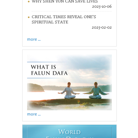
WHY SHEN YUN CAN SAVE LIVES
2025-10-06
CRITICAL TIMES REVEAL ONE’S
SPIRITUAL STATE
2025-02-02
more ...
more ...
W
ORLD