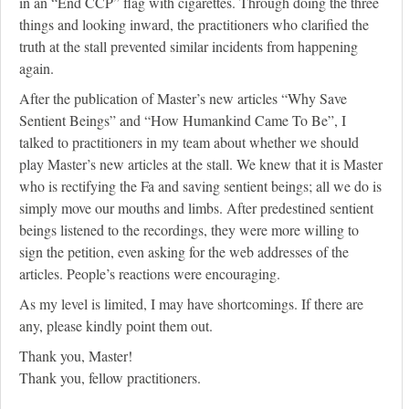
in an “End CCP” flag with cigarettes. Through doing the three
things and looking inward, the practitioners who clarified the
truth at the stall prevented similar incidents from happening
again.
After the publication of Master’s new articles “Why Save
Sentient Beings” and “How Humankind Came To Be”, I
talked to practitioners in my team about whether we should
play Master’s new articles at the stall. We knew that it is Master
who is rectifying the Fa and saving sentient beings; all we do is
simply move our mouths and limbs. After predestined sentient
beings listened to the recordings, they were more willing to
sign the petition, even asking for the web addresses of the
articles. People’s reactions were encouraging.
As my level is limited, I may have shortcomings. If there are
any, please kindly point them out.
Thank you, Master!
Thank you, fellow practitioners.