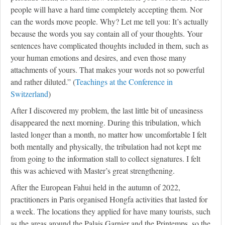
people will have a hard time completely accepting them. Nor
can the words move people. Why? Let me tell you: It’s actually
because the words you say contain all of your thoughts. Your
sentences have complicated thoughts included in them, such as
your human emotions and desires, and even those many
attachments of yours. That makes your words not so powerful
and rather diluted.” (
Teachings at the Conference in
Switzerland
)
After I discovered my problem, the last little bit of uneasiness
disappeared the next morning. During this tribulation, which
lasted longer than a month, no matter how uncomfortable I felt
both mentally and physically, the tribulation had not kept me
from going to the information stall to collect signatures. I felt
this was achieved with Master’s great strengthening.
After the European Fahui held in the autumn of 2022,
practitioners in Paris organised Hongfa activities that lasted for
a week. The locations they applied for have many tourists, such
as the areas around the Palais Garnier and the Printemps, so the