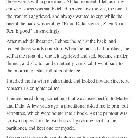
those words with a pure mind. At that moment, I felt as if my
consciousness was sandwiched between two selves, the one at
the front felt aggrieved, and always wanted to cry; while the
one at the back was reciting “Falun Dafa is good, Zhen Shan
Ren is good” unwaveringly.
After much deliberation, I chose the self at the back, and
recited those words non-stop. When the music had finished, the
self at the front, the one felt aggrieved and sad, became smaller,
thinner, and shorter, and eventually vanished. I went back to
the information stall full of confidence.
I studied the Fa with a calm mind, and looked inward sincerely.
Master’s Fa enlightened me.
I remembered doing something that was disrespectful to Master
and Dafa. A few years ago, a practitioner asked me to print out
scriptures, which were bound into a book. As the printout was
for two copies, I made two books. I gave one book to the
partitioner, and kept one for myself.
Master said: “nobody can do things on his own when it comes