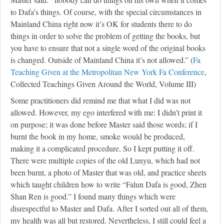
to Dafa’s things. Of course, with the special circumstances in
Mainland China right now it’s OK for students there to do
things in order to solve the problem of getting the books, but
you have to ensure that not a single word of the original books
is changed. Outside of Mainland China it’s not allowed.” (
Fa
Teaching Given at the Metropolitan New York Fa Conference
,
Collected Teachings Given Around the World, Volume III)
Some practitioners did remind me that what I did was not
allowed. However, my ego interfered with me: I didn’t print it
on purpose; it was done before Master said those words; if I
burnt the book in my home, smoke would be produced,
making it a complicated procedure. So I kept putting it off.
There were multiple copies of the old Lunyu, which had not
been burnt, a photo of Master that was old, and practice sheets
which taught children how to write “Falun Dafa is good, Zhen
Shan Ren is good.” I found many things which were
disrespectful to Master and Dafa. After I sorted out all of them,
my health was all but restored. Nevertheless, I still could feel a