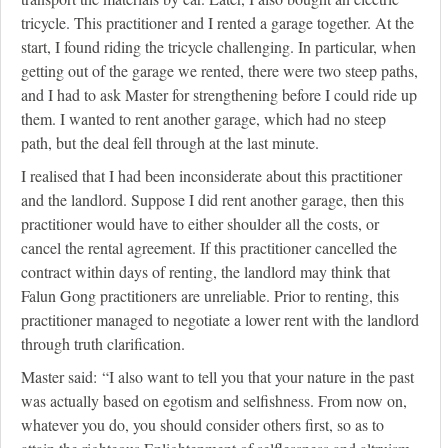
tricycle. This practitioner and I rented a garage together. At the
start, I found riding the tricycle challenging. In particular, when
getting out of the garage we rented, there were two steep paths,
and I had to ask Master for strengthening before I could ride up
them. I wanted to rent another garage, which had no steep
path, but the deal fell through at the last minute.
I realised that I had been inconsiderate about this practitioner
and the landlord. Suppose I did rent another garage, then this
practitioner would have to either shoulder all the costs, or
cancel the rental agreement. If this practitioner cancelled the
contract within days of renting, the landlord may think that
Falun Gong practitioners are unreliable. Prior to renting, this
practitioner managed to negotiate a lower rent with the landlord
through truth clarification.
Master said: “I also want to tell you that your nature in the past
was actually based on egotism and selfishness. From now on,
whatever you do, you should consider others first, so as to