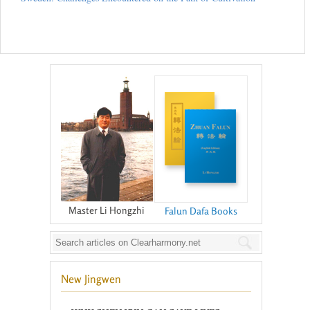
Master Li Hongzhi
Falun Dafa Books
New Jingwen