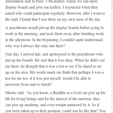
information stall in Paris’ 13th district, where we can show
display boards and give out leaflets. I registered when they
asked who could participate regularly. However, after I went to
the stall, I found that I was there on my own most of the day.
A practitioner would put up the display boards before going to
work in the morning, and took them away after finishing work
in the afternoon. In the beginning, I couldn’t quite understand:
why was I always the only one there?
One day, I arrived late, and apologised to the practitioner who
put up the boards. He said that it was okay. When he didn’t see
me there, he thought that it was a test to see if he dared to set
up on his own. His words made me think that perhaps it was a
test for me too: if it was just myself, would I be able to
persevere from start to finish?
Master said: “As you know, a Buddha or a God can give up his
life for living beings and for the interest of the universe; they
can give up anything, and even remain unmoved by it. So if
you were taken up to their position, could you be like that? You