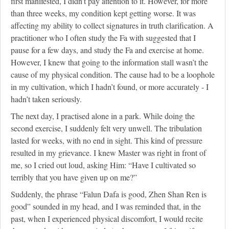
first manifested, I didn’t pay attention to it. However, for more
than three weeks, my condition kept getting worse. It was
affecting my ability to collect signatures in truth clarification. A
practitioner who I often study the Fa with suggested that I
pause for a few days, and study the Fa and exercise at home.
However, I knew that going to the information stall wasn’t the
cause of my physical condition. The cause had to be a loophole
in my cultivation, which I hadn’t found, or more accurately - I
hadn’t taken seriously.
The next day, I practised alone in a park. While doing the
second exercise, I suddenly felt very unwell. The tribulation
lasted for weeks, with no end in sight. This kind of pressure
resulted in my grievance. I knew Master was right in front of
me, so I cried out loud, asking Him: “Have I cultivated so
terribly that you have given up on me?”
Suddenly, the phrase “Falun Dafa is good, Zhen Shan Ren is
good” sounded in my head, and I was reminded that, in the
past, when I experienced physical discomfort, I would recite