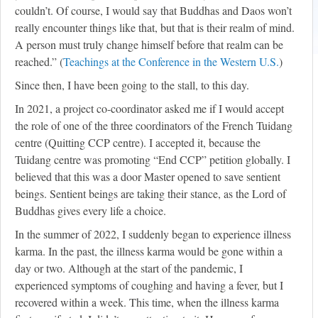
couldn’t. Of course, I would say that Buddhas and Daos won’t
really encounter things like that, but that is their realm of mind.
A person must truly change himself before that realm can be
reached.” (
Teachings at the Conference in the Western U.S.
)
Since then, I have been going to the stall, to this day.
In 2021, a project co-coordinator asked me if I would accept
the role of one of the three coordinators of the French Tuidang
centre (Quitting CCP centre). I accepted it, because the
Tuidang centre was promoting “End CCP” petition globally. I
believed that this was a door Master opened to save sentient
beings. Sentient beings are taking their stance, as the Lord of
Buddhas gives every life a choice.
In the summer of 2022, I suddenly began to experience illness
karma. In the past, the illness karma would be gone within a
day or two. Although at the start of the pandemic, I
experienced symptoms of coughing and having a fever, but I
recovered within a week. This time, when the illness karma