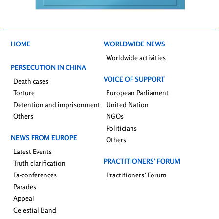
HOME
WORLDWIDE NEWS
Worldwide activities
PERSECUTION IN CHINA
VOICE OF SUPPORT
Death cases
Torture
European Parliament
Detention and imprisonment
United Nation
Others
NGOs
Politicians
NEWS FROM EUROPE
Others
Latest Events
PRACTITIONERS’ FORUM
Truth clarification
Fa-conferences
Practitioners’ Forum
Parades
Appeal
Celestial Band