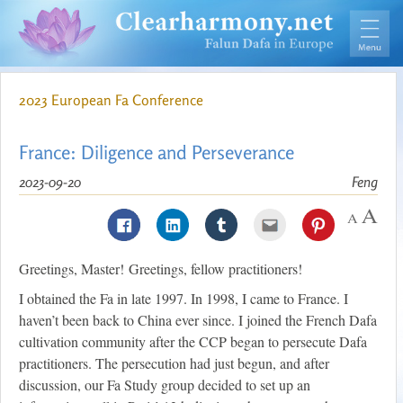
2023 European Fa Conference
France: Diligence and Perseverance
2023-09-20
Feng
Greetings, Master! Greetings, fellow practitioners!
I obtained the Fa in late 1997. In 1998, I came to France. I
haven’t been back to China ever since. I joined the French Dafa
cultivation community after the CCP began to persecute Dafa
practitioners. The persecution had just begun, and after
discussion, our Fa Study group decided to set up an