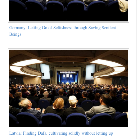
Germany: Letting Go of Selfishness through Saving Sentient
Beings
Latvia: Finding Dafa, cultivating solidly without letting up