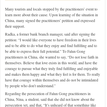
Many tourists and locals stopped by the practitioners’ event to
learn more about their cause. Upon learning of the situation in
China, many signed the practitioners’ petition and expressed
their support.
Radka, a former bank branch manager, said after signing the
petition: “I would like everyone to have freedom in their lives
and to be able to do what they enjoy and find fulfilling and to
be able to express their full potential.” To Falun Gong
practitioners in China, she wanted to say, “Do not lose faith in
themselves. Believe that love exists in this world, and have the
courage to pursue what they truly find fulfilling and enjoyable
and makes them happy and what they feel is for them. To really
have that courage within themselves and do not be intimidated
by people who don’t understand.”
Regarding the persecution of Falun Gong practitioners in
China, Nina, a student, said that she did not know about the
persecution yet, and that, “It’s unheard of that something like