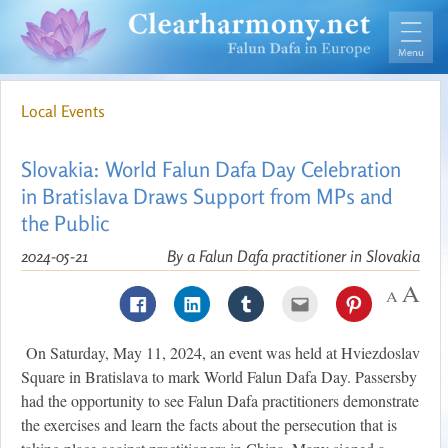
Local Events
Slovakia: World Falun Dafa Day Celebration
in Bratislava Draws Support from MPs and
the Public
2024-05-21
By a Falun Dafa practitioner in Slovakia
On Saturday, May 11, 2024, an event was held at Hviezdoslav
Square in Bratislava to mark World Falun Dafa Day. Passersby
had the opportunity to see Falun Dafa practitioners demonstrate
the exercises and learn the facts about the persecution that is