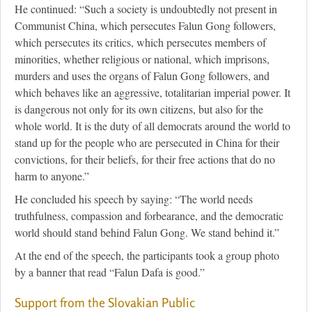
He continued: “Such a society is undoubtedly not present in
Communist China, which persecutes Falun Gong followers,
which persecutes its critics, which persecutes members of
minorities, whether religious or national, which imprisons,
murders and uses the organs of Falun Gong followers, and
which behaves like an aggressive, totalitarian imperial power. It
is dangerous not only for its own citizens, but also for the
whole world. It is the duty of all democrats around the world to
stand up for the people who are persecuted in China for their
convictions, for their beliefs, for their free actions that do no
harm to anyone.”
He concluded his speech by saying: “The world needs
truthfulness, compassion and forbearance, and the democratic
world should stand behind Falun Gong. We stand behind it.”
At the end of the speech, the participants took a group photo
by a banner that read “Falun Dafa is good.”
Support from the Slovakian Public