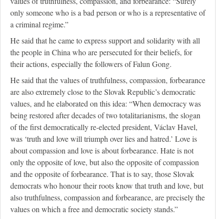
values of truthfulness, compassion, and forbearance: “Surely
only someone who is a bad person or who is a representative of
a criminal regime.”
He said that he came to express support and solidarity with all
the people in China who are persecuted for their beliefs, for
their actions, especially the followers of Falun Gong.
He said that the values of truthfulness, compassion, forbearance
are also extremely close to the Slovak Republic’s democratic
values, and he elaborated on this idea: “When democracy was
being restored after decades of two totalitarianisms, the slogan
of the first democratically re-elected president, Václav Havel,
was ‘truth and love will triumph over lies and hatred.’ Love is
about compassion and love is about forbearance. Hate is not
only the opposite of love, but also the opposite of compassion
and the opposite of forbearance. That is to say, those Slovak
democrats who honour their roots know that truth and love, but
also truthfulness, compassion and forbearance, are precisely the
values on which a free and democratic society stands.”