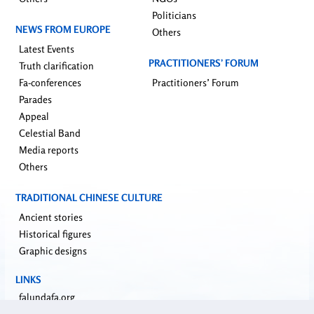
Politicians
NEWS FROM EUROPE
Others
Latest Events
PRACTITIONERS’ FORUM
Truth clarification
Fa-conferences
Practitioners’ Forum
Parades
Appeal
Celestial Band
Media reports
Others
TRADITIONAL CHINESE CULTURE
Ancient stories
Historical figures
Graphic designs
LINKS
falundafa.org
faluninfo.net