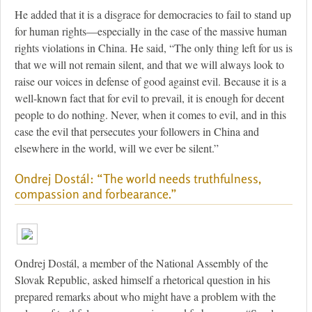
He added that it is a disgrace for democracies to fail to stand up
for human rights—especially in the case of the massive human
rights violations in China. He said, “The only thing left for us is
that we will not remain silent, and that we will always look to
raise our voices in defense of good against evil. Because it is a
well-known fact that for evil to prevail, it is enough for decent
people to do nothing. Never, when it comes to evil, and in this
case the evil that persecutes your followers in China and
elsewhere in the world, will we ever be silent.”
Ondrej Dostál: “The world needs truthfulness,
compassion and forbearance.”
Ondrej Dostál, a member of the National Assembly of the
Slovak Republic, asked himself a rhetorical question in his
prepared remarks about who might have a problem with the