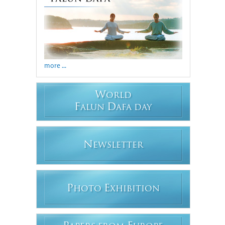
more ...
W
ORLD
F
D
ALUN
AFA DAY
N
EWSLETTER
P
E
HOTO
XHIBITION