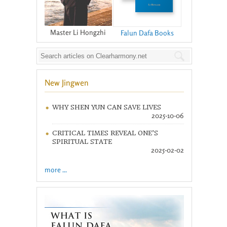
Master Li Hongzhi
Falun Dafa Books
New Jingwen
WHY SHEN YUN CAN SAVE LIVES
2025-10-06
CRITICAL TIMES REVEAL ONE’S
SPIRITUAL STATE
2025-02-02
more ...