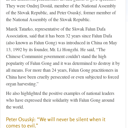
They were Ondrej Dostál, member of the National Assembly
of the Slovak Republic, and Peter Osuský, former member of
the National Assembly of the Slovak Republic.
Marek Tatarko, representative of the Slovak Falun Dafa
Association, said that it has been 32 years since Falun Dafa
(also known as Falun Gong) was introduced in China on May
13, 1992 by its founder, Mr. Li Hongzhi. He said, “The
Chinese Communist government couldn’t stand the high
popularity of Falun Gong and it was determined to destroy it by
all means. For more than 24 years, Falun Gong practitioners in
China have been cruelly persecuted or even subjected to forced
organ harvesting.”
He also highlighted the positive examples of national leaders
who have expressed their solidarity with Falun Gong around
the world.
Peter Osuský: “We will never be silent when it
comes to evil.”