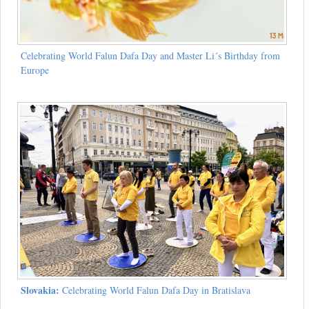
Celebrating World Falun Dafa Day and Master Li´s Birthday from
Europe
Slovakia:
Celebrating World Falun Dafa Day in Bratislava