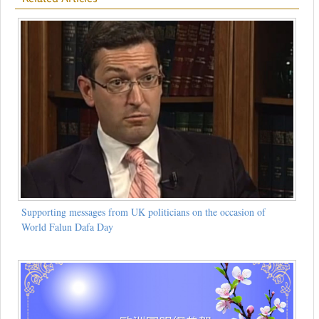
Supporting messages from UK politicians on the occasion of
World Falun Dafa Day