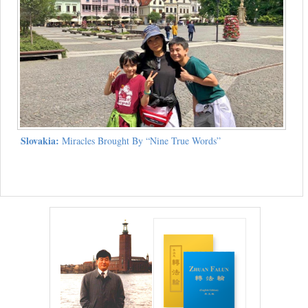
Slovakia:
Miracles Brought By “Nine True Words”