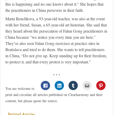
this is happening and no one knows about it.” She hopes that
the practitioners in China persevere in their faith.
Marta Benchkova, a 93-year-old teacher, was also at the event
with her friend, Susan, a 65-year-old art historian. She said that
they heard about the persecution of Falun Gong practitioners in
China because “we notice you every time you are here.”
They’ve also seen Falun Gong exercises at practice sites in
Bratislava and tried to do them. She wants to tell practitioners
in China, “Do not give up. Keep standing up for their freedom,
to protect it, and that every protest is very important.”
* * *
You are welcome to
print and circulate all articles published on Clearharmony and their
content, but please quote the source.
Related Articles