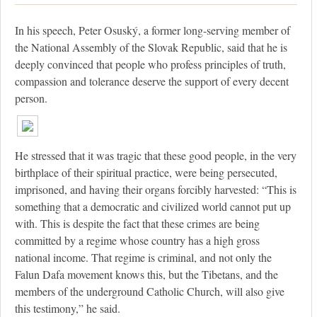
In his speech, Peter Osuský, a former long-serving member of
the National Assembly of the Slovak Republic, said that he is
deeply convinced that people who profess principles of truth,
compassion and tolerance deserve the support of every decent
person.
He stressed that it was tragic that these good people, in the very
birthplace of their spiritual practice, were being persecuted,
imprisoned, and having their organs forcibly harvested: “This is
something that a democratic and civilized world cannot put up
with. This is despite the fact that these crimes are being
committed by a regime whose country has a high gross
national income. That regime is criminal, and not only the
Falun Dafa movement knows this, but the Tibetans, and the
members of the underground Catholic Church, will also give
this testimony,” he said.