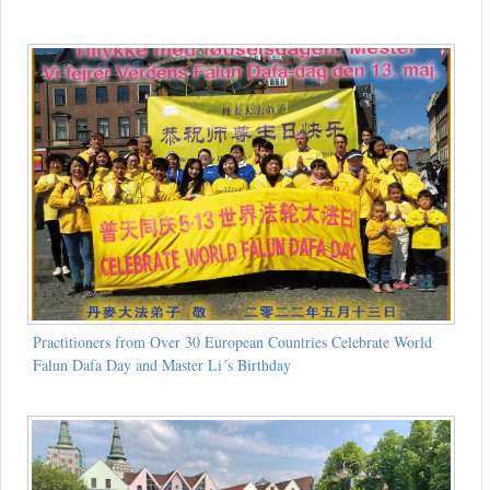
Practitioners from Over 30 European Countries Celebrate World
Falun Dafa Day and Master Li´s Birthday