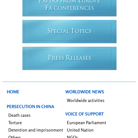
P
E
APERS FROM
UROPE
F
A CONFERENCES
S
T
PECIAL
OPICS
P
R
RESS
ELEASES
HOME
WORLDWIDE NEWS
Worldwide activities
PERSECUTION IN CHINA
VOICE OF SUPPORT
Death cases
Torture
European Parliament
Detention and imprisonment
United Nation
Others
NGOs