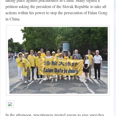
taking place against practitioners in China. Many signed a
petition asking the president of the Slovak Republic to take all
actions within his power to stop the persecution of Falun Gong
in China.
In the afternoon, practitioners invited guests to give speeches.