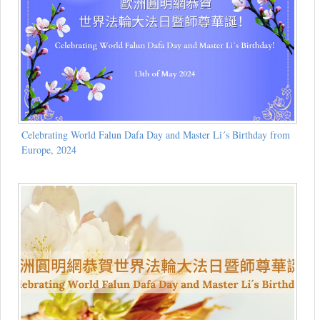
Celebrating World Falun Dafa Day and Master Li´s Birthday from
Europe, 2024