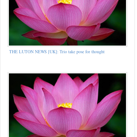
THE LUTON NEWS [UK]: Trio take pose for thought