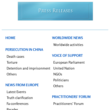
P
R
RESS
ELEASES
HOME
WORLDWIDE NEWS
Worldwide activities
PERSECUTION IN CHINA
VOICE OF SUPPORT
Death cases
Torture
European Parliament
Detention and imprisonment
United Nation
Others
NGOs
Politicians
NEWS FROM EUROPE
Others
Latest Events
PRACTITIONERS’ FORUM
Truth clarification
Fa-conferences
Practitioners’ Forum
Parades