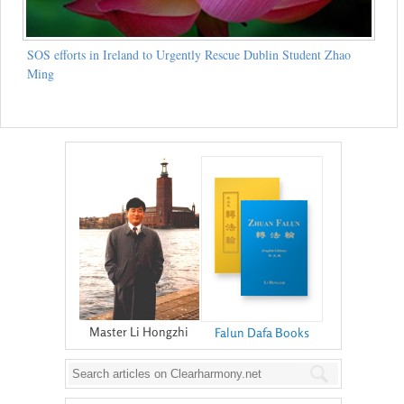
SOS efforts in Ireland to Urgently Rescue Dublin Student Zhao
Ming
Master Li Hongzhi
Falun Dafa Books