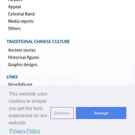
Appeal
Celestial Band
Media reports
Others
TRADITIONAL CHINESE CULTURE
Ancient stories
Historical figures
Graphic designs
LINKS
falundafa.org
faluninfo.net
This website uses
minghui.org
cookies to ensure
pureinsight.org
you get the best
Decline
Accept
upholdjustice.org
experience on our
website.
Email editors:
editor@clearharmony.net
| © 2001-2026 ClearHarmony.net |
Privacy Policy
Privacy Policy