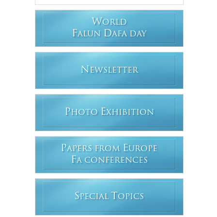
W
ORLD
F
D
ALUN
AFA DAY
N
EWSLETTER
P
E
HOTO
XHIBITION
P
E
APERS FROM
UROPE
F
A CONFERENCES
S
T
PECIAL
OPICS