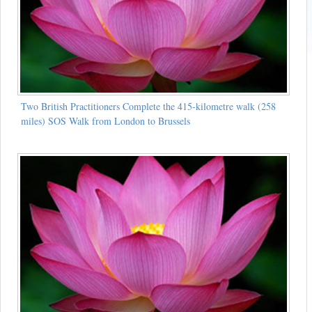
Two British Practitioners Complete the 415-kilometre walk (258
miles) SOS Walk from London to Brussels