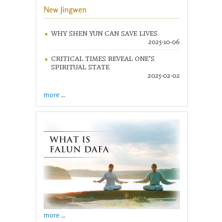
New Jingwen
WHY SHEN YUN CAN SAVE LIVES
2025-10-06
CRITICAL TIMES REVEAL ONE’S
SPIRITUAL STATE
2025-02-02
more ...
more ...