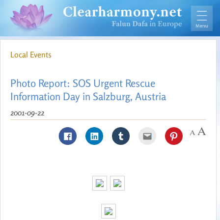
Local Events
Photo Report: SOS Urgent Rescue
Information Day in Salzburg, Austria
2001-09-22