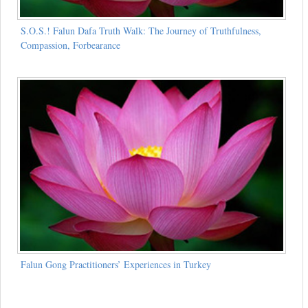
S.O.S.! Falun Dafa Truth Walk: The Journey of Truthfulness,
Compassion, Forbearance
Falun Gong Practitioners’ Experiences in Turkey