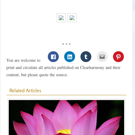
* * *
You are welcome to
print and circulate all articles published on Clearharmony and their
content, but please quote the source.
Related Articles