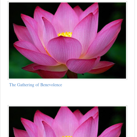
The Gathering of Benevolence