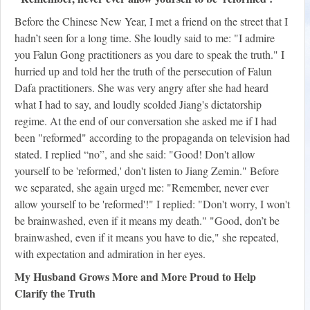
Before the Chinese New Year, I met a friend on the street that I
hadn’t seen for a long time. She loudly said to me: "I admire
you Falun Gong practitioners as you dare to speak the truth." I
hurried up and told her the truth of the persecution of Falun
Dafa practitioners. She was very angry after she had heard
what I had to say, and loudly scolded Jiang's dictatorship
regime. At the end of our conversation she asked me if I had
been "reformed" according to the propaganda on television had
stated. I replied “no”, and she said: "Good! Don't allow
yourself to be 'reformed,' don't listen to Jiang Zemin." Before
we separated, she again urged me: "Remember, never ever
allow yourself to be 'reformed'!" I replied: "Don't worry, I won't
be brainwashed, even if it means my death." "Good, don’t be
brainwashed, even if it means you have to die," she repeated,
with expectation and admiration in her eyes.
My Husband Grows More and More Proud to Help
Clarify the Truth