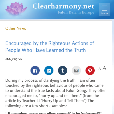
Other News
Encouraged by the Righteous Actions of
People Who Have Learned the Truth
2003-05-27
During my process of clarifying the truth, I am often
touched by the righteous behaviour of people who came
to understand the true facts about Falun Gong. They often
encouraged me to, "hurry up and tell them." (from the
article by Teacher Li "Hurry Up and Tell Them") The
following are a few short examples:
"Remember, never ever allow yourself to be 'reformed'!"