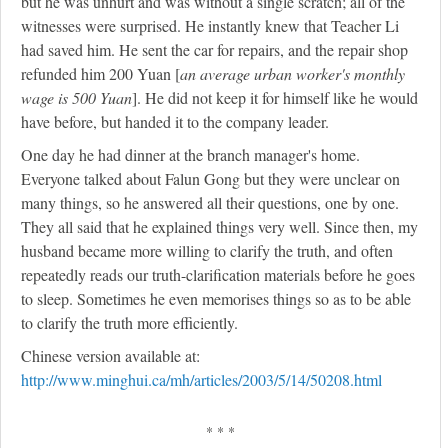
but he was unhurt and was without a single scratch; all of the
witnesses were surprised. He instantly knew that Teacher Li
had saved him. He sent the car for repairs, and the repair shop
refunded him 200 Yuan [
an average urban worker's monthly
wage is 500 Yuan
]. He did not keep it for himself like he would
have before, but handed it to the company leader.
One day he had dinner at the branch manager's home.
Everyone talked about Falun Gong but they were unclear on
many things, so he answered all their questions, one by one.
They all said that he explained things very well. Since then, my
husband became more willing to clarify the truth, and often
repeatedly reads our truth-clarification materials before he goes
to sleep. Sometimes he even memorises things so as to be able
to clarify the truth more efficiently.
Chinese version available at:
http://www.minghui.ca/mh/articles/2003/5/14/50208.html
* * *