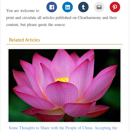
You are welcome to
print and circulate all articles published on Clearharmony and their
content, but please quote the source.
Related Articles
Some Thoughts to Share with the People of China: Accepting the