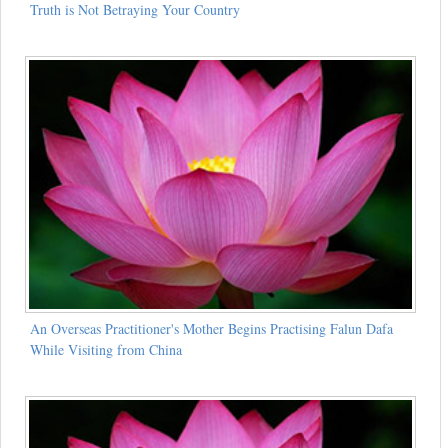
Truth is Not Betraying Your Country
An Overseas Practitioner's Mother Begins Practising Falun Dafa
While Visiting from China