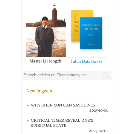
Master Li Hongzhi
Falun Dafa Books
New Jingwen
WHY SHEN YUN CAN SAVE LIVES
2025-10-06
CRITICAL TIMES REVEAL ONE’S
SPIRITUAL STATE
2025-02-02