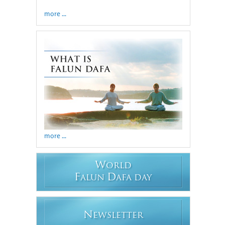
more ...
more ...
W
ORLD
F
D
ALUN
AFA DAY
N
EWSLETTER