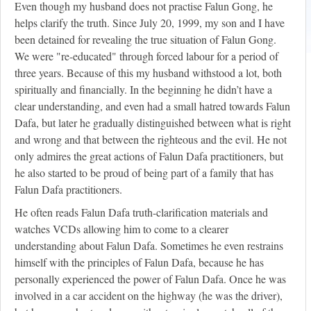
Even though my husband does not practise Falun Gong, he
helps clarify the truth. Since July 20, 1999, my son and I have
been detained for revealing the true situation of Falun Gong.
We were "re-educated" through forced labour for a period of
three years. Because of this my husband withstood a lot, both
spiritually and financially. In the beginning he didn’t have a
clear understanding, and even had a small hatred towards Falun
Dafa, but later he gradually distinguished between what is right
and wrong and that between the righteous and the evil. He not
only admires the great actions of Falun Dafa practitioners, but
he also started to be proud of being part of a family that has
Falun Dafa practitioners.
He often reads Falun Dafa truth-clarification materials and
watches VCDs allowing him to come to a clearer
understanding about Falun Dafa. Sometimes he even restrains
himself with the principles of Falun Dafa, because he has
personally experienced the power of Falun Dafa. Once he was
involved in a car accident on the highway (he was the driver),