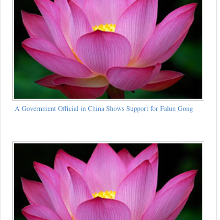
A Government Official in China Shows Support for Falun Gong