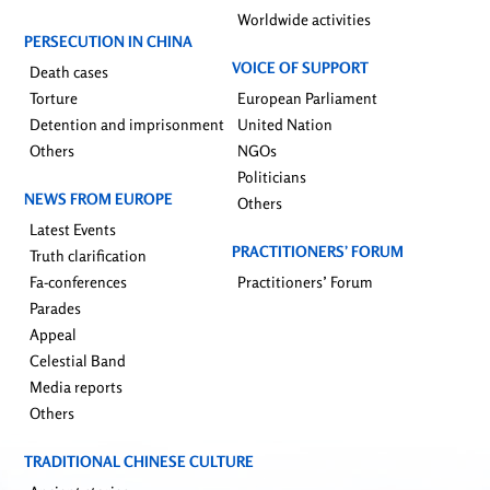
Worldwide activities
PERSECUTION IN CHINA
VOICE OF SUPPORT
Death cases
Torture
European Parliament
Detention and imprisonment
United Nation
Others
NGOs
Politicians
NEWS FROM EUROPE
Others
Latest Events
PRACTITIONERS’ FORUM
Truth clarification
Fa-conferences
Practitioners’ Forum
Parades
Appeal
Celestial Band
Media reports
Others
TRADITIONAL CHINESE CULTURE