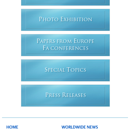
P
E
HOTO
XHIBITION
P
E
APERS FROM
UROPE
F
A CONFERENCES
S
T
PECIAL
OPICS
P
R
RESS
ELEASES
HOME
WORLDWIDE NEWS