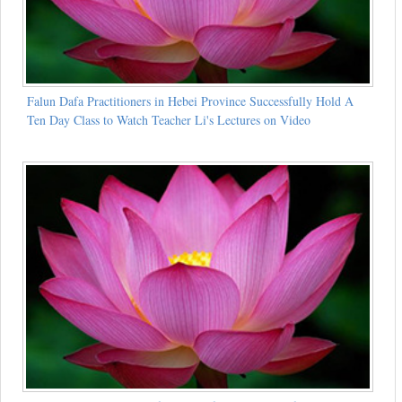
Falun Dafa Practitioners in Hebei Province Successfully Hold A
Ten Day Class to Watch Teacher Li's Lectures on Video