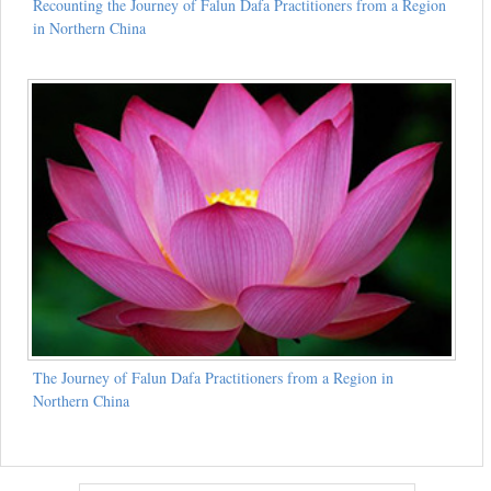
Recounting the Journey of Falun Dafa Practitioners from a Region
in Northern China
The Journey of Falun Dafa Practitioners from a Region in
Northern China