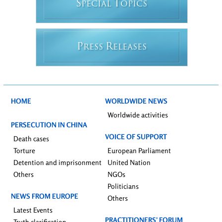
S
T
PECIAL
OPICS
P
R
RESS
ELEASES
HOME
WORLDWIDE NEWS
Worldwide activities
PERSECUTION IN CHINA
VOICE OF SUPPORT
Death cases
Torture
European Parliament
Detention and imprisonment
United Nation
Others
NGOs
Politicians
NEWS FROM EUROPE
Others
Latest Events
PRACTITIONERS’ FORUM
Truth clarification