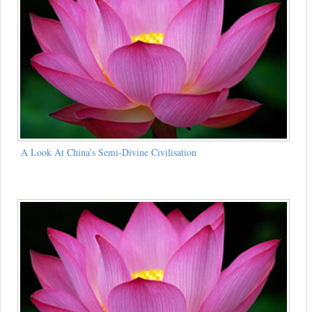
A Look At China’s Semi-Divine Civilisation