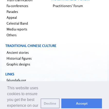
Fa-conferences
Practitioners’ Forum
Parades
Appeal
Celestial Band
Media reports
Others
TRADITIONAL CHINESE CULTURE
Ancient stories
Historical figures
Graphic designs
LINKS
falundafa.org
faluninfo.net
This website uses
minghui.org
cookies to ensure
pureinsight.org
you get the best
Decline
Accept
upholdjustice.org
experience on our