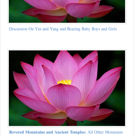
Discussion On Yin and Yang and Bearing Baby Boys and Girls
Revered Mountains and Ancient Temples:
All Other Mountains