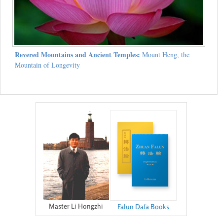
Revered Mountains and Ancient Temples:
Mount Heng, the
Mountain of Longevity
Master Li Hongzhi
Falun Dafa Books