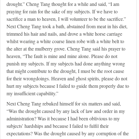
drought.” Cheng Tang thought for a while and said, “I am
praying for rain for the sake of my subjects. If we have to
sacrifice a man to heaven, I will volunteer to be the sacrifice.”
Next Cheng Tang took a bath, abstained from meat in his diet,
trimmed his hair and nails, and drove a white horse carriage
whilst wearing a white coarse linen robe with a white belt to
the alter at the mulberry grove. Cheng Tang said his prayer to
heaven, “The fault is mine and mine alone. Please do not
punish my subjects. If my subjects had done anything wrong
that might contribute to the drought, I must be the root cause
for their wrongdoings. Heaven and ghost spirits, please do not
hurt my subjects because I failed to guide them properly due to
my insufficient capability.”
Next Cheng Tang rebuked himself for six matters and said,
“Was the drought caused by any lack of law and order in my
administration? Was it because I had been oblivious to my
subjects’ hardships and because I failed to fulfil their
expectations? Was the drought caused by any corruption of the