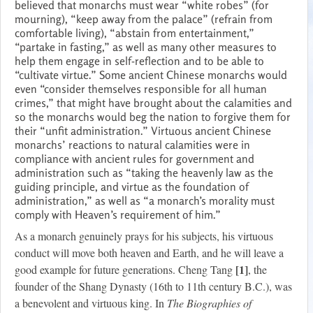
believed that monarchs must wear “white robes” (for
mourning), “keep away from the palace” (refrain from
comfortable living), “abstain from entertainment,”
“partake in fasting,” as well as many other measures to
help them engage in self-reflection and to be able to
“cultivate virtue.” Some ancient Chinese monarchs would
even “consider themselves responsible for all human
crimes,” that might have brought about the calamities and
so the monarchs would beg the nation to forgive them for
their “unfit administration.” Virtuous ancient Chinese
monarchs’ reactions to natural calamities were in
compliance with ancient rules for government and
administration such as “taking the heavenly law as the
guiding principle, and virtue as the foundation of
administration,” as well as “a monarch’s morality must
comply with Heaven’s requirement of him.”
As a monarch genuinely prays for his subjects, his virtuous
conduct will move both heaven and Earth, and he will leave a
[1]
good example for future generations. Cheng Tang
, the
founder of the Shang Dynasty (16th to 11th century B.C.), was
a benevolent and virtuous king. In
The Biographies of