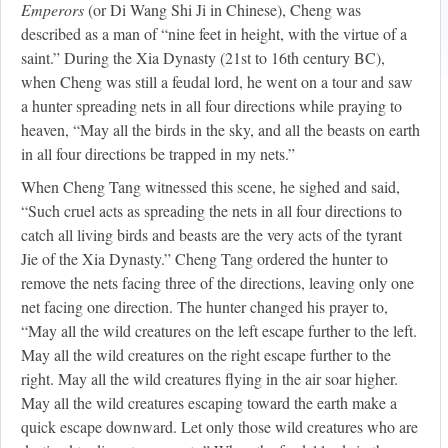
Emperors
(or Di Wang Shi Ji in Chinese), Cheng was
described as a man of “nine feet in height, with the virtue of a
saint.” During the Xia Dynasty (21st to 16th century BC),
when Cheng was still a feudal lord, he went on a tour and saw
a hunter spreading nets in all four directions while praying to
heaven, “May all the birds in the sky, and all the beasts on earth
in all four directions be trapped in my nets.”
When Cheng Tang witnessed this scene, he sighed and said,
“Such cruel acts as spreading the nets in all four directions to
catch all living birds and beasts are the very acts of the tyrant
Jie of the Xia Dynasty.” Cheng Tang ordered the hunter to
remove the nets facing three of the directions, leaving only one
net facing one direction. The hunter changed his prayer to,
“May all the wild creatures on the left escape further to the left.
May all the wild creatures on the right escape further to the
right. May all the wild creatures flying in the air soar higher.
May all the wild creatures escaping toward the earth make a
quick escape downward. Let only those wild creatures who are