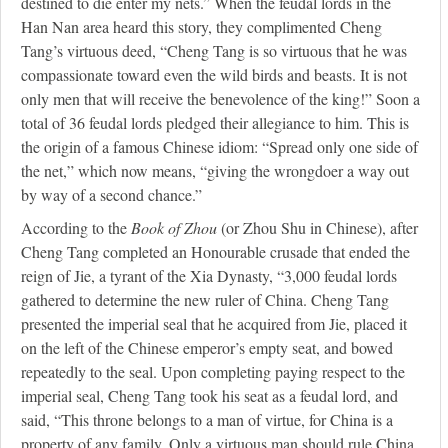
destined to die enter my nets.” When the feudal lords in the
Han Nan area heard this story, they complimented Cheng
Tang’s virtuous deed, “Cheng Tang is so virtuous that he was
compassionate toward even the wild birds and beasts. It is not
only men that will receive the benevolence of the king!” Soon a
total of 36 feudal lords pledged their allegiance to him. This is
the origin of a famous Chinese idiom: “Spread only one side of
the net,” which now means, “giving the wrongdoer a way out
by way of a second chance.”
According to the
Book of Zhou
(or Zhou Shu in Chinese), after
Cheng Tang completed an Honourable crusade that ended the
reign of Jie, a tyrant of the Xia Dynasty, “3,000 feudal lords
gathered to determine the new ruler of China. Cheng Tang
presented the imperial seal that he acquired from Jie, placed it
on the left of the Chinese emperor’s empty seat, and bowed
repeatedly to the seal. Upon completing paying respect to the
imperial seal, Cheng Tang took his seat as a feudal lord, and
said, “This throne belongs to a man of virtue, for China is a
property of any family. Only a virtuous man should rule China.