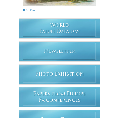
more ...
W
ORLD
F
D
ALUN
AFA DAY
N
EWSLETTER
P
E
HOTO
XHIBITION
P
E
APERS FROM
UROPE
F
A CONFERENCES