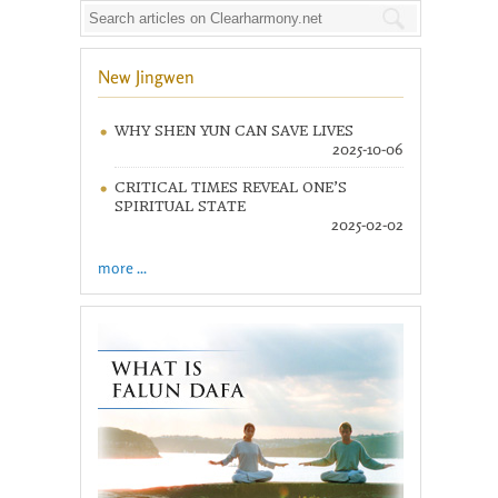
New Jingwen
WHY SHEN YUN CAN SAVE LIVES
2025-10-06
CRITICAL TIMES REVEAL ONE’S
SPIRITUAL STATE
2025-02-02
more ...