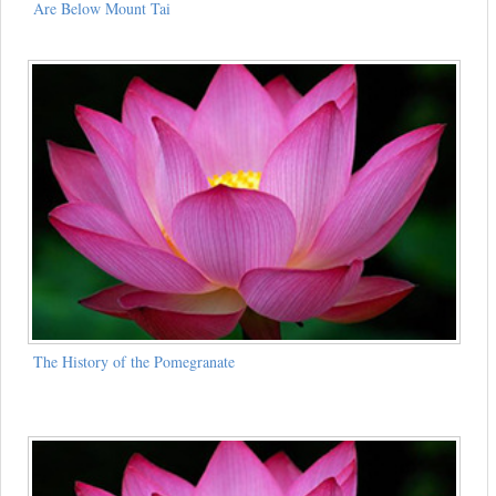
Are Below Mount Tai
The History of the Pomegranate