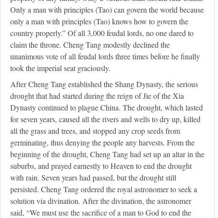
Only a man with principles (Tao) can govern the world because
only a man with principles (Tao) knows how to govern the
country properly.” Of all 3,000 feudal lords, no one dared to
claim the throne. Cheng Tang modestly declined the
unanimous vote of all feudal lords three times before he finally
took the imperial seat graciously.
After Cheng Tang established the Shang Dynasty, the serious
drought that had started during the reign of Jie of the Xia
Dynasty continued to plague China. The drought, which lasted
for seven years, caused all the rivers and wells to dry up, killed
all the grass and trees, and stopped any crop seeds from
germinating, thus denying the people any harvests. From the
beginning of the drought, Cheng Tang had set up an altar in the
suburbs, and prayed earnestly to Heaven to end the drought
with rain. Seven years had passed, but the drought still
persisted. Cheng Tang ordered the royal astronomer to seek a
solution via divination. After the divination, the astronomer
said, “We must use the sacrifice of a man to God to end the