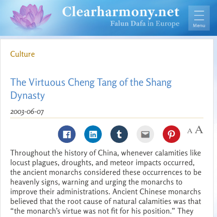
Culture
The Virtuous Cheng Tang of the Shang
Dynasty
2003-06-07
Throughout the history of China, whenever calamities like
locust plagues, droughts, and meteor impacts occurred,
the ancient monarchs considered these occurrences to be
heavenly signs, warning and urging the monarchs to
improve their administrations. Ancient Chinese monarchs
believed that the root cause of natural calamities was that
“the monarch’s virtue was not fit for his position.” They