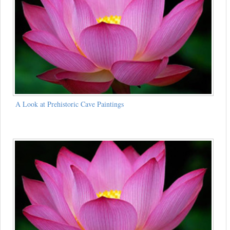
A Look at Prehistoric Cave Paintings