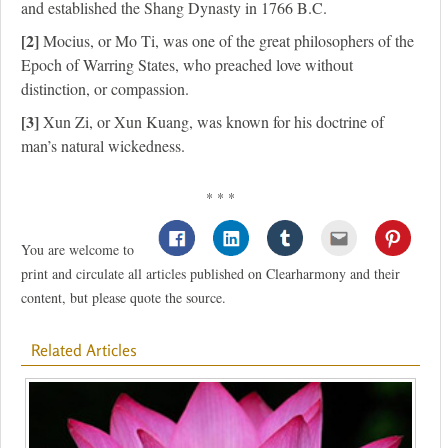
and established the Shang Dynasty in 1766 B.C.
[2]
Mocius, or Mo Ti, was one of the great philosophers of the
Epoch of Warring States, who preached love without
distinction, or compassion.
[3]
Xun Zi, or Xun Kuang, was known for his doctrine of
man’s natural wickedness.
* * *
You are welcome to
print and circulate all articles published on Clearharmony and their
content, but please quote the source.
Related Articles