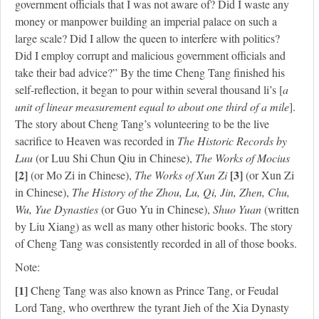
government officials that I was not aware of? Did I waste any
money or manpower building an imperial palace on such a
large scale? Did I allow the queen to interfere with politics?
Did I employ corrupt and malicious government officials and
take their bad advice?” By the time Cheng Tang finished his
self-reflection, it began to pour within several thousand li’s [
a
unit of linear measurement equal to about one third of a mile
].
The story about Cheng Tang’s volunteering to be the live
sacrifice to Heaven was recorded in
The Historic Records by
Luu
(or Luu Shi Chun Qiu in Chinese),
The Works of Mocius
[2]
[3]
(or Mo Zi in Chinese),
The Works of Xun Zi
(or Xun Zi
in Chinese),
The History of the Zhou, Lu, Qi, Jin, Zhen, Chu,
Wu, Yue Dynasties
(or Guo Yu in Chinese),
Shuo Yuan
(written
by Liu Xiang) as well as many other historic books. The story
of Cheng Tang was consistently recorded in all of those books.
Note:
[1]
Cheng Tang was also known as Prince Tang, or Feudal
Lord Tang, who overthrew the tyrant Jieh of the Xia Dynasty