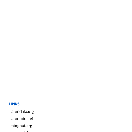
LINKS
falundafa.org
faluninfo.net
minghui.org