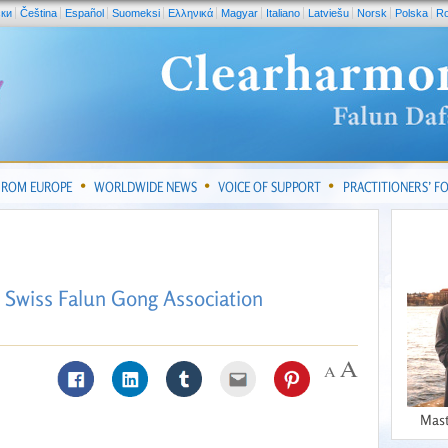
ски
Čeština
Español
Suomeksi
Ελληνικά
Magyar
Italiano
Latviešu
Norsk
Polska
R
FROM EUROPE
WORLDWIDE NEWS
VOICE OF SUPPORT
PRACTITIONERS’ 
 Swiss Falun Gong Association
Mast