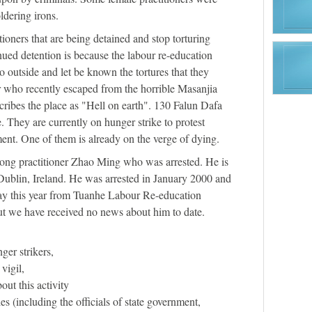
ldering irons.
tioners that are being detained and stop torturing
nued detention is because the labour re-education
go outside and let be known the tortures that they
r who recently escaped from the horrible Masanjia
ibes the place as "Hell on earth". 130 Falun Dafa
e. They are currently on hunger strike to protest
ment. One of them is already on the verge of dying.
ong practitioner Zhao Ming who was arrested. He is
Dublin, Ireland. He was arrested in January 2000 and
ay this year from Tuanhe Labour Re-education
ut we have received no news about him to date.
ger strikers,
 vigil,
out this activity
ies (including the officials of state government,