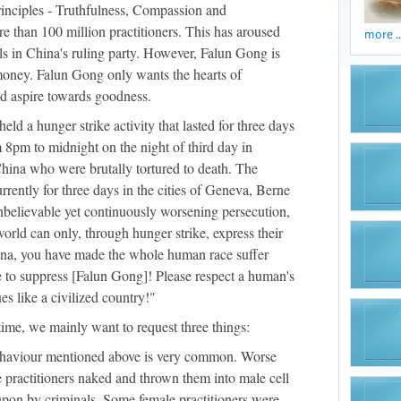
principles - Truthfulness, Compassion and
e than 100 million practitioners. This has aroused
more ..
als in China's ruling party. However, Falun Gong is
r money. Falun Gong only wants the hearts of
and aspire towards goodness.
ld a hunger strike activity that lasted for three days
m 8pm to midnight on the night of third day in
China who were brutally tortured to death. The
rrently for three days in the cities of Geneva, Berne
unbelievable yet continuously worsening persecution,
world can only, through hunger strike, express their
hina, you have made the whole human race suffer
e to suppress [Falun Gong]! Please respect a human's
ues like a civilized country!"
time, we mainly want to request three things:
ehaviour mentioned above is very common. Worse
le practitioners naked and thrown them into male cell
pon by criminals. Some female practitioners were