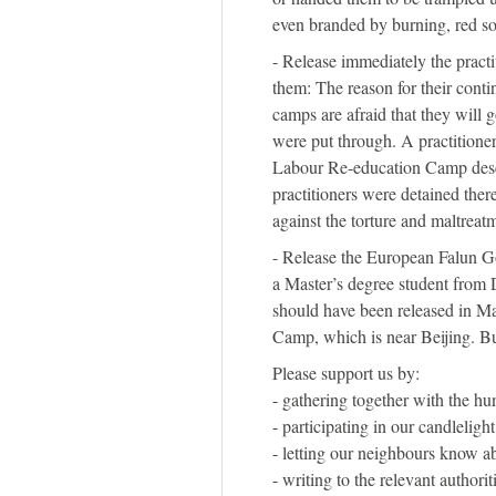
even branded by burning, red so
- Release immediately the practi
them: The reason for their conti
camps are afraid that they will 
were put through. A practitione
Labour Re-education Camp descr
practitioners were detained ther
against the torture and maltreat
- Release the European Falun G
a Master’s degree student from 
should have been released in M
Camp, which is near Beijing. B
Please support us by:
- gathering together with the hun
- participating in our candlelight
- letting our neighbours know ab
- writing to the relevant authorit