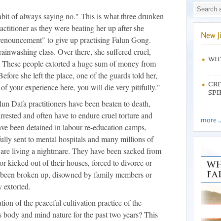
bit of always saying no." This is what three drunken
actitioner as they were beating her up after she
New J
f renouncement" to give up practising Falun Gong.
rainwashing class. Over there, she suffered cruel,
WHY
e. These people extorted a huge sum of money from
Before she left the place, one of the guards told her,
CRI
of your experience here, you will die very pitifully."
SPI
lun Dafa practitioners have been beaten to death,
rrested and often have to endure cruel torture and
more ..
have been detained in labour re-education camps,
fully sent to mental hospitals and many millions of
y are living a nightmare. They have been sacked from
or kicked out of their houses, forced to divorce or
e been broken up, disowned by family members or
 extorted.
ion of the peaceful cultivation practice of the
 body and mind nature for the past two years? This