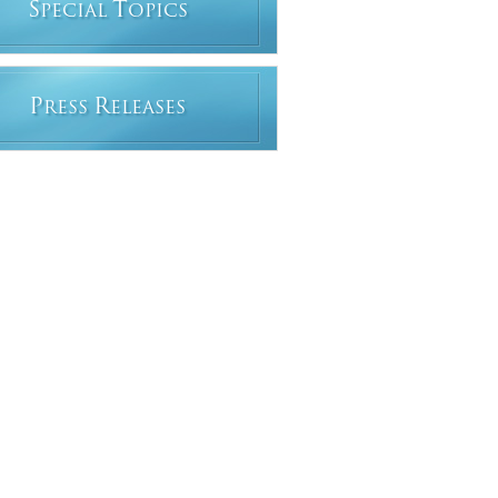
S
T
PECIAL
OPICS
P
R
RESS
ELEASES