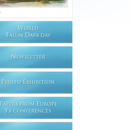
.
W
ORLD
F
D
ALUN
AFA DAY
N
EWSLETTER
P
E
HOTO
XHIBITION
P
E
APERS FROM
UROPE
F
A CONFERENCES