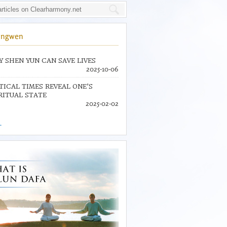
ingwen
 SHEN YUN CAN SAVE LIVES
2025-10-06
TICAL TIMES REVEAL ONE’S
RITUAL STATE
2025-02-02
.