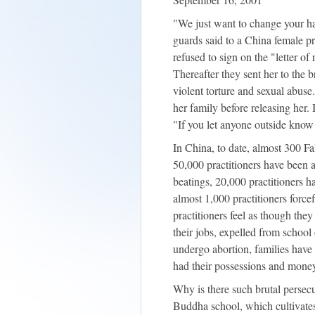
"We just want to change your ha
guards said to a China female pr
refused to sign on the "letter o
Thereafter they sent her to the b
violent torture and sexual abus
her family before releasing her. 
"If you let anyone outside know 
In China, to date, almost 300 Fa
50,000 practitioners have been a
beatings, 20,000 practitioners 
almost 1,000 practitioners force
practitioners feel as though the
their jobs, expelled from school 
undergo abortion, families hav
had their possessions and money
Why is there such brutal persecut
Buddha school, which cultivates