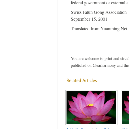
federal government or external aff
Swiss Falun Gong Association
September 15, 2001
Translated from Yuanming.Net
You are welcome to print and circula
published on Clearharmony and their
Related Articles