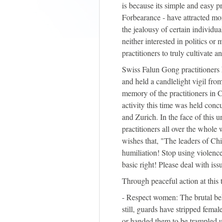
is because its simple and easy 
Forbearance - have attracted mor
the jealousy of certain individu
neither interested in politics o
practitioners to truly cultivate 
Swiss Falun Gong practitioners he
and held a candlelight vigil fro
memory of the practitioners in 
activity this time was held concu
and Zurich. In the face of this 
practitioners all over the whole 
wishes that, "The leaders of C
humiliation! Stop using violenc
basic right! Please deal with iss
Through peaceful action at this 
- Respect women: The brutal b
still, guards have stripped fema
or handed them to be trampled u