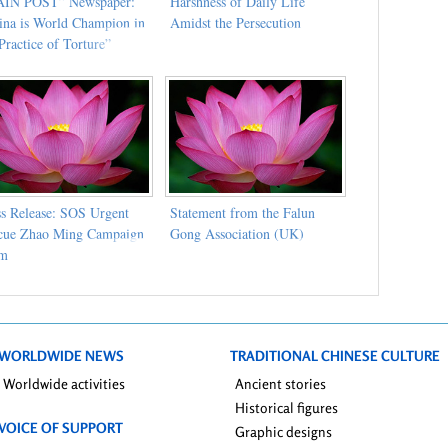
IN POST” Newspaper:
Harshness of Daily Life
ina is World Champion in
Amidst the Persecution
Practice of Torture”
ss Release: SOS Urgent
Statement from the Falun
cue Zhao Ming Campaign
Gong Association (UK)
am
WORLDWIDE NEWS
TRADITIONAL CHINESE CULTURE
Worldwide activities
Ancient stories
Historical figures
VOICE OF SUPPORT
Graphic designs