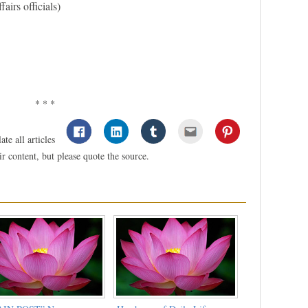
airs officials)
* * *
te all articles
 content, but please quote the source.