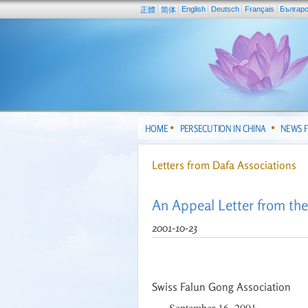
English
Deutsch
Français
Българ
正體
简体
HOME
PERSECUTION IN CHINA
NEWS 
Letters from Dafa Associations
An Appeal Letter from the
2001-10-23
Swiss Falun Gong Association
September 16, 2001