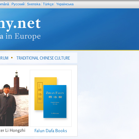
omână
Pусский
Svenska
Türkçe
Yкраїнська
FORUM
TRADITIONAL CHINESE CULTURE
er Li Hongzhi
Falun Dafa Books