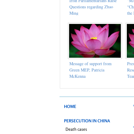
Irish Parliamentarians Raise
“MA
Questions regarding Zhao
“Ch
Ming
the 
Message of support from
Pre
Green MEP, Patricia
Res
McKenna
Te
HOME
PERSECUTION IN CHINA
Death cases