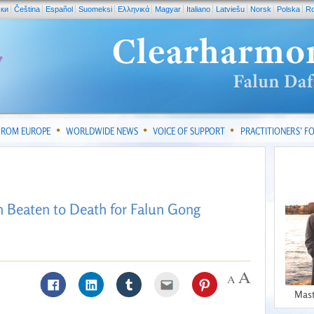
ски
Čeština
Español
Suomeksi
Ελληνικά
Magyar
Italiano
Latviešu
Norsk
Polska
R
FROM EUROPE
WORLDWIDE NEWS
VOICE OF SUPPORT
PRACTITIONERS’ 
 Beaten to Death for Falun Gong
Mast