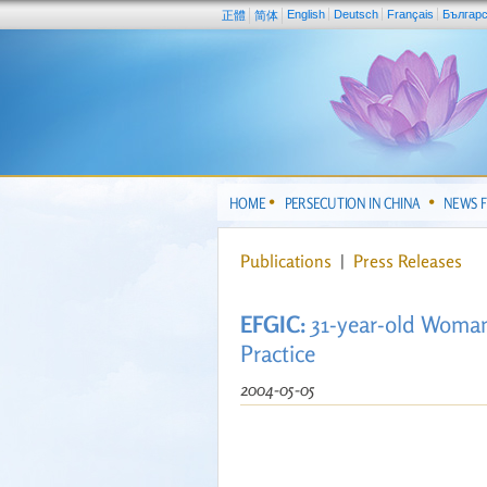
English
Deutsch
Français
Българ
正體
简体
HOME
PERSECUTION IN CHINA
NEWS 
Publications
|
Press Releases
EFGIC:
31-year-old Woman
Practice
2004-05-05