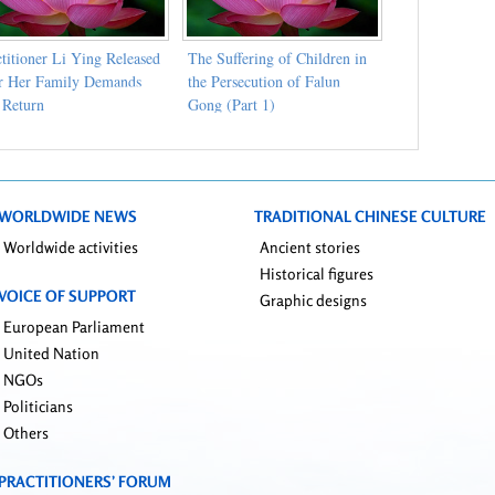
ctitioner Li Ying Released
The Suffering of Children in
er Her Family Demands
the Persecution of Falun
 Return
Gong (Part 1)
WORLDWIDE NEWS
TRADITIONAL CHINESE CULTURE
Worldwide activities
Ancient stories
Historical figures
VOICE OF SUPPORT
Graphic designs
European Parliament
United Nation
NGOs
Politicians
Others
PRACTITIONERS’ FORUM