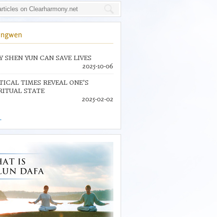
ingwen
 SHEN YUN CAN SAVE LIVES
2025-10-06
TICAL TIMES REVEAL ONE’S
RITUAL STATE
2025-02-02
.