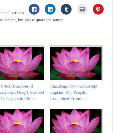
te all articles
 content, but please quote the source.
 Cruel Behaviour of
Shandong Province Corrupt
icewoman Deng Liyan and
Captain, Zhu Pengde,
 Colleagues in Chifeng
Committed Crimes of
y Detention Centre
Extortion and Torturing Dafa
Practitioners to Death