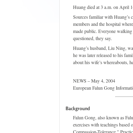
Huang died at 3 a.m. on April 1
Sources familiar with Huang’s c
members and the hospital where 
made public. Everyone walking i
questioned, they say.
Huang’s husband, Liu Ning, was 
he was later released to his fam
about his wife’s whereabouts, h
NEWS – May 4, 2004
European Falun Gong Informati
Background
Falun Gong, also known as Falu
exercises with teachings based o
Compassion-Tolerance." Practic