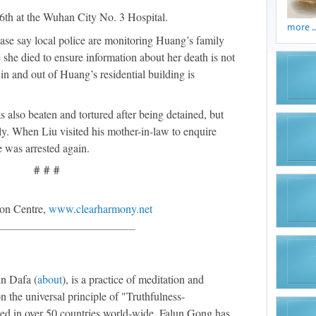
6th at the Wuhan City No. 3 Hospital.
more ..
ase say local police are monitoring Huang’s family
she died to ensure information about her death is not
n and out of Huang’s residential building is
also beaten and tortured after being detained, but
ily. When Liu visited his mother-in-law to enquire
e was arrested again.
# # #
on Centre,
www.clearharmony.net
n Dafa (
about
), is a practice of meditation and
n the universal principle of "Truthfulness-
ed in over 50 countries world-wide, Falun Gong has