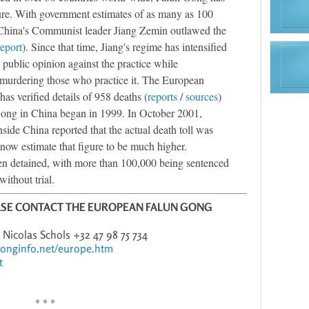
ture. With government estimates of as many as 100
 China's Communist leader Jiang Zemin outlawed the
report
). Since that time, Jiang's regime has intensified
public opinion against the practice while
 murdering those who practice it. The European
s verified details of 958 deaths (
reports
/
sources
)
Gong in China began in 1999. In October 2001,
side China reported that the actual death toll was
now estimate that figure to be much higher.
n detained, with more than 100,000 being sentenced
without trial.
ASE CONTACT THE EUROPEAN FALUN GONG
8 Nicolas Schols +32 47 98 75 734
gonginfo.net/europe.htm
t
* * *