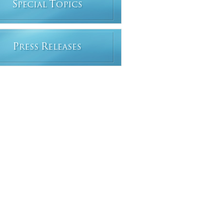
S
T
PECIAL
OPICS
P
R
RESS
ELEASES