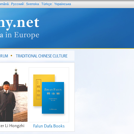
omână
Pусский
Svenska
Türkçe
Yкраїнська
FORUM
TRADITIONAL CHINESE CULTURE
er Li Hongzhi
Falun Dafa Books