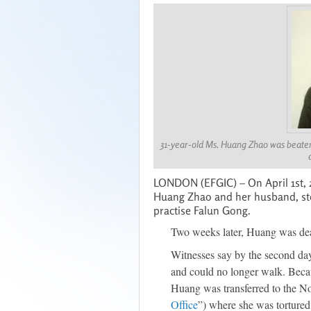
31-year-old Ms. Huang Zhao was beaten 
LONDON (EFGIC) – On April 1st, 
Huang Zhao and her husband, ste
practise Falun Gong.
Two weeks later, Huang was de
Witnesses say by the second day
and could no longer walk. Becau
Huang was transferred to the No
Office
”) where she was tortured 