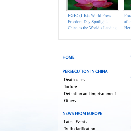
FGIC (UK):
World Press
Pra
Freedom Day Spotlights
aft
China as the World’s Leading
Her
Jailer of Journalists
HOME
PERSECUTION IN CHINA
Death cases
Torture
Detention and imprisonment
Others
NEWS FROM EUROPE
Latest Events
Truth clarification