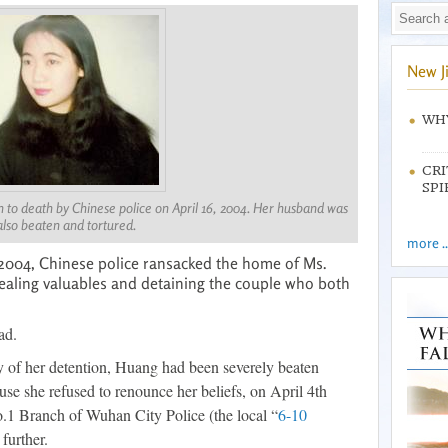
New J
WHY
CRI
SPI
to death by Chinese police on April 16, 2004. Her husband was
also beaten and tortured.
more ..
2004, Chinese police ransacked the home of Ms.
aling valuables and detaining the couple who both
ad.
 of her detention, Huang had been severely beaten
se she refused to renounce her beliefs, on April 4th
.1 Branch of Wuhan City Police (the local “
6-10
further.