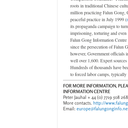
roots in traditional Chinese cul
million practicing Falun Gong,
peaceful practice in July 1999 (
its propaganda campaign to turn 
imprisoning, torturing and even
Falun Gong Information Centre ha
since the persecution of Falun 
however, Government officials in
well over 1,600. Expert sources 
Hundreds of thousands have bee
to forced labor camps, typically 
FOR MORE INFORMATION, PLE
INFORMATION CENTRE
Peter Jauhal + 44 (0) 7719 508 26
More contacts.
http://www.falun
Email:
europe@falungonginfo.ne