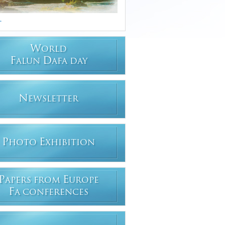
.
W
ORLD
F
D
ALUN
AFA DAY
N
EWSLETTER
P
E
HOTO
XHIBITION
P
E
APERS FROM
UROPE
F
A CONFERENCES