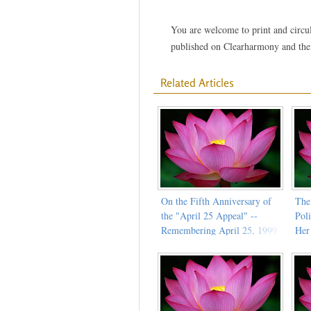
You are welcome to print and circula
published on Clearharmony and their
Related Articles
On the Fifth Anniversary of
The
the "April 25 Appeal" --
Pol
Remembering April 25, 1999
Her
(Part 2)
Cit