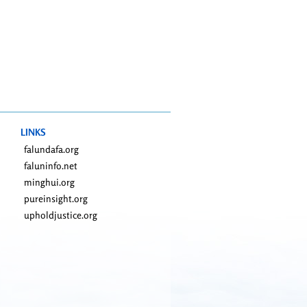
LINKS
falundafa.org
faluninfo.net
minghui.org
pureinsight.org
upholdjustice.org