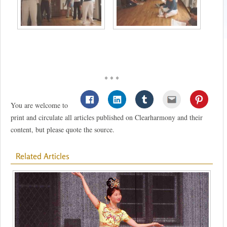
* * *
You are welcome to
print and circulate all articles published on Clearharmony and their
content, but please quote the source.
Related Articles