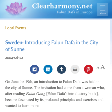
Local Events
Sweden:
Introducing Falun Dafa in the City
of Sunne
2004-06-22
On June the 19th, an introduction to Falun Dafa was held in
the city of Sunne. The invitation had come from a woman who,
after reading
Falun Gong
[Falun Dafa’s introductory book],
became fascinated by its profound principles and exercises and
wanted to learn more.