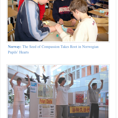
Norway:
The Seed of Compassion Takes Root in Norwegian
Pupils’ Hearts