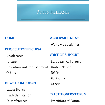
P
R
RESS
ELEASES
HOME
WORLDWIDE NEWS
Worldwide activities
PERSECUTION IN CHINA
VOICE OF SUPPORT
Death cases
Torture
European Parliament
Detention and imprisonment
United Nation
Others
NGOs
Politicians
NEWS FROM EUROPE
Others
Latest Events
PRACTITIONERS’ FORUM
Truth clarification
Fa-conferences
Practitioners’ Forum