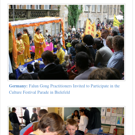
Germany:
Falun Gong Practitioners Invited to Participate in the
Culture Festival Parade in Bielefeld