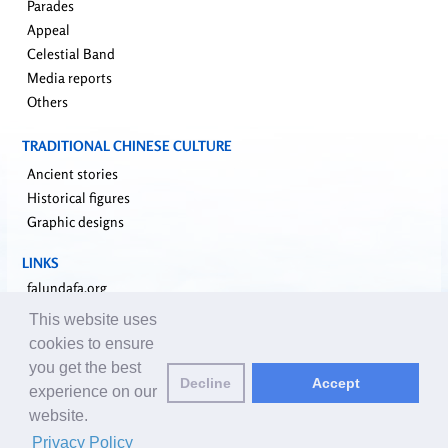
Parades
Appeal
Celestial Band
Media reports
Others
TRADITIONAL CHINESE CULTURE
Ancient stories
Historical figures
Graphic designs
LINKS
falundafa.org
faluninfo.net
This website uses
minghui.org
cookies to ensure
pureinsight.org
you get the best
Decline
Accept
upholdjustice.org
experience on our
website.
Email editors:
editor@clearharmony.net
| © 2001-2026 ClearHarmony.net |
Privacy Policy