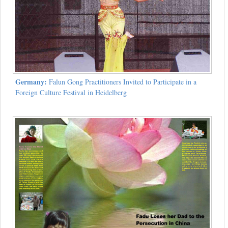
Germany:
Falun Gong Practitioners Invited to Participate in a
Foreign Culture Festival in Heidelberg