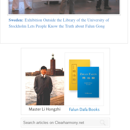
Sweden:
Exhibition Outside the Library of the University of
Stockholm Lets People Know the Truth about Falun Gong
Master Li Hongzhi
Falun Dafa Books