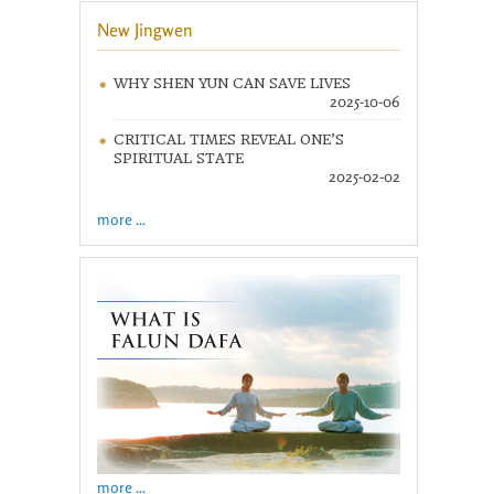
New Jingwen
WHY SHEN YUN CAN SAVE LIVES
2025-10-06
CRITICAL TIMES REVEAL ONE’S
SPIRITUAL STATE
2025-02-02
more ...
more ...