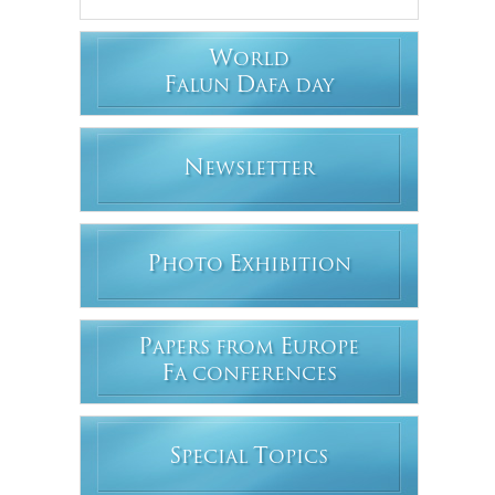
W
ORLD
F
D
ALUN
AFA DAY
N
EWSLETTER
P
E
HOTO
XHIBITION
P
E
APERS FROM
UROPE
F
A CONFERENCES
S
T
PECIAL
OPICS