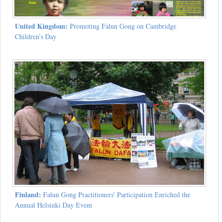
United Kingdom:
Promoting Falun Gong on Cambridge
Children’s Day
Finland:
Falun Gong Practitioners' Participation Enriched the
Annual Helsinki Day Event