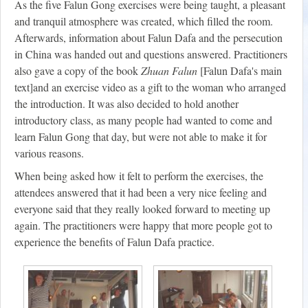
As the five Falun Gong exercises were being taught, a pleasant
and tranquil atmosphere was created, which filled the room.
Afterwards, information about Falun Dafa and the persecution
in China was handed out and questions answered. Practitioners
also gave a copy of the book
Zhuan Falun
[Falun Dafa's main
text]and an exercise video as a gift to the woman who arranged
the introduction. It was also decided to hold another
introductory class, as many people had wanted to come and
learn Falun Gong that day, but were not able to make it for
various reasons.
When being asked how it felt to perform the exercises, the
attendees answered that it had been a very nice feeling and
everyone said that they really looked forward to meeting up
again. The practitioners were happy that more people got to
experience the benefits of Falun Dafa practice.