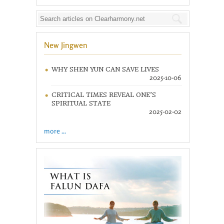
New Jingwen
WHY SHEN YUN CAN SAVE LIVES
2025-10-06
CRITICAL TIMES REVEAL ONE’S
SPIRITUAL STATE
2025-02-02
more ...