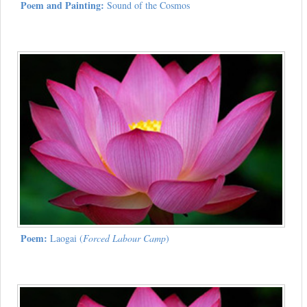
Poem and Painting:
Sound of the Cosmos
Poem:
Laogai (
Forced Labour Camp
)