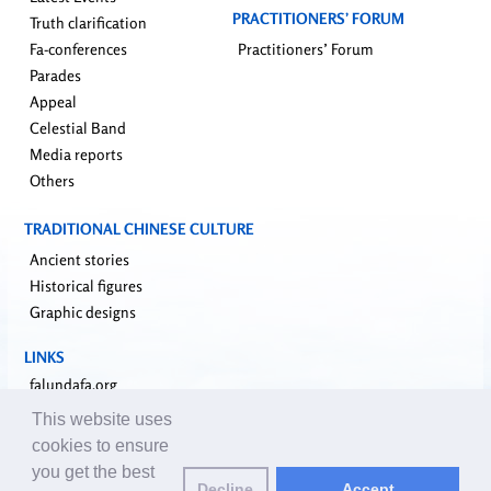
PRACTITIONERS’ FORUM
Truth clarification
Fa-conferences
Practitioners’ Forum
Parades
Appeal
Celestial Band
Media reports
Others
TRADITIONAL CHINESE CULTURE
Ancient stories
Historical figures
Graphic designs
LINKS
falundafa.org
faluninfo.net
This website uses
minghui.org
cookies to ensure
pureinsight.org
you get the best
Decline
Accept
upholdjustice.org