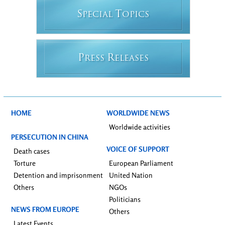
S
T
PECIAL
OPICS
P
R
RESS
ELEASES
HOME
WORLDWIDE NEWS
Worldwide activities
PERSECUTION IN CHINA
VOICE OF SUPPORT
Death cases
Torture
European Parliament
Detention and imprisonment
United Nation
Others
NGOs
Politicians
NEWS FROM EUROPE
Others
Latest Events