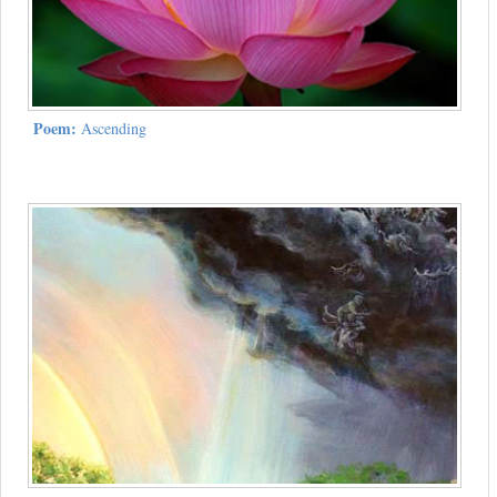
Poem:
Ascending