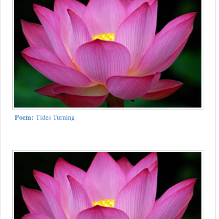
Poem:
Tides Turning