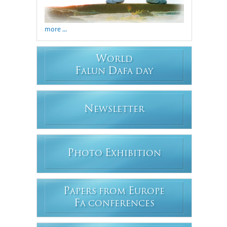
more ...
W
ORLD
F
D
ALUN
AFA DAY
N
EWSLETTER
P
E
HOTO
XHIBITION
P
E
APERS FROM
UROPE
F
A CONFERENCES