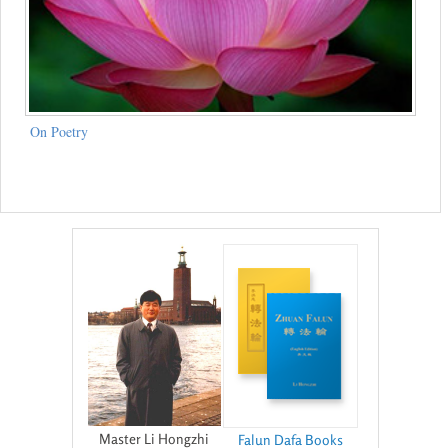
On Poetry
Master Li Hongzhi
Falun Dafa Books