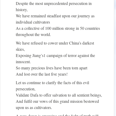
Despite the most unprecedented persecution in
history,
We have remained steadfast upon our journey as
individual cultivators
As a collective of 100 million strong in 50 countries
throughout the world.
We have refused to cower under China’s darkest
skies,
Exposing Jiang’s
1
campaign of terror against the
innocent.
So many precious lives have been torn apart
And lost over the last five years!
Let us continue to clarify the facts of this evil
persecution,
Validate Dafa to offer salvation to all sentient beings,
And fulfil our vows of this grand mission bestowed
upon us as cultivators.
A new dawn is emerging and the light of truth will