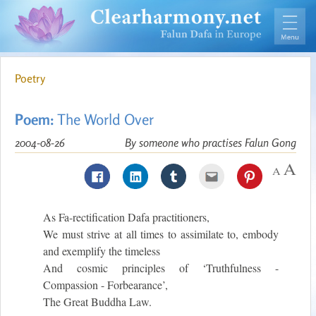
Poetry
Poem:
The World Over
2004-08-26
By someone who practises Falun Gong
As Fa-rectification Dafa practitioners,
We must strive at all times to assimilate to, embody
and exemplify the timeless
And cosmic principles of ‘Truthfulness -
Compassion - Forbearance’,
The Great Buddha Law.