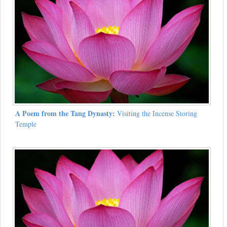
A Poem from the Tang Dynasty:
Visiting the Incense Storing
Temple