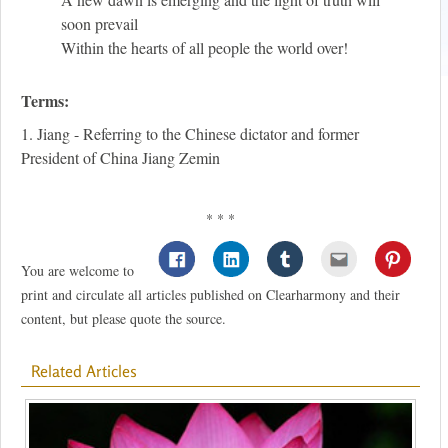
soon prevail
Within the hearts of all people the world over!
Terms:
1. Jiang - Referring to the Chinese dictator and former
President of China Jiang Zemin
* * *
You are welcome to
print and circulate all articles published on Clearharmony and their
content, but please quote the source.
Related Articles