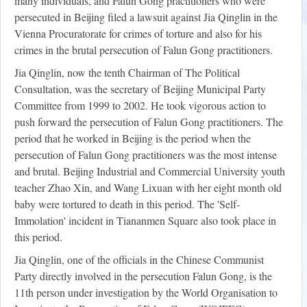
many individuals, and Falun Gong practitioners who were
persecuted in Beijing filed a lawsuit against Jia Qinglin in the
Vienna Procuratorate for crimes of torture and also for his
crimes in the brutal persecution of Falun Gong practitioners.
Jia Qinglin, now the tenth Chairman of The Political
Consultation, was the secretary of Beijing Municipal Party
Committee from 1999 to 2002. He took vigorous action to
push forward the persecution of Falun Gong practitioners. The
period that he worked in Beijing is the period when the
persecution of Falun Gong practitioners was the most intense
and brutal. Beijing Industrial and Commercial University youth
teacher Zhao Xin, and Wang Lixuan with her eight month old
baby were tortured to death in this period. The 'Self-
Immolation' incident in Tiananmen Square also took place in
this period.
Jia Qinglin, one of the officials in the Chinese Communist
Party directly involved in the persecution Falun Gong, is the
11th person under investigation by the World Organisation to