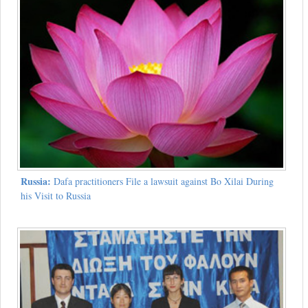
Russia:
Dafa practitioners File a lawsuit against Bo Xilai During
his Visit to Russia