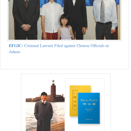
EFGIC:
Criminal Lawsuit Filed against Chinese Officials in
Athens