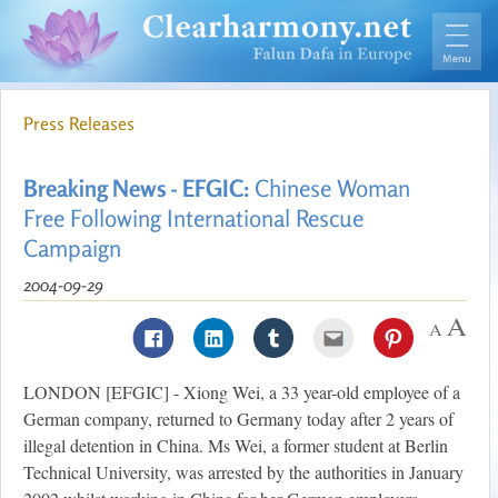
Press Releases
Breaking News - EFGIC:
Chinese Woman
Free Following International Rescue
Campaign
2004-09-29
LONDON [EFGIC] - Xiong Wei, a 33 year-old employee of a
German company, returned to Germany today after 2 years of
illegal detention in China. Ms Wei, a former student at Berlin
Technical University, was arrested by the authorities in January