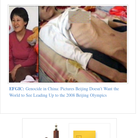
EFGIC:
Genocide in China: Pictures Beijing Doesn’t Want the
World to See Leading Up to the 2008 Beijing Olympics