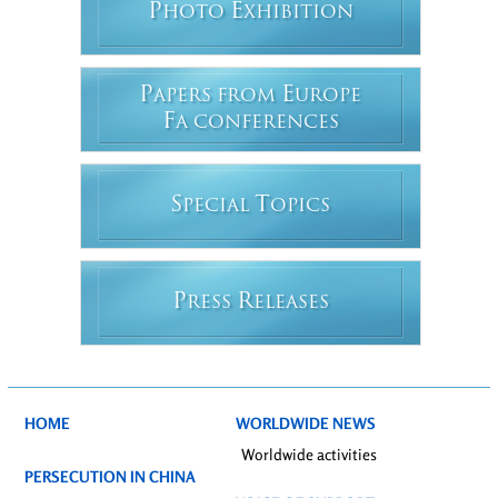
P
E
HOTO
XHIBITION
P
E
APERS FROM
UROPE
F
A CONFERENCES
S
T
PECIAL
OPICS
P
R
RESS
ELEASES
HOME
WORLDWIDE NEWS
Worldwide activities
PERSECUTION IN CHINA