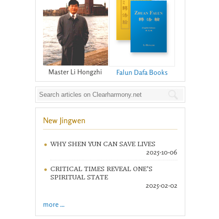
Master Li Hongzhi
Falun Dafa Books
New Jingwen
WHY SHEN YUN CAN SAVE LIVES
2025-10-06
CRITICAL TIMES REVEAL ONE’S
SPIRITUAL STATE
2025-02-02
more ...