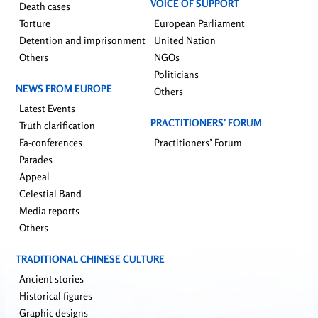
VOICE OF SUPPORT
Death cases
Torture
European Parliament
Detention and imprisonment
United Nation
Others
NGOs
Politicians
NEWS FROM EUROPE
Others
Latest Events
PRACTITIONERS’ FORUM
Truth clarification
Fa-conferences
Practitioners’ Forum
Parades
Appeal
Celestial Band
Media reports
Others
TRADITIONAL CHINESE CULTURE
Ancient stories
Historical figures
Graphic designs