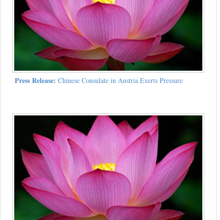
Press Release:
Chinese Consulate in Austria Exerts Pressure