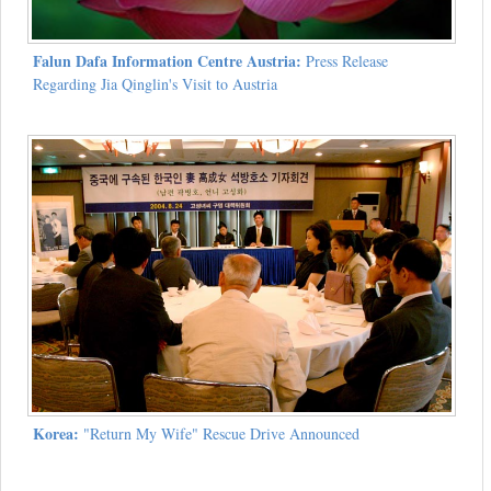
Falun Dafa Information Centre Austria:
Press Release
Regarding Jia Qinglin's Visit to Austria
Korea:
"Return My Wife" Rescue Drive Announced