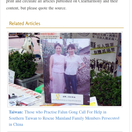
print and circulate all articles published on Clearharmony and their
content, but please quote the source.
Related Articles
Taiwan:
Those who Practise Falun Gong Call For Help in
Southern Taiwan to Rescue Mainland Family Members Persecuted
in China