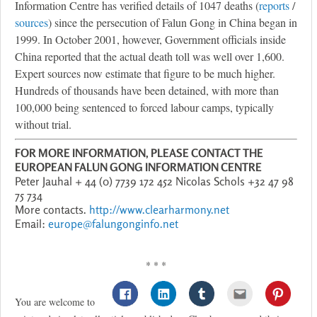
Information Centre has verified details of 1047 deaths (
reports
/
sources
) since the persecution of Falun Gong in China began in
1999. In October 2001, however, Government officials inside
China reported that the actual death toll was well over 1,600.
Expert sources now estimate that figure to be much higher.
Hundreds of thousands have been detained, with more than
100,000 being sentenced to forced labour camps, typically
without trial.
FOR MORE INFORMATION, PLEASE CONTACT THE
EUROPEAN FALUN GONG INFORMATION CENTRE
Peter Jauhal + 44 (0) 7739 172 452 Nicolas Schols +32 47 98
75 734
More contacts.
http://www.clearharmony.net
Email:
europe@falungonginfo.net
* * *
You are welcome to