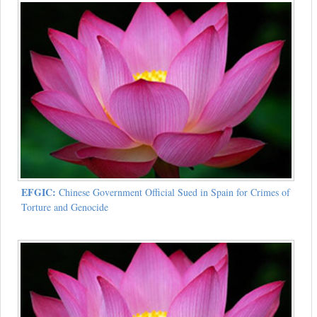
EFGIC:
Chinese Government Official Sued in Spain for Crimes of
Torture and Genocide