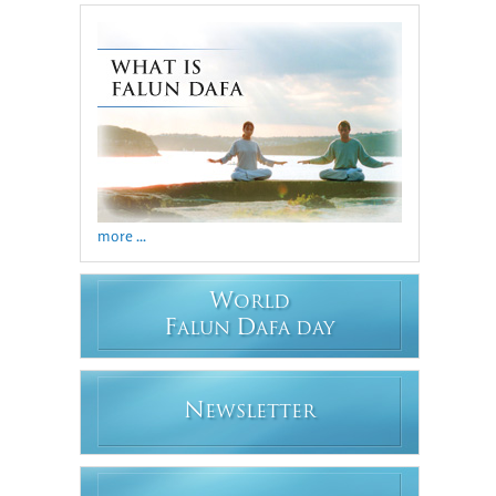
more ...
W
ORLD
F
D
ALUN
AFA DAY
N
EWSLETTER