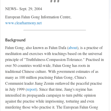
# # #
NEWS– Sept. 29, 2004
European Falun Gong Information Centre,
www.clearharmony.net
Background
Falun Gong, also known as Falun Dafa (
about
), is a practise of
meditation and exercises with teachings based on the universal
principle of "Truthfulness-Compassion-Tolerance." Practised in
over 50 countries world-wide, Falun Gong has roots in
traditional Chinese culture. With government estimates of as
many as 100 million practising Falun Gong, China's
Communist leader Jiang Zemin outlawed the peaceful practise
in July 1999 (
report
). Since that time, Jiang's regime has
intensified its propaganda campaign to turn public opinion
against the practise while imprisoning, torturing and even
murdering those who practise it. The European Falun Gong