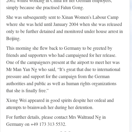
2002 whilst working in China for her German employers,
simply because she practised Falun Gong.
She was subsequently sent to Xinan Women’s Labour Camp
where she was held until January 2004 when she was released
only to be further detained and monitored under house arrest in
Beijing.
This morning she flew back to Germany to be greeted by
friends and supporters who had campaigned for her release.
One of the campaigners present at the airport to meet her was
Mr Man Yan Ng who said, “It’s great that due to international
pressure and support for the campaign from the German
authorities and public as well as human rights organizations
that she is finally free.”
Xiong Wei appeared in good spirits despite her ordeal and
attempts to brainwash her during her detention.
For further details, please contact Mrs Waltraud Ng in
Germany on +49 173 313 5532.