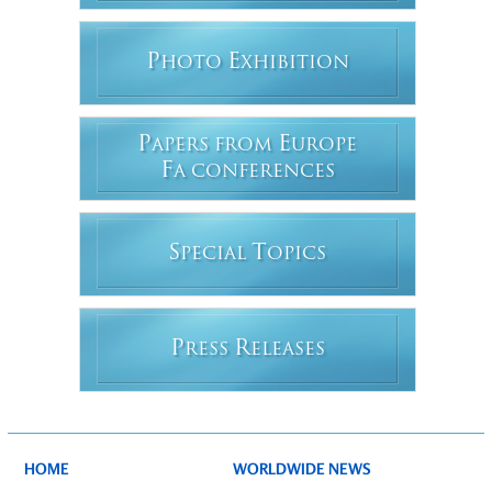
P
E
HOTO
XHIBITION
P
E
APERS FROM
UROPE
F
A CONFERENCES
S
T
PECIAL
OPICS
P
R
RESS
ELEASES
HOME
WORLDWIDE NEWS