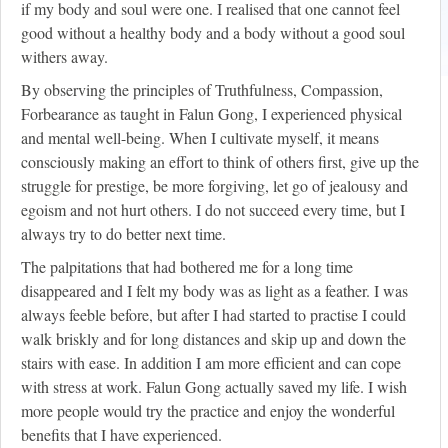
if my body and soul were one. I realised that one cannot feel
good without a healthy body and a body without a good soul
withers away.
By observing the principles of Truthfulness, Compassion,
Forbearance as taught in Falun Gong, I experienced physical
and mental well-being. When I cultivate myself, it means
consciously making an effort to think of others first, give up the
struggle for prestige, be more forgiving, let go of jealousy and
egoism and not hurt others. I do not succeed every time, but I
always try to do better next time.
The palpitations that had bothered me for a long time
disappeared and I felt my body was as light as a feather. I was
always feeble before, but after I had started to practise I could
walk briskly and for long distances and skip up and down the
stairs with ease. In addition I am more efficient and can cope
with stress at work. Falun Gong actually saved my life. I wish
more people would try the practice and enjoy the wonderful
benefits that I have experienced.