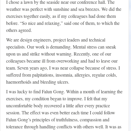
I chose a lawn by the seaside near our conference hall. The
weather was perfect with sunshine and sea breezes. We did the
exercises together easily, as if my colleagues had done them
before. “So nice and relaxing,” said one of them, to which the
others agreed.
We are design engineers, project leaders and technical
specialists. Our work is demanding. Mental stress can sneak
upon us and strike without warning. Recently, one of our
colleagues became ill from overworking and had to leave our
team. Seven years ago, I was near collapse because of stress. I
suffered from palpitations, insomnia, allergies, regular colds,
haemorrhoids and bleeding ulcers.
I was lucky to find Falun Gong. Within a month of learning the
exercises, my condition began to improve. I felt that my
uncomfortable body recovered a little after every practice
session. The effect was even better each time I could follow
Falun Gong’s principles of truthfulness, compassion and
tolerance through handling conflicts with others well. It was as