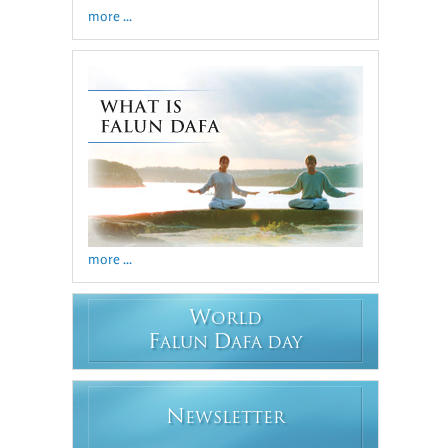
more ...
more ...
W
ORLD
F
D
ALUN
AFA DAY
N
EWSLETTER