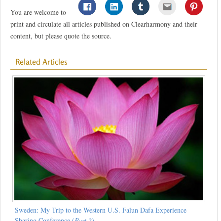
You are welcome to
print and circulate all articles published on Clearharmony and their
content, but please quote the source.
Related Articles
Sweden: My Trip to the Western U.S. Falun Dafa Experience
Sharing Conference (
Part 2
)