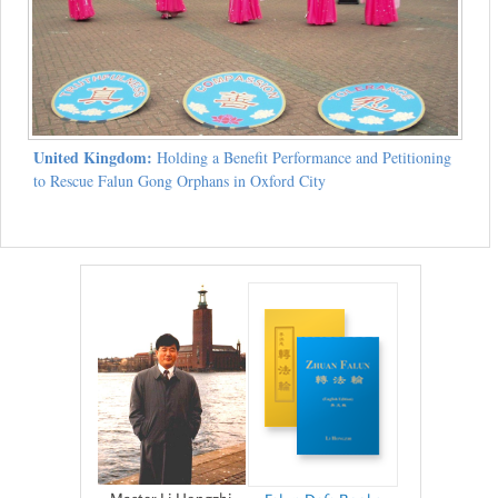
United Kingdom:
Holding a Benefit Performance and Petitioning
to Rescue Falun Gong Orphans in Oxford City