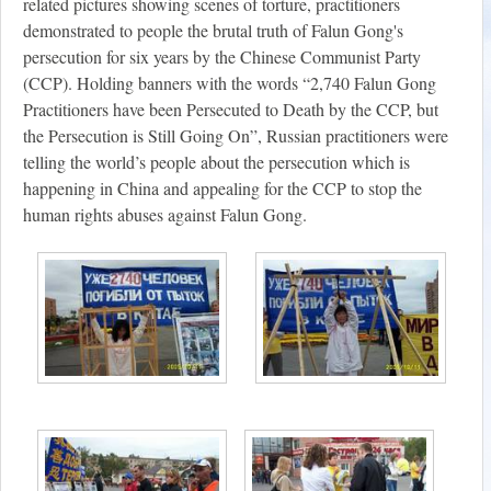
related pictures showing scenes of torture, practitioners
demonstrated to people the brutal truth of Falun Gong's
persecution for six years by the Chinese Communist Party
(CCP). Holding banners with the words “2,740 Falun Gong
Practitioners have been Persecuted to Death by the CCP, but
the Persecution is Still Going On”, Russian practitioners were
telling the world’s people about the persecution which is
happening in China and appealing for the CCP to stop the
human rights abuses against Falun Gong.