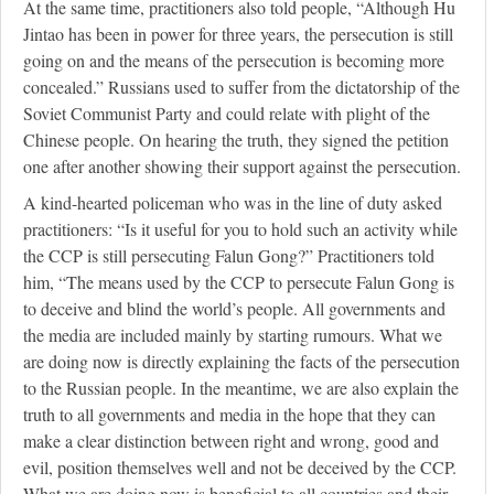
At the same time, practitioners also told people, “Although Hu
Jintao has been in power for three years, the persecution is still
going on and the means of the persecution is becoming more
concealed.” Russians used to suffer from the dictatorship of the
Soviet Communist Party and could relate with plight of the
Chinese people. On hearing the truth, they signed the petition
one after another showing their support against the persecution.
A kind-hearted policeman who was in the line of duty asked
practitioners: “Is it useful for you to hold such an activity while
the CCP is still persecuting Falun Gong?” Practitioners told
him, “The means used by the CCP to persecute Falun Gong is
to deceive and blind the world’s people. All governments and
the media are included mainly by starting rumours. What we
are doing now is directly explaining the facts of the persecution
to the Russian people. In the meantime, we are also explain the
truth to all governments and media in the hope that they can
make a clear distinction between right and wrong, good and
evil, position themselves well and not be deceived by the CCP.
What we are doing now is beneficial to all countries and their