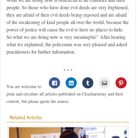
people. So those who have done evil deeds are very frightened,
they are afraid of their evil deeds being exposed and are afraid
of the awakening of kind people all over the world, because the
power of justice will cause the evil to have no places to hide.
So what we are doing now is very meaningful.” After hearing
what we explained, the policeman was very pleased and asked
practitioners for further information.
* * *
You are welcome to
print and circulate all articles published on Clearharmony and their
content, but please quote the source.
Related Articles