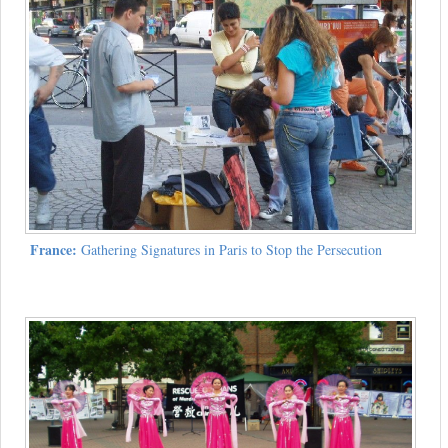
France:
Gathering Signatures in Paris to Stop the Persecution