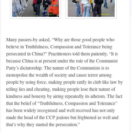
Many passers-by asked, “Why are those good people who
believe in Truthfulness, Compassion and Tolerance being
persecuted in China?” Practitioners told them patiently, “It is
because China is at present under the rule of the Communist
Party’s dictatorship. The nature of the Communists is to
monopolise the wealth of society and cause terror among
people by using force, making people ratify its club like law by
telling lies and cheating, making people lose their nature of
kindness and honesty by airing repeatedly its atheism. The fact
that the belief of “Truthfulness, Compassion and Tolerance”
has been widely recognised and well received has not only
made the head of the CCP jealous but frightened as well and
that’s why they started the persecution.”