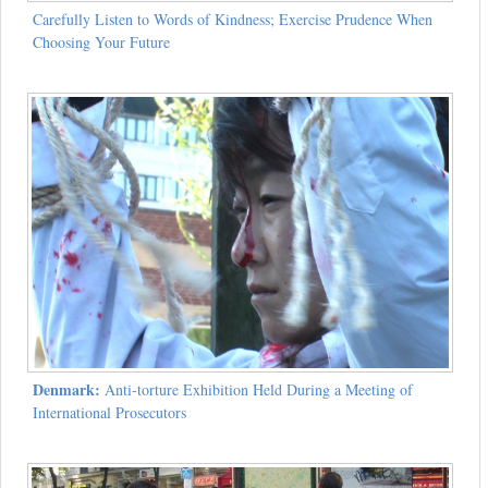
Carefully Listen to Words of Kindness; Exercise Prudence When
Choosing Your Future
Denmark:
Anti-torture Exhibition Held During a Meeting of
International Prosecutors