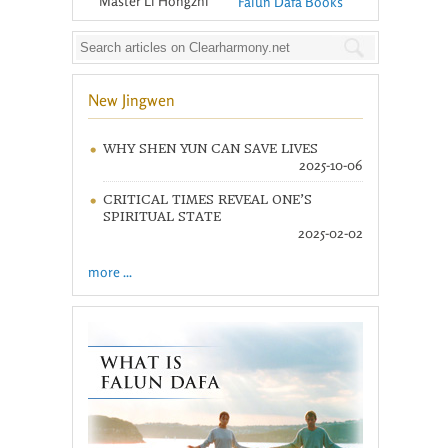
Master Li Hongzhi
Falun Dafa Books
New Jingwen
WHY SHEN YUN CAN SAVE LIVES
2025-10-06
CRITICAL TIMES REVEAL ONE’S
SPIRITUAL STATE
2025-02-02
more ...