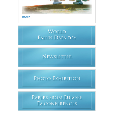
more ...
W
ORLD
F
D
ALUN
AFA DAY
N
EWSLETTER
P
E
HOTO
XHIBITION
P
E
APERS FROM
UROPE
F
A CONFERENCES