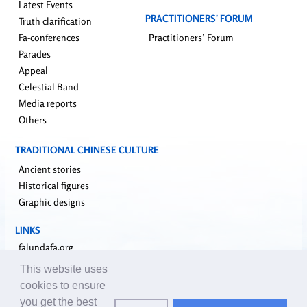
Latest Events
PRACTITIONERS’ FORUM
Truth clarification
Fa-conferences
Practitioners’ Forum
Parades
Appeal
Celestial Band
Media reports
Others
TRADITIONAL CHINESE CULTURE
Ancient stories
Historical figures
Graphic designs
LINKS
falundafa.org
faluninfo.net
This website uses
minghui.org
cookies to ensure
pureinsight.org
you get the best