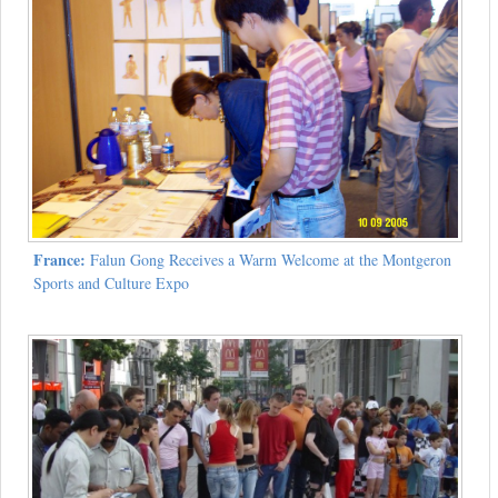
France:
Falun Gong Receives a Warm Welcome at the Montgeron
Sports and Culture Expo