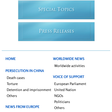
S
T
PECIAL
OPICS
P
R
RESS
ELEASES
HOME
WORLDWIDE NEWS
Worldwide activities
PERSECUTION IN CHINA
VOICE OF SUPPORT
Death cases
Torture
European Parliament
Detention and imprisonment
United Nation
Others
NGOs
Politicians
NEWS FROM EUROPE
Others