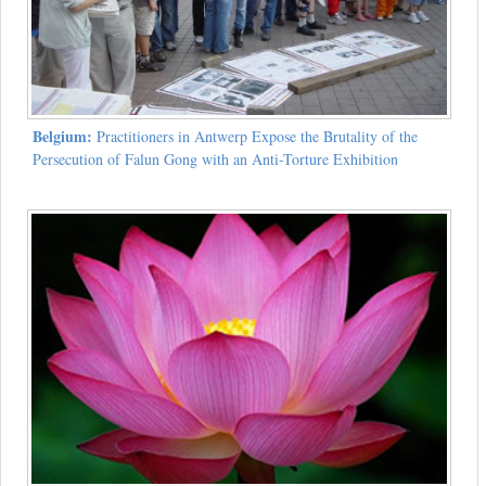
Belgium:
Practitioners in Antwerp Expose the Brutality of the
Persecution of Falun Gong with an Anti-Torture Exhibition