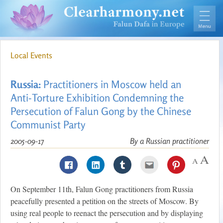
Local Events
Russia:
Practitioners in Moscow held an
Anti-Torture Exhibition Condemning the
Persecution of Falun Gong by the Chinese
Communist Party
2005-09-17
By a Russian practitioner
On September 11th, Falun Gong practitioners from Russia
peacefully presented a petition on the streets of Moscow. By
using real people to reenact the persecution and by displaying