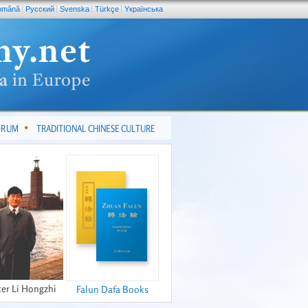
omână
Pусский
Svenska
Türkçe
Yкраїнська
FORUM
TRADITIONAL CHINESE CULTURE
er Li Hongzhi
Falun Dafa Books