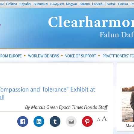
ски
Čeština
Español
Suomeksi
Ελληνικά
Magyar
Italiano
Latviešu
Norsk
Polska
R
FROM EUROPE
WORLDWIDE NEWS
VOICE OF SUPPORT
PRACTITIONERS’ 
Compassion and Tolerance" Exhibit at
ll
By Marcus Green Epoch Times Florida Staff
Mast