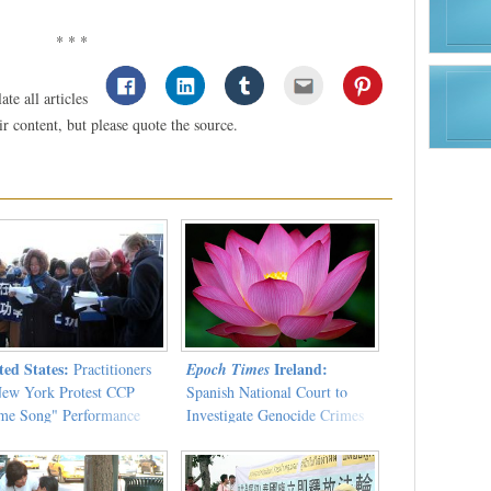
* * *
te all articles
 content, but please quote the source.
ted States:
Ireland:
Practitioners
Epoch Times
New York Protest CCP
Spanish National Court to
me Song" Performance
Investigate Genocide Crimes