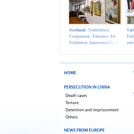
Scotland:
Uni
Truthfulness,
Compassion, Tolerance Art
Fal
Exhibition Appreciated by the
part
People of Glasgow
clar
Man
HOME
PERSECUTION IN CHINA
Death cases
Torture
Detention and imprisonment
Others
NEWS FROM EUROPE