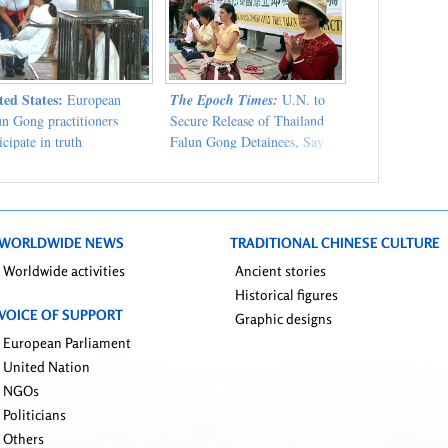
ted States:
European
The Epoch Times:
U.N. to
un Gong practitioners
Secure Release of Thailand
icipate in truth
Falun Gong Detainees, Say
ification activities in
Supporters
hattan
WORLDWIDE NEWS
TRADITIONAL CHINESE CULTURE
Worldwide activities
Ancient stories
Historical figures
VOICE OF SUPPORT
Graphic designs
European Parliament
United Nation
NGOs
Politicians
Others