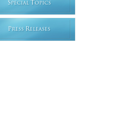
S
T
PECIAL
OPICS
P
R
RESS
ELEASES