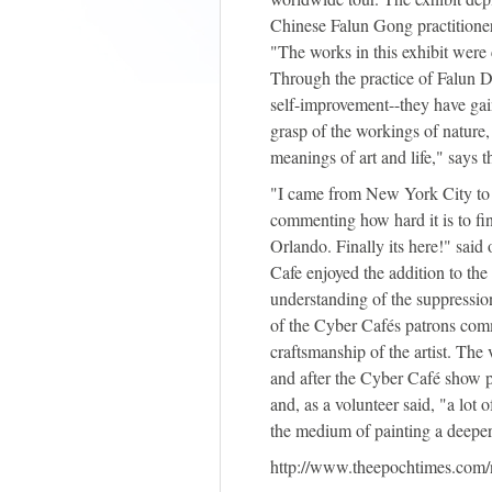
Chinese Falun Gong practitioner
"The works in this exhibit were 
Through the practice of Falun D
self-improvement--they have gai
grasp of the workings of nature,
meanings of art and life," says t
"I came from New York City to 
commenting how hard it is to fin
Orlando. Finally its here!" said
Cafe enjoyed the addition to the
understanding of the suppressi
of the Cyber Cafés patrons comm
craftsmanship of the artist. The 
and after the Cyber Café show pla
and, as a volunteer said, "a lot
the medium of painting a deeper
http://www.theepochtimes.com/