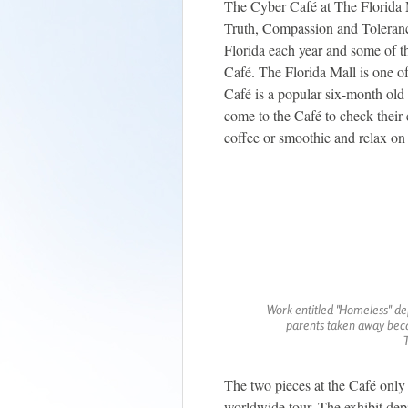
The Cyber Café at The Florida M
Truth, Compassion and Tolerance"
Florida each year and some of th
Café. The Florida Mall is one of
Café is a popular six-month old 
come to the Café to check their 
coffee or smoothie and relax on
Work entitled "Homeless" dep
parents taken away becau
The two pieces at the Café only 
worldwide tour. The exhibit dep