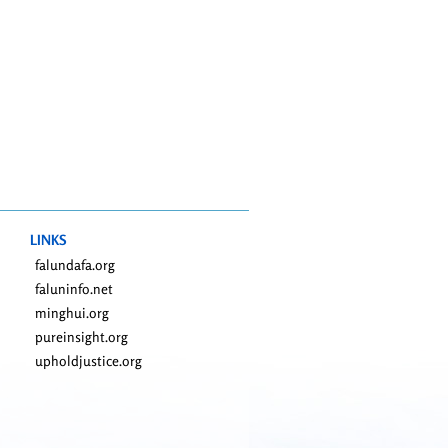
LINKS
falundafa.org
faluninfo.net
minghui.org
pureinsight.org
upholdjustice.org