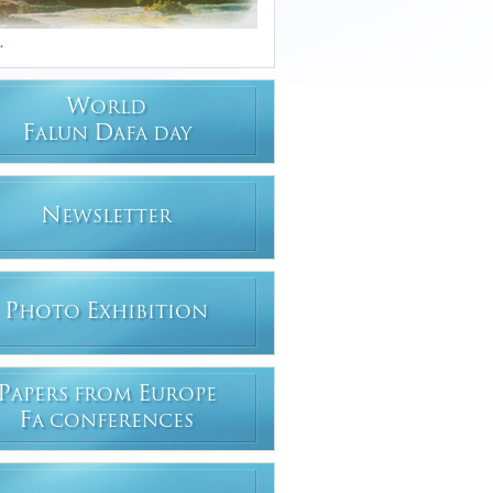
.
W
ORLD
F
D
ALUN
AFA DAY
N
EWSLETTER
P
E
HOTO
XHIBITION
P
E
APERS FROM
UROPE
F
A CONFERENCES