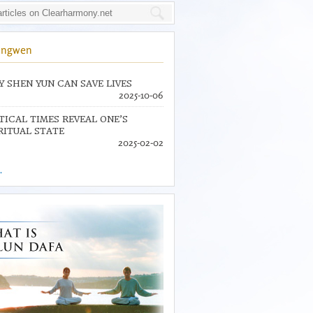
ingwen
 SHEN YUN CAN SAVE LIVES
2025-10-06
TICAL TIMES REVEAL ONE’S
RITUAL STATE
2025-02-02
.