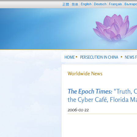
English
Deutsch
Français
Българ
正體
简体
HOME
PERSECUTION IN CHINA
NEWS 
Worldwide News
The Epoch Times:
"Truth, 
the Cyber Café, Florida Ma
2006-01-22