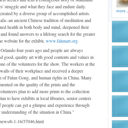
s' struggle and what they face and endure daily.
more ..
created by a diverse group of accomplished artists.
afa--an ancient Chinese tradition of meditation and
ned health in both body and mind, deepened their
 and found answers to a lifelong search for the greater
he website for the exhibit,
www.falunart.org
.
Orlando four years ago and people are always
d good, quality art with good contents and values in
 one of the volunteers for the show. The workers at the
 walls of their workplace and received a deeper
on of Falun Gong, and human rights in China. Many
ented on the quality of the prints and the
volunteers plan to add more prints to the collection
n to have exhibits at local libraries, senior centers
 of people can get a glimpse and experience through
 understanding of the situation in China."
news/6-1-16/37046.html