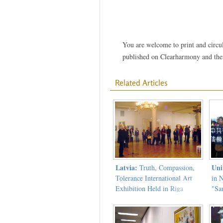
You are welcome to print and circula
published on Clearharmony and their
Related Articles
Latvia:
Uni
Truth, Compassion,
Tolerance International Art
in 
Exhibition Held in Riga
"Sa