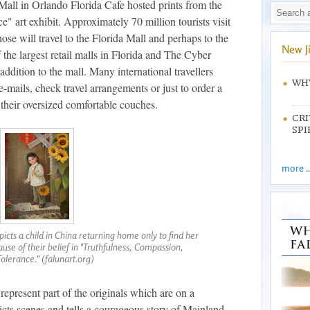
all in Orlando Florida Cafe hosted prints from the
 art exhibit. Approximately 70 million tourists visit
ose will travel to the Florida Mall and perhaps to the
New J
 the largest retail malls in Florida and The Cyber
addition to the mall. Many international travellers
WHY
e-mails, check travel arrangements or just to order a
 their oversized comfortable couches.
CRI
SPI
more ..
icts a child in China returning home only to find her
se of their belief in "Truthfulness, Compassion,
Tolerance." (falunart.org)
represent part of the originals which are on a
icts scenes and tells a courageous story of Mainland