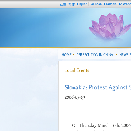
English
Deutsch
Français
Българ
正體
简体
HOME
PERSECUTION IN CHINA
NEWS 
Local Events
Slovakia:
Protest Against 
2006-03-19
On Thursday March 16th, 2006, 