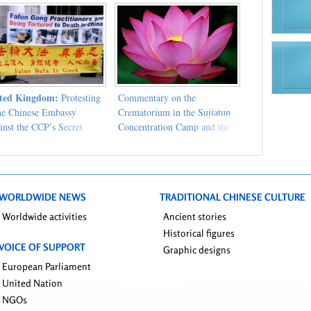
ted Kingdom:
Protesting
Commentary on the
the Chinese Embassy
Crematorium in the Sujiatun
inst the CCP’s Secret
Concentration Camp and the
centration Camp
Chinese Communist Party's
Abysmal Persecution of Falun
Gong
WORLDWIDE NEWS
TRADITIONAL CHINESE CULTURE
Worldwide activities
Ancient stories
Historical figures
VOICE OF SUPPORT
Graphic designs
European Parliament
United Nation
NGOs