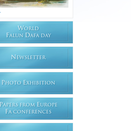
.
W
ORLD
F
D
ALUN
AFA DAY
N
EWSLETTER
P
E
HOTO
XHIBITION
P
E
APERS FROM
UROPE
F
A CONFERENCES