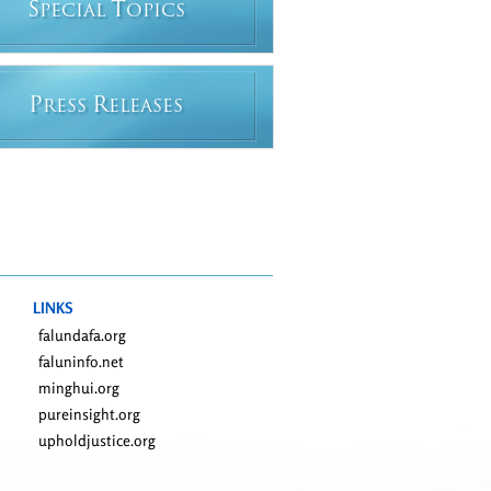
S
T
PECIAL
OPICS
P
R
RESS
ELEASES
LINKS
falundafa.org
faluninfo.net
minghui.org
pureinsight.org
upholdjustice.org