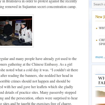
in Bratislava in order to protest against the recently
ing removed in Sujiantun secret concentration camp.
New J
WHY
CRI
SPI
more ..
egular and many people have already got used to the
oners gathering at the Chinese Embassy. As a girl
 she noted what a cold day it was. “I couldn’t sit there
t after reading the banners, she nodded her head in
horrible crimes should not happen and should be
ked with her and gave her leaflets which she gladly
d details of practice sites. Many passersby stopped
ng and the persecution, others were surprised to hear
ce sites and be taught the exercises free of charge.