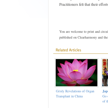
Practitioners felt that their effo
You are welcome to print and circula
published on Clearharmony and their
Related Articles
Jap
Grisly Revelations of Organ
Transplant in China
Go 
of t
Prot