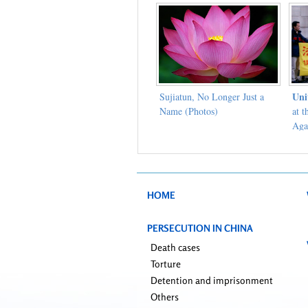
Uni
Sujiatun, No Longer Just a
Name (Photos)
at 
Aga
Con
HOME
PERSECUTION IN CHINA
Death cases
Torture
Detention and imprisonment
Others