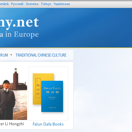
omână
Pусский
Svenska
Türkçe
Yкраїнська
FORUM
TRADITIONAL CHINESE CULTURE
er Li Hongzhi
Falun Dafa Books