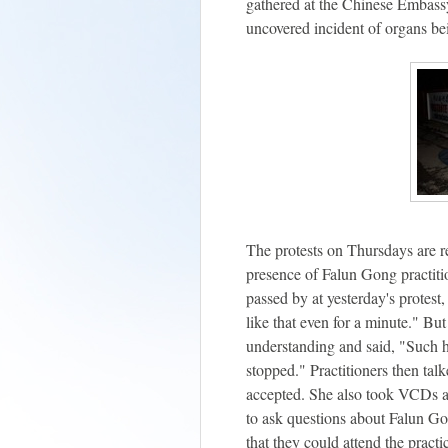
gathered at the Chinese Embassy 
uncovered incident of organs be
The protests on Thursdays are r
presence of Falun Gong practiti
passed by at yesterday's protest,
like that even for a minute." Bu
understanding and said, "Such 
stopped." Practitioners then tal
accepted. She also took VCDs an
to ask questions about Falun Go
that they could attend the practi