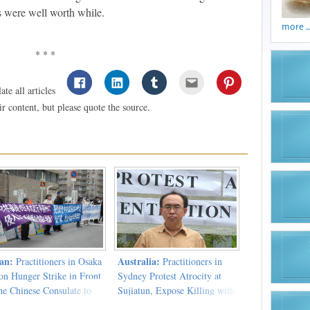
rts were well worth while.
more ..
* * *
te all articles
 content, but please quote the source.
an:
Australia:
Practitioners in Osaka
Practitioners in
on Hunger Strike in Front
Sydney Protest Atrocity at
he Chinese Consulate to
Sujiatun, Expose Killing with
est the CCP's Atrocities
Personal Experience