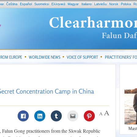
ски
Čeština
Español
Suomeksi
Ελληνικά
Magyar
Italiano
Latviešu
Norsk
Polska
R
FROM EUROPE
WORLDWIDE NEWS
VOICE OF SUPPORT
PRACTITIONERS’ 
Secret Concentration Camp in China
Mast
Falun Gong practitioners from the Slovak Republic