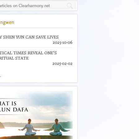
ingwen
 SHEN YUN CAN SAVE LIVES
2025-10-06
TICAL TIMES REVEAL ONE’S
RITUAL STATE
2025-02-02
.