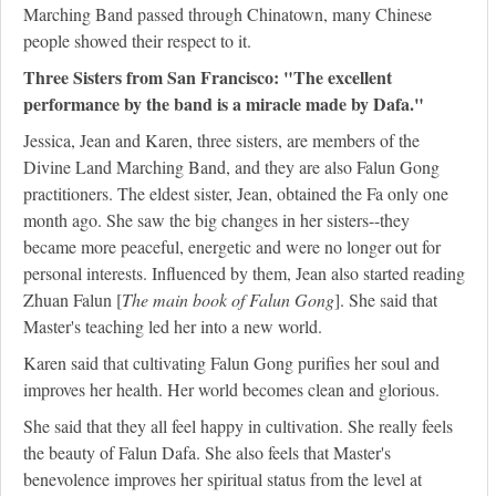
Marching Band passed through Chinatown, many Chinese
people showed their respect to it.
Three Sisters from San Francisco: "The excellent
performance by the band is a miracle made by Dafa."
Jessica, Jean and Karen, three sisters, are members of the
Divine Land Marching Band, and they are also Falun Gong
practitioners. The eldest sister, Jean, obtained the Fa only one
month ago. She saw the big changes in her sisters--they
became more peaceful, energetic and were no longer out for
personal interests. Influenced by them, Jean also started reading
Zhuan Falun [
The main book of Falun Gong
]. She said that
Master's teaching led her into a new world.
Karen said that cultivating Falun Gong purifies her soul and
improves her health. Her world becomes clean and glorious.
She said that they all feel happy in cultivation. She really feels
the beauty of Falun Dafa. She also feels that Master's
benevolence improves her spiritual status from the level at