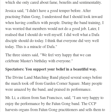
which she only cared about fame, benefits and sentimentality.
Jessica said, "I didn't have a good temper before. After
practising Falun Gong, I understood that I should look inward
when having conflicts with people. During the band training, I
was worried that members would not do a good job. Later, I
realised that I should do well myself. I did well what a Dafa
disciple should do today. I think that everyone did very well
today. This is a miracle of Dafa."
The three sisters said, "We feel very happy that we can
celebrate Master's birthday with everyone."
Spectators: You support your belief in a beautiful way.
The Divine Land Marching Band played several songs before
the march took off from Garden Corner Square. Many people
were amazed by the band, and praised its performance.
Mr. Li, a citizen from San Francisco, said, "I am very happy to
enjoy the performance by the Falun Gong band. The CCP
harvests organs from Falun Gong practitioners and sells them to