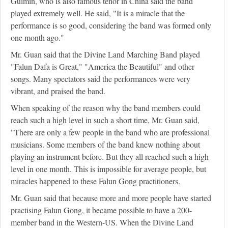
Guimin, who is also famous tenor in China said the band
played extremely well. He said, "It is a miracle that the
performance is so good, considering the band was formed only
one month ago."
Mr. Guan said that the Divine Land Marching Band played
"Falun Dafa is Great," "America the Beautiful" and other
songs. Many spectators said the performances were very
vibrant, and praised the band.
When speaking of the reason why the band members could
reach such a high level in such a short time, Mr. Guan said,
"There are only a few people in the band who are professional
musicians. Some members of the band knew nothing about
playing an instrument before. But they all reached such a high
level in one month. This is impossible for average people, but
miracles happened to these Falun Gong practitioners.
Mr. Guan said that because more and more people have started
practising Falun Gong, it became possible to have a 200-
member band in the Western-US. When the Divine Land