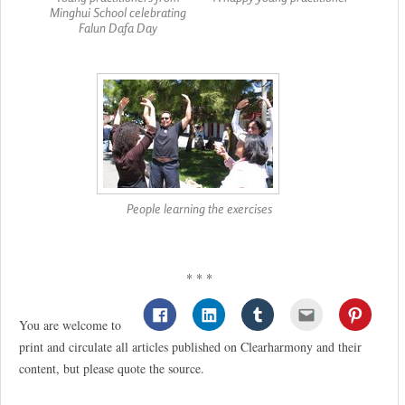
Minghui School celebrating
Falun Dafa Day
People learning the exercises
* * *
You are welcome to
print and circulate all articles published on Clearharmony and their
content, but please quote the source.