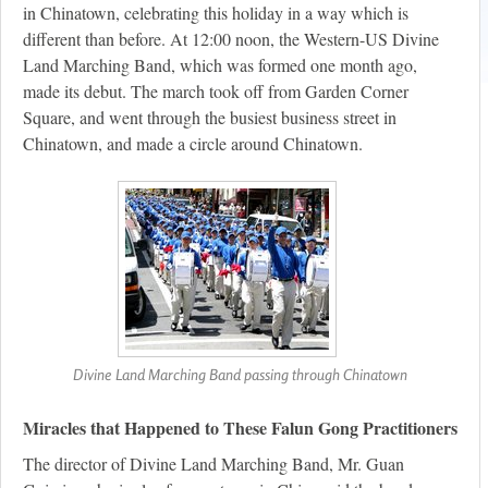
in Chinatown, celebrating this holiday in a way which is
different than before. At 12:00 noon, the Western-US Divine
Land Marching Band, which was formed one month ago,
made its debut. The march took off from Garden Corner
Square, and went through the busiest business street in
Chinatown, and made a circle around Chinatown.
Divine Land Marching Band passing through Chinatown
Miracles that Happened to These Falun Gong Practitioners
The director of Divine Land Marching Band, Mr. Guan