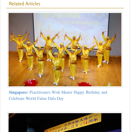
Related Articles
Singapore:
Practitioners Wish Master Happy Birthday and
Celebrate World Falun Dafa Day