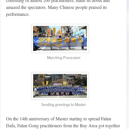
consisting of almost 200 practitioners, made its debut and
amazed the spectators. Many Chinese people praised its
performance.
Marching Procession
Sending greetings to Master
On the 14th anniversary of Master starting to spread Falun
Dafa, Falun Gong practitioners from the Bay Area got together