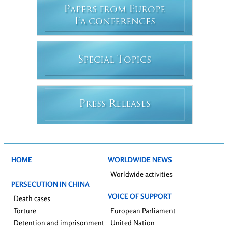
P
E
APERS FROM
UROPE
F
A CONFERENCES
S
T
PECIAL
OPICS
P
R
RESS
ELEASES
HOME
WORLDWIDE NEWS
Worldwide activities
PERSECUTION IN CHINA
VOICE OF SUPPORT
Death cases
Torture
European Parliament
Detention and imprisonment
United Nation