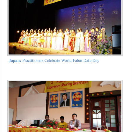
Japan:
Practitioners Celebrate World Falun Dafa Day