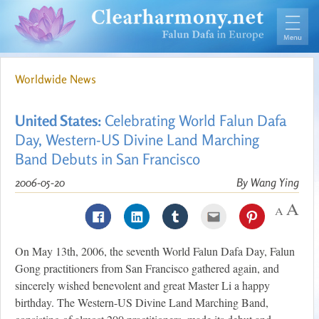
Worldwide News
United States:
Celebrating World Falun Dafa
Day, Western-US Divine Land Marching
Band Debuts in San Francisco
2006-05-20
By Wang Ying
On May 13th, 2006, the seventh World Falun Dafa Day, Falun
Gong practitioners from San Francisco gathered again, and
sincerely wished benevolent and great Master Li a happy
birthday. The Western-US Divine Land Marching Band,