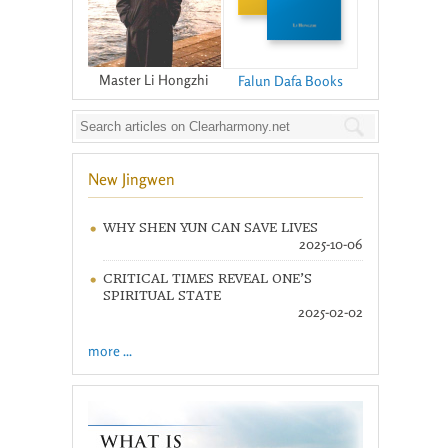
Master Li Hongzhi
Falun Dafa Books
New Jingwen
WHY SHEN YUN CAN SAVE LIVES
2025-10-06
CRITICAL TIMES REVEAL ONE’S
SPIRITUAL STATE
2025-02-02
more ...