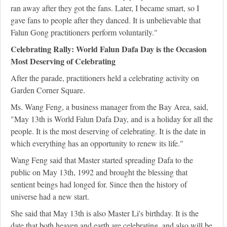
ran away after they got the fans. Later, I became smart, so I
gave fans to people after they danced. It is unbelievable that
Falun Gong practitioners perform voluntarily."
Celebrating Rally: World Falun Dafa Day is the Occasion
Most Deserving of Celebrating
After the parade, practitioners held a celebrating activity on
Garden Corner Square.
Ms. Wang Feng, a business manager from the Bay Area, said,
"May 13th is World Falun Dafa Day, and is a holiday for all the
people. It is the most deserving of celebrating. It is the date in
which everything has an opportunity to renew its life."
Wang Feng said that Master started spreading Dafa to the
public on May 13th, 1992 and brought the blessing that
sentient beings had longed for. Since then the history of
universe had a new start.
She said that May 13th is also Master Li's birthday. It is the
date that both heaven and earth are celebrating, and also will be