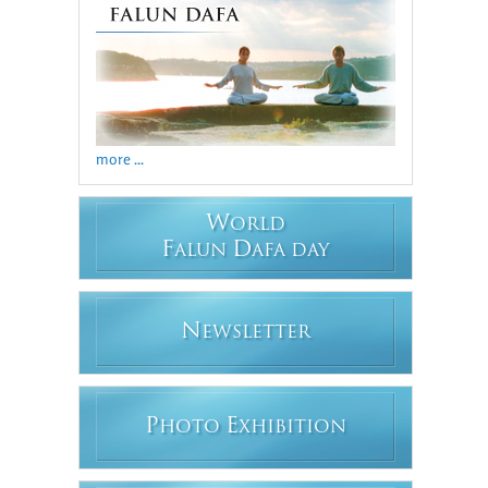
more ...
W
ORLD
F
D
ALUN
AFA DAY
N
EWSLETTER
P
E
HOTO
XHIBITION