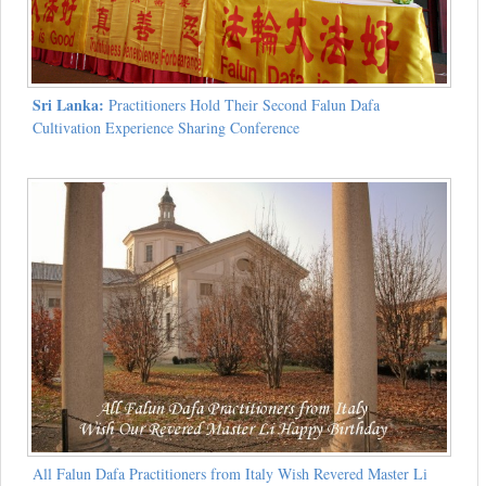
Sri Lanka:
Practitioners Hold Their Second Falun Dafa
Cultivation Experience Sharing Conference
All Falun Dafa Practitioners from Italy Wish Revered Master Li