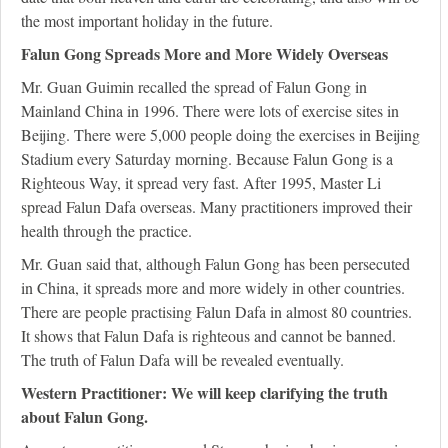
the most important holiday in the future.
Falun Gong Spreads More and More Widely Overseas
Mr. Guan Guimin recalled the spread of Falun Gong in
Mainland China in 1996. There were lots of exercise sites in
Beijing. There were 5,000 people doing the exercises in Beijing
Stadium every Saturday morning. Because Falun Gong is a
Righteous Way, it spread very fast. After 1995, Master Li
spread Falun Dafa overseas. Many practitioners improved their
health through the practice.
Mr. Guan said that, although Falun Gong has been persecuted
in China, it spreads more and more widely in other countries.
There are people practising Falun Dafa in almost 80 countries.
It shows that Falun Dafa is righteous and cannot be banned.
The truth of Falun Dafa will be revealed eventually.
Western Practitioner: We will keep clarifying the truth
about Falun Gong.