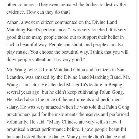
other countries. They even cremated the bodies to destroy the
evidence. How can they do that?"
Athan, a western citizen commented on the Divine Land
Marching Band's performance: "I was very touched. It is very
good that so many people stood out to support their belief in
such a beautiful way. People can shout, and people can also
play music. You choose the beautiful way. I think that you will
draw people's attention. It is very good."
Mr. Wang, who is from Mainland China and a citizen in San
Leandro, was amazed by the Divine Land Marching Band. Mr.
Wang is an actor. He attended Master Li's lecture in Beijing
several years ago, but he didn't keep cultivating Falun Gong.
He asked about the price of the instruments and performers'
salary. He was very amazed when he was told that Falun Gong
practitioners paid for the instruments themselves and performed
voluntarily. He said, "Many Chinese are very selfish now. I
organised a street performance before. I gave people beautiful
fans and asked them to dance. Many people didn't dance and