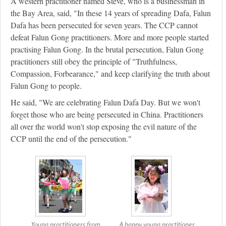
A western practitioner named Steve, who is a businessman in
the Bay Area, said, "In these 14 years of spreading Dafa, Falun
Dafa has been persecuted for seven years. The CCP cannot
defeat Falun Gong practitioners. More and more people started
practising Falun Gong. In the brutal persecution, Falun Gong
practitioners still obey the principle of "Truthfulness,
Compassion, Forbearance," and keep clarifying the truth about
Falun Gong to people.
He said, "We are celebrating Falun Dafa Day. But we won't
forget those who are being persecuted in China. Practitioners
all over the world won't stop exposing the evil nature of the
CCP until the end of the persecution."
Young practitioners from
A happy young practitioner