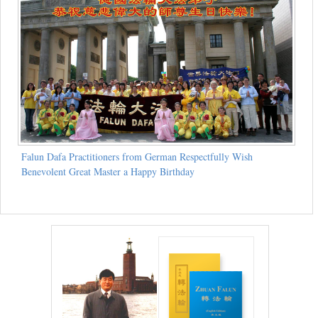
Falun Dafa Practitioners from German Respectfully Wish
Benevolent Great Master a Happy Birthday