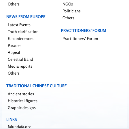
Others
NGOs
Politicians
NEWS FROM EUROPE
Others
Latest Events
PRACTITIONERS’ FORUM
Truth clarification
Fa-conferences
Practitioners’ Forum
Parades
Appeal
Celestial Band
Media reports
Others
TRADITIONAL CHINESE CULTURE
Ancient stories
Historical figures
Graphic designs
LINKS
falundafa.org