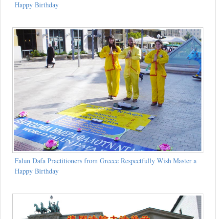
Happy Birthday
Falun Dafa Practitioners from Greece Respectfully Wish Master a
Happy Birthday