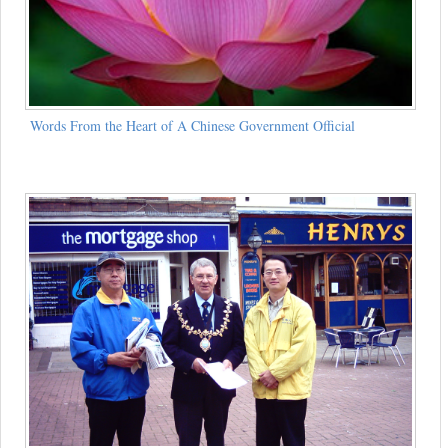
Words From the Heart of A Chinese Government Official