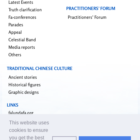
Latest Events
PRACTITIONERS’ FORUM
Truth clarification
Fa-conferences
Practitioners’ Forum
Parades
Appeal
Celestial Band
Media reports
Others
TRADITIONAL CHINESE CULTURE
Ancient stories
Historical figures
Graphic designs
LINKS
falundafa.org
faluninfo.net
This website uses
minghui.org
cookies to ensure
pureinsight.org
you get the best