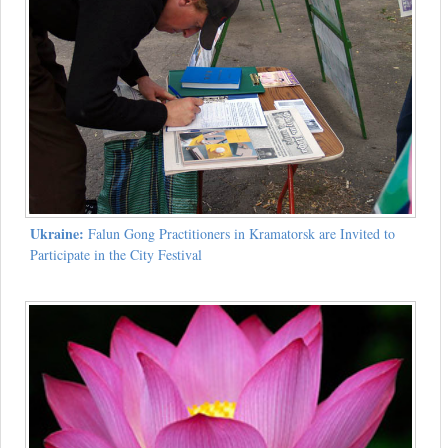
Ukraine:
Falun Gong Practitioners in Kramatorsk are Invited to
Participate in the City Festival