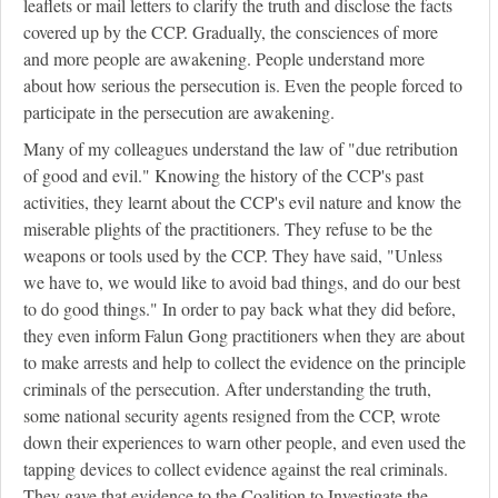
leaflets or mail letters to clarify the truth and disclose the facts
covered up by the CCP. Gradually, the consciences of more
and more people are awakening. People understand more
about how serious the persecution is. Even the people forced to
participate in the persecution are awakening.
Many of my colleagues understand the law of "due retribution
of good and evil." Knowing the history of the CCP's past
activities, they learnt about the CCP's evil nature and know the
miserable plights of the practitioners. They refuse to be the
weapons or tools used by the CCP. They have said, "Unless
we have to, we would like to avoid bad things, and do our best
to do good things." In order to pay back what they did before,
they even inform Falun Gong practitioners when they are about
to make arrests and help to collect the evidence on the principle
criminals of the persecution. After understanding the truth,
some national security agents resigned from the CCP, wrote
down their experiences to warn other people, and even used the
tapping devices to collect evidence against the real criminals.
They gave that evidence to the Coalition to Investigate the