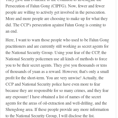
Persecution of Falun Gong (CIPFG). Now, fewer and fewer
people are willing to actively get involved in the persecution.
More and more people are choosing to make up for what they
did. The CCP's persecution against Falun Gong is coming to
an end.
Here, I want to warn those people who used to be Falun Gong
practitioners and are currently still working as secret agents for
the National Security Group. Using your fear of the CCP, the
National Security policemen use all kinds of methods to force
you to be their secret agents. They give you thousands or tens
of thousands of yuan as a reward. However, that's only a small
profit for the short-term. You are very unwise! Actually, the
CCP and National Security police have even more to fear
because they are responsible for so many crimes, and they fear
any exposure! I have obtained a list of names of the secret
agents for the areas of oil-extraction and well-drilling, and the
Shengdong area. If these people provide any more information
to the National Security Group, I will disclose the list.