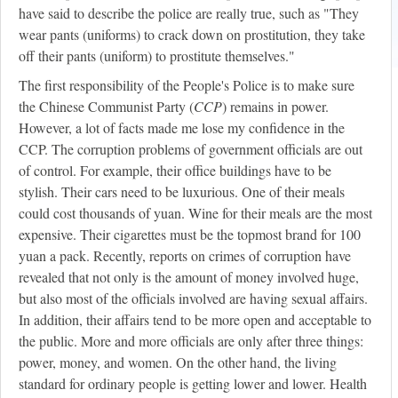
have said to describe the police are really true, such as "They
wear pants (uniforms) to crack down on prostitution, they take
off their pants (uniform) to prostitute themselves."
The first responsibility of the People's Police is to make sure
the Chinese Communist Party (
CCP
) remains in power.
However, a lot of facts made me lose my confidence in the
CCP. The corruption problems of government officials are out
of control. For example, their office buildings have to be
stylish. Their cars need to be luxurious. One of their meals
could cost thousands of yuan. Wine for their meals are the most
expensive. Their cigarettes must be the topmost brand for 100
yuan a pack. Recently, reports on crimes of corruption have
revealed that not only is the amount of money involved huge,
but also most of the officials involved are having sexual affairs.
In addition, their affairs tend to be more open and acceptable to
the public. More and more officials are only after three things:
power, money, and women. On the other hand, the living
standard for ordinary people is getting lower and lower. Health