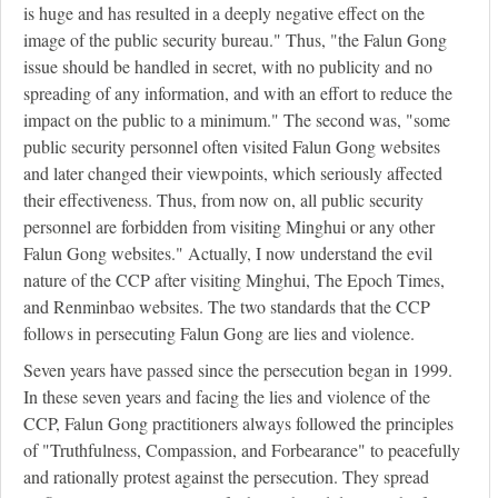
is huge and has resulted in a deeply negative effect on the
image of the public security bureau." Thus, "the Falun Gong
issue should be handled in secret, with no publicity and no
spreading of any information, and with an effort to reduce the
impact on the public to a minimum." The second was, "some
public security personnel often visited Falun Gong websites
and later changed their viewpoints, which seriously affected
their effectiveness. Thus, from now on, all public security
personnel are forbidden from visiting Minghui or any other
Falun Gong websites." Actually, I now understand the evil
nature of the CCP after visiting Minghui, The Epoch Times,
and Renminbao websites. The two standards that the CCP
follows in persecuting Falun Gong are lies and violence.
Seven years have passed since the persecution began in 1999.
In these seven years and facing the lies and violence of the
CCP, Falun Gong practitioners always followed the principles
of "Truthfulness, Compassion, and Forbearance" to peacefully
and rationally protest against the persecution. They spread