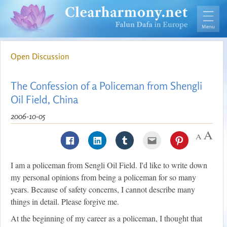
Open Discussion
The Confession of a Policeman from Shengli
Oil Field, China
2006-10-05
I am a policeman from Sengli Oil Field. I'd like to write down
my personal opinions from being a policeman for so many
years. Because of safety concerns, I cannot describe many
things in detail. Please forgive me.
At the beginning of my career as a policeman, I thought that