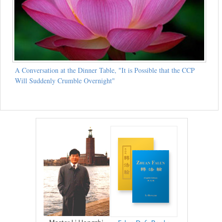
A Conversation at the Dinner Table, "It is Possible that the CCP
Will Suddenly Crumble Overnight"