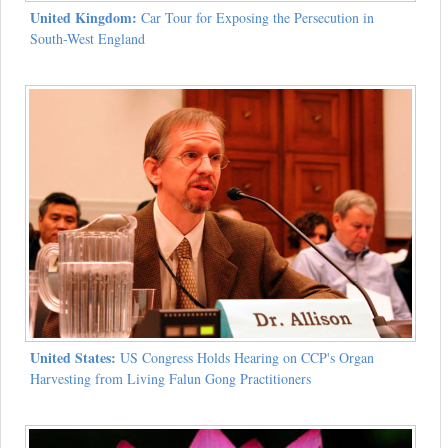
United Kingdom:
Car Tour for Exposing the Persecution in
South-West England
United States:
US Congress Holds Hearing on CCP's Organ
Harvesting from Living Falun Gong Practitioners