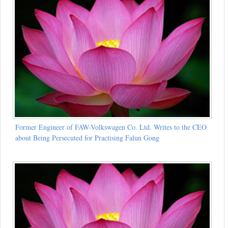
Former Engineer of FAW-Volkswagen Co. Ltd. Writes to the CEO
about Being Persecuted for Practising Falun Gong