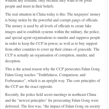
without any restraint, only because they want to be good
people and insist in their beliefs.
The real situation in China today is this: The taxpayers' money
is being stolen by the powerful and corrupt gangs of officials.
The money is used by all levels of officials to create fake
images and to establish systems within the military, the police,
and special agent organisations to murder and suppress people
in order to keep the CCP in power, as well as to buy support
from other countries to cover up their crimes of genocide. The
CCP is actually an organisation of corruption, murder, and
deception.
This is the actual reason why the CCP persecutes Falun Gong.
Falun Gong teaches "Truthfulness, Comparison, and
Forbearance", which is an upright way. The core principles of
the CCP are the exact opposite.
Recently, the police held secret meetings in northeast China
and the "newest principles" for persecuting Falun Gong were
delivered. The first was, "the impact of Falun Gong on society