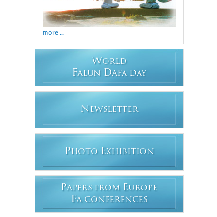
more ...
W
ORLD
F
D
ALUN
AFA DAY
N
EWSLETTER
P
E
HOTO
XHIBITION
P
E
APERS FROM
UROPE
F
A CONFERENCES