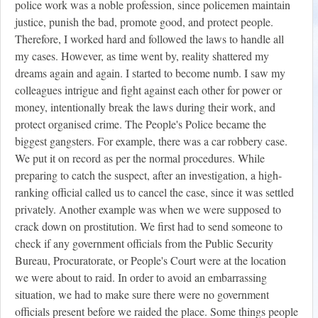
police work was a noble profession, since policemen maintain
justice, punish the bad, promote good, and protect people.
Therefore, I worked hard and followed the laws to handle all
my cases. However, as time went by, reality shattered my
dreams again and again. I started to become numb. I saw my
colleagues intrigue and fight against each other for power or
money, intentionally break the laws during their work, and
protect organised crime. The People's Police became the
biggest gangsters. For example, there was a car robbery case.
We put it on record as per the normal procedures. While
preparing to catch the suspect, after an investigation, a high-
ranking official called us to cancel the case, since it was settled
privately. Another example was when we were supposed to
crack down on prostitution. We first had to send someone to
check if any government officials from the Public Security
Bureau, Procuratorate, or People's Court were at the location
we were about to raid. In order to avoid an embarrassing
situation, we had to make sure there were no government
officials present before we raided the place. Some things people