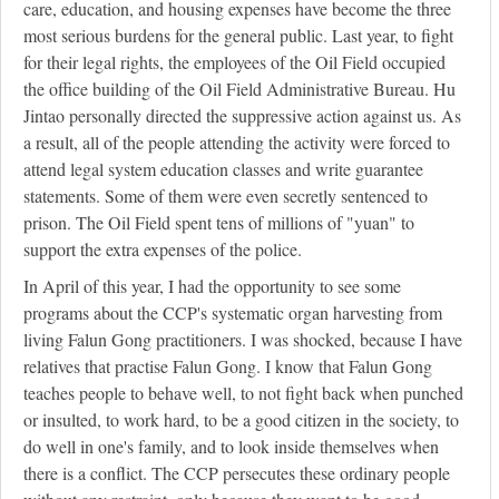
care, education, and housing expenses have become the three
most serious burdens for the general public. Last year, to fight
for their legal rights, the employees of the Oil Field occupied
the office building of the Oil Field Administrative Bureau. Hu
Jintao personally directed the suppressive action against us. As
a result, all of the people attending the activity were forced to
attend legal system education classes and write guarantee
statements. Some of them were even secretly sentenced to
prison. The Oil Field spent tens of millions of "yuan" to
support the extra expenses of the police.
In April of this year, I had the opportunity to see some
programs about the CCP's systematic organ harvesting from
living Falun Gong practitioners. I was shocked, because I have
relatives that practise Falun Gong. I know that Falun Gong
teaches people to behave well, to not fight back when punched
or insulted, to work hard, to be a good citizen in the society, to
do well in one's family, and to look inside themselves when
there is a conflict. The CCP persecutes these ordinary people