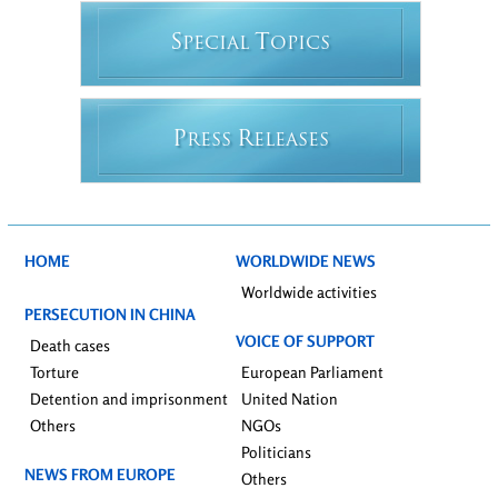
S
T
PECIAL
OPICS
P
R
RESS
ELEASES
HOME
WORLDWIDE NEWS
Worldwide activities
PERSECUTION IN CHINA
VOICE OF SUPPORT
Death cases
Torture
European Parliament
Detention and imprisonment
United Nation
Others
NGOs
Politicians
NEWS FROM EUROPE
Others