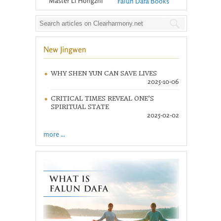
Master Li Hongzhi
Falun Dafa Books
New Jingwen
WHY SHEN YUN CAN SAVE LIVES
2025-10-06
CRITICAL TIMES REVEAL ONE’S
SPIRITUAL STATE
2025-02-02
more ...