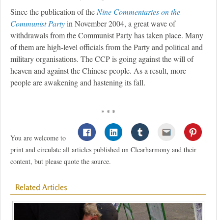
Since the publication of the
Nine Commentaries on the
Communist Party
in November 2004, a great wave of
withdrawals from the Communist Party has taken place. Many
of them are high-level officials from the Party and political and
military organisations. The CCP is going against the will of
heaven and against the Chinese people. As a result, more
people are awakening and hastening its fall.
* * *
You are welcome to
print and circulate all articles published on Clearharmony and their
content, but please quote the source.
Related Articles