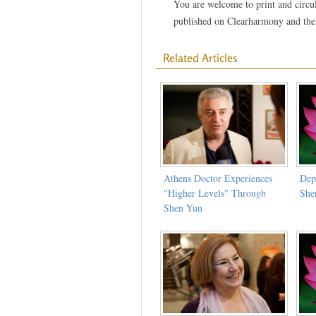
You are welcome to print and circula
published on Clearharmony and their
Related Articles
Athens Doctor Experiences
Dep
"Higher Levels" Through
She
Shen Yun