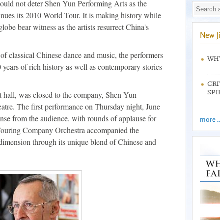
ould not deter Shen Yun Performing Arts as the
es its 2010 World Tour. It is making history while
lobe bear witness as the artists resurrect China's
New J
of classical Chinese dance and music, the performers
WHY
years of rich history as well as contemporary stories
CRI
SPI
 hall, was closed to the company, Shen Yun
atre. The first performance on Thursday night, June
onse from the audience, with rounds of applause for
more ..
Touring Company Orchestra accompanied the
c dimension through its unique blend of Chinese and