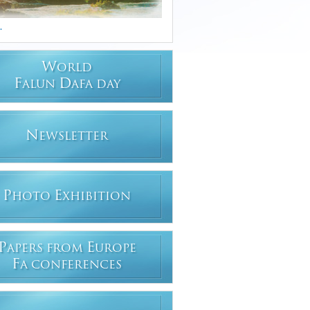
.
W
ORLD
F
D
ALUN
AFA DAY
N
EWSLETTER
P
E
HOTO
XHIBITION
P
E
APERS FROM
UROPE
F
A CONFERENCES