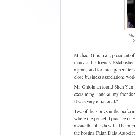
Mic
G
Michael Ghiolman, president o
many of his friends. Established
agency and for three generation
close business associations wor
Mr. Ghiolman found Shen Yun "re
exclaiming, "and all my friend
It was very emotional."
Two of the stories in the perfor
where the peaceful practice of 
aware that the show had been 
the hosting Falun Dafa Associa