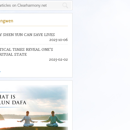
ingwen
 SHEN YUN CAN SAVE LIVES
2025-10-06
TICAL TIMES REVEAL ONE’S
RITUAL STATE
2025-02-02
.