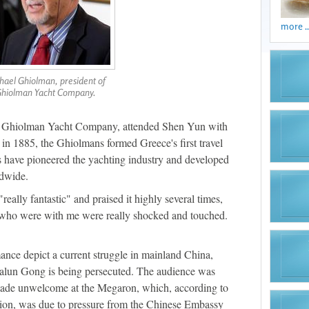
more ..
hael Ghiolman, president of
hiolman Yacht Company.
f Ghiolman Yacht Company, attended Shen Yun with
 in 1885, the Ghiolmans formed Greece's first travel
s have pioneered the yachting industry and developed
ldwide.
ally fantastic" and praised it highly several times,
s who were with me were really shocked and touched.
mance depict a current struggle in mainland China,
Falun Gong is being persecuted. The audience was
made unwelcome at the Megaron, which, according to
tion, was due to pressure from the Chinese Embassy