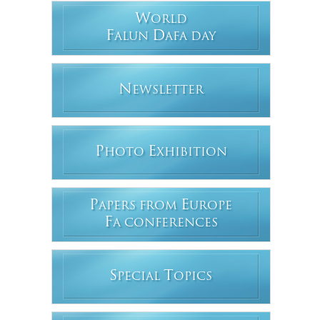
W
ORLD
F
D
ALUN
AFA DAY
N
EWSLETTER
P
E
HOTO
XHIBITION
P
E
APERS FROM
UROPE
F
A CONFERENCES
S
T
PECIAL
OPICS