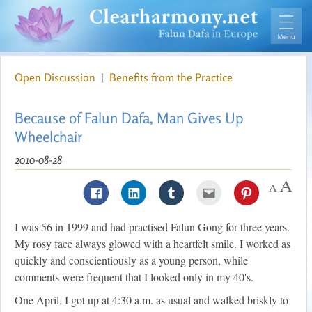
Open Discussion
|
Benefits from the Practice
Because of Falun Dafa, Man Gives Up
Wheelchair
2010-08-28
I was 56 in 1999 and had practised Falun Gong for three years.
My rosy face always glowed with a heartfelt smile. I worked as
quickly and conscientiously as a young person, while
comments were frequent that I looked only in my 40's.
One April, I got up at 4:30 a.m. as usual and walked briskly to