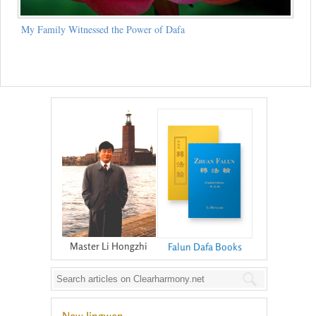
My Family Witnessed the Power of Dafa
Master Li Hongzhi
Falun Dafa Books