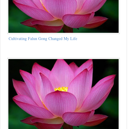
Cultivating Falun Gong Changed My Life