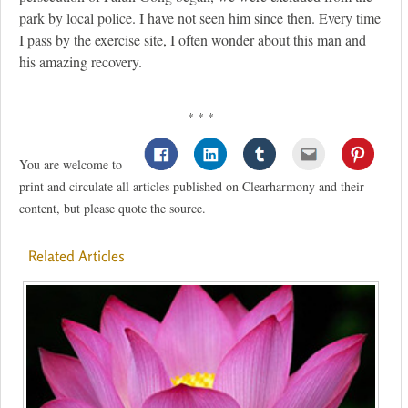
park by local police. I have not seen him since then. Every time
I pass by the exercise site, I often wonder about this man and
his amazing recovery.
* * *
You are welcome to
print and circulate all articles published on Clearharmony and their
content, but please quote the source.
Related Articles