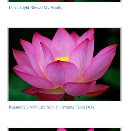
Dafa's Light Blessed My Family
Regaining a New Life from Cultivating Falun Dafa