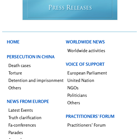
P
R
RESS
ELEASES
HOME
WORLDWIDE NEWS
Worldwide activities
PERSECUTION IN CHINA
VOICE OF SUPPORT
Death cases
Torture
European Parliament
Detention and imprisonment
United Nation
Others
NGOs
Politicians
NEWS FROM EUROPE
Others
Latest Events
PRACTITIONERS’ FORUM
Truth clarification
Fa-conferences
Practitioners’ Forum
Parades