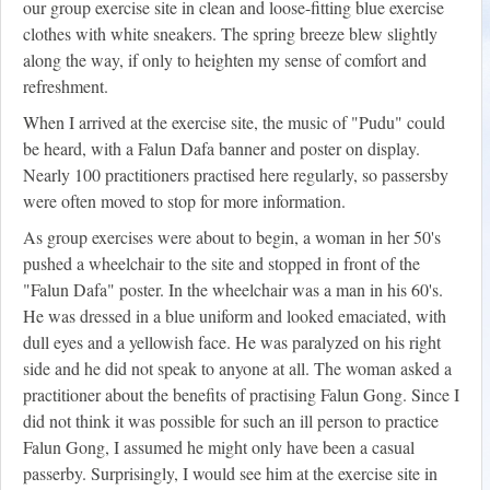
our group exercise site in clean and loose-fitting blue exercise
clothes with white sneakers. The spring breeze blew slightly
along the way, if only to heighten my sense of comfort and
refreshment.
When I arrived at the exercise site, the music of "Pudu" could
be heard, with a Falun Dafa banner and poster on display.
Nearly 100 practitioners practised here regularly, so passersby
were often moved to stop for more information.
As group exercises were about to begin, a woman in her 50's
pushed a wheelchair to the site and stopped in front of the
"Falun Dafa" poster. In the wheelchair was a man in his 60's.
He was dressed in a blue uniform and looked emaciated, with
dull eyes and a yellowish face. He was paralyzed on his right
side and he did not speak to anyone at all. The woman asked a
practitioner about the benefits of practising Falun Gong. Since I
did not think it was possible for such an ill person to practice
Falun Gong, I assumed he might only have been a casual
passerby. Surprisingly, I would see him at the exercise site in