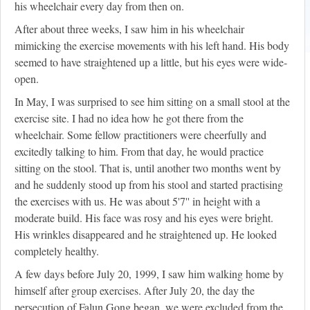
his wheelchair every day from then on.
After about three weeks, I saw him in his wheelchair
mimicking the exercise movements with his left hand. His body
seemed to have straightened up a little, but his eyes were wide-
open.
In May, I was surprised to see him sitting on a small stool at the
exercise site. I had no idea how he got there from the
wheelchair. Some fellow practitioners were cheerfully and
excitedly talking to him. From that day, he would practice
sitting on the stool. That is, until another two months went by
and he suddenly stood up from his stool and started practising
the exercises with us. He was about 5'7'' in height with a
moderate build. His face was rosy and his eyes were bright.
His wrinkles disappeared and he straightened up. He looked
completely healthy.
A few days before July 20, 1999, I saw him walking home by
himself after group exercises. After July 20, the day the
persecution of Falun Gong began, we were excluded from the