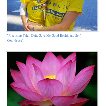
"Practising Falun Dafa Gave Me Good Health and Self-
Confidence"