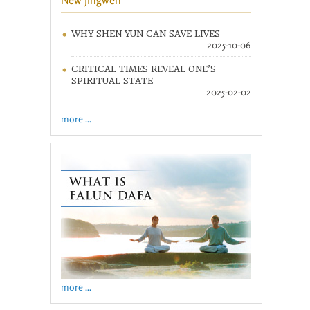
New Jingwen
WHY SHEN YUN CAN SAVE LIVES
2025-10-06
CRITICAL TIMES REVEAL ONE’S
SPIRITUAL STATE
2025-02-02
more ...
more ...