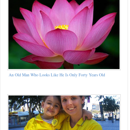
An Old Man Who Looks Like He Is Only Forty Years Old