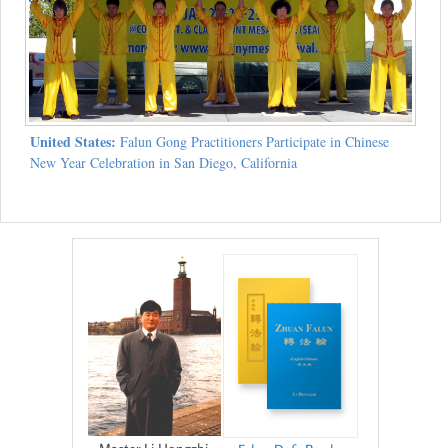
United States:
Falun Gong Practitioners Participate in Chinese
New Year Celebration in San Diego, California