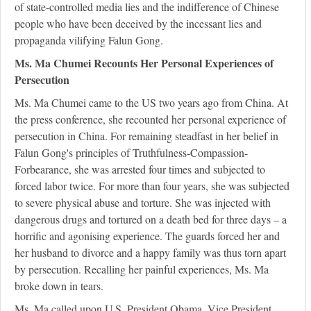
of state-controlled media lies and the indifference of Chinese
people who have been deceived by the incessant lies and
propaganda vilifying Falun Gong.
Ms. Ma Chumei Recounts Her Personal Experiences of
Persecution
Ms. Ma Chumei came to the US two years ago from China. At
the press conference, she recounted her personal experience of
persecution in China. For remaining steadfast in her belief in
Falun Gong's principles of Truthfulness-Compassion-
Forbearance, she was arrested four times and subjected to
forced labor twice. For more than four years, she was subjected
to severe physical abuse and torture. She was injected with
dangerous drugs and tortured on a death bed for three days – a
horrific and agonising experience. The guards forced her and
her husband to divorce and a happy family was thus torn apart
by persecution. Recalling her painful experiences, Ms. Ma
broke down in tears.
Ms. Ma called upon U.S. President Obama, Vice President