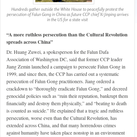
Hundreds gather outside the White House to peacefully protest the
persecution of Falun Gong in China as future CCP chief Xi Jinping arrives
in the US for a state visit
“A more ruthless persecution than the Cultural Revolution
spreads across China”
Dr. Huang Zuwei, a spokesperson for the Falun Dafa
Association of Washington DC, said that former CCP leader
Jiang Zemin launched a campaign to persecute Falun Gong in
1999, and since then, the CCP has carried out a systematic
persecution of Falun Gong practitioners. Jiang ordered a
crackdown to “thoroughly eradicate Falun Gong,” and decreed
genocidal policies such as “ruin their reputation, bankrupt them
financially and destroy them physically,” and “beating to death
is counted as suicide.” He explained that a tragic and ruthless
persecution, worse even than the Cultural Revolution, has
extended across China, and that many horrendous crimes
against humanity have taken place nonstop in an environment