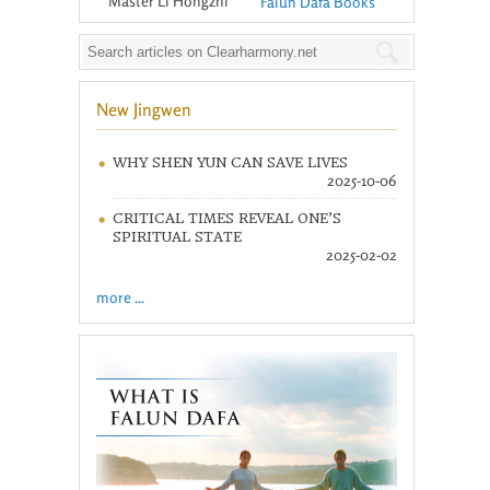
Master Li Hongzhi
Falun Dafa Books
New Jingwen
WHY SHEN YUN CAN SAVE LIVES
2025-10-06
CRITICAL TIMES REVEAL ONE’S
SPIRITUAL STATE
2025-02-02
more ...