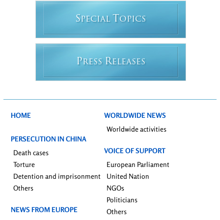
S
T
PECIAL
OPICS
P
R
RESS
ELEASES
HOME
WORLDWIDE NEWS
Worldwide activities
PERSECUTION IN CHINA
VOICE OF SUPPORT
Death cases
Torture
European Parliament
Detention and imprisonment
United Nation
Others
NGOs
Politicians
NEWS FROM EUROPE
Others