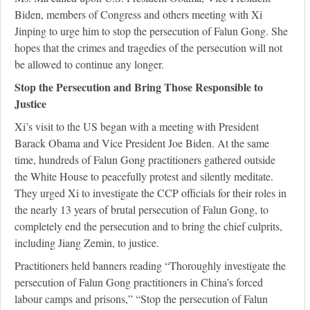
Biden, members of Congress and others meeting with Xi
Jinping to urge him to stop the persecution of Falun Gong. She
hopes that the crimes and tragedies of the persecution will not
be allowed to continue any longer.
Stop the Persecution and Bring Those Responsible to
Justice
Xi’s visit to the US began with a meeting with President
Barack Obama and Vice President Joe Biden. At the same
time, hundreds of Falun Gong practitioners gathered outside
the White House to peacefully protest and silently meditate.
They urged Xi to investigate the CCP officials for their roles in
the nearly 13 years of brutal persecution of Falun Gong, to
completely end the persecution and to bring the chief culprits,
including Jiang Zemin, to justice.
Practitioners held banners reading “Thoroughly investigate the
persecution of Falun Gong practitioners in China’s forced
labour camps and prisons,” “Stop the persecution of Falun