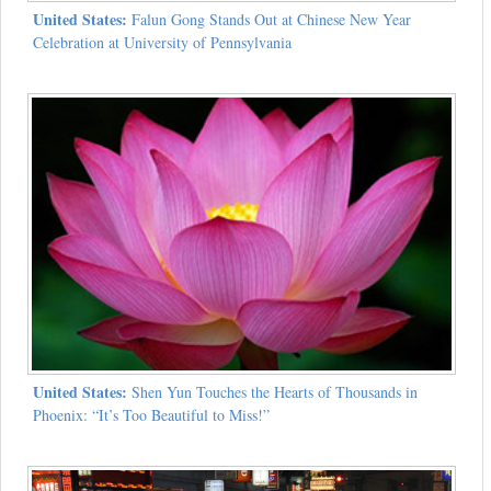
United States:
Falun Gong Stands Out at Chinese New Year
Celebration at University of Pennsylvania
United States:
Shen Yun Touches the Hearts of Thousands in
Phoenix: “It’s Too Beautiful to Miss!”