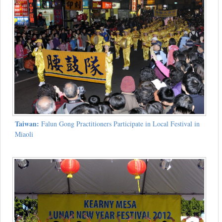
Taiwan:
Falun Gong Practitioners Participate in Local Festival in
Miaoli