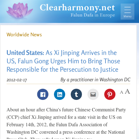
Worldwide News
United States:
As Xi Jinping Arrives in the
US, Falun Gong Urges Him to Bring Those
Responsible for the Persecution to Justice
2012-02-17
By a practitioner in Washington DC
About an hour after China's future Chinese Communist Party
(CCP) chief Xi Jinping arrived for a state visit in the US on
February 14th, 2012, the Falun Dafa Association of
Washington DC convened a press conference at the National