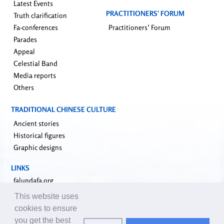
Latest Events
PRACTITIONERS’ FORUM
Truth clarification
Fa-conferences
Practitioners’ Forum
Parades
Appeal
Celestial Band
Media reports
Others
TRADITIONAL CHINESE CULTURE
Ancient stories
Historical figures
Graphic designs
LINKS
falundafa.org
faluninfo.net
This website uses
minghui.org
cookies to ensure
pureinsight.org
you get the best