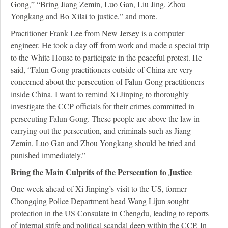
Gong,” “Bring Jiang Zemin, Luo Gan, Liu Jing, Zhou
Yongkang and Bo Xilai to justice,” and more.
Practitioner Frank Lee from New Jersey is a computer
engineer. He took a day off from work and made a special trip
to the White House to participate in the peaceful protest. He
said, “Falun Gong practitioners outside of China are very
concerned about the persecution of Falun Gong practitioners
inside China. I want to remind Xi Jinping to thoroughly
investigate the CCP officials for their crimes committed in
persecuting Falun Gong. These people are above the law in
carrying out the persecution, and criminals such as Jiang
Zemin, Luo Gan and Zhou Yongkang should be tried and
punished immediately.”
Bring the Main Culprits of the Persecution to Justice
One week ahead of Xi Jinping’s visit to the US, former
Chongqing Police Department head Wang Lijun sought
protection in the US Consulate in Chengdu, leading to reports
of internal strife and political scandal deep within the CCP. In