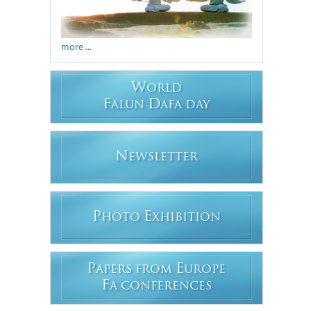
more ...
W
ORLD
F
D
ALUN
AFA DAY
N
EWSLETTER
P
E
HOTO
XHIBITION
P
E
APERS FROM
UROPE
F
A CONFERENCES