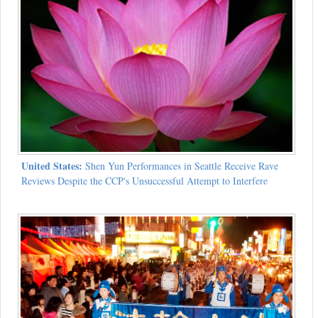
United States:
Shen Yun Performances in Seattle Receive Rave
Reviews Despite the CCP's Unsuccessful Attempt to Interfere