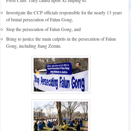
Press Club. They called upon Xi Jinping to:
Investigate the CCP officials responsible for the nearly 13 years
of brutal persecution of Falun Gong,
Stop the persecution of Falun Gong, and
Bring to justice the main culprits in the persecution of Falun
Gong, including Jiang Zemin.