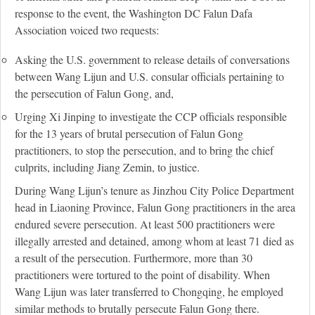
response to the event, the Washington DC Falun Dafa
Association voiced two requests:
Asking the U.S. government to release details of conversations
between Wang Lijun and U.S. consular officials pertaining to
the persecution of Falun Gong, and,
Urging Xi Jinping to investigate the CCP officials responsible
for the 13 years of brutal persecution of Falun Gong
practitioners, to stop the persecution, and to bring the chief
culprits, including Jiang Zemin, to justice.
During Wang Lijun’s tenure as Jinzhou City Police Department
head in Liaoning Province, Falun Gong practitioners in the area
endured severe persecution. At least 500 practitioners were
illegally arrested and detained, among whom at least 71 died as
a result of the persecution. Furthermore, more than 30
practitioners were tortured to the point of disability. When
Wang Lijun was later transferred to Chongqing, he employed
similar methods to brutally persecute Falun Gong there.