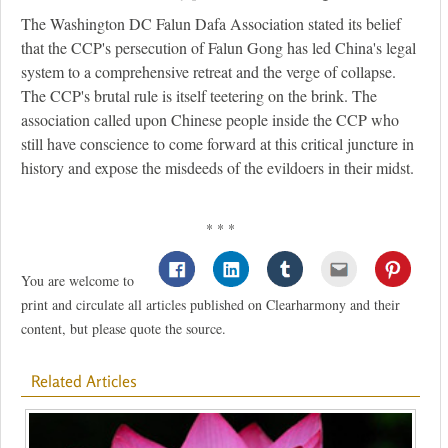
The Washington DC Falun Dafa Association stated its belief
that the CCP's persecution of Falun Gong has led China's legal
system to a comprehensive retreat and the verge of collapse.
The CCP's brutal rule is itself teetering on the brink. The
association called upon Chinese people inside the CCP who
still have conscience to come forward at this critical juncture in
history and expose the misdeeds of the evildoers in their midst.
* * *
You are welcome to
print and circulate all articles published on Clearharmony and their
content, but please quote the source.
Related Articles