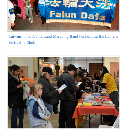
Taiwan:
The Divine Land Marching Band Performs at the Lantern
Festival in Shulin