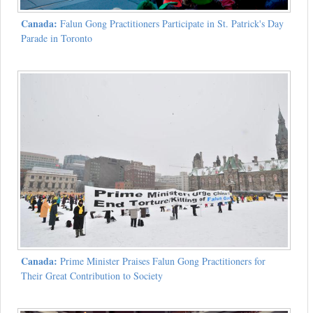
Canada:
Falun Gong Practitioners Participate in St. Patrick's Day
Parade in Toronto
Canada:
Prime Minister Praises Falun Gong Practitioners for
Their Great Contribution to Society