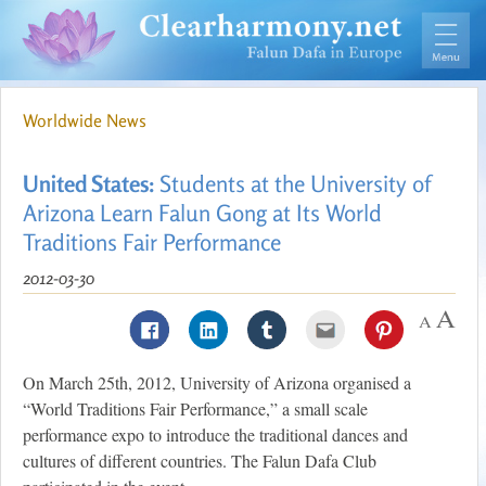
Worldwide News
United States:
Students at the University of
Arizona Learn Falun Gong at Its World
Traditions Fair Performance
2012-03-30
On March 25th, 2012, University of Arizona organised a
“World Traditions Fair Performance,” a small scale
performance expo to introduce the traditional dances and
cultures of different countries. The Falun Dafa Club