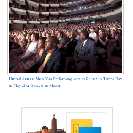
United States:
Shen Yun Performing Arts to Return to Tampa Bay
in May after Success in March