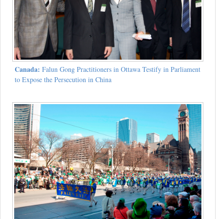
Canada:
Falun Gong Practitioners in Ottawa Testify in Parliament
to Expose the Persecution in China