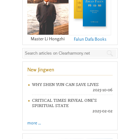
Master Li Hongzhi
Falun Dafa Books
New Jingwen
WHY SHEN YUN CAN SAVE LIVES
2025-10-06
CRITICAL TIMES REVEAL ONE’S
SPIRITUAL STATE
2025-02-02
more ...