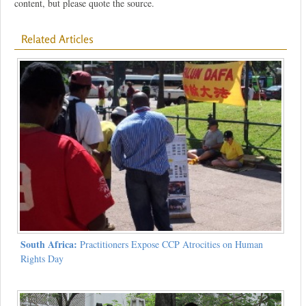
content, but please quote the source.
Related Articles
South Africa:
Practitioners Expose CCP Atrocities on Human
Rights Day