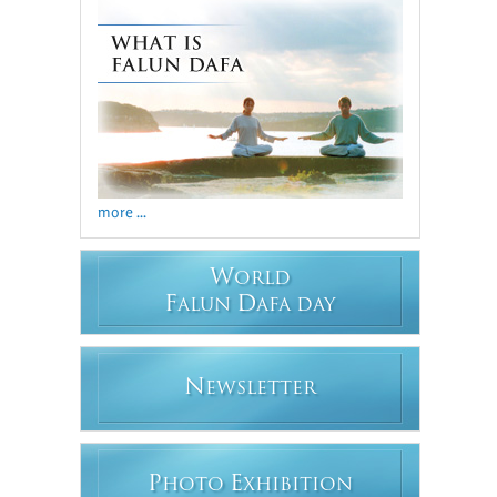
more ...
W
ORLD
F
D
ALUN
AFA DAY
N
EWSLETTER
P
E
HOTO
XHIBITION