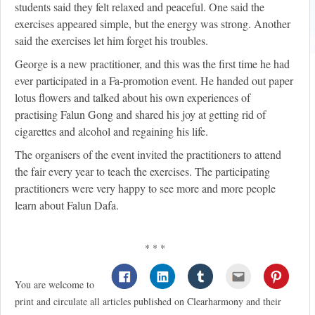
students said they felt relaxed and peaceful. One said the
exercises appeared simple, but the energy was strong. Another
said the exercises let him forget his troubles.
George is a new practitioner, and this was the first time he had
ever participated in a Fa-promotion event. He handed out paper
lotus flowers and talked about his own experiences of
practising Falun Gong and shared his joy at getting rid of
cigarettes and alcohol and regaining his life.
The organisers of the event invited the practitioners to attend
the fair every year to teach the exercises. The participating
practitioners were very happy to see more and more people
learn about Falun Dafa.
* * *
You are welcome to
print and circulate all articles published on Clearharmony and their