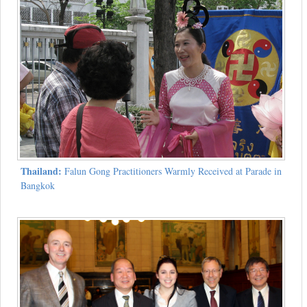
Thailand:
Falun Gong Practitioners Warmly Received at Parade in
Bangkok