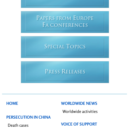
P
E
APERS FROM
UROPE
F
A CONFERENCES
S
T
PECIAL
OPICS
P
R
RESS
ELEASES
HOME
WORLDWIDE NEWS
Worldwide activities
PERSECUTION IN CHINA
VOICE OF SUPPORT
Death cases