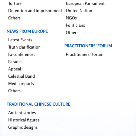
Torture
European Parliament
Detention and imprisonment
United Nation
Others
NGOs
Politicians
NEWS FROM EUROPE
Others
Latest Events
PRACTITIONERS’ FORUM
Truth clarification
Fa-conferences
Practitioners’ Forum
Parades
Appeal
Celestial Band
Media reports
Others
TRADITIONAL CHINESE CULTURE
Ancient stories
Historical figures
Graphic designs