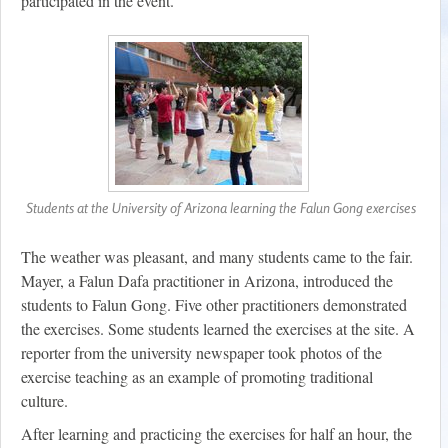
participated in the event.
Students at the University of Arizona learning the Falun Gong exercises
The weather was pleasant, and many students came to the fair.
Mayer, a Falun Dafa practitioner in Arizona, introduced the
students to Falun Gong. Five other practitioners demonstrated
the exercises. Some students learned the exercises at the site. A
reporter from the university newspaper took photos of the
exercise teaching as an example of promoting traditional
culture.
After learning and practicing the exercises for half an hour, the