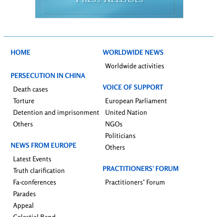
RESS
ELEASES
HOME
WORLDWIDE NEWS
Worldwide activities
PERSECUTION IN CHINA
VOICE OF SUPPORT
Death cases
Torture
European Parliament
Detention and imprisonment
United Nation
Others
NGOs
Politicians
NEWS FROM EUROPE
Others
Latest Events
PRACTITIONERS’ FORUM
Truth clarification
Fa-conferences
Practitioners’ Forum
Parades
Appeal
Celestial Band