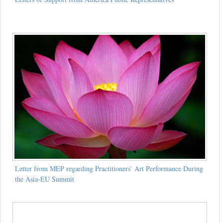
Letter from MEP regarding Practitioners’ Art Performance During
the Asia-EU Summit