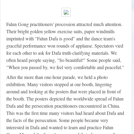
Falun Gong practitioners' procession attracted much attention.
Their bright golden yellow exercise suits, paper windmills
imprinted with "Falun Dafa is good" and the dance team's
graceful performance won rounds of applause. Spectators vied
for each other to ask for Dafa truth-clarifying materials. We
often heard people saying, "So beautiful!" Some people said,
"When you passed by, we feel very comfortable and peaceful."
After the more than one-hour parade, we held a photo
exhibition. Many visitors stopped at our booth, lingering
around and looking at the posters that were placed in front of
the booth. The posters depicted the worldwide spread of Falun
Dafa and the persecution practitioners encountered in China.
This was the first time many visitors had heard about Dafa and
the facts of the persecution. Some people became very
interested in Dafa and wanted to learn and practice Falun