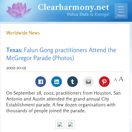
Worldwide News
Texas:
Falun Gong practitioners Attend the
McGregor Parade (Photos)
2002-10-05
On September 28, 2002, practitioners from Houston, San
Antonio and Austin attended the grand annual City
Establishment parade. A few dozen organisations with
thousands of people joined the parade.