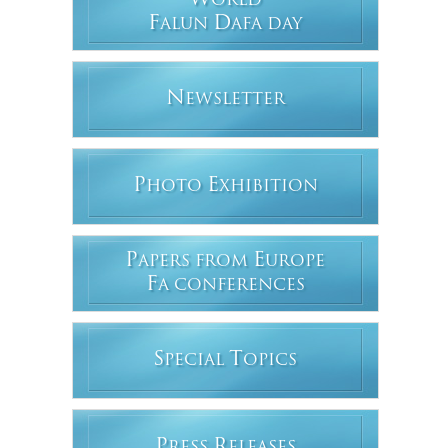
W
ORLD
F
D
ALUN
AFA DAY
N
EWSLETTER
P
E
HOTO
XHIBITION
P
E
APERS FROM
UROPE
F
A CONFERENCES
S
T
PECIAL
OPICS
P
R