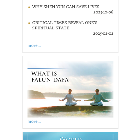
WHY SHEN YUN CAN SAVE LIVES
2025-10-06
CRITICAL TIMES REVEAL ONE’S
SPIRITUAL STATE
2025-02-02
more ...
more ...