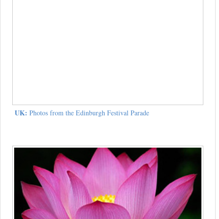
UK:
Photos from the Edinburgh Festival Parade