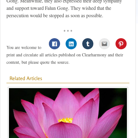
Gong. Meanwhile, they also expressed their deep sympathy
and support toward Falun Gong. They wished that the
persecution would be stopped as soon as possible.
* * *
You are welcome to
print and circulate all articles published on Clearharmony and their
content, but please quote the source.
Related Articles