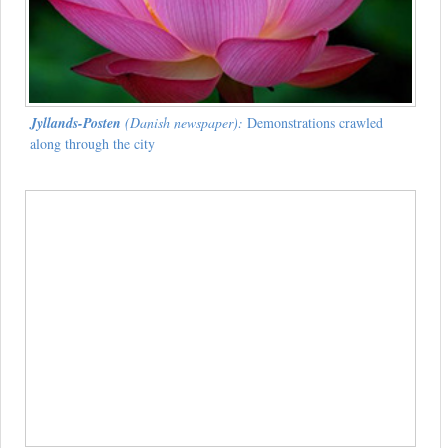
Jyllands-Posten
(Danish newspaper):
Demonstrations crawled
along through the city