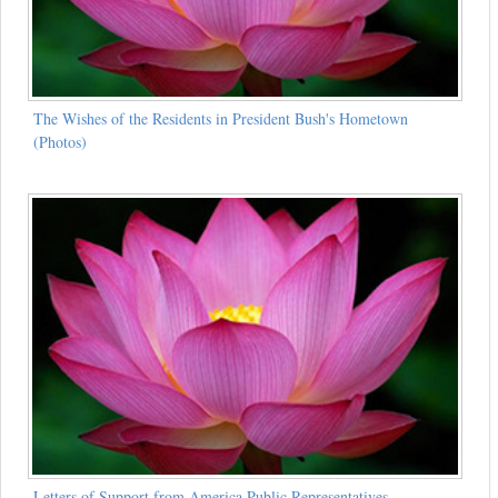
The Wishes of the Residents in President Bush's Hometown
(Photos)
Letters of Support from America Public Representatives