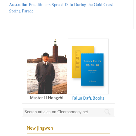
Australia:
Practitioners Spread Dafa During the Gold Coast
Spring Parade
Master Li Hongzhi
Falun Dafa Books
New Jingwen