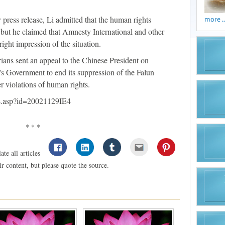
press release, Li admitted that the human rights
more ..
t, but he claimed that Amnesty International and other
right impression of the situation.
ians sent an appeal to the Chinese President on
's Government to end its suppression of the Falun
 violations of human rights.
ws.asp?id=20021129IE4
* * *
te all articles
 content, but please quote the source.