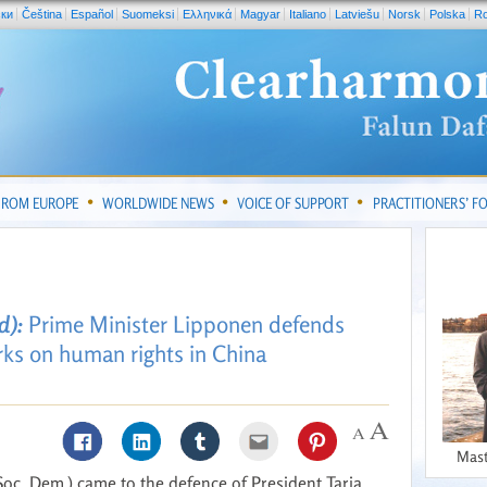
ски
Čeština
Español
Suomeksi
Ελληνικά
Magyar
Italiano
Latviešu
Norsk
Polska
R
FROM EUROPE
WORLDWIDE NEWS
VOICE OF SUPPORT
PRACTITIONERS’ 
d):
Prime Minister Lipponen defends
ks on human rights in China
Mast
oc. Dem.) came to the defence of President Tarja