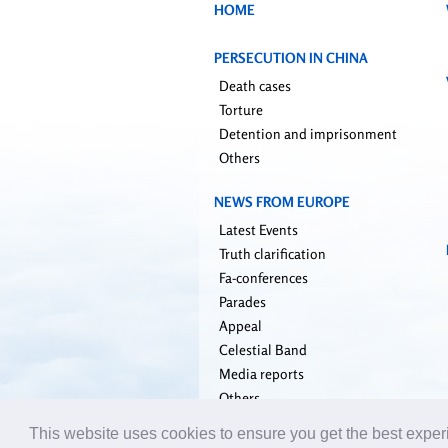
HOME
PERSECUTION IN CHINA
Death cases
Torture
Detention and imprisonment
Others
NEWS FROM EUROPE
Latest Events
Truth clarification
Fa-conferences
Parades
Appeal
Celestial Band
Media reports
Others
This website uses cookies to ensure you get the best expe