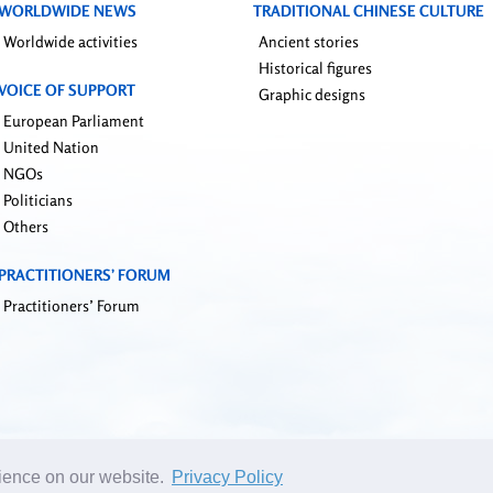
WORLDWIDE NEWS
TRADITIONAL CHINESE CULTURE
Worldwide activities
Ancient stories
Historical figures
VOICE OF SUPPORT
Graphic designs
European Parliament
United Nation
NGOs
Politicians
Others
PRACTITIONERS’ FORUM
Practitioners’ Forum
rience on our website.
Privacy Policy