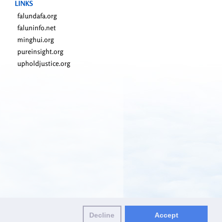
LINKS
falundafa.org
faluninfo.net
minghui.org
pureinsight.org
upholdjustice.org
Decline
Accept