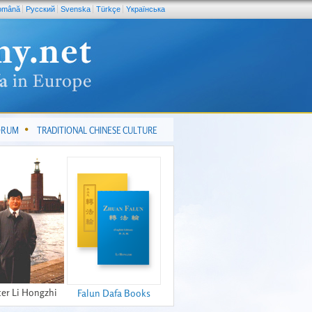
omână
Pусский
Svenska
Türkçe
Yкраїнська
FORUM
TRADITIONAL CHINESE CULTURE
er Li Hongzhi
Falun Dafa Books