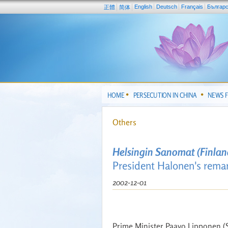
English
Deutsch
Français
Българ
正體
简体
HOME
PERSECUTION IN CHINA
NEWS 
Others
Helsingin Sanomat (Finlan
President Halonen's remar
2002-12-01
Prime Minister Paavo Lipponen (S