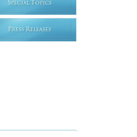
S
T
PECIAL
OPICS
P
R
RESS
ELEASES