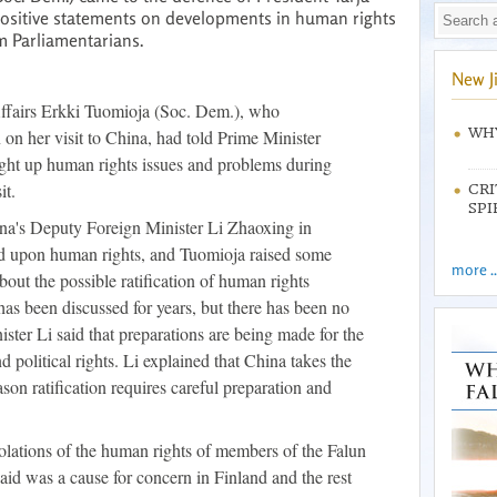
positive statements on developments in human rights
m Parliamentarians.
New J
Affairs Erkki Tuomioja (Soc. Dem.), who
WHY
n her visit to China, had told Prime Minister
ght up human rights issues and problems during
it.
CRI
SPI
a's Deputy Foreign Minister Li Zhaoxing in
ed upon human rights, and Tuomioja raised some
more ..
bout the possible ratification of human rights
as been discussed for years, but there has been no
ister Li said that preparations are being made for the
and political rights. Li explained that China takes the
eason ratification requires careful preparation and
olations of the human rights of members of the Falun
id was a cause for concern in Finland and the rest