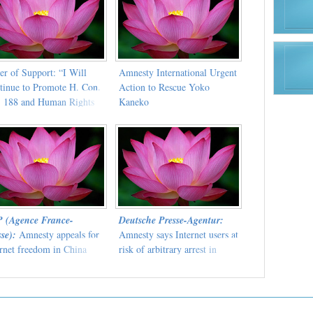
er of Support: “I Will
Amnesty International Urgent
tinue to Promote H. Con.
Action to Rescue Yoko
. 188 and Human Rights
Kaneko
ldwide”
 (Agence France-
Deutsche Presse-Agentur:
se):
Amnesty appeals for
Amnesty says Internet users at
ernet freedom in China
risk of arbitrary arrest in
China