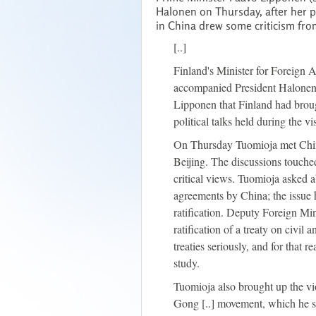
Halonen on Thursday, after her 
in China drew some criticism fro
[..]
Finland's Minister for Foreign 
accompanied President Halonen o
Lipponen that Finland had brou
political talks held during the vis
On Thursday Tuomioja met Chin
Beijing. The discussions touch
critical views. Tuomioja asked a
agreements by China; the issue h
ratification. Deputy Foreign Min
ratification of a treaty on civil 
treaties seriously, and for that r
study.
Tuomioja also brought up the vi
Gong [..] movement, which he sa