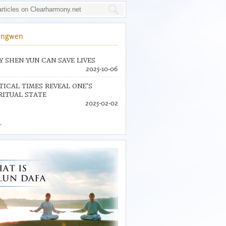
ingwen
 SHEN YUN CAN SAVE LIVES
2025-10-06
TICAL TIMES REVEAL ONE’S
RITUAL STATE
2025-02-02
.