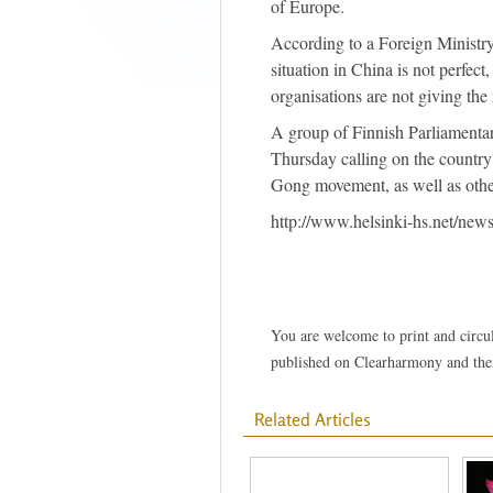
of Europe.
According to a Foreign Ministry 
situation in China is not perfec
organisations are not giving the 
A group of Finnish Parliamentar
Thursday calling on the country
Gong movement, as well as other
http://www.helsinki-hs.net/ne
You are welcome to print and circula
published on Clearharmony and their
Related Articles