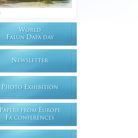
.
W
ORLD
F
D
ALUN
AFA DAY
N
EWSLETTER
P
E
HOTO
XHIBITION
P
E
APERS FROM
UROPE
F
A CONFERENCES