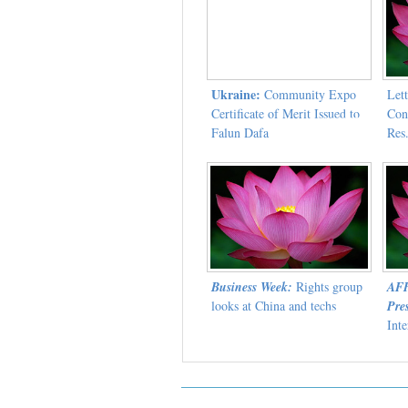
Ukraine:
Community Expo
Lett
Certificate of Merit Issued to
Con
Falun Dafa
Res
Wor
Business Week:
Rights group
AFP
looks at China and techs
Pres
Int