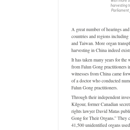
with more t
harvesting 
Parliament 
A great number of hearings and f
countries and regions includin
and Taiwan. More organ transpla
harvesting in China indeed exist
It has taken many years for the w
from Falun Gong practitioners 
witnesses from China came forwa
of a doctor who conducted nume
Falun Gong practitioners.
Through their independent inves
Kilgour, former Canadian secret
rights lawyer David Matas publ
Gong for Their Organs.” They c
41,500 unidentified organs used