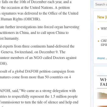
falls on the 10th of December each year, and a
or the occasion at the United Nations. A petition
 signatures was delivered to the Office of the United
New J
or Human Rights (OHCHR).
ate further investigations into forced organ harvesting
WHY
titioners in China, and to call upon China to
nst humanity.
CRI
SPI
l experts from three continents hand-delivered the
 in Geneva, Switzerland, on December 9. The
lunteer members of an NGO called Doctors against
more ..
FOH).
 result of a global DAFOH petition campaign from
natures come from more than 50 countries on 4
 DAFOH, said,"We came as a strong delegation with
ries to respectfully represent the 1.5 million people
mmissioner to turn the tide of silence and help end