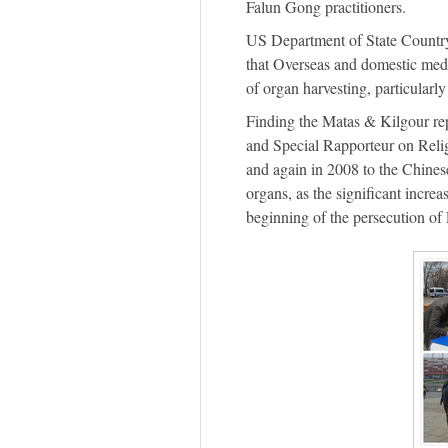
Falun Gong practitioners.
US Department of State Country
that Overseas and domestic medi
of organ harvesting, particular
Finding the Matas & Kilgour re
and Special Rapporteur on Reli
and again in 2008 to the Chines
organs, as the significant increa
beginning of the persecution of