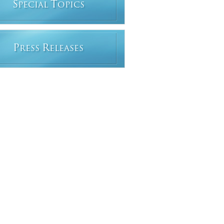
S
T
PECIAL
OPICS
P
R
RESS
ELEASES