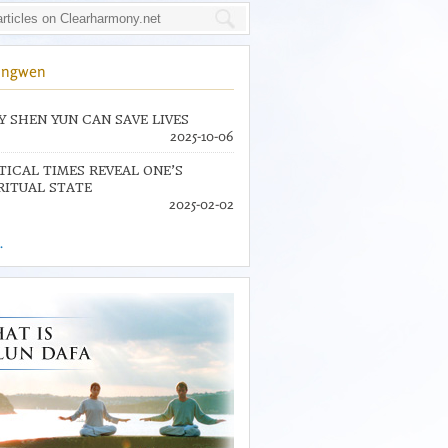
ingwen
 SHEN YUN CAN SAVE LIVES
2025-10-06
TICAL TIMES REVEAL ONE’S
RITUAL STATE
2025-02-02
.