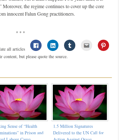
” Moreover, the regime continues to cover up the core
from innocent Falun Gong practitioners.
* * *
te all articles
 content, but please quote the source.
ing Sense of “Health
1.5 Million Signatures
minations” in Prison and
Delivered to the UN Call for
ced Labour Camp
Action Against Organ