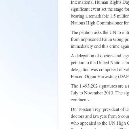
International Human Rights Day 
significant event set the stage f
bearing a remarkable 1.5 million
Nations High Commissioner f
The petition asks the UN to initi
from imprisoned Falun Gong prac
immediately end this crime agai
A delegation of doctors and lega
petition to the United Nations
delegation was comprised of vo
Forced Organ Harvesting (DA
The 1,493,202 signatures are a
July to November 2013. The sig
continents.
Dr. Torsten Trey, president of
doctors and lawyers from 6 count
who appealed to the UN High Co