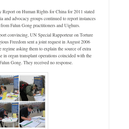
 Report on Human Rights for China for 2011 stated
a and advocacy groups continued to report instances
ly from Falun Gong practitioners and Uighurs.
port convincing, UN Special Rapporteur on Torture
gious Freedom sent a joint request in August 2006
e regime asking them to explain the source of extra
se in organ transplant operations coincided with the
 Falun Gong. They received no response.