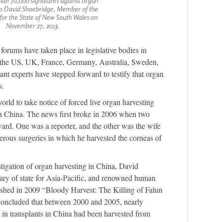
han 70,000 signatures against organ
to David Shoebridge, Member of the
for the State of New South Wales on
November 27, 2013.
orums have taken place in legislative bodies in
g the US, UK, France, Germany, Australia, Sweden,
nt experts have stepped forward to testify that organ
s.
orld to take notice of forced live organ harvesting
in China. The news first broke in 2006 when two
rd. One was a reporter, and the other was the wife
rous surgeries in which he harvested the corneas of
tigation of organ harvesting in China, David
ary of state for Asia-Pacific, and renowned human
ished in 2009 “Bloody Harvest: The Killing of Falun
oncluded that between 2000 and 2005, nearly
 in transplants in China had been harvested from