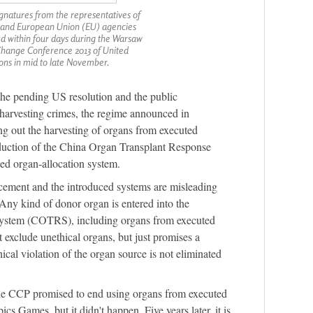
gnatures from the representatives of
s and European Union (EU) agencies
ed within four days during the Warsaw
Change Conference 2013 of United
ons in mid to late November.
he pending US resolution and the public
harvesting crimes, the regime announced in
ng out the harvesting of organs from executed
oduction of the China Organ Transplant Response
d organ-allocation system.
ment and the introduced systems are misleading
 “Any kind of donor organ is entered into the
system (COTRS), including organs from executed
exclude unethical organs, but just promises a
ical violation of the organ source is not eliminated
he CCP promised to end using organs from executed
s Games, but it didn't happen. Five years later, it is