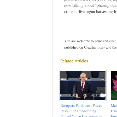
now talking about “phasing out.
crime of live organ harvesting 
You are welcome to print and circula
published on Clearharmony and their
Related Articles
European Parliament Passes
Mak
Resolution Condemning
Exa
Forced Organ Harvesting in
For