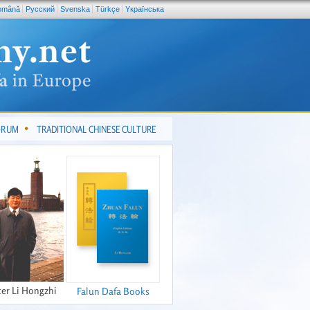
omână
Pусский
Svenska
Türkçe
Yкраїнська
FORUM
TRADITIONAL CHINESE CULTURE
er Li Hongzhi
Falun Dafa Books