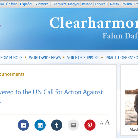
ски
Čeština
Español
Suomeksi
Ελληνικά
Magyar
Italiano
Latviešu
Norsk
Polska
R
FROM EUROPE
WORLDWIDE NEWS
VOICE OF SUPPORT
PRACTITIONERS’ 
nouncements
ivered to the UN Call for Action Against
a
Mast