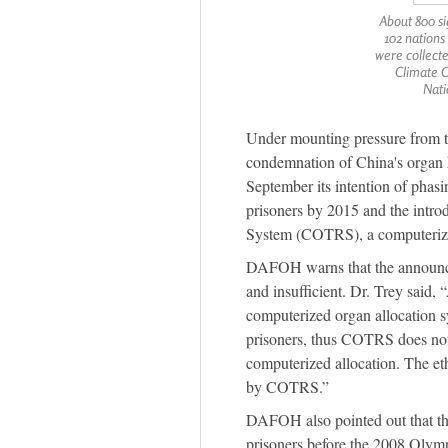
About 800 si
102 nation
were collect
Climate 
Nati
Under mounting pressure from t
condemnation of China's organ 
September its intention of phasi
prisoners by 2015 and the intr
System (COTRS), a computerize
DAFOH warns that the announce
and insufficient. Dr. Trey said,
computerized organ allocation 
prisoners, thus COTRS does not 
computerized allocation. The eth
by COTRS.”
DAFOH also pointed out that t
prisoners before the 2008 Olympic