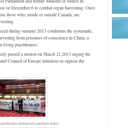
of Parliament and former Minister of Justice in
ion on December 6 to combat organ harvesting. Once
alize those who, inside or outside Canada, are
vesting.
duced during summer 2013 condemns the systematic,
arvesting from prisoners of conscience in China, a
n Gong practitioners.
usly passed a motion on March 21,2013 urging the
nd Council of Europe initiatives to oppose the
actitioners delivered a petition letter