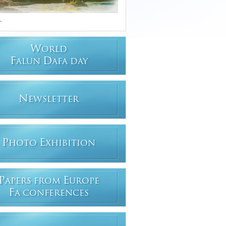
.
W
ORLD
F
D
ALUN
AFA DAY
N
EWSLETTER
P
E
HOTO
XHIBITION
P
E
APERS FROM
UROPE
F
A CONFERENCES