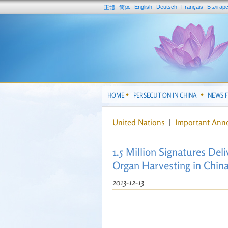
English
Deutsch
Français
Българ
正體
简体
HOME
PERSECUTION IN CHINA
NEWS 
United Nations
|
Important An
1.5 Million Signatures Del
Organ Harvesting in Chin
2013-12-13