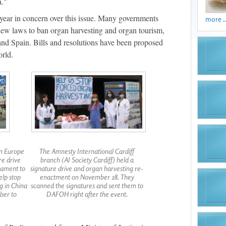
a."
 year in concern over this issue. Many governments
more ..
 new laws to ban organ harvesting and organ tourism,
 and Spain. Bills and resolutions have been proposed
orld.
in Europe
The Amnesty International Cardiff
re drive
branch (AI Society Cardiff) held a
iament to
signature drive and organ harvesting re-
elp stop
enactment on November 28. They
g in China
scanned the signatures and sent them to
ber to
DAFOH right after the event.