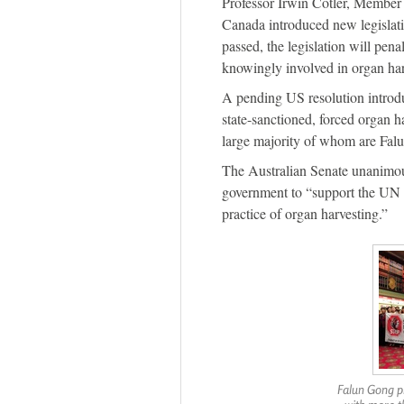
Professor Irwin Cotler, Member 
Canada introduced new legislat
passed, the legislation will pen
knowingly involved in organ har
A pending US resolution intro
state-sanctioned, forced organ h
large majority of whom are Falu
The Australian Senate unanimo
government to “support the UN a
practice of organ harvesting.”
Falun Gong pr