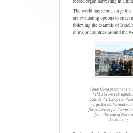
forced organ harvesting in Chin
The world has seen a surge this
are evaluating options to enact
following the example of Israel
in major countries around the w
Falun Gong practitioners 
held a two-week signatu
outside the European Parl
urge the Parliament to h
forced live organ harvestin
from the end of Novem
December 5.