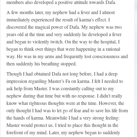
members also developed a positive attitude towards Dafa.
A few months later, my nephew had a fever and I almost
immediately experienced the result of karma’s effect. I
discovered the magical power of Dafa. My nephew was two
years old at the time and very suddenly he developed a fever
and began to violently twitch. On the way to the hospital, I
began to think over things that were happening in a rational
way. He was in my arms and frequently lost consciousness and
then suddenly his breathing stopped.
Though I had obtained Dafa not long before, I had a deep
impression regarding Master’s Fa on karma. I felt I needed to
ask help from Master. I was constantly calling out to my
nephew during that time but with no response. I didn’t really
know what righteous thoughts were at the time. However, the
only thought I had was to let go of fear and to save his life from
the hands of karma. Meanwhile I had a very strong feeling:
Master would protect us. I tried to place this thought in the
forefront of my mind. Later, my nephew began to suddenly