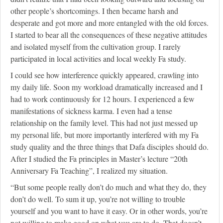
other people’s shortcomings. I then became harsh and
desperate and got more and more entangled with the old forces.
I started to bear all the consequences of these negative attitudes
and isolated myself from the cultivation group. I rarely
participated in local activities and local weekly Fa study.
I could see how interference quickly appeared, crawling into
my daily life. Soon my workload dramatically increased and I
had to work continuously for 12 hours. I experienced a few
manifestations of sickness karma. I even had a tense
relationship on the family level. This had not just messed up
my personal life, but more importantly interfered with my Fa
study quality and the three things that Dafa disciples should do.
After I studied the Fa principles in Master’s lecture “20th
Anniversary Fa Teaching”, I realized my situation.
“But some people really don’t do much and what they do, they
don’t do well. To sum it up, you’re not willing to trouble
yourself and you want to have it easy. Or in other words, you’re
not willing to make good on what you are to do. That doesn’t