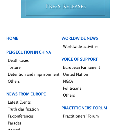
P
R
RESS
ELEASES
HOME
WORLDWIDE NEWS
Worldwide activities
PERSECUTION IN CHINA
VOICE OF SUPPORT
Death cases
Torture
European Parliament
Detention and imprisonment
United Nation
Others
NGOs
Politicians
NEWS FROM EUROPE
Others
Latest Events
PRACTITIONERS’ FORUM
Truth clarification
Fa-conferences
Practitioners’ Forum
Parades
Appeal