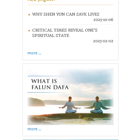
WHY SHEN YUN CAN SAVE LIVES
2025-10-06
CRITICAL TIMES REVEAL ONE’S
SPIRITUAL STATE
2025-02-02
more ...
more ...