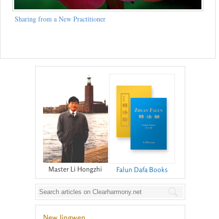
Sharing from a New Practitioner
Master Li Hongzhi
Falun Dafa Books
New Jingwen