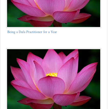
Being a Dafa Practitioner for a Year