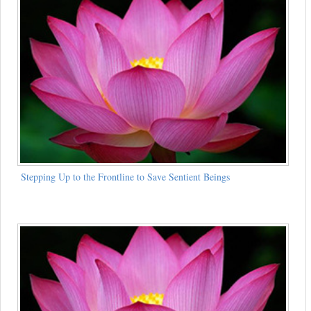
Stepping Up to the Frontline to Save Sentient Beings