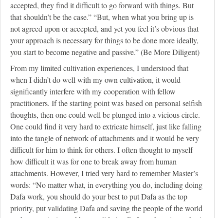
accepted, they find it difficult to go forward with things. But
that shouldn’t be the case.” “But, when what you bring up is
not agreed upon or accepted, and yet you feel it’s obvious that
your approach is necessary for things to be done more ideally,
you start to become negative and passive.” (Be More Diligent)
From my limited cultivation experiences, I understood that
when I didn’t do well with my own cultivation, it would
significantly interfere with my cooperation with fellow
practitioners. If the starting point was based on personal selfish
thoughts, then one could well be plunged into a vicious circle.
One could find it very hard to extricate himself, just like falling
into the tangle of network of attachments and it would be very
difficult for him to think for others. I often thought to myself
how difficult it was for one to break away from human
attachments. However, I tried very hard to remember Master’s
words: “No matter what, in everything you do, including doing
Dafa work, you should do your best to put Dafa as the top
priority, put validating Dafa and saving the people of the world