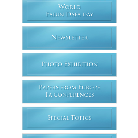
W
ORLD
F
D
ALUN
AFA DAY
N
EWSLETTER
P
E
HOTO
XHIBITION
P
E
APERS FROM
UROPE
F
A CONFERENCES
S
T
PECIAL
OPICS