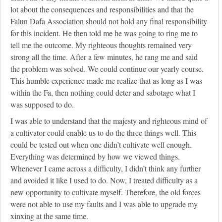
lot about the consequences and responsibilities and that the
Falun Dafa Association should not hold any final responsibility
for this incident. He then told me he was going to ring me to
tell me the outcome. My righteous thoughts remained very
strong all the time. After a few minutes, he rang me and said
the problem was solved. We could continue our yearly course.
This humble experience made me realize that as long as I was
within the Fa, then nothing could deter and sabotage what I
was supposed to do.
I was able to understand that the majesty and righteous mind of
a cultivator could enable us to do the three things well. This
could be tested out when one didn’t cultivate well enough.
Everything was determined by how we viewed things.
Whenever I came across a difficulty, I didn’t think any further
and avoided it like I used to do. Now, I treated difficulty as a
new opportunity to cultivate myself. Therefore, the old forces
were not able to use my faults and I was able to upgrade my
xinxing at the same time.