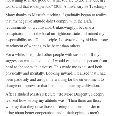
work, and that is dangerous.” (20th Anniversary Fa Teaching)
Many thanks to Master’s teaching. I gradually began to realize
that my negative attitude didn’t comply with the Dafa
requirements for a cultivator. Unknowingly I became a
conspirator amidst the local un-righteous state and ruined my
responsibility as a Dafa disciple. I discovered my hidden strong
attachment of wanting to be better than others.
For a while, I regarded other people with suspicion. If my
suggestion was not adopted, I would examine this person from
head to the toe with jealousy. This made me exhausted both
physically and mentally. Looking inward, I realized that I had
been passively and arrogantly waiting for the environment to
change or improve so that I could continue my cultivation.
After I studied Master’s lecture “Be More Diligent”, I deeply
realized how wrong my attitude was. “Then there are those
who say that they raise those differing opinions in order to
bring about better cooperation, and if their opinions aren’t