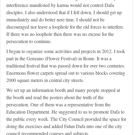
interference manifested by karma would not control Dafa
disciples. I also understood that if I fell down, I should get up
immediately and do better next time. I should not be
discouraged nor leave a loophole for the old forces to interfere.
If there was no loophole then there was no excuse for the
persecution to continue.
I began to organize some activities and projects in 2012. I took
part in the Genzano (Flower Festival) in Rome. It was a
traditional festival that was passed down for over two centuries.
Enormous flower carpets spread out to various blocks covering
2000 square meters in central city streets.
We set up an information booth and many people stopped at
the booth and read the posters about the truth of the
persecution. One of them was a representative from the
Education Department. He suggested to us to promote Dafa to
the public every week. The City Council provided the space for
doing the exercises and added Falun Dafa into one of the city
council recommended courses and subjects.