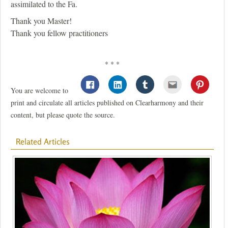
assimilated to the Fa.
Thank you Master!
Thank you fellow practitioners
* * *
You are welcome to
print and circulate all articles published on Clearharmony and their
content, but please quote the source.
Related Articles