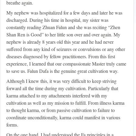
breathe again.
My nephew was hospitalized for a few days and later he was
discharged. During his time in hospital, my sister was
constantly reading Zhuan Falun and she was reciting “Zhen
Shan Ren is Good” to her little son over and over again. My
nephew is already 8 years old this year and he had never
suffered from any kind of seizures or convulsions or any other
diseases diagnosed by fellow practitioners. From this first
experience, I learned that our compassionate Master truly came
to save us. Falun Dafa is the genuine great cultivation way.
Although I knew this, it was very difficult to keep striving
forward all the time during my cultivation. Particularly that
karma attached to my attachments interfered with my
cultivation as well as my mission to fulfill. From illness karma
to thought karma, or from passive cultivation to failure to
coordinate unconditionally, karma could manifest in various
forms.
On the one hand, I had understood the Fa principles in a