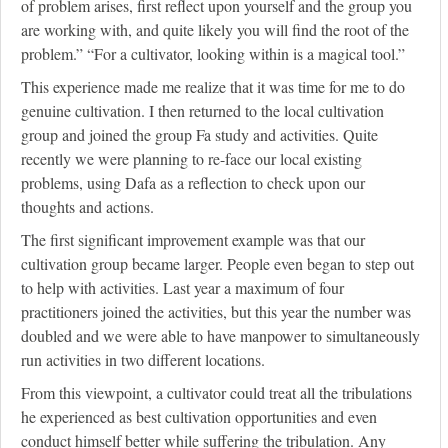
of problem arises, first reflect upon yourself and the group you
are working with, and quite likely you will find the root of the
problem.” “For a cultivator, looking within is a magical tool.”
This experience made me realize that it was time for me to do
genuine cultivation. I then returned to the local cultivation
group and joined the group Fa study and activities. Quite
recently we were planning to re-face our local existing
problems, using Dafa as a reflection to check upon our
thoughts and actions.
The first significant improvement example was that our
cultivation group became larger. People even began to step out
to help with activities. Last year a maximum of four
practitioners joined the activities, but this year the number was
doubled and we were able to have manpower to simultaneously
run activities in two different locations.
From this viewpoint, a cultivator could treat all the tribulations
he experienced as best cultivation opportunities and even
conduct himself better while suffering the tribulation. Any