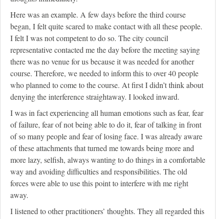
Here was an example. A few days before the third course
began, I felt quite scared to make contact with all these people.
I felt I was not competent to do so. The city council
representative contacted me the day before the meeting saying
there was no venue for us because it was needed for another
course. Therefore, we needed to inform this to over 40 people
who planned to come to the course. At first I didn’t think about
denying the interference straightaway. I looked inward.
I was in fact experiencing all human emotions such as fear, fear
of failure, fear of not being able to do it, fear of talking in front
of so many people and fear of losing face. I was already aware
of these attachments that turned me towards being more and
more lazy, selfish, always wanting to do things in a comfortable
way and avoiding difficulties and responsibilities. The old
forces were able to use this point to interfere with me right
away.
I listened to other practitioners’ thoughts. They all regarded this