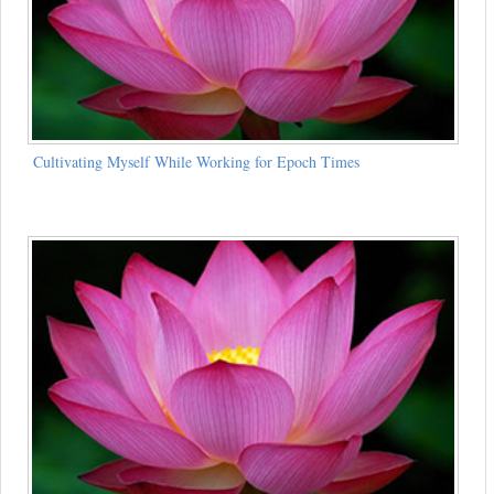
Cultivating Myself While Working for Epoch Times