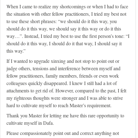
When I came to realize my shortcomings or when I had to face
the situation with other fellow practitioners, I tried my best not
to use these short phrases: “we should do it this way, you
should do it this way, we should say it this way or do it this
way…”. Instead, I tried my best to use the first person’s tone: “I
should do it this way, I should do it that way, I should say it
this way.”
If I wanted to upgrade xinxing and not stop to point out or
judge others, tensions and interference between myself and
fellow practitioners, family members, friends or even work
colleagues quickly disappeared. I knew I still had a lot of
attachments to get rid of. However, compared to the past, I felt
my righteous thoughts were stronger and I was able to strive
hard to cultivate myself to reach Master’s requirement.
Thank you Master for letting me have this rare opportunity to
cultivate myself in Dafa.
Please compassionately point out and correct anything not