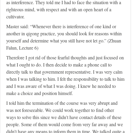
as interference. They told me I had to face the situation with a
righteous mind, with respect and with an open heart of a
cultivator.
Master said: “Whenever there is interference of one kind or
another in qigong practice, you should look for reasons within
yourself and determine what you still have not let go.” (Zhuan
Falun, Lecture 6)
Therefore I got rid of those fearful thoughts and just focused on
what I ought to do. I then decide to make a phone call to
directly talk to that government representative. I was very calm
when I was talking to him. I felt the responsibility to talk to him
and I was aware of what I was doing. I knew he needed to
make a choice and position himself.
I told him the termination of the course was very abrupt and
was not foreseeable. We could work together to find other
ways to solve this since we didn’t have contact details of these
people. Some of them would come from very far away and we
didn’t have any means to inform them in time. We talked quite a