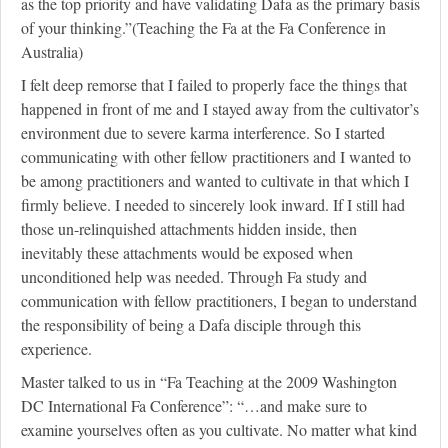
as the top priority and have validating Dafa as the primary basis
of your thinking.”(Teaching the Fa at the Fa Conference in
Australia)
I felt deep remorse that I failed to properly face the things that
happened in front of me and I stayed away from the cultivator’s
environment due to severe karma interference. So I started
communicating with other fellow practitioners and I wanted to
be among practitioners and wanted to cultivate in that which I
firmly believe. I needed to sincerely look inward. If I still had
those un-relinquished attachments hidden inside, then
inevitably these attachments would be exposed when
unconditioned help was needed. Through Fa study and
communication with fellow practitioners, I began to understand
the responsibility of being a Dafa disciple through this
experience.
Master talked to us in “Fa Teaching at the 2009 Washington
DC International Fa Conference”: “…and make sure to
examine yourselves often as you cultivate. No matter what kind