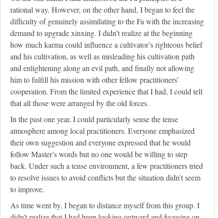
rational way. However, on the other hand, I began to feel the
difficulty of genuinely assimilating to the Fa with the increasing
demand to upgrade xinxing. I didn’t realize at the beginning
how much karma could influence a cultivator’s righteous belief
and his cultivation, as well as misleading his cultivation path
and enlightening along an evil path, and finally not allowing
him to fulfill his mission with other fellow practitioners’
cooperation. From the limited experience that I had, I could tell
that all those were arranged by the old forces.
In the past one year, I could particularly sense the tense
atmosphere among local practitioners. Everyone emphasized
their own suggestion and everyone expressed that he would
follow Master’s words but no one would be willing to step
back. Under such a tense environment, a few practitioners tried
to resolve issues to avoid conflicts but the situation didn't seem
to improve.
As time went by, I began to distance myself from this group. I
didn’t realize that I had been looking outward and focusing on