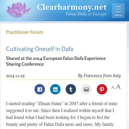
Practitioner Forum
Cultivating Oneself in Dafa
Shared at the 2014 European Falun Dafa Experience
Sharing Conference
2014-11-05
By Francesca from Italy
I started reading “Zhuan Falun” in 2007 after a friend of mine
suggested it to me. Since then I realized within myself that I
had found what I had been looking for. I began to feel the
beauty and purity of Falun Dafa more and more. My family