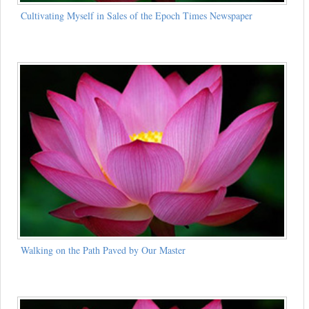
Cultivating Myself in Sales of the Epoch Times Newspaper
Walking on the Path Paved by Our Master