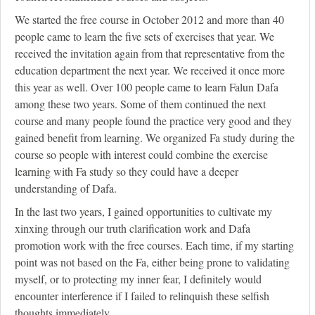
We started the free course in October 2012 and more than 40
people came to learn the five sets of exercises that year. We
received the invitation again from that representative from the
education department the next year. We received it once more
this year as well. Over 100 people came to learn Falun Dafa
among these two years. Some of them continued the next
course and many people found the practice very good and they
gained benefit from learning. We organized Fa study during the
course so people with interest could combine the exercise
learning with Fa study so they could have a deeper
understanding of Dafa.
In the last two years, I gained opportunities to cultivate my
xinxing through our truth clarification work and Dafa
promotion work with the free courses. Each time, if my starting
point was not based on the Fa, either being prone to validating
myself, or to protecting my inner fear, I definitely would
encounter interference if I failed to relinquish these selfish
thoughts immediately.