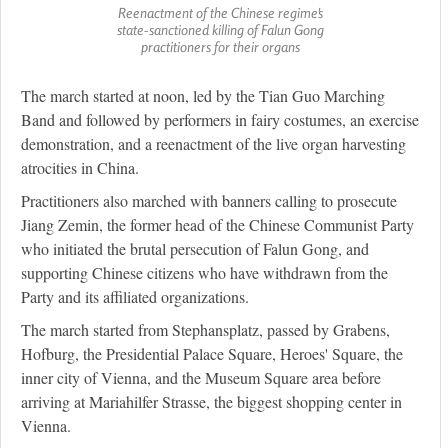
Reenactment of the Chinese regime's
state-sanctioned killing of Falun Gong
practitioners for their organs
The march started at noon, led by the Tian Guo Marching
Band and followed by performers in fairy costumes, an exercise
demonstration, and a reenactment of the live organ harvesting
atrocities in China.
Practitioners also marched with banners calling to prosecute
Jiang Zemin, the former head of the Chinese Communist Party
who initiated the brutal persecution of Falun Gong, and
supporting Chinese citizens who have withdrawn from the
Party and its affiliated organizations.
The march started from Stephansplatz, passed by Grabens,
Hofburg, the Presidential Palace Square, Heroes' Square, the
inner city of Vienna, and the Museum Square area before
arriving at Mariahilfer Strasse, the biggest shopping center in
Vienna.