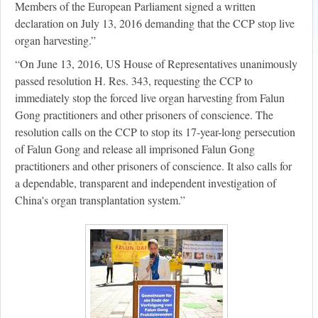
Members of the European Parliament signed a written
declaration on July 13, 2016 demanding that the CCP stop live
organ harvesting.”
“On June 13, 2016, US House of Representatives unanimously
passed resolution H. Res. 343, requesting the CCP to
immediately stop the forced live organ harvesting from Falun
Gong practitioners and other prisoners of conscience. The
resolution calls on the CCP to stop its 17-year-long persecution
of Falun Gong and release all imprisoned Falun Gong
practitioners and other prisoners of conscience. It also calls for
a dependable, transparent and independent investigation of
China's organ transplantation system.”