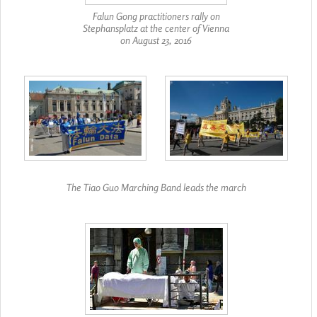
Falun Gong practitioners rally on
Stephansplatz at the center of Vienna
on August 23, 2016
The Tiao Guo Marching Band leads the march