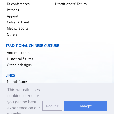
Fa-conferences
Practitioners’ Forum
Parades
Appeal
Celestial Band
Media reports
Others
TRADITIONAL CHINESE CULTURE
Ancient stories
Historical figures
Graphic designs
LINKS
falundafa.org
faluninfo.net
This website uses
minghui.org
cookies to ensure
pureinsight.org
you get the best
Decline
Accept
upholdjustice.org
experience on our