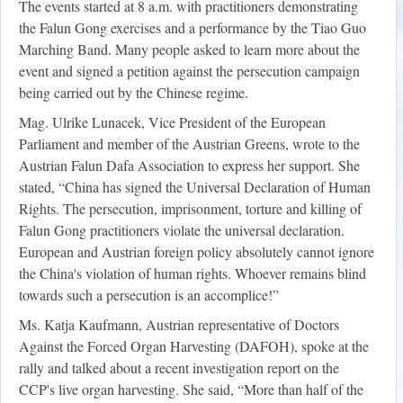
The events started at 8 a.m. with practitioners demonstrating
the Falun Gong exercises and a performance by the Tiao Guo
Marching Band. Many people asked to learn more about the
event and signed a petition against the persecution campaign
being carried out by the Chinese regime.
Mag. Ulrike Lunacek, Vice President of the European
Parliament and member of the Austrian Greens, wrote to the
Austrian Falun Dafa Association to express her support. She
stated, “China has signed the Universal Declaration of Human
Rights. The persecution, imprisonment, torture and killing of
Falun Gong practitioners violate the universal declaration.
European and Austrian foreign policy absolutely cannot ignore
the China's violation of human rights. Whoever remains blind
towards such a persecution is an accomplice!”
Ms. Katja Kaufmann, Austrian representative of Doctors
Against the Forced Organ Harvesting (DAFOH), spoke at the
rally and talked about a recent investigation report on the
CCP's live organ harvesting. She said, “More than half of the