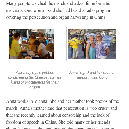
Many people watched the march and asked for information
materials. One woman said she had heard a radio program
covering the persecution and organ harvesting in China.
Passersby sign a petition
Anna (right) and her mother
condemning the Chinese regime's
support Falun Gong
killing of practitioners for their
organs
Anna works in Vienna. She and her mother took photos of the
march. Anna's mother said that persecution is “too cruel” and
that she recently learned about censorship and the lack of
freedom of speech in China. She told many of her friends
about the persecution and praised the practitioners' events to