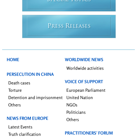
PECIAL
OPICS
P
R
RESS
ELEASES
HOME
WORLDWIDE NEWS
Worldwide activities
PERSECUTION IN CHINA
VOICE OF SUPPORT
Death cases
Torture
European Parliament
Detention and imprisonment
United Nation
Others
NGOs
Politicians
NEWS FROM EUROPE
Others
Latest Events
PRACTITIONERS’ FORUM
Truth clarification