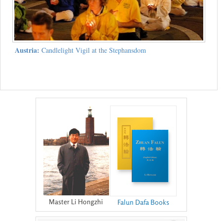
Austria:
Candlelight Vigil at the Stephansdom
Master Li Hongzhi
Falun Dafa Books