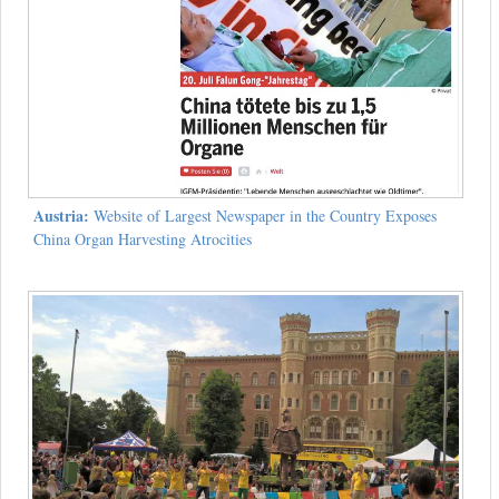
Austria:
Website of Largest Newspaper in the Country Exposes
China Organ Harvesting Atrocities