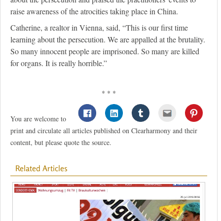
raise awareness of the atrocities taking place in China.
Catherine, a realtor in Vienna, said, “This is our first time
learning about the persecution. We are appalled at the brutality.
So many innocent people are imprisoned. So many are killed
for organs. It is really horrible.”
* * *
You are welcome to
print and circulate all articles published on Clearharmony and their
content, but please quote the source.
Related Articles