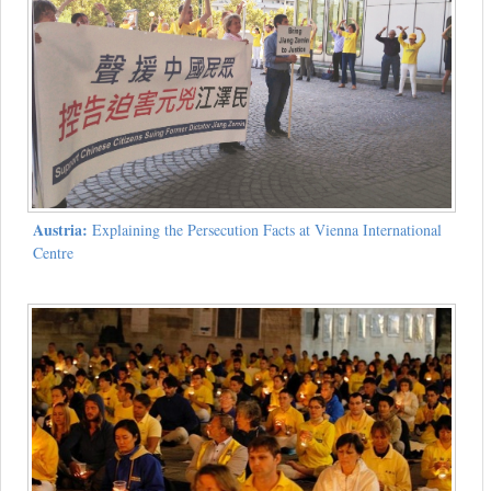
Austria:
Explaining the Persecution Facts at Vienna International
Centre