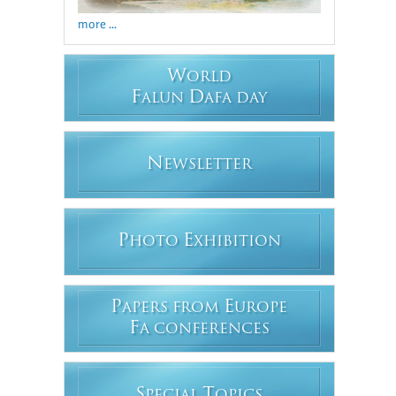
more ...
W
ORLD
F
D
ALUN
AFA DAY
N
EWSLETTER
P
E
HOTO
XHIBITION
P
E
APERS FROM
UROPE
F
A CONFERENCES
S
T