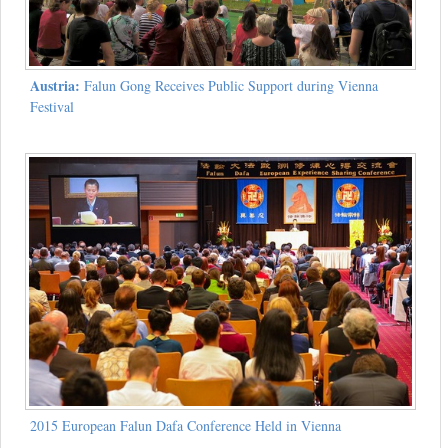
Austria:
Falun Gong Receives Public Support during Vienna
Festival
2015 European Falun Dafa Conference Held in Vienna