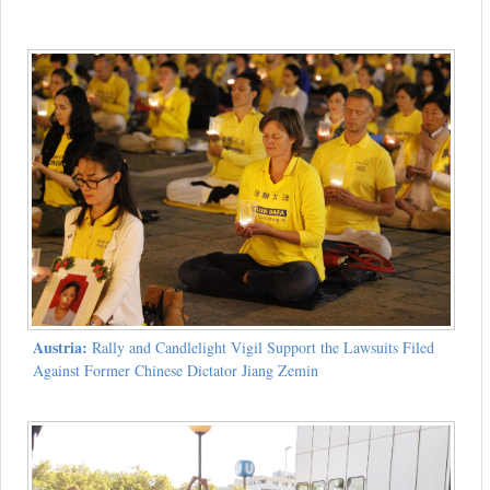
Austria:
Rally and Candlelight Vigil Support the Lawsuits Filed
Against Former Chinese Dictator Jiang Zemin