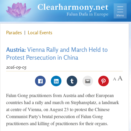
Parades
|
Local Events
Austria:
Vienna Rally and March Held to
Protest Persecution in China
2016-09-03
Falun Gong practitioners from Austria and other European
countries had a rally and march on Stephansplatz, a landmark
at centre of Vienna, on August 23 to protest the Chinese
Communist Party's brutal persecution of Falun Gong
practitioners and killing of practitioners for their organs.