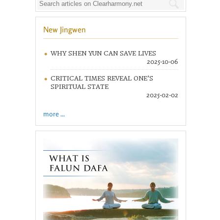
New Jingwen
WHY SHEN YUN CAN SAVE LIVES
2025-10-06
CRITICAL TIMES REVEAL ONE’S
SPIRITUAL STATE
2025-02-02
more ...