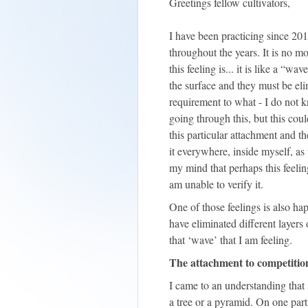
Greetings fellow cultivators,
I have been practicing since 201
throughout the years. It is no m
this feeling is... it is like a “
the surface and they must be elim
requirement to what - I do not k
going through this, but this cou
this particular attachment and th
it everywhere, inside myself, as
my mind that perhaps this feeling
am unable to verify it.
One of those feelings is also h
have eliminated different layers
that ‘wave’ that I am feeling.
The attachment to competitio
I came to an understanding that 
a tree or a pyramid. On one parti