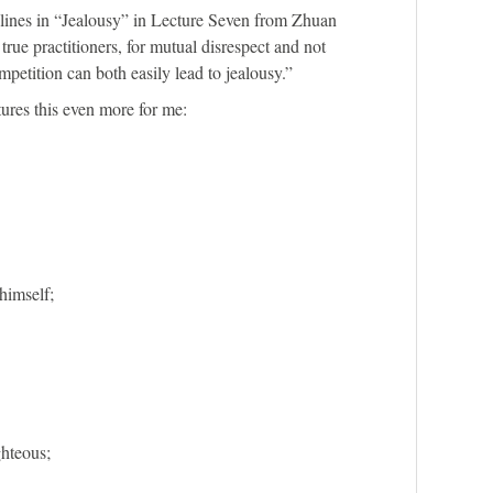
g lines in “Jealousy” in Lecture Seven from Zhuan
rue practitioners, for mutual disrespect and not
mpetition can both easily lead to jealousy.”
res this even more for me:
himself;
hteous;