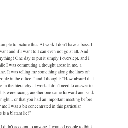
”
example to picture this. At work I don’t have a boss. I
want and if I want to I can even not go at all. And
nything! One day to put it simply I overslept, and I
hile I was commuting a thought arose in me, a
ine. It was telling me something along the lines of:
ople in the office!” and I thought: “How absurd that
e in the hierarchy at work. I don’t need to answer to
hts were racing, another one came forward and said:
night... or that you had an important meeting before
r me I was a bit concentrated in this particular
 is a blatant lie!”
I didn’t account to anyone, I wanted people to think