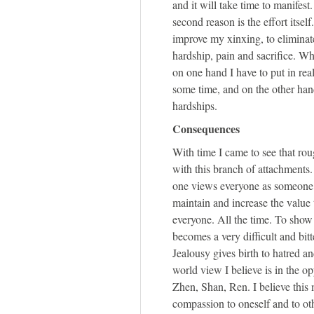
and it will take time to manifest.
second reason is the effort itself
improve my xinxing, to elimina
hardship, pain and sacrifice. Whi
on one hand I have to put in real
some time, and on the other hand,
hardships.
Consequences
With time I came to see that rou
with this branch of attachments
one views everyone as someone t
maintain and increase the value t
everyone. All the time. To show 
becomes a very difficult and bitt
Jealousy gives birth to hatred 
world view I believe is in the op
Zhen, Shan, Ren. I believe this
compassion to oneself and to ot