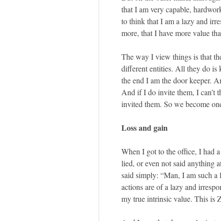
that I am very capable, hardwor
to think that I am a lazy and irr
more, that I have more value tha
The way I view things is that th
different entities. All they do i
the end I am the door keeper. And
And if I do invite them, I can’t 
invited them. So we become one.
Loss and gain
When I got to the office, I had 
lied, or even not said anything a
said simply: “Man, I am such a l
actions are of a lazy and irrespo
my true intrinsic value. This is 