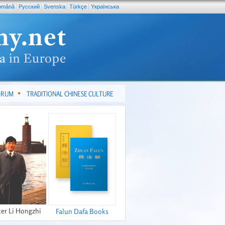
omână
Pусский
Svenska
Türkçe
Yкраїнська
FORUM
TRADITIONAL CHINESE CULTURE
er Li Hongzhi
Falun Dafa Books