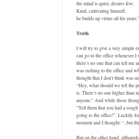
the mind is quiet, desires few;
Kind, cultivating himself,
he builds up virtue all his years.
Truth
I will try to give a very simple 
can go to the office whenever I 
there’s no one that can tell me a
was rushing to the office and w
thought that I don’t think was m
“Hey, what should we tell the pe
is. There’s no one higher than m
anyone.” And while those thoug
“Tell them that you had a rough 
going to the office!”. Luckily fo
moment and I thought: “..but this
But on the other hand, although 