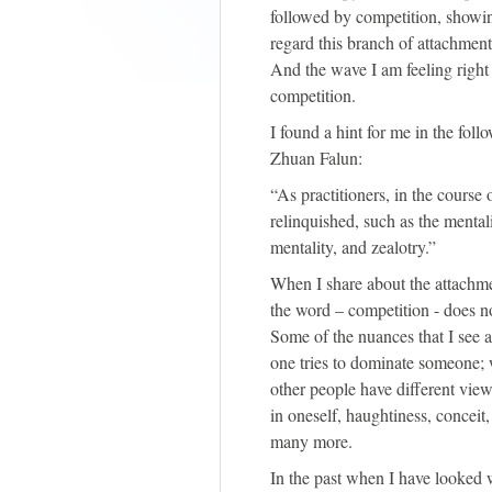
followed by competition, showin
regard this branch of attachment
And the wave I am feeling right
competition.
I found a hint for me in the fol
Zhuan Falun:
“As practitioners, in the course 
relinquished, such as the mental
mentality, and zealotry.”
When I share about the attachme
the word – competition - does no
Some of the nuances that I see
one tries to dominate someone;
other people have different vi
in oneself, haughtiness, conceit
many more.
In the past when I have looked