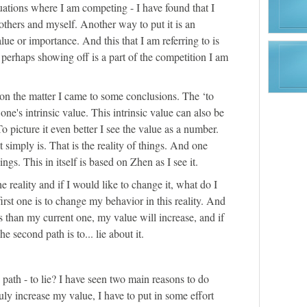
uations where I am competing - I have found that I
others and myself. Another way to put it is an
e or importance. And this that I am referring to is
perhaps showing off is a part of the competition I am
n the matter I came to some conclusions. The ‘to
one's intrinsic value. This intrinsic value can also be
To picture it even better I see the value as a number.
 simply is. That is the reality of things. And one
hings. This in itself is based on Zhen as I see it.
he reality and if I would like to change it, what do I
irst one is to change my behavior in this reality. And
us than my current one, my value will increase, and if
The second path is to... lie about it.
ath - to lie? I have seen two main reasons to do
 truly increase my value, I have to put in some effort