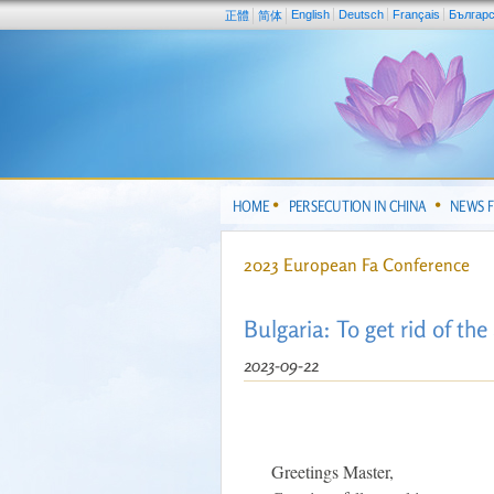
English
Deutsch
Français
Българ
正體
简体
HOME
PERSECUTION IN CHINA
NEWS 
2023 European Fa Conference
Bulgaria: To get rid of th
2023-09-22
Greetings Master,