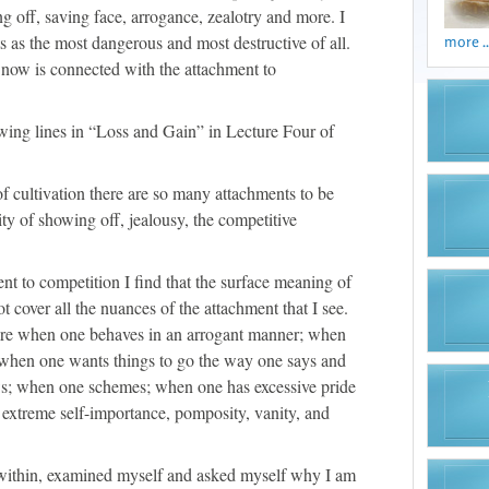
g off, saving face, arrogance, zealotry and more. I
s as the most dangerous and most destructive of all.
more ..
 now is connected with the attachment to
lowing lines in “Loss and Gain” in Lecture Four of
of cultivation there are so many attachments to be
ity of showing off, jealousy, the competitive
nt to competition I find that the surface meaning of
t cover all the nuances of the attachment that I see.
 are when one behaves in an arrogant manner; when
 when one wants things to go the way one says and
ews; when one schemes; when one has excessive pride
, extreme self-importance, pomposity, vanity, and
 within, examined myself and asked myself why I am