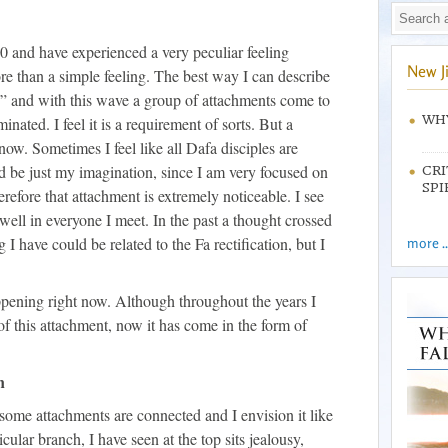
0 and have experienced a very peculiar feeling
New J
ore than a simple feeling. The best way I can describe
wave” and with this wave a group of attachments come to
WHY
inated. I feel it is a requirement of sorts. But a
now. Sometimes I feel like all Dafa disciples are
ld be just my imagination, since I am very focused on
CRI
SPI
erefore that attachment is extremely noticeable. I see
 well in everyone I meet. In the past a thought crossed
 I have could be related to the Fa rectification, but I
more ..
appening right now. Although throughout the years I
 of this attachment, now it has come in the form of
n
some attachments are connected and I envision it like
cular branch, I have seen at the top sits jealousy,