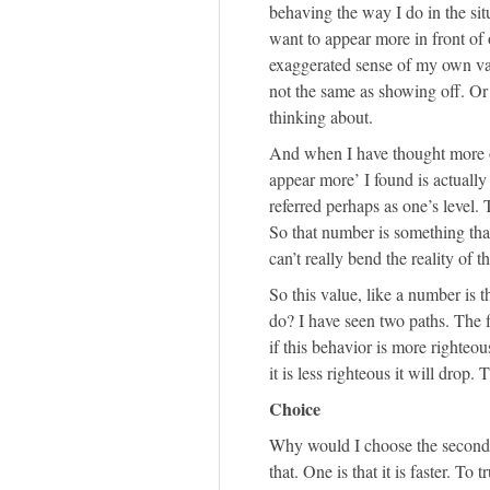
behaving the way I do in the sit
want to appear more in front of 
exaggerated sense of my own valu
not the same as showing off. Or 
thinking about.
And when I have thought more o
appear more’ I found is actually 
referred perhaps as one’s level. 
So that number is something that
can’t really bend the reality of t
So this value, like a number is t
do? I have seen two paths. The f
if this behavior is more righteo
it is less righteous it will drop. 
Choice
Why would I choose the second p
that. One is that it is faster. To