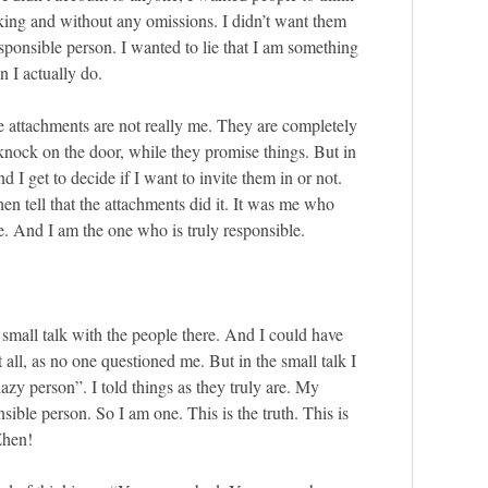
king and without any omissions. I didn’t want them
esponsible person. I wanted to lie that I am something
n I actually do.
e attachments are not really me. They are completely
s knock on the door, while they promise things. But in
 I get to decide if I want to invite them in or not.
then tell that the attachments did it. It was me who
 And I am the one who is truly responsible.
a small talk with the people there. And I could have
t all, as no one questioned me. But in the small talk I
azy person”. I told things as they truly are. My
nsible person. So I am one. This is the truth. This is
Zhen!