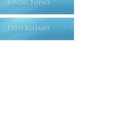
S
T
PECIAL
OPICS
P
R
RESS
ELEASES