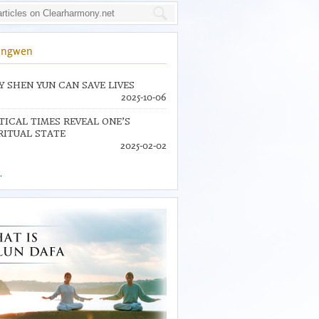
ingwen
 SHEN YUN CAN SAVE LIVES
2025-10-06
TICAL TIMES REVEAL ONE’S
RITUAL STATE
2025-02-02
.