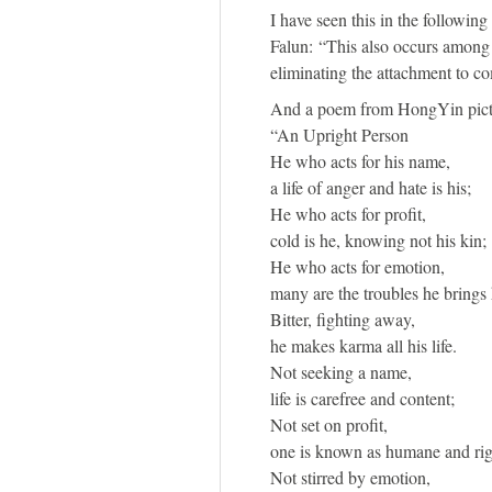
I have seen this in the followin
Falun: “This also occurs among t
eliminating the attachment to co
And a poem from HongYin pictu
“An Upright Person
He who acts for his name,
a life of anger and hate is his;
He who acts for profit,
cold is he, knowing not his kin;
He who acts for emotion,
many are the troubles he brings 
Bitter, fighting away,
he makes karma all his life.
Not seeking a name,
life is carefree and content;
Not set on profit,
one is known as humane and rig
Not stirred by emotion,