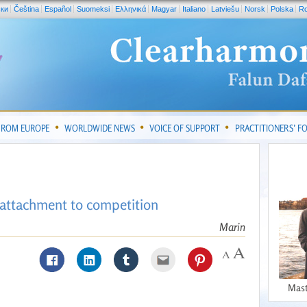
ски
Čeština
Español
Suomeksi
Ελληνικά
Magyar
Italiano
Latviešu
Norsk
Polska
R
FROM EUROPE
WORLDWIDE NEWS
VOICE OF SUPPORT
PRACTITIONERS’ 
e attachment to competition
Marin
Mast