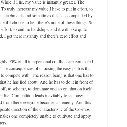
 While if I lie, my value is instantly greater. The
. To truly increase my value I have to put in effort, to
te attachments and sometimes this is accompanied by
le if I choose to lie - there’s none of these things. So
 effort, to endure hardships, and it will take quite
 I get there instantly and there’s zero effort and
ghly 90% of all interpersonal conflicts are connected
. The consequences of choosing the easy path is that
o compete with. The reason being is that one has to
hat he has lied about. And he has to do it in front of
off, to scheme, to dominate and so on, that on itself
er life. Competition leads inevitably to jealousy.
and from there everyone becomes an enemy. And this
posite direction of the characteristic of the Cosmos –
 makes one completely unable to cultivate and apply
hers.