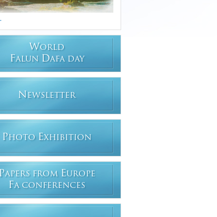
.
W
ORLD
F
D
ALUN
AFA DAY
N
EWSLETTER
P
E
HOTO
XHIBITION
P
E
APERS FROM
UROPE
F
A CONFERENCES