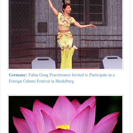
Germany:
Falun Gong Practitioners Invited to Participate in a
Foreign Culture Festival in Heidelberg