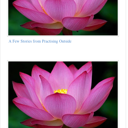
A Few Stories from Practising Outside