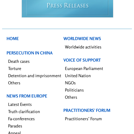
P
R
RESS
ELEASES
HOME
WORLDWIDE NEWS
Worldwide activities
PERSECUTION IN CHINA
VOICE OF SUPPORT
Death cases
Torture
European Parliament
Detention and imprisonment
United Nation
Others
NGOs
Politicians
NEWS FROM EUROPE
Others
Latest Events
PRACTITIONERS’ FORUM
Truth clarification
Fa-conferences
Practitioners’ Forum
Parades
Appeal