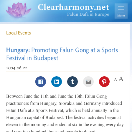
Local Events
Hungary:
Promoting Falun Gong at a Sports
Festival in Budapest
2004-06-22
Between June the 11th and June the 13th, Falun Gong
practitioners from Hungary, Slovakia and Germany introduced
Falun Dafa at a Sports Festival, which is held annually in the
Hungarian capital of Budapest. The festival activities began at
eleven in the morning and ended at six in the evening every day
and over two hundred thousand people took part.