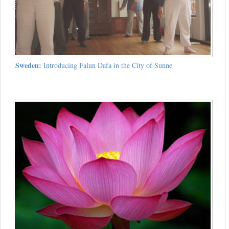
Sweden:
Introducing Falun Dafa in the City of Sunne