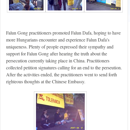
Falun Gong practitioners promoted Falun Dafa, hoping to have
more Hungarians encounter and experience Falun Dafa's
uniqueness. Plenty of people expressed their sympathy and
support for Falun Gong after hearing the truth about the
persecution currently taking place in China. Practitioners
collected petition signatures calling for an end to the perseution.
After the activities ended, the practitioners went to send forth
righteous thoughts at the Chinese Embassy.