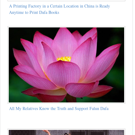
A Printing Factory in a Certain Location in China is Ready
Anytime to Print Dafa Books
All My Relatives Know the Truth and Support Falun Dafa