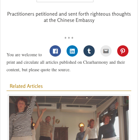
Practitioners petitioned and sent forth righteous thoughts
at the Chinese Embassy
* * *
You are welcome to
print and circulate all articles published on Clearharmony and their
content, but please quote the source.
Related Articles