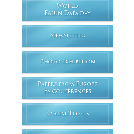
W
ORLD
F
D
ALUN
AFA DAY
N
EWSLETTER
P
E
HOTO
XHIBITION
P
E
APERS FROM
UROPE
F
A CONFERENCES
S
T
PECIAL
OPICS