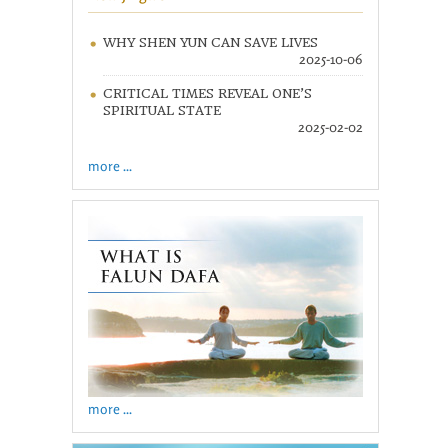
WHY SHEN YUN CAN SAVE LIVES
2025-10-06
CRITICAL TIMES REVEAL ONE’S
SPIRITUAL STATE
2025-02-02
more ...
more ...