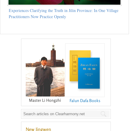
Experiences Clarifying the Truth in Jilin Province: In One Village
Practitioners Now Practice Openly
Master Li Hongzhi
Falun Dafa Books
New Jingwen