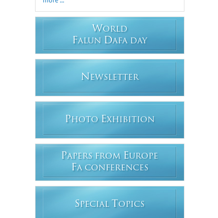
W
ORLD
F
D
ALUN
AFA DAY
N
EWSLETTER
P
E
HOTO
XHIBITION
P
E
APERS FROM
UROPE
F
A CONFERENCES
S
T
PECIAL
OPICS