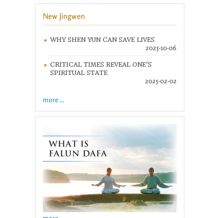
New Jingwen
WHY SHEN YUN CAN SAVE LIVES
2025-10-06
CRITICAL TIMES REVEAL ONE’S
SPIRITUAL STATE
2025-02-02
more ...
more ...