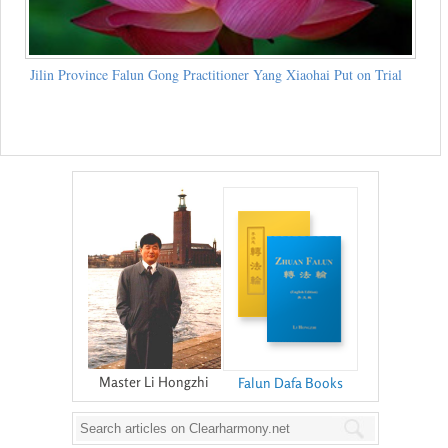
Jilin Province Falun Gong Practitioner Yang Xiaohai Put on Trial
Master Li Hongzhi
Falun Dafa Books