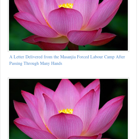
A Letter Delivered from the Masanjia Forced Labour Camp After
Passing Through Many Hands