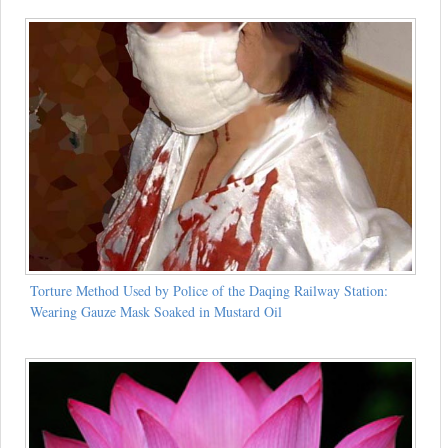
Torture Method Used by Police of the Daqing Railway Station:
Wearing Gauze Mask Soaked in Mustard Oil