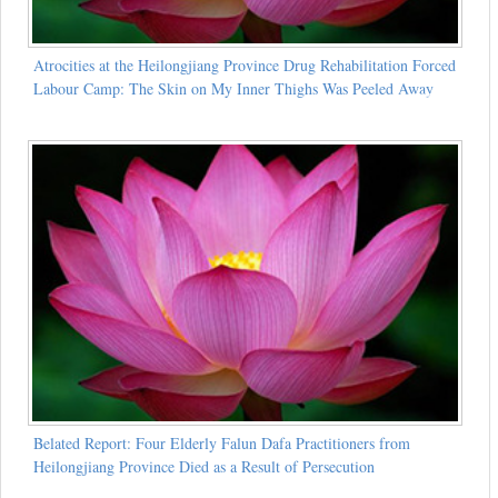
Atrocities at the Heilongjiang Province Drug Rehabilitation Forced
Labour Camp: The Skin on My Inner Thighs Was Peeled Away
Belated Report: Four Elderly Falun Dafa Practitioners from
Heilongjiang Province Died as a Result of Persecution