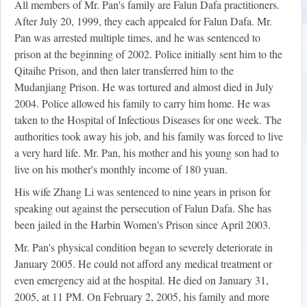
All members of Mr. Pan's family are Falun Dafa practitioners.
After July 20, 1999, they each appealed for Falun Dafa. Mr.
Pan was arrested multiple times, and he was sentenced to
prison at the beginning of 2002. Police initially sent him to the
Qitaihe Prison, and then later transferred him to the
Mudanjiang Prison. He was tortured and almost died in July
2004. Police allowed his family to carry him home. He was
taken to the Hospital of Infectious Diseases for one week. The
authorities took away his job, and his family was forced to live
a very hard life. Mr. Pan, his mother and his young son had to
live on his mother's monthly income of 180 yuan.
His wife Zhang Li was sentenced to nine years in prison for
speaking out against the persecution of Falun Dafa. She has
been jailed in the Harbin Women's Prison since April 2003.
Mr. Pan's physical condition began to severely deteriorate in
January 2005. He could not afford any medical treatment or
even emergency aid at the hospital. He died on January 31,
2005, at 11 PM. On February 2, 2005, his family and more