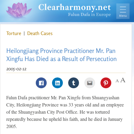
Torture
|
Death Cases
Heilongjiang Province Practitioner Mr. Pan
Xingfu Has Died as a Result of Persecution
2005-02-12
Falun Dafa practitioner Mr. Pan Xingfu from Shuangyashan
City, Heilongjiang Province was 33 years old and an employee
of the Shuangyashan City Post Office. He was tortured
repeatedly because he upheld his faith, and he died in January
2005.