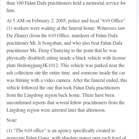
than 100 Falun Dafa practitioners held a memorial service for
him.
At 5 AM on February 2, 2005, police and local "610 Office"
(1) workers were waiting at the funeral home. Witnesses saw
Du Zhanyi (from the 610 Office, murderer of Falun Dafa
practitioner Mr. Ji Songshan, and who also beat Falun Dafa
practitioner Ms. Deng Chunying to the point that he was
physically disabled) sitting inside a black vehicle with license
plate HeilongjiangJK1012. This vehicle was parked near the
ash collection site the entire time, and someone inside the car
was filming with a video camera. After the funeral ended, this
vehicle followed the one that took Falun Dafa practitioners
from the Lingdong region back home. There have been
unconfirmed reports that several fellow practitioners from the
Lingdong region were arrested later that afternoon.
Note:
(1) "The 610 office" is an agency specifically created to
persecute Falun Gong, with absolute power over each level of