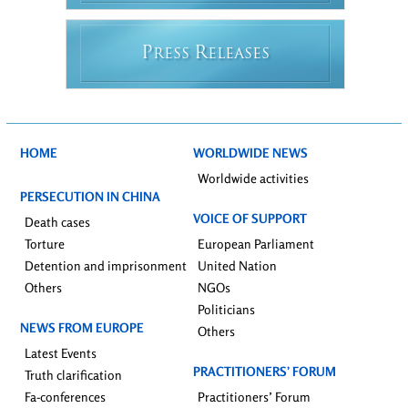
P
R
RESS
ELEASES
HOME
WORLDWIDE NEWS
Worldwide activities
PERSECUTION IN CHINA
VOICE OF SUPPORT
Death cases
Torture
European Parliament
Detention and imprisonment
United Nation
Others
NGOs
Politicians
NEWS FROM EUROPE
Others
Latest Events
PRACTITIONERS’ FORUM
Truth clarification
Fa-conferences
Practitioners’ Forum