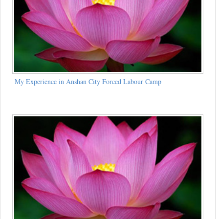
My Experience in Anshan City Forced Labour Camp