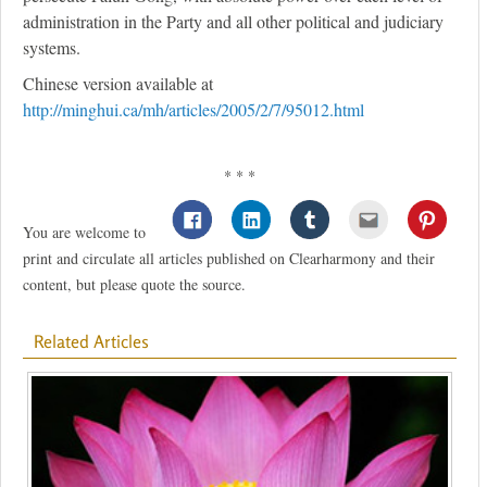
administration in the Party and all other political and judiciary
systems.
Chinese version available at
http://minghui.ca/mh/articles/2005/2/7/95012.html
* * *
You are welcome to
print and circulate all articles published on Clearharmony and their
content, but please quote the source.
Related Articles