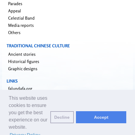
Parades
Appeal
Celestial Band
Media reports
Others
TRADITIONAL CHINESE CULTURE
Ancient stories
Historical figures
Graphic designs
LINKS
falundafa.org
faluninfo.net
This website uses
minghui.org
cookies to ensure
pureinsight.org
you get the best
Decline
Accept
upholdjustice.org
experience on our
website.
Email editors:
editor@clearharmony.net
| © 2001-2026 ClearHarmony.net |