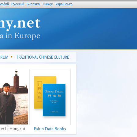
omână
Pусский
Svenska
Türkçe
Yкраїнська
FORUM
TRADITIONAL CHINESE CULTURE
er Li Hongzhi
Falun Dafa Books