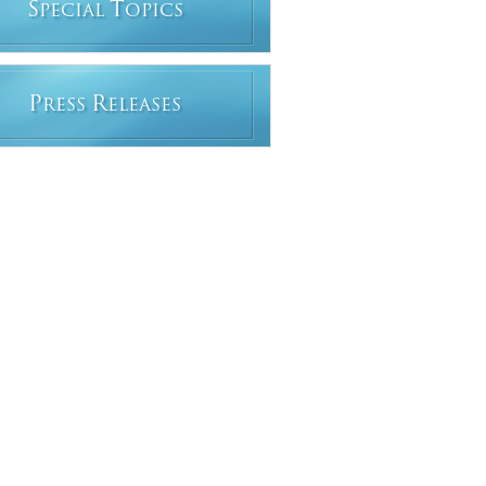
S
T
PECIAL
OPICS
P
R
RESS
ELEASES