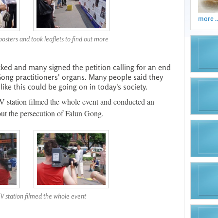
more ..
posters and took leaflets to find out more
ked and many signed the petition calling for an end
 Gong practitioners' organs. Many people said they
ike this could be going on in today's society.
V station filmed the whole event and conducted an
out the persecution of Falun Gong.
TV station filmed the whole event