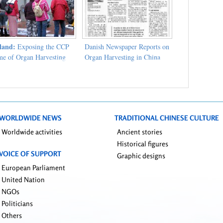
land:
Exposing the CCP
Danish Newspaper Reports on
me of Organ Harvesting
Organ Harvesting in China
WORLDWIDE NEWS
TRADITIONAL CHINESE CULTURE
Worldwide activities
Ancient stories
Historical figures
VOICE OF SUPPORT
Graphic designs
European Parliament
United Nation
NGOs
Politicians
Others