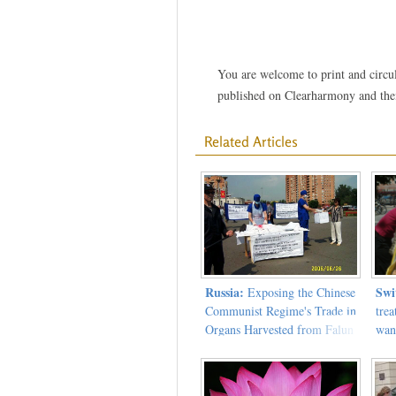
You are welcome to print and circula
published on Clearharmony and their
Related Articles
Russia:
Swi
Exposing the Chinese
Communist Regime's Trade in
trea
Organs Harvested from Falun
wan
Gong Practitioners