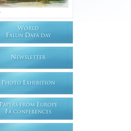
.
W
ORLD
F
D
ALUN
AFA DAY
N
EWSLETTER
P
E
HOTO
XHIBITION
P
E
APERS FROM
UROPE
F
A CONFERENCES