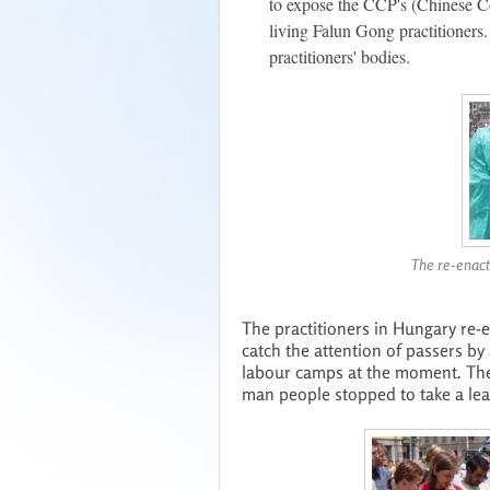
to expose the CCP's (Chinese C
living Falun Gong practitioners
practitioners' bodies.
The re-enact
The practitioners in Hungary re-
catch the attention of passers b
labour camps at the moment. The
man people stopped to take a lea