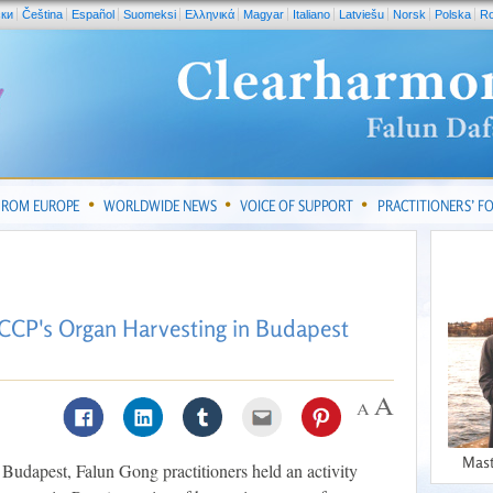
ски
Čeština
Español
Suomeksi
Ελληνικά
Magyar
Italiano
Latviešu
Norsk
Polska
R
FROM EUROPE
WORLDWIDE NEWS
VOICE OF SUPPORT
PRACTITIONERS’ 
 CCP's Organ Harvesting in Budapest
Mast
 Budapest, Falun Gong practitioners held an activity