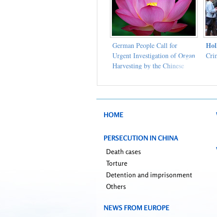
Hol
German People Call for
Urgent Investigation of Organ
Cri
Harvesting by the Chinese
Communist Party
HOME
PERSECUTION IN CHINA
Death cases
Torture
Detention and imprisonment
Others
NEWS FROM EUROPE