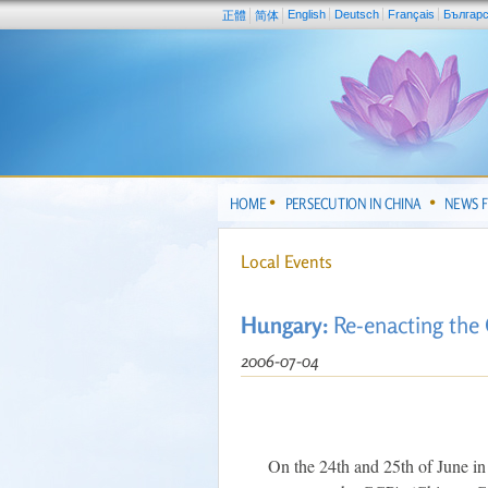
English
Deutsch
Français
Българ
正體
简体
HOME
PERSECUTION IN CHINA
NEWS 
Local Events
Hungary:
Re-enacting the
2006-07-04
On the 24th and 25th of June in