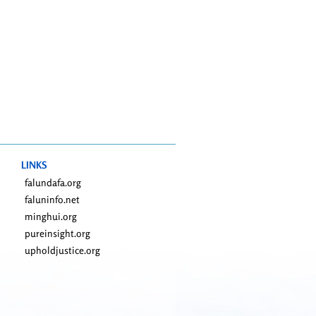
LINKS
falundafa.org
faluninfo.net
minghui.org
pureinsight.org
upholdjustice.org