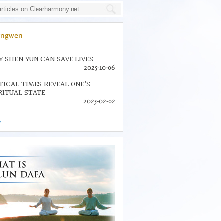
ingwen
 SHEN YUN CAN SAVE LIVES
2025-10-06
TICAL TIMES REVEAL ONE’S
RITUAL STATE
2025-02-02
.