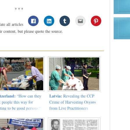
* * *
te all articles
 content, but please quote the source.
tzerland:
Latvia:
“How can they
Revealing the CCP
t people this way for
Crime of Harvesting Organs
ting to be good persons?"
from Live Practitioners