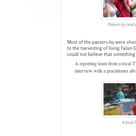
Passers by read 
Most of the passers-by were shoc
to the harvesting of living Falun
could not believe that something l
A reporting team from a local T
interview with a practitioner ab
A local 