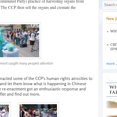
ommunist Party) practice of harvesting organs from
. The CCP then sell the organs and cremate the
New J
WHY
CRI
SPI
ment caught many people's attention
more ..
enacted some of the CCP's human rights atrocities to
y and let them know what is happening in Chinese
 re-enactment got an enthusiastic response and
flet and find out more.