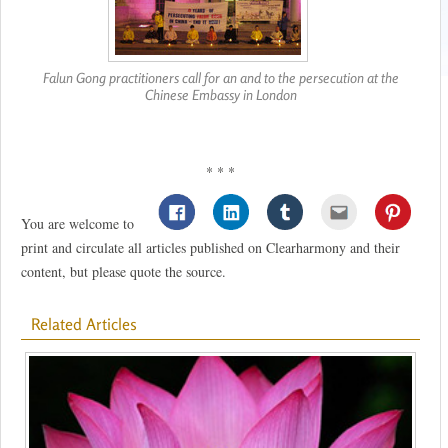
Falun Gong practitioners call for an and to the persecution at the
Chinese Embassy in London
* * *
You are welcome to
print and circulate all articles published on Clearharmony and their
content, but please quote the source.
Related Articles