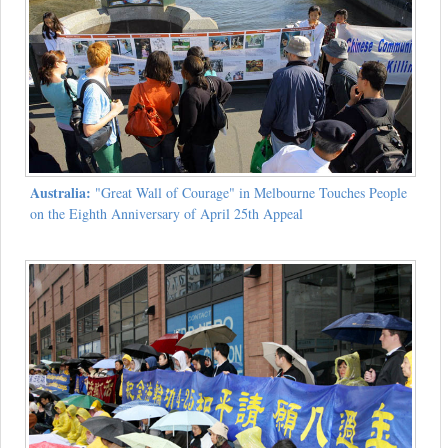
Australia:
"Great Wall of Courage" in Melbourne Touches People
on the Eighth Anniversary of April 25th Appeal