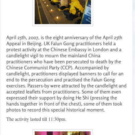
April 25th, 2007, is the eight anniversary of the April 25th
Appeal in Beijing. UK Falun Gong practitioners held a
protest activity at the Chinese Embassy in London and a
candlelight vigil to mourn the mainland China
practitioners who have been persecuted to death by the
Chinese Communist Party (CCP). Accompanied by
candlelight, practitioners displayed banners to call for an
end to the persecution and practised the Falun Gong
exercises. Passers-by were attracted by the candlelight and
accepted leaflets from practitioners. Some of them even
expressed their support by doing He Shi (pressing the
hands together in front of the chest), some of them took
photos to record this special historical moment.
The activity lasted till 11:30pm.