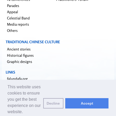
Parades
Appeal
Celestial Band
Media reports
Others
TRADITIONAL CHINESE CULTURE
Ancient stories
Historical figures
Graphic designs
LINKS
falundafa.org
faluninfo.net
This website uses
minghui.org
cookies to ensure
pureinsight.org
you get the best
Decline
Accept
upholdjustice.org
experience on our
website.