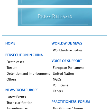
P
R
RESS
ELEASES
HOME
WORLDWIDE NEWS
Worldwide activities
PERSECUTION IN CHINA
VOICE OF SUPPORT
Death cases
Torture
European Parliament
Detention and imprisonment
United Nation
Others
NGOs
Politicians
NEWS FROM EUROPE
Others
Latest Events
PRACTITIONERS’ FORUM
Truth clarification
Fa-conferences
Practitioners’ Forum