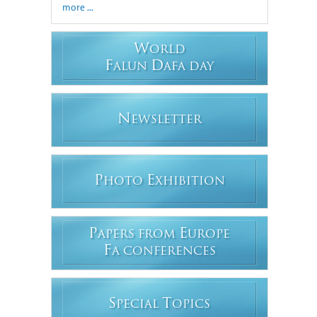
more ...
W
ORLD
F
D
ALUN
AFA DAY
N
EWSLETTER
P
E
HOTO
XHIBITION
P
E
APERS FROM
UROPE
F
A CONFERENCES
S
T
PECIAL
OPICS