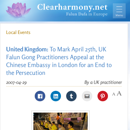
Local Events
United Kingdom:
To Mark April 25th, UK
Falun Gong Practitioners Appeal at the
Chinese Embassy in London for an End to
the Persecution
2007-04-29
By a UK practitioner