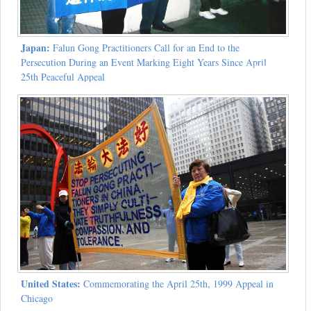
Japan:
Falun Gong Practitioners Call for an End to the
Persecution During an Event Marking Eight Years Since April
25th Peaceful Appeal
United States:
Commemorating the April 25th, 1999 Appeal in
Chicago