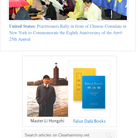
United States:
Practitioners Rally in front of Chinese Consulate in
New York to Commemorate the Eighth Anniversary of the April
25th Appeal
Master Li Hongzhi
Falun Dafa Books