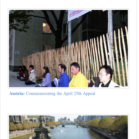
Austria:
Commemorating the April 25th Appeal