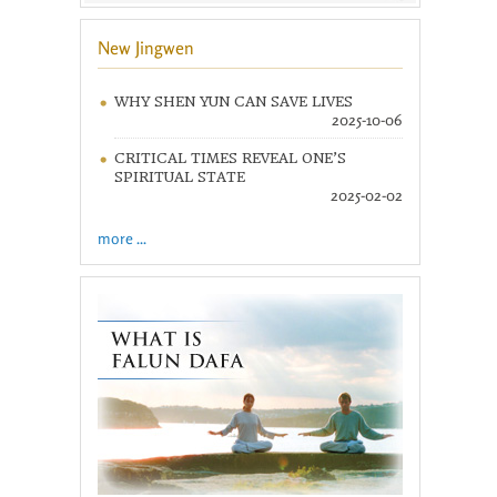
New Jingwen
WHY SHEN YUN CAN SAVE LIVES
2025-10-06
CRITICAL TIMES REVEAL ONE’S
SPIRITUAL STATE
2025-02-02
more ...