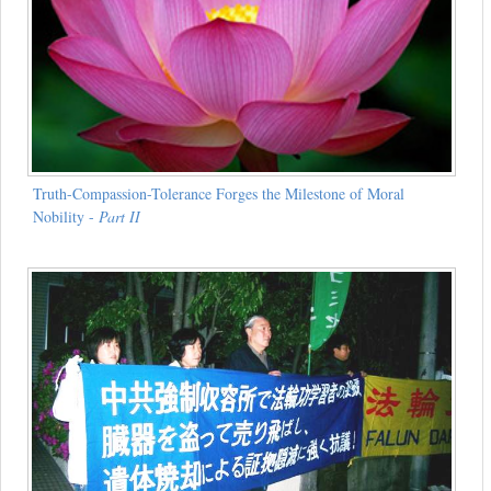
Truth-Compassion-Tolerance Forges the Milestone of Moral
Nobility -
Part II