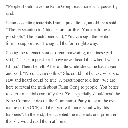
“People should save the Falun Gong practitioners” a passer-by
said.
Upon accepting materials from a practitioner, an old man said,
“The persecution in China is too horrible. You are doing a
good job.” The practitioner said, “You can sign the petition
form to support us.” He signed the form right away.
Seeing the re-enactment of organ harvesting, a Chinese girl
said, “This is impossible. I have never heard this when I was in
China.” Then she left. After a little while she came back again
and said, “No one can do this.” She could not believe what she
saw and heard could be true. A practitioner told her, “We are
here to reveal the truth about Falun Gong to people. You better
read our materials carefully first. You especially should read the
Nine Commentaries on the Communist Party to learn the evil
nature of the CCP, and then you will understand why this
happens”. In the end, she accepted the materials and promised
that she would read them at home.