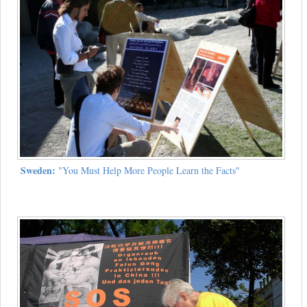
Sweden:
"You Must Help More People Learn the Facts"