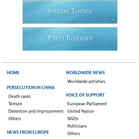
S
T
PECIAL
OPICS
P
R
RESS
ELEASES
HOME
WORLDWIDE NEWS
Worldwide activities
PERSECUTION IN CHINA
VOICE OF SUPPORT
Death cases
Torture
European Parliament
Detention and imprisonment
United Nation
Others
NGOs
Politicians
NEWS FROM EUROPE
Others