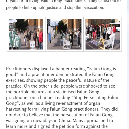
organs from living Falun Gong practitioners. They called out to
people to help uphold justice and stop the persecution.
Practitioners displayed a banner reading “Falun Gong is
good” and a practitioner demonstrated the Falun Gong
exercises, showing people the peaceful nature of the
practice. On the other side, people were shocked to see
the horrible pictures of a victimised Falun Gong
practitioner on a banner reading “Stop Persecuting Falun
Gong”, as well as a living re-enactment of organ
harvesting form living Falun Gong practitioners. They did
not dare to believe that the persecution of Falun Gong
was going on nowadays in China. Many approached to
learn more and signed the petition form against the