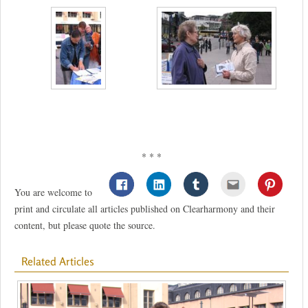
* * *
You are welcome to
print and circulate all articles published on Clearharmony and their
content, but please quote the source.
Related Articles