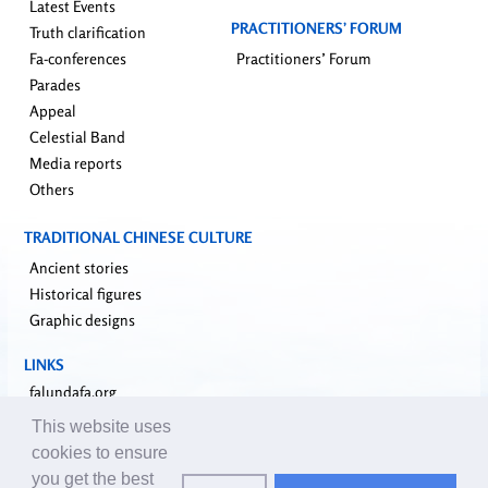
Latest Events
PRACTITIONERS’ FORUM
Truth clarification
Fa-conferences
Practitioners’ Forum
Parades
Appeal
Celestial Band
Media reports
Others
TRADITIONAL CHINESE CULTURE
Ancient stories
Historical figures
Graphic designs
LINKS
falundafa.org
faluninfo.net
This website uses
minghui.org
cookies to ensure
pureinsight.org
you get the best