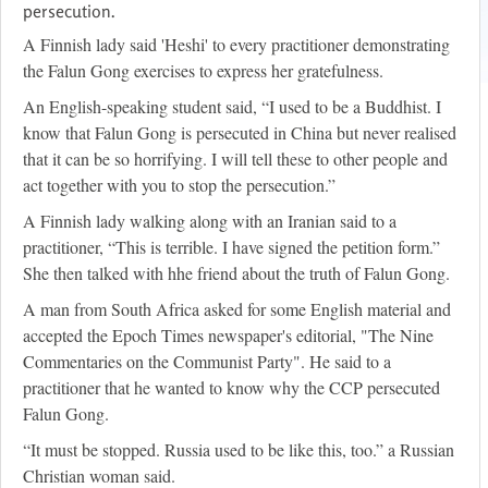
persecution.
A Finnish lady said 'Heshi' to every practitioner demonstrating
the Falun Gong exercises to express her gratefulness.
An English-speaking student said, “I used to be a Buddhist. I
know that Falun Gong is persecuted in China but never realised
that it can be so horrifying. I will tell these to other people and
act together with you to stop the persecution.”
A Finnish lady walking along with an Iranian said to a
practitioner, “This is terrible. I have signed the petition form.”
She then talked with hhe friend about the truth of Falun Gong.
A man from South Africa asked for some English material and
accepted the Epoch Times newspaper's editorial, "The Nine
Commentaries on the Communist Party". He said to a
practitioner that he wanted to know why the CCP persecuted
Falun Gong.
“It must be stopped. Russia used to be like this, too.” a Russian
Christian woman said.