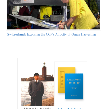
Switzerland:
Exposing the CCP's Atrocity of Organ Harvesting
Master Li Hongzhi