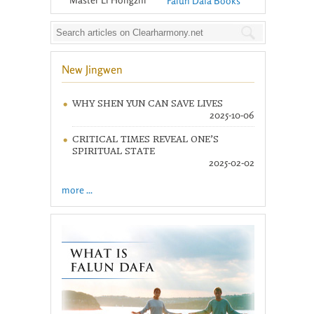
Falun Dafa Books
New Jingwen
WHY SHEN YUN CAN SAVE LIVES
2025-10-06
CRITICAL TIMES REVEAL ONE’S
SPIRITUAL STATE
2025-02-02
more ...