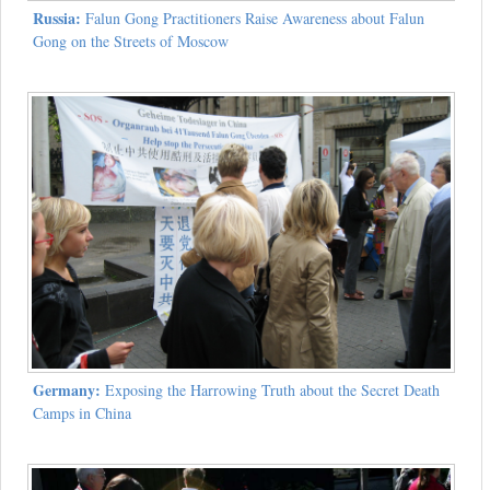
Russia:
Falun Gong Practitioners Raise Awareness about Falun
Gong on the Streets of Moscow
Germany:
Exposing the Harrowing Truth about the Secret Death
Camps in China