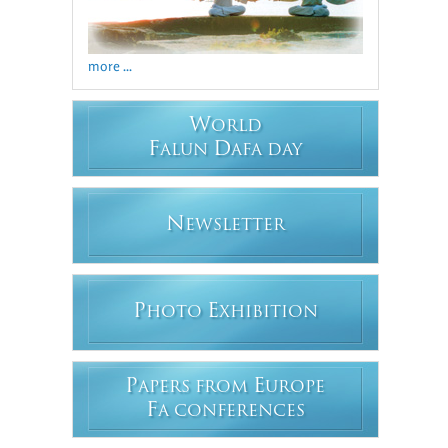
more ...
W
ORLD
F
D
ALUN
AFA DAY
N
EWSLETTER
P
E
HOTO
XHIBITION
P
E
APERS FROM
UROPE
F
A CONFERENCES