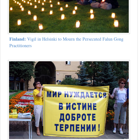
Finland:
Vigil in Helsinki to Mourn the Persecuted Falun Gong
Practitioners