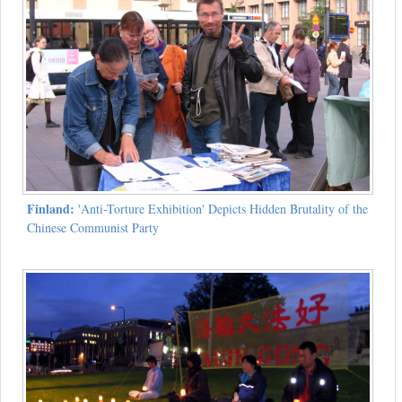
Finland:
'Anti-Torture Exhibition' Depicts Hidden Brutality of the
Chinese Communist Party