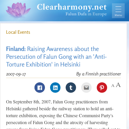
Local Events
Finland:
Raising Awareness about the
Persecution of Falun Gong with an 'Anti-
Torture Exhibition' in Helsinki
2007-09-17
By a Finnish practitioner
On September 8th, 2007, Falun Gong practitioners from
Helsinki gathered beside the railway station to hold an anti-
torture exhibition, exposing the Chinese Communist Party's
persecution of Falun Gong and the atrocity of harvesting