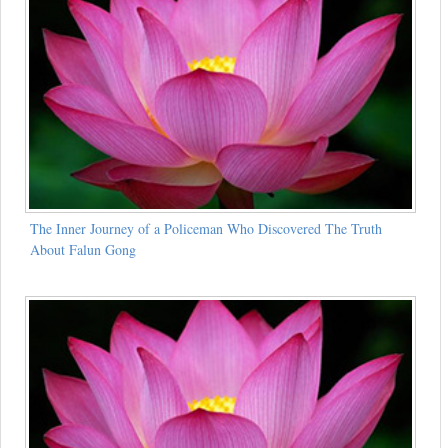
The Inner Journey of a Policeman Who Discovered The Truth
About Falun Gong