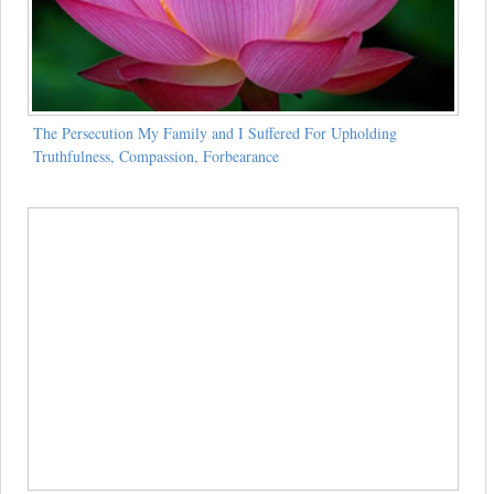
The Persecution My Family and I Suffered For Upholding
Truthfulness, Compassion, Forbearance