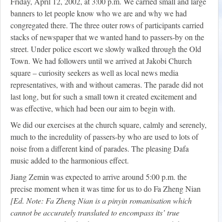
Friday, April 12, 2002, at 3:00 p.m. We carried small and large
banners to let people know who we are and why we had
congregated there. The three outer rows of participants carried
stacks of newspaper that we wanted hand to passers-by on the
street. Under police escort we slowly walked through the Old
Town. We had followers until we arrived at Jakobi Church
square – curiosity seekers as well as local news media
representatives, with and without cameras. The parade did not
last long, but for such a small town it created excitement and
was effective, which had been our aim to begin with.
We did our exercises at the church square, calmly and serenely,
much to the incredulity of passers-by who are used to lots of
noise from a different kind of parades. The pleasing Dafa
music added to the harmonious effect.
Jiang Zemin was expected to arrive around 5:00 p.m. the
precise moment when it was time for us to do Fa Zheng Nian
[Ed. Note: Fa Zheng Nian is a pinyin romanisation which
cannot be accurately translated to encompass its’ true