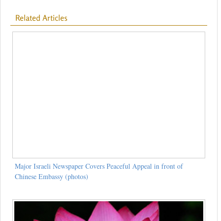
Related Articles
Major Israeli Newspaper Covers Peaceful Appeal in front of
Chinese Embassy (photos)