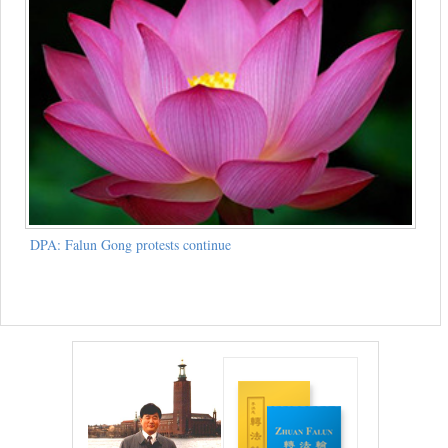
DPA: Falun Gong protests continue