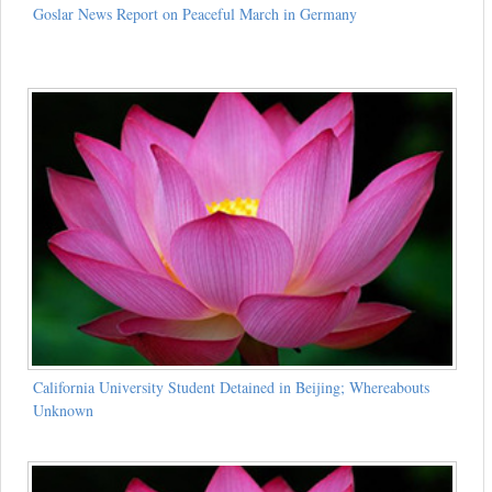
Goslar News Report on Peaceful March in Germany
California University Student Detained in Beijing; Whereabouts
Unknown