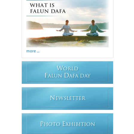
more ...
W
ORLD
F
D
ALUN
AFA DAY
N
EWSLETTER
P
E
HOTO
XHIBITION