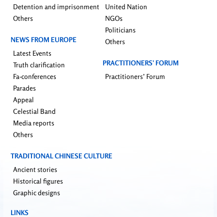
Detention and imprisonment
United Nation
Others
NGOs
Politicians
NEWS FROM EUROPE
Others
Latest Events
PRACTITIONERS’ FORUM
Truth clarification
Fa-conferences
Practitioners’ Forum
Parades
Appeal
Celestial Band
Media reports
Others
TRADITIONAL CHINESE CULTURE
Ancient stories
Historical figures
Graphic designs
LINKS