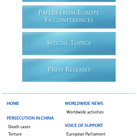
P
E
APERS FROM
UROPE
F
A CONFERENCES
S
T
PECIAL
OPICS
P
R
RESS
ELEASES
HOME
WORLDWIDE NEWS
Worldwide activities
PERSECUTION IN CHINA
VOICE OF SUPPORT
Death cases
Torture
European Parliament