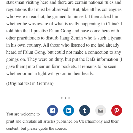
statesman visiting here and there are certain national rules and
regulations that must be observed.” But, like all his colleagues
who were in earshot, he grinned to himself. I then asked him
whether he was aware of what is really happening in China? I
told him that I practise Falun Gong and have come here with
other practitioners to disturb Jiang Zemin who is such a tyrant
in his own country. All those who listened to me had already
heard of Falun Gong, but could not make a connection to any
goings-on. They were on duty, but put the Dafa-information [I
gave them] into their uniform pockets. It remains to be seen
whether or not a light will go on in their heads.
(Original text in German)
* * *
You are welcome to
print and circulate all articles published on Clearharmony and their
content, but please quote the source.