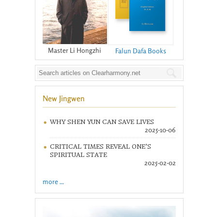
Master Li Hongzhi
Falun Dafa Books
New Jingwen
WHY SHEN YUN CAN SAVE LIVES
2025-10-06
CRITICAL TIMES REVEAL ONE’S
SPIRITUAL STATE
2025-02-02
more ...