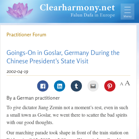
Practitioner Forum
Goings-On in Goslar, Germany During the
Chinese President’s State Visit
2002-04-19
By a German practitioner
To give dictator Jiang Zemin not a moment’s rest, even in such
a small town as Goslar, we went there to scatter the bad spirits
with our good thoughts.
Our marching parade took shape in front of the train station on