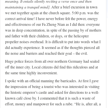
meaning. It entails silently reciting a verse once and then
maintaining a tranquil mind]
. After a brief excursion in town
we met together again at the church square. 5:00 p.m. was the
correct arrival time! I have never before felt the power, energy
and effectiveness of our Fa Zheng Nian as I did then: everyone
was in deep concentration, in spite of the passing by of mothers
and father with their children, or dogs, or the helicopter
propeller noises overhead. It is difficult to put into words what I
did actually experience. It seemed as if the thoughts pierced all
the noise and barriers and reached their goal – the evil.
Huge police forces from all over northern Germany had sealed
off the inner city. Local citizens did find this ridiculous and at
the same time highly inconvenient.
I spoke with an official manning the barricades. At first I gave
the impression of being a tourist who was interested in visiting
the historic emperor’s castle and asked for directions to a well-
known café close by. I commented that it is such a waste of
effort, money and manpower for such a rube. “He is, after all, a