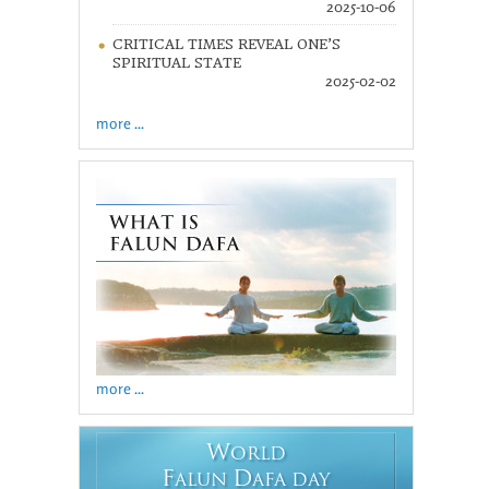
2025-10-06
CRITICAL TIMES REVEAL ONE’S
SPIRITUAL STATE
2025-02-02
more ...
more ...
W
ORLD
F
D
ALUN
AFA DAY