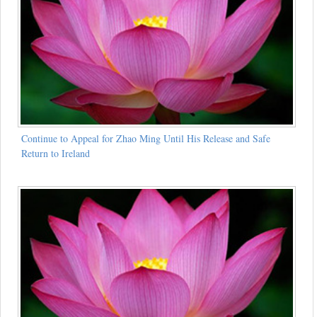
Continue to Appeal for Zhao Ming Until His Release and Safe
Return to Ireland