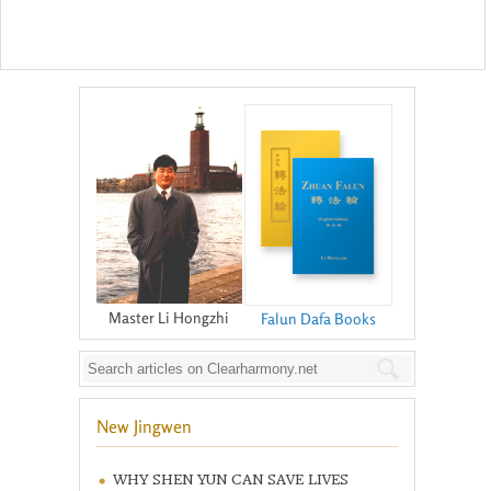
Master Li Hongzhi
Falun Dafa Books
New Jingwen
WHY SHEN YUN CAN SAVE LIVES