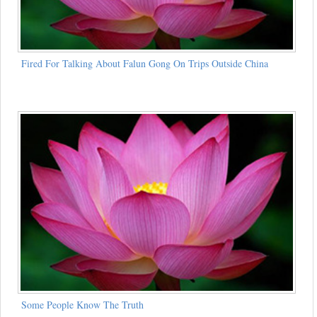
Fired For Talking About Falun Gong On Trips Outside China
Some People Know The Truth