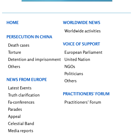
HOME
WORLDWIDE NEWS
Worldwide activities
PERSECUTION IN CHINA
VOICE OF SUPPORT
Death cases
Torture
European Parliament
Detention and imprisonment
United Nation
Others
NGOs
Politicians
NEWS FROM EUROPE
Others
Latest Events
PRACTITIONERS’ FORUM
Truth clarification
Fa-conferences
Practitioners’ Forum
Parades
Appeal
Celestial Band
Media reports