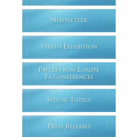
N
EWSLETTER
P
E
HOTO
XHIBITION
P
E
APERS FROM
UROPE
F
A CONFERENCES
S
T
PECIAL
OPICS
P
R
RESS
ELEASES