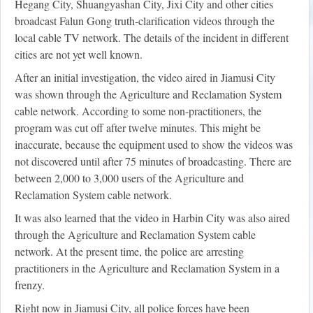
Hegang City, Shuangyashan City, Jixi City and other cities
broadcast Falun Gong truth-clarification videos through the
local cable TV network. The details of the incident in different
cities are not yet well known.
After an initial investigation, the video aired in Jiamusi City
was shown through the Agriculture and Reclamation System
cable network. According to some non-practitioners, the
program was cut off after twelve minutes. This might be
inaccurate, because the equipment used to show the videos was
not discovered until after 75 minutes of broadcasting. There are
between 2,000 to 3,000 users of the Agriculture and
Reclamation System cable network.
It was also learned that the video in Harbin City was also aired
through the Agriculture and Reclamation System cable
network. At the present time, the police are arresting
practitioners in the Agriculture and Reclamation System in a
frenzy.
Right now in Jiamusi City, all police forces have been