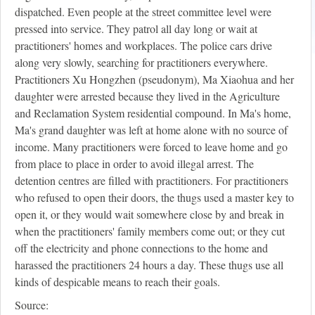
dispatched. Even people at the street committee level were
pressed into service. They patrol all day long or wait at
practitioners' homes and workplaces. The police cars drive
along very slowly, searching for practitioners everywhere.
Practitioners Xu Hongzhen (pseudonym), Ma Xiaohua and her
daughter were arrested because they lived in the Agriculture
and Reclamation System residential compound. In Ma's home,
Ma's grand daughter was left at home alone with no source of
income. Many practitioners were forced to leave home and go
from place to place in order to avoid illegal arrest. The
detention centres are filled with practitioners. For practitioners
who refused to open their doors, the thugs used a master key to
open it, or they would wait somewhere close by and break in
when the practitioners' family members come out; or they cut
off the electricity and phone connections to the home and
harassed the practitioners 24 hours a day. These thugs use all
kinds of despicable means to reach their goals.
Source: