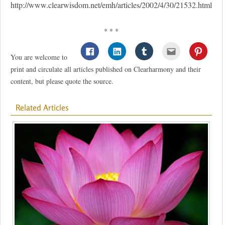
http://www.clearwisdom.net/emh/articles/2002/4/30/21532.html
* * *
You are welcome to
print and circulate all articles published on Clearharmony and their
content, but please quote the source.
Related Articles