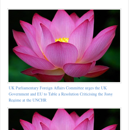
UK Parliamentary Foreign Affairs Committee urges the UK
Government and EU to Table a Resolution Criticising the Jiang
Regime at the UNCHR