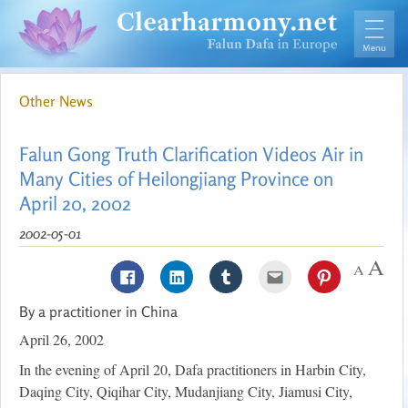
Other News
Falun Gong Truth Clarification Videos Air in
Many Cities of Heilongjiang Province on
April 20, 2002
2002-05-01
By a practitioner in China
April 26, 2002
In the evening of April 20, Dafa practitioners in Harbin City,
Daqing City, Qiqihar City, Mudanjiang City, Jiamusi City,