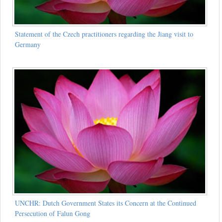
Statement of the Czech practitioners regarding the Jiang visit to
Germany
UNCHR: Dutch Government States its Concern at the Continued
Persecution of Falun Gong