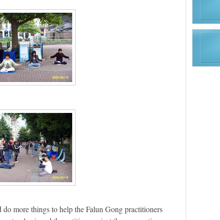
 do more things to help the Falun Gong practitioners