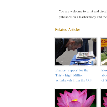
You are welcome to print and circula
published on Clearharmony and their
Related Articles
France:
Slo
Support for the
Thirty Eight Million
abo
Withdrawals from the CCP
of 