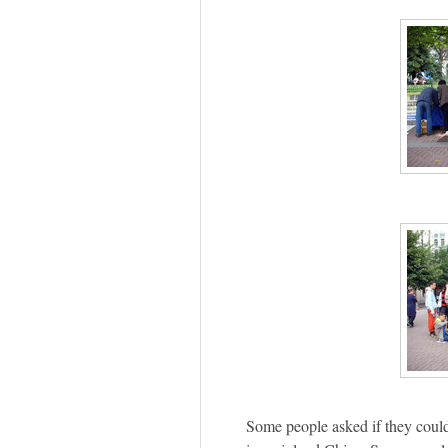
Some people asked if they could