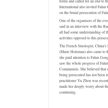
forms and called for an end to t
International also invited Falu
on the brutal persecution of Fa
One of the organisers of the ev
said in an interview with the R
all had some understanding of t
activities opposed to this persec
The French Sinologist, China'
(Marie Holzman) also came to the
she paid attention to Falun Gong
saw the whole progress of Falu
Communists. She believed that ov
being persecuted has not been im
practitioner Yu Zhou was recent
made her deeply worry about the
continuing.