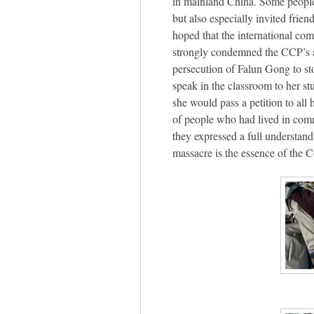
in mainland China. Some people 
but also especially invited frien
hoped that the international c
strongly condemned the CCP’s at
persecution of Falun Gong to st
speak in the classroom to her st
she would pass a petition to all 
of people who had lived in comm
they expressed a full understan
massacre is the essence of the 