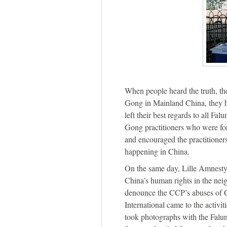
When people heard the truth, th
Gong in Mainland China, they h
left their best regards to all Fa
Gong practitioners who were fo
and encouraged the practitioner
happening in China.
On the same day, Lille Amnesty 
China’s human rights in the nei
denounce the CCP’s abuses of 
International came to the activit
took photographs with the Falun 