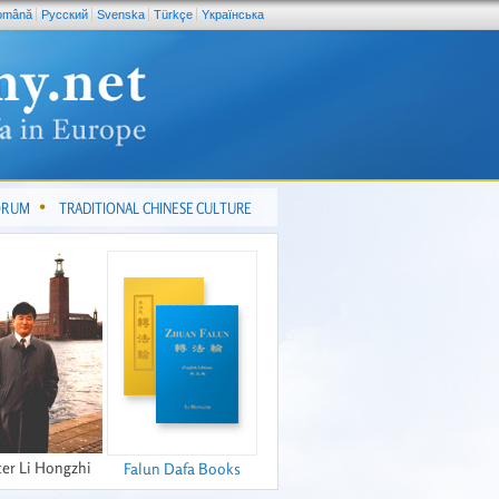
omână
Pусский
Svenska
Türkçe
Yкраїнська
FORUM
TRADITIONAL CHINESE CULTURE
er Li Hongzhi
Falun Dafa Books