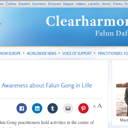
ски
Čeština
Español
Suomeksi
Ελληνικά
Magyar
Italiano
Latviešu
Norsk
Polska
R
FROM EUROPE
WORLDWIDE NEWS
VOICE OF SUPPORT
PRACTITIONERS’ 
e Awareness about Falun Gong in Lille
Mast
un Gong practitioners held activities in the centre of