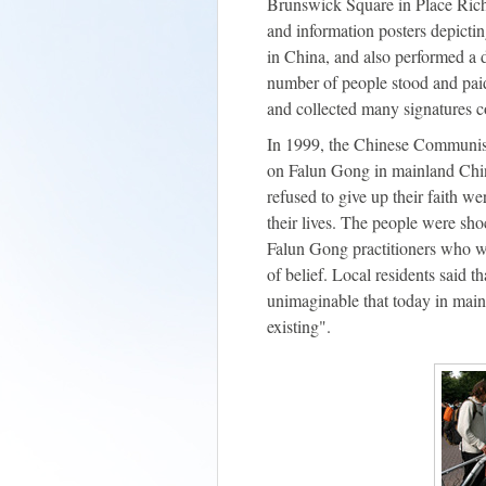
Brunswick Square in Place Riche
and information posters depictin
in China, and also performed a 
number of people stood and paid t
and collected many signatures 
In 1999, the Chinese Communis
on Falun Gong in mainland Chi
refused to give up their faith we
their lives. The people were s
Falun Gong practitioners who w
of belief. Local residents said t
unimaginable that today in mainl
existing".