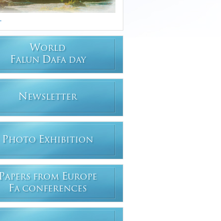
.
W
ORLD
F
D
ALUN
AFA DAY
N
EWSLETTER
P
E
HOTO
XHIBITION
P
E
APERS FROM
UROPE
F
A CONFERENCES