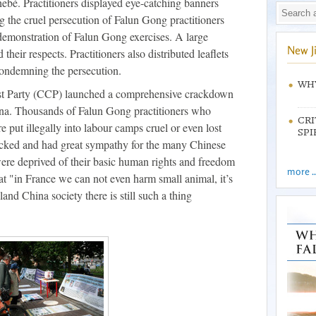
bé. Practitioners displayed eye-catching banners
g the cruel persecution of Falun Gong practitioners
demonstration of Falun Gong exercises. A large
New J
heir respects. Practitioners also distributed leaflets
condemning the persecution.
WHY
t Party (CCP) launched a comprehensive crackdown
na. Thousands of Falun Gong practitioners who
CRI
re put illegally into labour camps cruel or even lost
SPI
hocked and had great sympathy for the many Chinese
ere deprived of their basic human rights and freedom
more ..
hat "in France we can not even harm small animal, it’s
and China society there is still such a thing