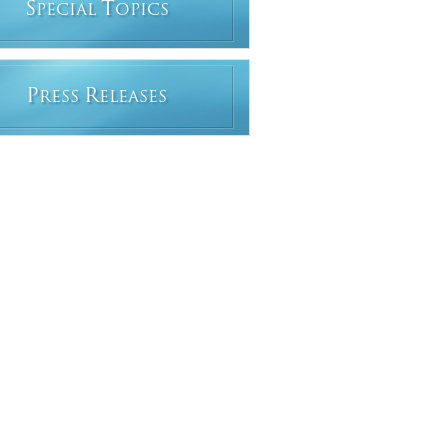
S
T
PECIAL
OPICS
P
R
RESS
ELEASES