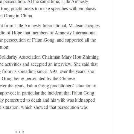
he persecution. At the same time, Lille Amnesty
n Gong practitioners to make speeches with emphasis
lun Gong in China.
ent from Lille Amnesty International, M. Jean-Jacques
adio of Hope that members of Amnesty International
he persecution of Falun Gong, and supported all the
ution.
s Solidarity Association Chairman Mary Hou Zhiming
 activities and accepted an interview. She said that
 from its spreading since 1992, over the years; she
n Gong being persecuted by the Chinese
er the years, Falun Gong practitioners’ situation of
proved; in particular the incident that Falun Gong
ly persecuted to death and his wife was kidnapped
 situation, which showed that persecution was
* * *