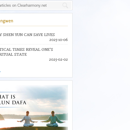
ingwen
 SHEN YUN CAN SAVE LIVES
2025-10-06
TICAL TIMES REVEAL ONE’S
RITUAL STATE
2025-02-02
.