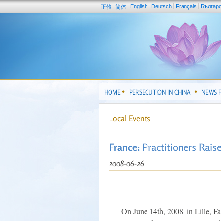
English
Deutsch
Français
Българ
正體
简体
HOME
PERSECUTION IN CHINA
NEWS 
Local Events
France:
Practitioners Rais
2008-06-26
On June 14th, 2008, in Lille, Fal