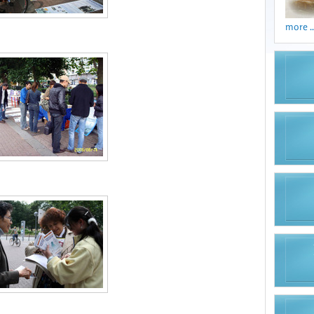
more ..