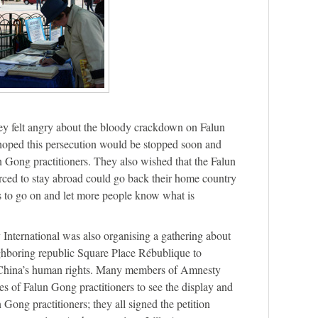
ey felt angry about the bloody crackdown on Falun
oped this persecution would be stopped soon and
lun Gong practitioners. They also wished that the Falun
rced to stay abroad could go back their home country
s to go on and let more people know what is
International was also organising a gathering about
ghboring republic Square Place Rébublique to
China’s human rights. Many members of Amnesty
ies of Falun Gong practitioners to see the display and
Gong practitioners; they all signed the petition