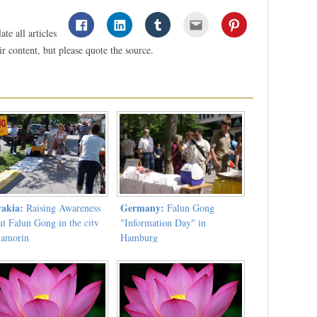
te all articles
 content, but please quote the source.
vakia:
Germany:
Raising Awareness
Falun Gong
ut Falun Gong in the city
"Information Day" in
Samorin
Hamburg