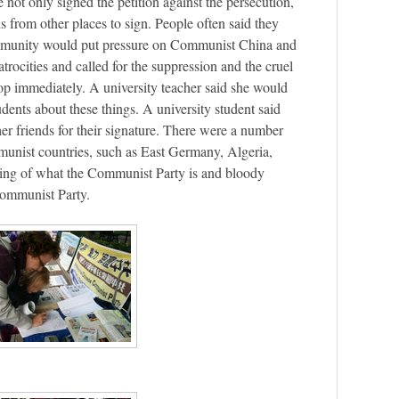
not only signed the petition against the persecution,
ds from other places to sign. People often said they
ommunity would put pressure on Communist China and
rocities and called for the suppression and the cruel
op immediately. A university teacher said she would
udents about these things. A university student said
her friends for their signature. There were a number
unist countries, such as East Germany, Algeria,
ding of what the Communist Party is and bloody
Communist Party.