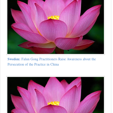
Sweden:
Falun Gong Practitioners Raise Awareness about the
Persecution of the Practice in China