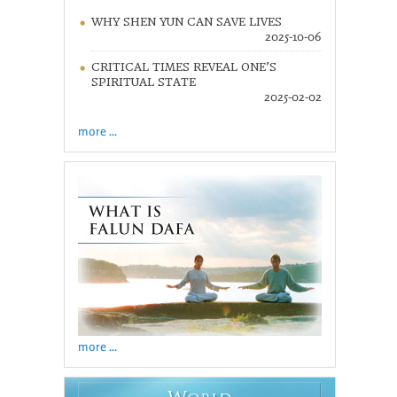
WHY SHEN YUN CAN SAVE LIVES
2025-10-06
CRITICAL TIMES REVEAL ONE’S
SPIRITUAL STATE
2025-02-02
more ...
more ...