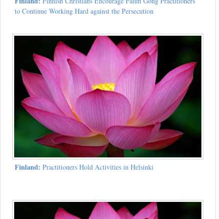
Finland:
Finnish Christians Encourage Falun Gong Practitioners
to Continue Working Hard against the Persecution
Finland:
Practitioners Hold Activities in Helsinki