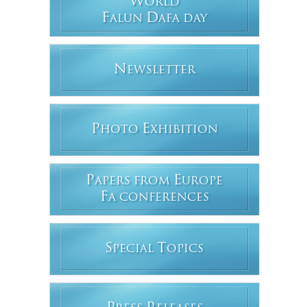
W
ORLD
F
D
ALUN
AFA DAY
N
EWSLETTER
P
E
HOTO
XHIBITION
P
E
APERS FROM
UROPE
F
A CONFERENCES
S
T
PECIAL
OPICS