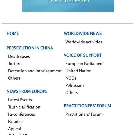
P
R
RESS
ELEASES
HOME
WORLDWIDE NEWS
Worldwide activities
PERSECUTION IN CHINA
VOICE OF SUPPORT
Death cases
Torture
European Parliament
Detention and imprisonment
United Nation
Others
NGOs
Politicians
NEWS FROM EUROPE
Others
Latest Events
PRACTITIONERS’ FORUM
Truth clarification
Fa-conferences
Practitioners’ Forum
Parades
Appeal