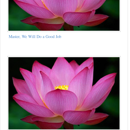
Master, We Will Do a Good Job