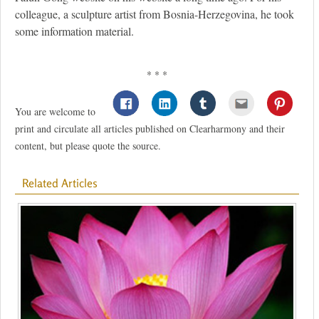
colleague, a sculpture artist from Bosnia-Herzegovina, he took
some information material.
* * *
You are welcome to
print and circulate all articles published on Clearharmony and their
content, but please quote the source.
Related Articles