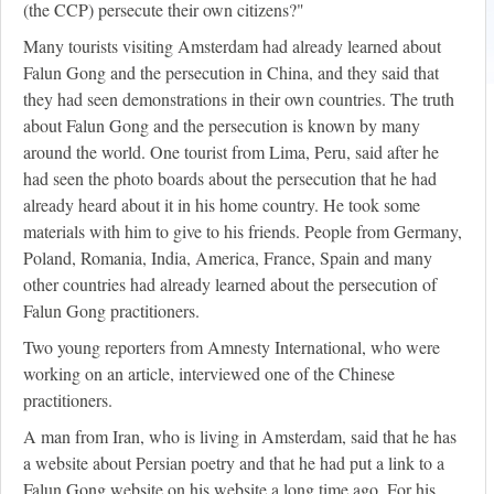
(the CCP) persecute their own citizens?"
Many tourists visiting Amsterdam had already learned about
Falun Gong and the persecution in China, and they said that
they had seen demonstrations in their own countries. The truth
about Falun Gong and the persecution is known by many
around the world. One tourist from Lima, Peru, said after he
had seen the photo boards about the persecution that he had
already heard about it in his home country. He took some
materials with him to give to his friends. People from Germany,
Poland, Romania, India, America, France, Spain and many
other countries had already learned about the persecution of
Falun Gong practitioners.
Two young reporters from Amnesty International, who were
working on an article, interviewed one of the Chinese
practitioners.
A man from Iran, who is living in Amsterdam, said that he has
a website about Persian poetry and that he had put a link to a
Falun Gong website on his website a long time ago. For his