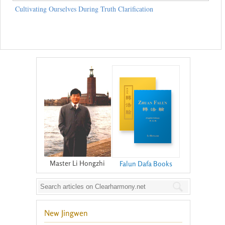
Cultivating Ourselves During Truth Clarification
Master Li Hongzhi
Falun Dafa Books
New Jingwen