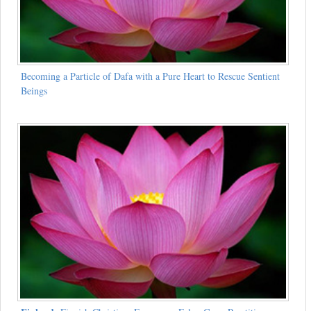
Becoming a Particle of Dafa with a Pure Heart to Rescue Sentient
Beings