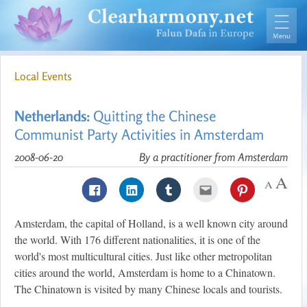
Local Events
Netherlands:
Quitting the Chinese
Communist Party Activities in Amsterdam
2008-06-20
By a practitioner from Amsterdam
Amsterdam, the capital of Holland, is a well known city around
the world. With 176 different nationalities, it is one of the
world's most multicultural cities. Just like other metropolitan
cities around the world, Amsterdam is home to a Chinatown.
The Chinatown is visited by many Chinese locals and tourists.