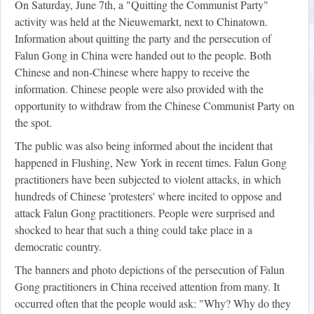
On Saturday, June 7th, a "Quitting the Communist Party"
activity was held at the Nieuwemarkt, next to Chinatown.
Information about quitting the party and the persecution of
Falun Gong in China were handed out to the people. Both
Chinese and non-Chinese where happy to receive the
information. Chinese people were also provided with the
opportunity to withdraw from the Chinese Communist Party on
the spot.
The public was also being informed about the incident that
happened in Flushing, New York in recent times. Falun Gong
practitioners have been subjected to violent attacks, in which
hundreds of Chinese 'protesters' where incited to oppose and
attack Falun Gong practitioners. People were surprised and
shocked to hear that such a thing could take place in a
democratic country.
The banners and photo depictions of the persecution of Falun
Gong practitioners in China received attention from many. It
occurred often that the people would ask: "Why? Why do they