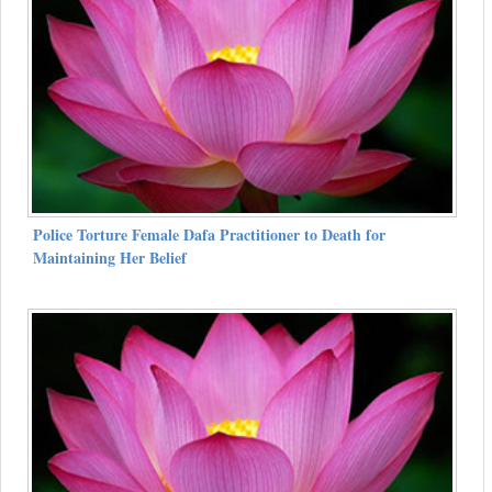
Police Torture Female Dafa Practitioner to Death for
Maintaining Her Belief