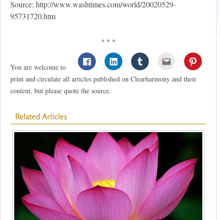
Source: http://www.washtimes.com/world/20020529-
95731720.htm
* * *
You are welcome to
print and circulate all articles published on Clearharmony and their
content, but please quote the source.
Related Articles