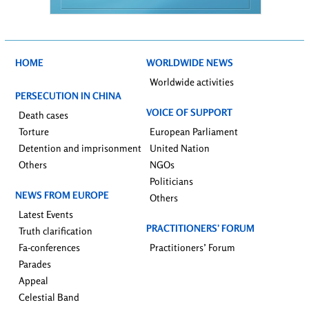
HOME
WORLDWIDE NEWS
Worldwide activities
PERSECUTION IN CHINA
VOICE OF SUPPORT
Death cases
Torture
European Parliament
Detention and imprisonment
United Nation
Others
NGOs
Politicians
NEWS FROM EUROPE
Others
Latest Events
PRACTITIONERS’ FORUM
Truth clarification
Fa-conferences
Practitioners’ Forum
Parades
Appeal
Celestial Band