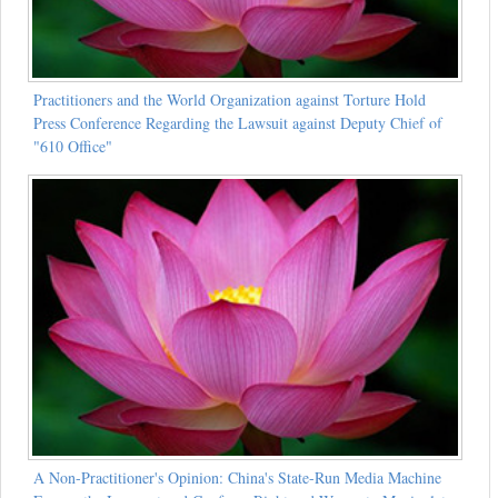
Practitioners and the World Organization against Torture Hold
Press Conference Regarding the Lawsuit against Deputy Chief of
"610 Office"
A Non-Practitioner's Opinion: China's State-Run Media Machine