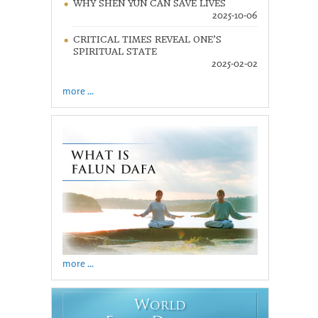
WHY SHEN YUN CAN SAVE LIVES
2025-10-06
CRITICAL TIMES REVEAL ONE’S
SPIRITUAL STATE
2025-02-02
more ...
more ...
W
ORLD