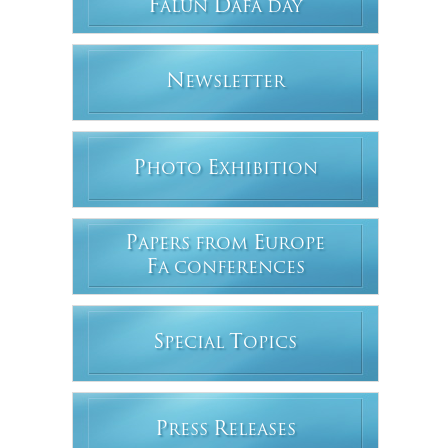
F
D
ALUN
AFA DAY
N
EWSLETTER
P
E
HOTO
XHIBITION
P
E
APERS FROM
UROPE
F
A CONFERENCES
S
T
PECIAL
OPICS
P
R
RESS
ELEASES