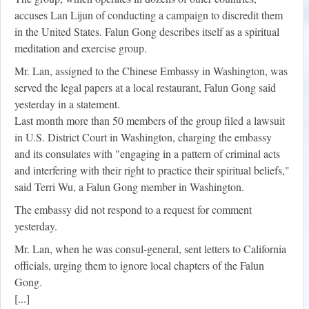
accuses Lan Lijun of conducting a campaign to discredit them
in the United States. Falun Gong describes itself as a spiritual
meditation and exercise group.
Mr. Lan, assigned to the Chinese Embassy in Washington, was
served the legal papers at a local restaurant, Falun Gong said
yesterday in a statement.
Last month more than 50 members of the group filed a lawsuit
in U.S. District Court in Washington, charging the embassy
and its consulates with "engaging in a pattern of criminal acts
and interfering with their right to practice their spiritual beliefs,"
said Terri Wu, a Falun Gong member in Washington.
The embassy did not respond to a request for comment
yesterday.
Mr. Lan, when he was consul-general, sent letters to California
officials, urging them to ignore local chapters of the Falun
Gong.
[...]