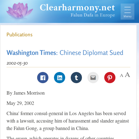
Publications
Washington Times
: Chinese Diplomat Sued
2002-05-30
By James Morrison
May 29, 2002
China' former consul-general in Los Angeles has been served
with a lawsuit, accusing him of harassment and slander against
the Falun Gong, a group banned in China.
The group, which operates in dozens of other countries,