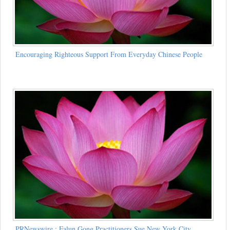
Encouraging Righteous Support From Everyday Chinese People
PRNewswire : Falun Gong Practitioners Sue New York City