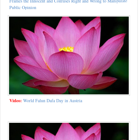
Frames the Innocent and Confuses Right and Wrong to Manipulate
Public Opinion
Video:
World Falun Dafa Day in Austria