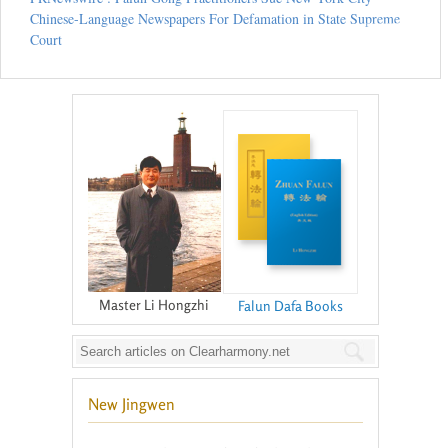
Chinese-Language Newspapers For Defamation in State Supreme
Court
Master Li Hongzhi
Falun Dafa Books
New Jingwen