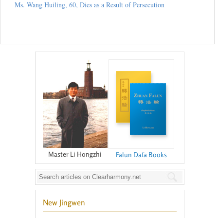
Ms. Wang Huiling, 60, Dies as a Result of Persecution
Master Li Hongzhi
Falun Dafa Books
New Jingwen