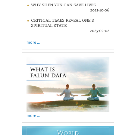
WHY SHEN YUN CAN SAVE LIVES
2025-10-06
CRITICAL TIMES REVEAL ONE’S
SPIRITUAL STATE
2025-02-02
more ...
more ...
W
ORLD