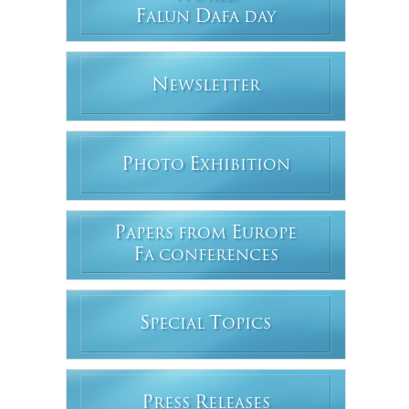
F
D
ALUN
AFA DAY
N
EWSLETTER
P
E
HOTO
XHIBITION
P
E
APERS FROM
UROPE
F
A CONFERENCES
S
T
PECIAL
OPICS
P
R
RESS
ELEASES