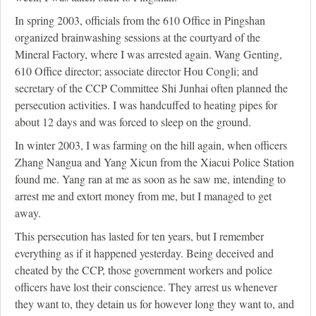
In spring 2003, officials from the 610 Office in Pingshan
organized brainwashing sessions at the courtyard of the
Mineral Factory, where I was arrested again. Wang Genting,
610 Office director; associate director Hou Congli; and
secretary of the CCP Committee Shi Junhai often planned the
persecution activities. I was handcuffed to heating pipes for
about 12 days and was forced to sleep on the ground.
In winter 2003, I was farming on the hill again, when officers
Zhang Nangua and Yang Xicun from the Xiacui Police Station
found me. Yang ran at me as soon as he saw me, intending to
arrest me and extort money from me, but I managed to get
away.
This persecution has lasted for ten years, but I remember
everything as if it happened yesterday. Being deceived and
cheated by the CCP, those government workers and police
officers have lost their conscience. They arrest us whenever
they want to, they detain us for however long they want to, and