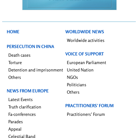
HOME
WORLDWIDE NEWS
Worldwide activities
PERSECUTION IN CHINA
VOICE OF SUPPORT
Death cases
Torture
European Parliament
Detention and imprisonment
United Nation
Others
NGOs
Politicians
NEWS FROM EUROPE
Others
Latest Events
PRACTITIONERS’ FORUM
Truth clarification
Fa-conferences
Practitioners’ Forum
Parades
Appeal
Celestial Band