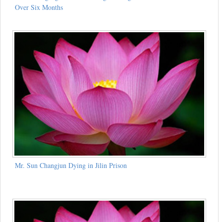
Over Six Months
Mr. Sun Changjun Dying in Jilin Prison