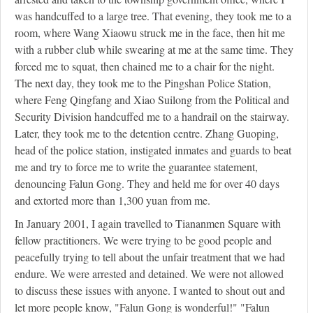
was handcuffed to a large tree. That evening, they took me to a
room, where Wang Xiaowu struck me in the face, then hit me
with a rubber club while swearing at me at the same time. They
forced me to squat, then chained me to a chair for the night.
The next day, they took me to the Pingshan Police Station,
where Feng Qingfang and Xiao Suilong from the Political and
Security Division handcuffed me to a handrail on the stairway.
Later, they took me to the detention centre. Zhang Guoping,
head of the police station, instigated inmates and guards to beat
me and try to force me to write the guarantee statement,
denouncing Falun Gong. They and held me for over 40 days
and extorted more than 1,300 yuan from me.
In January 2001, I again travelled to Tiananmen Square with
fellow practitioners. We were trying to be good people and
peacefully trying to tell about the unfair treatment that we had
endure. We were arrested and detained. We were not allowed
to discuss these issues with anyone. I wanted to shout out and
let more people know, "Falun Gong is wonderful!" "Falun