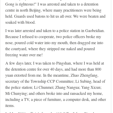
Gong is righteous!" I was arrested and taken to a detention
centre in north Beijing, where many practitioners were being
held. Guards used batons to hit us all over. We were beaten and
soaked with blood.
I was later arrested and taken to a police station in Gaobeidian.
Because I refused to cooperate, two police officers broke my
nose, poured cold water into my mouth, then dragged me into
the courtyard, where they stripped me naked and poured
freezing water over me!
A few days later, I was taken to Pingshan, where I was held at
the detention centre for over 40 days, and had more than 800
yuan extorted from me. In the meantime, Zhao Zhengfang,
secretary of the Township CCP Committee; Li Subing, head of
the police station; Li Chunmei; Zhang Nangua; Yang Xicun;
Mi Chunying; and others broke into and ransacked my home,
including a TV, a piece of furniture, a computer desk, and other
items.