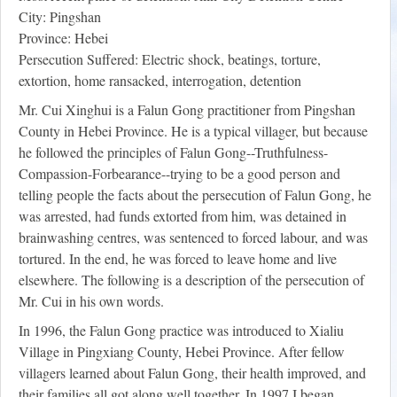
City: Pingshan
Province: Hebei
Persecution Suffered: Electric shock, beatings, torture,
extortion, home ransacked, interrogation, detention
Mr. Cui Xinghui is a Falun Gong practitioner from Pingshan
County in Hebei Province. He is a typical villager, but because
he followed the principles of Falun Gong--Truthfulness-
Compassion-Forbearance--trying to be a good person and
telling people the facts about the persecution of Falun Gong, he
was arrested, had funds extorted from him, was detained in
brainwashing centres, was sentenced to forced labour, and was
tortured. In the end, he was forced to leave home and live
elsewhere. The following is a description of the persecution of
Mr. Cui in his own words.
In 1996, the Falun Gong practice was introduced to Xialiu
Village in Pingxiang County, Hebei Province. After fellow
villagers learned about Falun Gong, their health improved, and
their families all got along well together. In 1997 I began