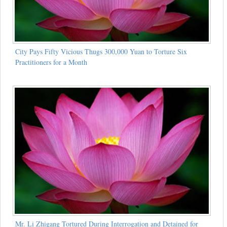
City Pays Fifty Vicious Thugs 300,000 Yuan to Torture Six
Practitioners for a Month
Mr. Li Zhigang Tortured During Interrogation and Detained for