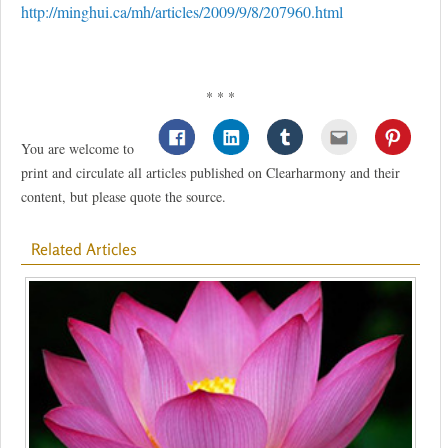
http://minghui.ca/mh/articles/2009/9/8/207960.html
* * *
You are welcome to
print and circulate all articles published on Clearharmony and their
content, but please quote the source.
Related Articles