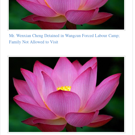
Mr. Wenxian Cheng Detained in Wangcun Forced Labour Camp;
Family Not Allowed to Visit