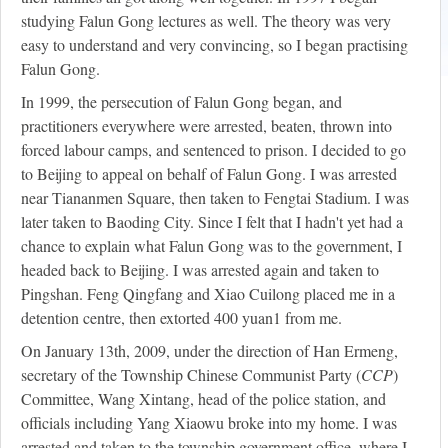
studying Falun Gong lectures as well. The theory was very
easy to understand and very convincing, so I began practising
Falun Gong.
In 1999, the persecution of Falun Gong began, and
practitioners everywhere were arrested, beaten, thrown into
forced labour camps, and sentenced to prison. I decided to go
to Beijing to appeal on behalf of Falun Gong. I was arrested
near Tiananmen Square, then taken to Fengtai Stadium. I was
later taken to Baoding City. Since I felt that I hadn't yet had a
chance to explain what Falun Gong was to the government, I
headed back to Beijing. I was arrested again and taken to
Pingshan. Feng Qingfang and Xiao Cuilong placed me in a
detention centre, then extorted 400 yuan
1
from me.
On January 13th, 2009, under the direction of Han Ermeng,
secretary of the Township Chinese Communist Party (
CCP
)
Committee, Wang Xintang, head of the police station, and
officials including Yang Xiaowu broke into my home. I was
arrested and taken to the township government office, where I