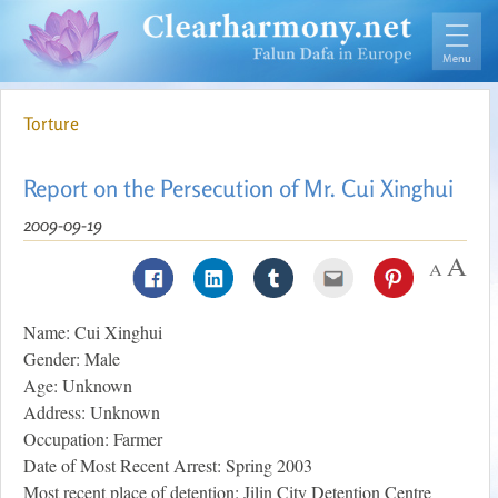
Torture
Report on the Persecution of Mr. Cui Xinghui
2009-09-19
Name: Cui Xinghui
Gender: Male
Age: Unknown
Address: Unknown
Occupation: Farmer
Date of Most Recent Arrest: Spring 2003
Most recent place of detention: Jilin City Detention Centre