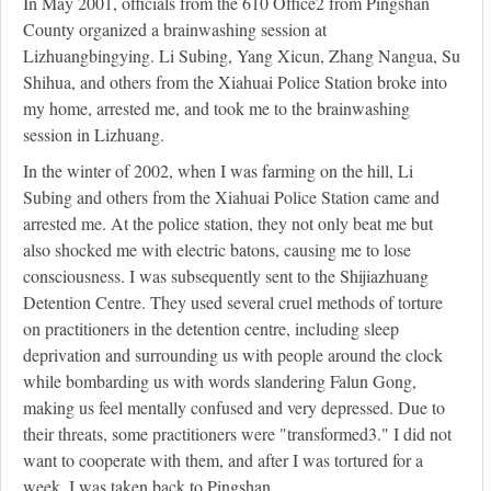
In May 2001, officials from the 610 Office
2
from Pingshan
County organized a brainwashing session at
Lizhuangbingying. Li Subing, Yang Xicun, Zhang Nangua, Su
Shihua, and others from the Xiahuai Police Station broke into
my home, arrested me, and took me to the brainwashing
session in Lizhuang.
In the winter of 2002, when I was farming on the hill, Li
Subing and others from the Xiahuai Police Station came and
arrested me. At the police station, they not only beat me but
also shocked me with electric batons, causing me to lose
consciousness. I was subsequently sent to the Shijiazhuang
Detention Centre. They used several cruel methods of torture
on practitioners in the detention centre, including sleep
deprivation and surrounding us with people around the clock
while bombarding us with words slandering Falun Gong,
making us feel mentally confused and very depressed. Due to
their threats, some practitioners were "transformed
3
." I did not
want to cooperate with them, and after I was tortured for a
week, I was taken back to Pingshan.