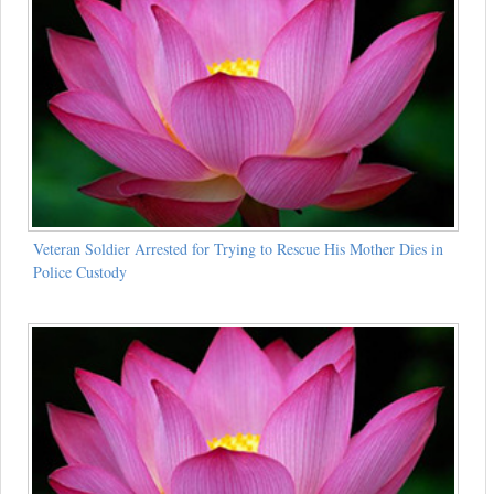
Veteran Soldier Arrested for Trying to Rescue His Mother Dies in
Police Custody