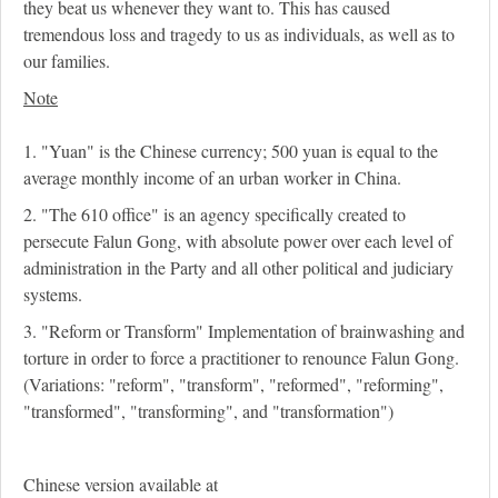
they beat us whenever they want to. This has caused
tremendous loss and tragedy to us as individuals, as well as to
our families.
Note
1. "Yuan" is the Chinese currency; 500 yuan is equal to the
average monthly income of an urban worker in China.
2. "The 610 office" is an agency specifically created to
persecute Falun Gong, with absolute power over each level of
administration in the Party and all other political and judiciary
systems.
3. "Reform or Transform" Implementation of brainwashing and
torture in order to force a practitioner to renounce Falun Gong.
(Variations: "reform", "transform", "reformed", "reforming",
"transformed", "transforming", and "transformation")
Chinese version available at