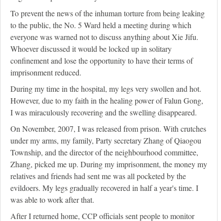
To prevent the news of the inhuman torture from being leaking
to the public, the No. 5 Ward held a meeting during which
everyone was warned not to discuss anything about Xie Jifu.
Whoever discussed it would be locked up in solitary
confinement and lose the opportunity to have their terms of
imprisonment reduced.
During my time in the hospital, my legs very swollen and hot.
However, due to my faith in the healing power of Falun Gong,
I was miraculously recovering and the swelling disappeared.
On November, 2007, I was released from prison. With crutches
under my arms, my family, Party secretary Zhang of Qiaogou
Township, and the director of the neighbourhood committee,
Zhang, picked me up. During my imprisonment, the money my
relatives and friends had sent me was all pocketed by the
evildoers. My legs gradually recovered in half a year's time. I
was able to work after that.
After I returned home, CCP officials sent people to monitor