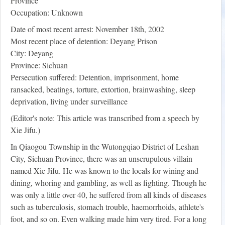
Province
Occupation: Unknown
Date of most recent arrest: November 18th, 2002
Most recent place of detention: Deyang Prison
City: Deyang
Province: Sichuan
Persecution suffered: Detention, imprisonment, home
ransacked, beatings, torture, extortion, brainwashing, sleep
deprivation, living under surveillance
(Editor's note: This article was transcribed from a speech by
Xie Jifu.)
In Qiaogou Township in the Wutongqiao District of Leshan
City, Sichuan Province, there was an unscrupulous villain
named Xie Jifu. He was known to the locals for wining and
dining, whoring and gambling, as well as fighting. Though he
was only a little over 40, he suffered from all kinds of diseases
such as tuberculosis, stomach trouble, haemorrhoids, athlete's
foot, and so on. Even walking made him very tired. For a long