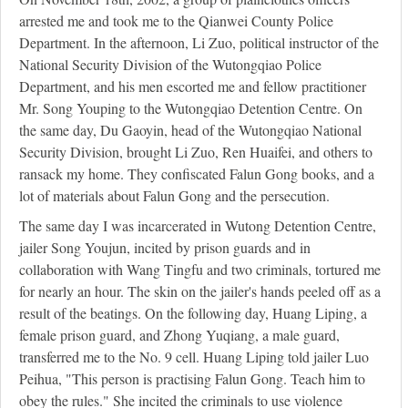
arrested me and took me to the Qianwei County Police
Department. In the afternoon, Li Zuo, political instructor of the
National Security Division of the Wutongqiao Police
Department, and his men escorted me and fellow practitioner
Mr. Song Youping to the Wutongqiao Detention Centre. On
the same day, Du Gaoyin, head of the Wutongqiao National
Security Division, brought Li Zuo, Ren Huaifei, and others to
ransack my home. They confiscated Falun Gong books, and a
lot of materials about Falun Gong and the persecution.
The same day I was incarcerated in Wutong Detention Centre,
jailer Song Youjun, incited by prison guards and in
collaboration with Wang Tingfu and two criminals, tortured me
for nearly an hour. The skin on the jailer's hands peeled off as a
result of the beatings. On the following day, Huang Liping, a
female prison guard, and Zhong Yuqiang, a male guard,
transferred me to the No. 9 cell. Huang Liping told jailer Luo
Peihua, "This person is practising Falun Gong. Teach him to
obey the rules." She incited the criminals to use violence