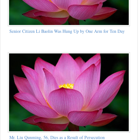
Senior Citizen Li Baolin Was Hung Up by One Arm for Ten Day
Mr. Liu Qunming, 56, Dies as a Result of Persecution