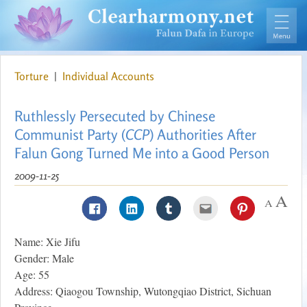
Torture
|
Individual Accounts
Ruthlessly Persecuted by Chinese
Communist Party (
CCP
) Authorities After
Falun Gong Turned Me into a Good Person
2009-11-25
Name: Xie Jifu
Gender: Male
Age: 55
Address: Qiaogou Township, Wutongqiao District, Sichuan