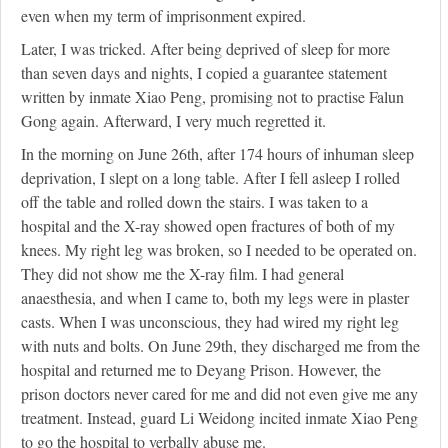
even when my term of imprisonment expired.
Later, I was tricked. After being deprived of sleep for more
than seven days and nights, I copied a guarantee statement
written by inmate Xiao Peng, promising not to practise Falun
Gong again. Afterward, I very much regretted it.
In the morning on June 26th, after 174 hours of inhuman sleep
deprivation, I slept on a long table. After I fell asleep I rolled
off the table and rolled down the stairs. I was taken to a
hospital and the X-ray showed open fractures of both of my
knees. My right leg was broken, so I needed to be operated on.
They did not show me the X-ray film. I had general
anaesthesia, and when I came to, both my legs were in plaster
casts. When I was unconscious, they had wired my right leg
with nuts and bolts. On June 29th, they discharged me from the
hospital and returned me to Deyang Prison. However, the
prison doctors never cared for me and did not even give me any
treatment. Instead, guard Li Weidong incited inmate Xiao Peng
to go the hospital to verbally abuse me.