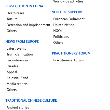
Worldwide activities
PERSECUTION IN CHINA
VOICE OF SUPPORT
Death cases
Torture
European Parliament
Detention and imprisonment
United Nation
Others
NGOs
Politicians
NEWS FROM EUROPE
Others
Latest Events
PRACTITIONERS’ FORUM
Truth clarification
Fa-conferences
Practitioners’ Forum
Parades
Appeal
Celestial Band
Media reports
Others
TRADITIONAL CHINESE CULTURE
Ancient stories