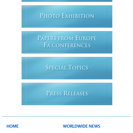
P
E
HOTO
XHIBITION
P
E
APERS FROM
UROPE
F
A CONFERENCES
S
T
PECIAL
OPICS
P
R
RESS
ELEASES
HOME
WORLDWIDE NEWS