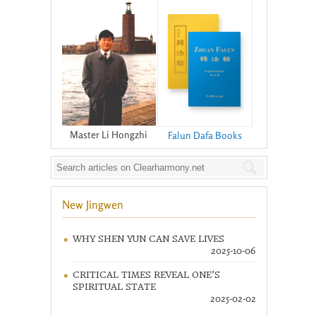
Master Li Hongzhi
Falun Dafa Books
New Jingwen
WHY SHEN YUN CAN SAVE LIVES
2025-10-06
CRITICAL TIMES REVEAL ONE’S
SPIRITUAL STATE
2025-02-02