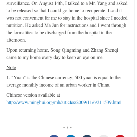
surveillance. On August 14th, I talked to a Mr. Yang and asked
to be released so that I could go home to recuperate. I said it
was not convenient for me to stay in the hospital since I needed
nutrition. He asked Ma Jun for instructions and I went through
the formalities to be discharged from the hospital in the
afternoon.
Upon returning home, Song Qingming and Zhang Shenqi
came to my home every day to keep an eye on me.
Note
1. "Yuan" is the Chinese currency; 500 yuan is equal to the
average monthly income of an urban worker in China.
Chinese version available at
http://www.minghui.org/mh/articles/2009/11/6/211539.html
* * *