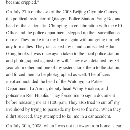
became crippled."
On July 27th on the eve of the 2008 Beijing Olympic Games,
the political instructor of Qiaogou Police Station, Yang Bo, and
head of the station Tan Chunping, in collaboration with the 610
Office and the police department, stepped up their surveillance
on me. They broke into my home again without going through
any formalities. They ransacked my it and confiscated Falun
Gong books. I was once again taken to the local police station
and photographed against my will. They even detained my 83-
year-old mother and one of my sisters, took them to the station,
and forced them to be photographed as well. The officers
involved included the head of the Wutongqiao Police
Department, Li Aimin; deputy head Wang Huaken; and
policeman Ren Huaifei. They forced me to sign a document
before releasing me at 11:00 p.m. They also tried to cut off my
livelihood by trying to persuade my boss to fire me. When they
didn't succeed, they attempted to kill me in a car accident.
On July 30th, 2008, when I was not far away from home, a car