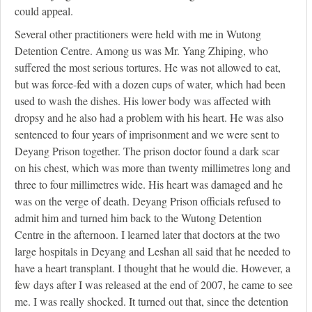
could appeal.
Several other practitioners were held with me in Wutong
Detention Centre. Among us was Mr. Yang Zhiping, who
suffered the most serious tortures. He was not allowed to eat,
but was force-fed with a dozen cups of water, which had been
used to wash the dishes. His lower body was affected with
dropsy and he also had a problem with his heart. He was also
sentenced to four years of imprisonment and we were sent to
Deyang Prison together. The prison doctor found a dark scar
on his chest, which was more than twenty millimetres long and
three to four millimetres wide. His heart was damaged and he
was on the verge of death. Deyang Prison officials refused to
admit him and turned him back to the Wutong Detention
Centre in the afternoon. I learned later that doctors at the two
large hospitals in Deyang and Leshan all said that he needed to
have a heart transplant. I thought that he would die. However, a
few days after I was released at the end of 2007, he came to see
me. I was really shocked. It turned out that, since the detention