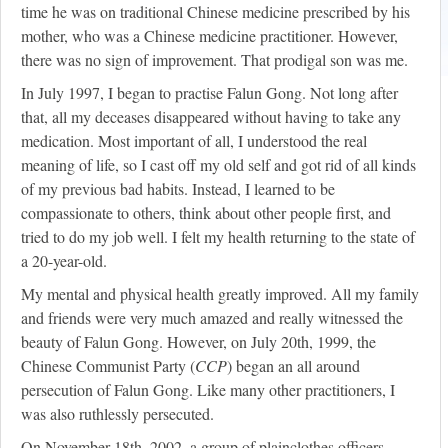
time he was on traditional Chinese medicine prescribed by his
mother, who was a Chinese medicine practitioner. However,
there was no sign of improvement. That prodigal son was me.
In July 1997, I began to practise Falun Gong. Not long after
that, all my deceases disappeared without having to take any
medication. Most important of all, I understood the real
meaning of life, so I cast off my old self and got rid of all kinds
of my previous bad habits. Instead, I learned to be
compassionate to others, think about other people first, and
tried to do my job well. I felt my health returning to the state of
a 20-year-old.
My mental and physical health greatly improved. All my family
and friends were very much amazed and really witnessed the
beauty of Falun Gong. However, on July 20th, 1999, the
Chinese Communist Party (
CCP
) began an all around
persecution of Falun Gong. Like many other practitioners, I
was also ruthlessly persecuted.
On November 18th, 2002, a group of plainclothes officers