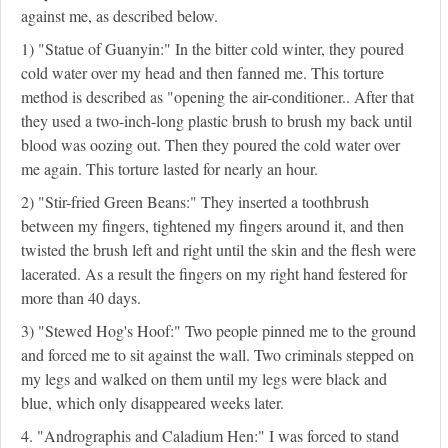
against me, as described below.
1) "Statue of Guanyin:" In the bitter cold winter, they poured
cold water over my head and then fanned me. This torture
method is described as "opening the air-conditioner.. After that
they used a two-inch-long plastic brush to brush my back until
blood was oozing out. Then they poured the cold water over
me again. This torture lasted for nearly an hour.
2) "Stir-fried Green Beans:" They inserted a toothbrush
between my fingers, tightened my fingers around it, and then
twisted the brush left and right until the skin and the flesh were
lacerated. As a result the fingers on my right hand festered for
more than 40 days.
3) "Stewed Hog's Hoof:" Two people pinned me to the ground
and forced me to sit against the wall. Two criminals stepped on
my legs and walked on them until my legs were black and
blue, which only disappeared weeks later.
4. "Andrographis and Caladium Hen:" I was forced to stand