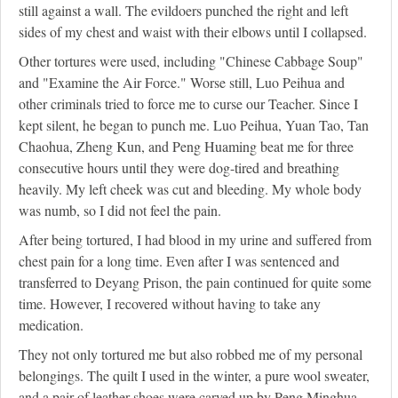
still against a wall. The evildoers punched the right and left
sides of my chest and waist with their elbows until I collapsed.
Other tortures were used, including "Chinese Cabbage Soup"
and "Examine the Air Force." Worse still, Luo Peihua and
other criminals tried to force me to curse our Teacher. Since I
kept silent, he began to punch me. Luo Peihua, Yuan Tao, Tan
Chaohua, Zheng Kun, and Peng Huaming beat me for three
consecutive hours until they were dog-tired and breathing
heavily. My left cheek was cut and bleeding. My whole body
was numb, so I did not feel the pain.
After being tortured, I had blood in my urine and suffered from
chest pain for a long time. Even after I was sentenced and
transferred to Deyang Prison, the pain continued for quite some
time. However, I recovered without having to take any
medication.
They not only tortured me but also robbed me of my personal
belongings. The quilt I used in the winter, a pure wool sweater,
and a pair of leather shoes were carved up by Peng Minghua,