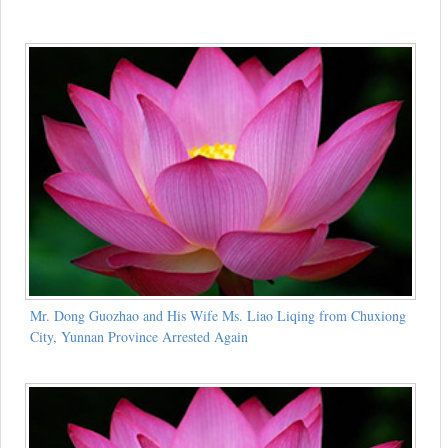
Mr. Dong Guozhao and His Wife Ms. Liao Liqing from Chuxiong
City, Yunnan Province Arrested Again