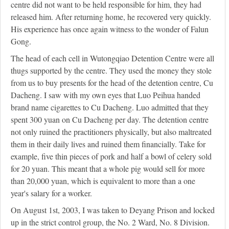
centre did not want to be held responsible for him, they had
released him. After returning home, he recovered very quickly.
His experience has once again witness to the wonder of Falun
Gong.
The head of each cell in Wutongqiao Detention Centre were all
thugs supported by the centre. They used the money they stole
from us to buy presents for the head of the detention centre, Cu
Dacheng. I saw with my own eyes that Luo Peihua handed
brand name cigarettes to Cu Dacheng. Luo admitted that they
spent 300 yuan on Cu Dacheng per day. The detention centre
not only ruined the practitioners physically, but also maltreated
them in their daily lives and ruined them financially. Take for
example, five thin pieces of pork and half a bowl of celery sold
for 20 yuan. This meant that a whole pig would sell for more
than 20,000 yuan, which is equivalent to more than a one
year's salary for a worker.
On August 1st, 2003, I was taken to Deyang Prison and locked
up in the strict control group, the No. 2 Ward, No. 8 Division.