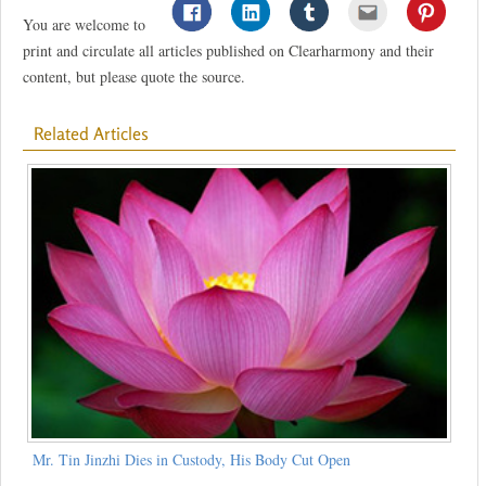
You are welcome to
print and circulate all articles published on Clearharmony and their
content, but please quote the source.
Related Articles
Mr. Tin Jinzhi Dies in Custody, His Body Cut Open