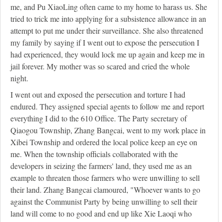
me, and Pu XiaoLing often came to my home to harass us. She
tried to trick me into applying for a subsistence allowance in an
attempt to put me under their surveillance. She also threatened
my family by saying if I went out to expose the persecution I
had experienced, they would lock me up again and keep me in
jail forever. My mother was so scared and cried the whole
night.
I went out and exposed the persecution and torture I had
endured. They assigned special agents to follow me and report
everything I did to the 610 Office. The Party secretary of
Qiaogou Township, Zhang Bangcai, went to my work place in
Xibei Township and ordered the local police keep an eye on
me. When the township officials collaborated with the
developers in seizing the farmers' land, they used me as an
example to threaten those farmers who were unwilling to sell
their land. Zhang Bangcai clamoured, "Whoever wants to go
against the Communist Party by being unwilling to sell their
land will come to no good and end up like Xie Laoqi who