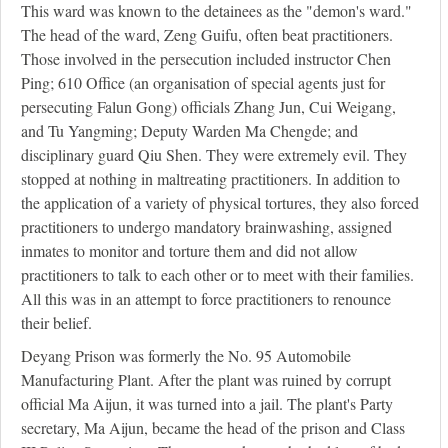
This ward was known to the detainees as the "demon's ward."
The head of the ward, Zeng Guifu, often beat practitioners.
Those involved in the persecution included instructor Chen
Ping; 610 Office (an organisation of special agents just for
persecuting Falun Gong) officials Zhang Jun, Cui Weigang,
and Tu Yangming; Deputy Warden Ma Chengde; and
disciplinary guard Qiu Shen. They were extremely evil. They
stopped at nothing in maltreating practitioners. In addition to
the application of a variety of physical tortures, they also forced
practitioners to undergo mandatory brainwashing, assigned
inmates to monitor and torture them and did not allow
practitioners to talk to each other or to meet with their families.
All this was in an attempt to force practitioners to renounce
their belief.
Deyang Prison was formerly the No. 95 Automobile
Manufacturing Plant. After the plant was ruined by corrupt
official Ma Aijun, it was turned into a jail. The plant's Party
secretary, Ma Aijun, became the head of the prison and Class