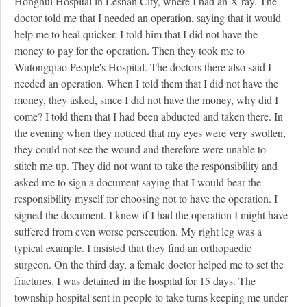
Honghui Hospital in Leshan City, where I had an X-ray. The
doctor told me that I needed an operation, saying that it would
help me to heal quicker. I told him that I did not have the
money to pay for the operation. Then they took me to
Wutongqiao People's Hospital. The doctors there also said I
needed an operation. When I told them that I did not have the
money, they asked, since I did not have the money, why did I
come? I told them that I had been abducted and taken there. In
the evening when they noticed that my eyes were very swollen,
they could not see the wound and therefore were unable to
stitch me up. They did not want to take the responsibility and
asked me to sign a document saying that I would bear the
responsibility myself for choosing not to have the operation. I
signed the document. I knew if I had the operation I might have
suffered from even worse persecution. My right leg was a
typical example. I insisted that they find an orthopaedic
surgeon. On the third day, a female doctor helped me to set the
fractures. I was detained in the hospital for 15 days. The
township hospital sent in people to take turns keeping me under