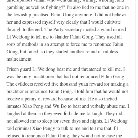
gambling as well as fighting?" Pu also lied to me that no one in
the township practised Falun Gong anymore. I did not believe
her and expressed myself very clearly that I would cultivate
through to the end. The Party secretary incited a guard named
Li Weidong to tell me to slander Falun Gong. They used all
sorts of methods in an attempt to force me to renounce Falun
Gong, but failed, so they started another round of ruthless
maltreatment.
Prison guard Li Weidong beat me and threatened to kill me. I
was the only practitioner that had not renounced Falun Gong.
The evildoers received five thousand yuan reward for making a
practitioner renounce Falun Gong. I told him that he would not
receive a penny of reward because of me. He also incited
inmates Xiao Peng and Wu Bo to beat and verbally abuse me. I
laughed at them so they even forbade me to laugh. They did
not allowed me to sleep for seven days and nights. Li Weidong
told criminal Xiao Pengy to talk to me and tell me that if I
refused to renounce Falun Gong, they would not release me