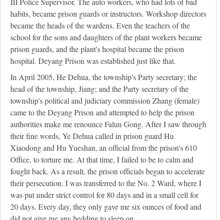
III Police Supervisor. The auto workers, who had lots of bad
habits, became prison guards or instructors. Workshop directors
became the heads of the wardens. Even the teachers of the
school for the sons and daughters of the plant workers became
prison guards, and the plant's hospital became the prison
hospital. Deyang Prison was established just like that.
In April 2005, He Dehua, the township's Party secretary; the
head of the township, Jiang; and the Party secretary of the
township's political and judiciary commission Zhang (female)
came to the Deyang Prison and attempted to help the prison
authorities make me renounce Falun Gong. After I saw through
their fine words, Ye Dehua called in prison guard Hu
Xiaodong and Hu Yueshan, an official from the prison's 610
Office, to torture me. At that time, I failed to be to calm and
fought back. As a result, the prison officials began to accelerate
their persecution. I was transferred to the No. 2 Ward, where I
was put under strict control for 80 days and in a small cell for
20 days. Every day, they only gave me six ounces of food and
did not give me any bedding to sleep on.