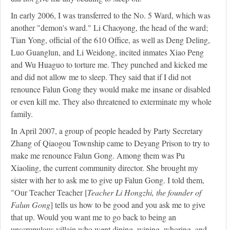
In early 2006, I was transferred to the No. 5 Ward, which was
another "demon's ward." Li Chaoyong, the head of the ward;
Tian Yong, official of the 610 Office, as well as Deng Deling,
Luo Guanglun, and Li Weidong, incited inmates Xiao Peng
and Wu Huaguo to torture me. They punched and kicked me
and did not allow me to sleep. They said that if I did not
renounce Falun Gong they would make me insane or disabled
or even kill me. They also threatened to exterminate my whole
family.
In April 2007, a group of people headed by Party Secretary
Zhang of Qiaogou Township came to Deyang Prison to try to
make me renounce Falun Gong. Among them was Pu
Xiaoling, the current community director. She brought my
sister with her to ask me to give up Falun Gong. I told them,
"Our Teacher Teacher [
Teacher Li Hongzhi, the founder of
Falun Gong
] tells us how to be good and you ask me to give
that up. Would you want me to go back to being an
unscrupulous villain who went dining, wining, whoring, and