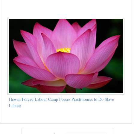
Hewan Forced Labour Camp Forces Practitioners to Do Slave
Labour