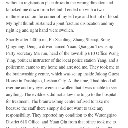
without a registration plate drove in the wrong direction and
knocked me down from behind. I ended up with a two-
millimetre cut on the corner of my left eye and lost lot of blood.
My right thumb sustained a joint fracture dislocation and my
right leg and right hand were swollen.
Shortly after 4:00 p.m., Pu Xiaoling, Zhang Shenqi, Song
Qingming, Deng, a driver named Yuan, Qiaogou Township
Party secretary Ma Jun, head of the township 610 Office Wang
Ying, political instructor of the local police station Yang, and a
policeman came to my home and arrested me. They took me to
the brainwashing centre, which was set up inside Julong Guest
House in Dashiqiao, Leshan City. At the time, I had blood all
over me and my eyes were so swollen that I was unable to see
anything. The evildoers did not allow me to go to the hospital
for treatment. The brainwashing centre refused to take me,
because the staff there simply did not want to take any
responsibility. They reported my condition to the Wutongqiao
District 610 Office, and Yuan Qin from that office took me to