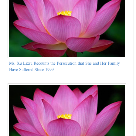
Ms. Xu Lixiu Recounts the Persecution that She and Her Family
Have Suffered Since 1999