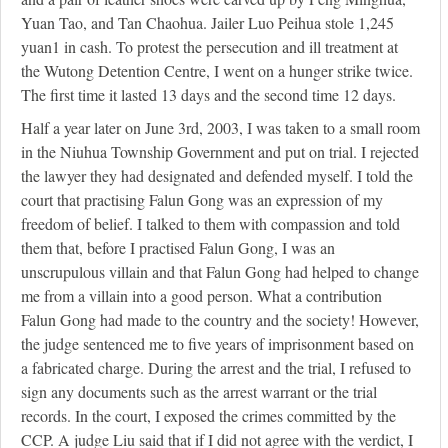
Yuan Tao, and Tan Chaohua. Jailer Luo Peihua stole 1,245
yuan
1
in cash. To protest the persecution and ill treatment at
the Wutong Detention Centre, I went on a hunger strike twice.
The first time it lasted 13 days and the second time 12 days.
Half a year later on June 3rd, 2003, I was taken to a small room
in the Niuhua Township Government and put on trial. I rejected
the lawyer they had designated and defended myself. I told the
court that practising Falun Gong was an expression of my
freedom of belief. I talked to them with compassion and told
them that, before I practised Falun Gong, I was an
unscrupulous villain and that Falun Gong had helped to change
me from a villain into a good person. What a contribution
Falun Gong had made to the country and the society! However,
the judge sentenced me to five years of imprisonment based on
a fabricated charge. During the arrest and the trial, I refused to
sign any documents such as the arrest warrant or the trial
records. In the court, I exposed the crimes committed by the
CCP. A judge Liu said that if I did not agree with the verdict, I