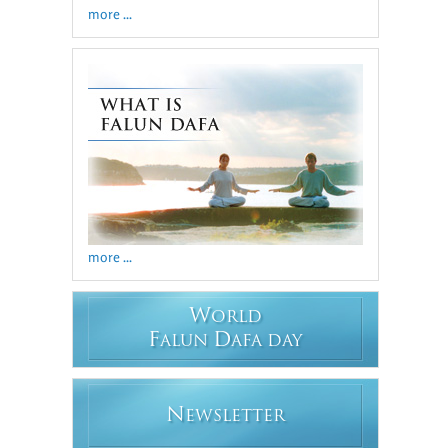
more ...
more ...
W
ORLD
F
D
ALUN
AFA DAY
N
EWSLETTER