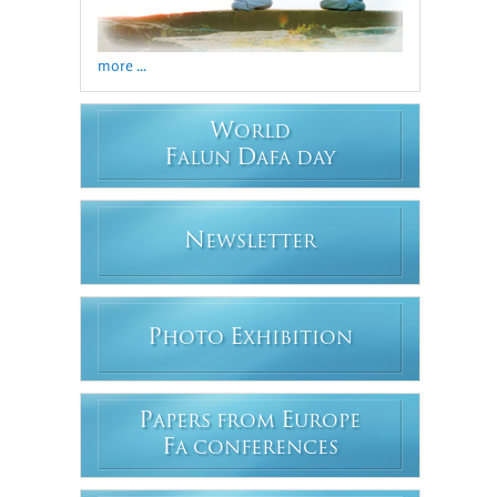
more ...
W
ORLD
F
D
ALUN
AFA DAY
N
EWSLETTER
P
E
HOTO
XHIBITION
P
E
APERS FROM
UROPE
F
A CONFERENCES