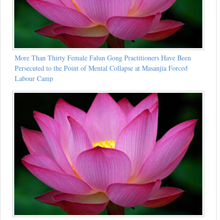
More Than Thirty Female Falun Gong Practitioners Have Been
Persecuted to the Point of Mental Collapse at Masanjia Forced
Labour Camp