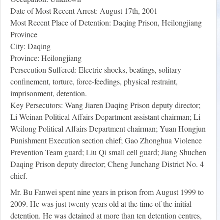
Date of Most Recent Arrest: August 17th, 2001
Most Recent Place of Detention: Daqing Prison, Heilongjiang
Province
City: Daqing
Province: Heilongjiang
Persecution Suffered: Electric shocks, beatings, solitary
confinement, torture, force-feedings, physical restraint,
imprisonment, detention.
Key Persecutors: Wang Jiaren Daqing Prison deputy director;
Li Weinan Political Affairs Department assistant chairman; Li
Weilong Political Affairs Department chairman; Yuan Hongjun
Punishment Execution section chief; Gao Zhonghua Violence
Prevention Team guard; Liu Qi small cell guard; Jiang Shuchen
Daqing Prison deputy director; Cheng Junchang District No. 4
chief.
Mr. Bu Fanwei spent nine years in prison from August 1999 to
2009. He was just twenty years old at the time of the initial
detention. He was detained at more than ten detention centres,