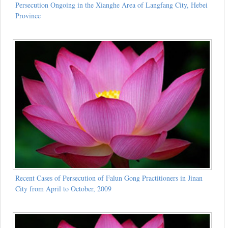
Persecution Ongoing in the Xianghe Area of Langfang City, Hebei
Province
Recent Cases of Persecution of Falun Gong Practitioners in Jinan
City from April to October, 2009