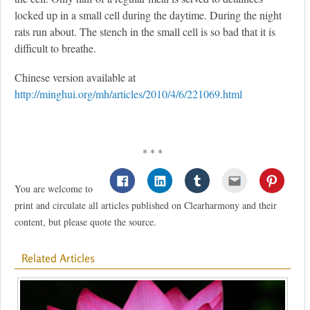
locked up in a small cell during the daytime. During the night
rats run about. The stench in the small cell is so bad that it is
difficult to breathe.
Chinese version available at
http://minghui.org/mh/articles/2010/4/6/221069.html
* * *
You are welcome to
print and circulate all articles published on Clearharmony and their
content, but please quote the source.
Related Articles