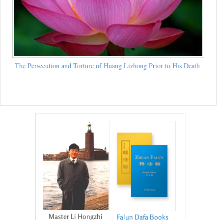
The Persecution and Torture of Huang Lizhong Prior to His Death
Master Li Hongzhi
Falun Dafa Books