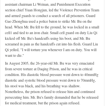
assistant chairman Li Weinan, and Punishment Execution
section chief Yuan Hongjun, led the Violence Prevention Team
and armed guards to conduct a search of all prisoners. Guard
Gao Zhonghua used a police baton to strike Mr. Bu on the
head. When Mr. Bu fell to the ground, he was locked in a small
cell
1
and tied to an iron chair. Small cell guard on duty Liu Qi
kicked off Mr. Bu's handcuffs using his boot, and Mr. Bu
screamed in pain as the handcuffs cut into his flesh. Guard Liu
Qi yelled, "I will torture you whenever I am on duty. You will
want to die."
In August 2005, the 26-year-old Mr. Bu was very emaciated
from severe torture at Daqing Prison, and he was in critical
condition. His diastolic blood pressure went down to 40mmHg
diastolic and systolic blood pressure went down to 70mmHg,
his stool was black, and his breathing was shallow.
Nonetheless, the prison refused to release him and continued
persecuting him. Mr. Bu's family demanded that he be released
for medical treatment, but the prison again refused.