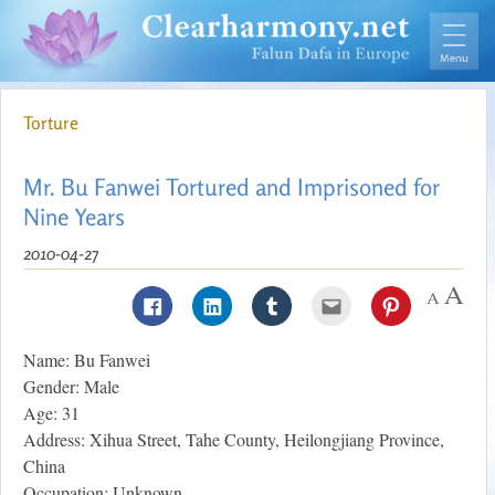
Torture
Mr. Bu Fanwei Tortured and Imprisoned for
Nine Years
2010-04-27
Name: Bu Fanwei
Gender: Male
Age: 31
Address: Xihua Street, Tahe County, Heilongjiang Province,
China
Occupation: Unknown