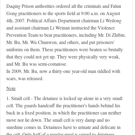
Daqing Prison authorities ordered all the criminals and Falun
Gong practitioners to the sports field at 9:00 a.m. on August
4th, 2007. Political Affairs Department chairman Li Weilong
and assistant chairman Li Weinan instructed the Violence
Prevention Team to beat practitioners, including Mr. Di Zhibin,
Mr. Bu, Mr. Wu Chunwen, and others, and put prisoners'
uniforms on them. These practitioners were beaten so brutally
that they could not get up. They were physically very weak,
and Mr. Bu was semi-comatose.
In 2009, Mr. Bu, now a thirty-one year-old man riddled with
scars, was released.
Note
1. Small cell - The detainee is locked up alone in a very small
cell. The guards handcuff the practitioner's hands behind his
back in a fixed position, in which the practitioner can neither
move nor lie down. The small cell is very damp and no
sunshine comes in. Detainees have to urinate and defecate in
the cell. Only half of a regular meal is served to detainees