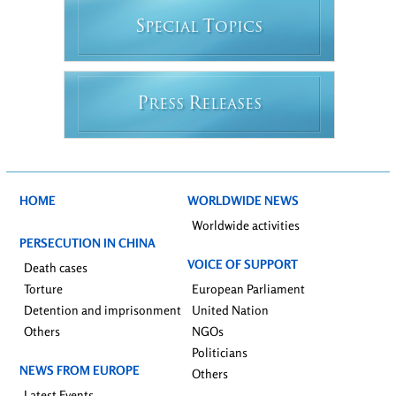
S
T
PECIAL
OPICS
P
R
RESS
ELEASES
HOME
WORLDWIDE NEWS
Worldwide activities
PERSECUTION IN CHINA
VOICE OF SUPPORT
Death cases
Torture
European Parliament
Detention and imprisonment
United Nation
Others
NGOs
Politicians
NEWS FROM EUROPE
Others
Latest Events