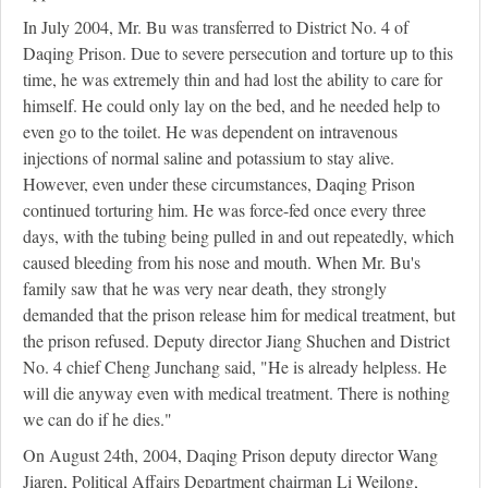
In July 2004, Mr. Bu was transferred to District No. 4 of
Daqing Prison. Due to severe persecution and torture up to this
time, he was extremely thin and had lost the ability to care for
himself. He could only lay on the bed, and he needed help to
even go to the toilet. He was dependent on intravenous
injections of normal saline and potassium to stay alive.
However, even under these circumstances, Daqing Prison
continued torturing him. He was force-fed once every three
days, with the tubing being pulled in and out repeatedly, which
caused bleeding from his nose and mouth. When Mr. Bu's
family saw that he was very near death, they strongly
demanded that the prison release him for medical treatment, but
the prison refused. Deputy director Jiang Shuchen and District
No. 4 chief Cheng Junchang said, "He is already helpless. He
will die anyway even with medical treatment. There is nothing
we can do if he dies."
On August 24th, 2004, Daqing Prison deputy director Wang
Jiaren, Political Affairs Department chairman Li Weilong,