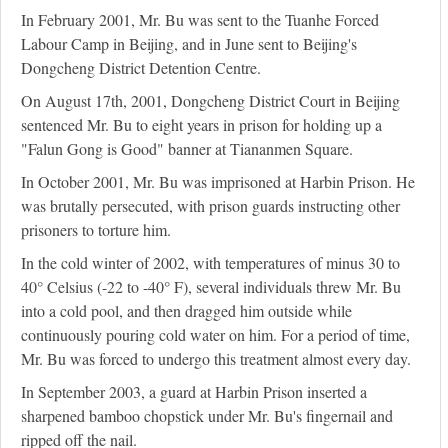
In February 2001, Mr. Bu was sent to the Tuanhe Forced
Labour Camp in Beijing, and in June sent to Beijing's
Dongcheng District Detention Centre.
On August 17th, 2001, Dongcheng District Court in Beijing
sentenced Mr. Bu to eight years in prison for holding up a
"Falun Gong is Good" banner at Tiananmen Square.
In October 2001, Mr. Bu was imprisoned at Harbin Prison. He
was brutally persecuted, with prison guards instructing other
prisoners to torture him.
In the cold winter of 2002, with temperatures of minus 30 to
40° Celsius (-22 to -40° F), several individuals threw Mr. Bu
into a cold pool, and then dragged him outside while
continuously pouring cold water on him. For a period of time,
Mr. Bu was forced to undergo this treatment almost every day.
In September 2003, a guard at Harbin Prison inserted a
sharpened bamboo chopstick under Mr. Bu's fingernail and
ripped off the nail.