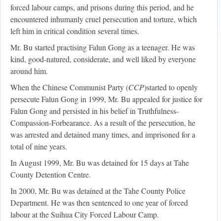
forced labour camps, and prisons during this period, and he
encountered inhumanly cruel persecution and torture, which
left him in critical condition several times.
Mr. Bu started practising Falun Gong as a teenager. He was
kind, good-natured, considerate, and well liked by everyone
around him.
When the Chinese Communist Party (
CCP
)started to openly
persecute Falun Gong in 1999, Mr. Bu appealed for justice for
Falun Gong and persisted in his belief in Truthfulness-
Compassion-Forbearance. As a result of the persecution, he
was arrested and detained many times, and imprisoned for a
total of nine years.
In August 1999, Mr. Bu was detained for 15 days at Tahe
County Detention Centre.
In 2000, Mr. Bu was detained at the Tahe County Police
Department. He was then sentenced to one year of forced
labour at the Suihua City Forced Labour Camp.