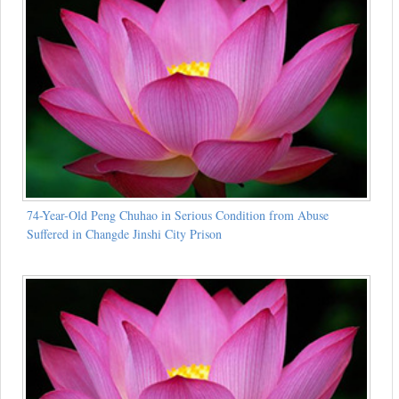
74-Year-Old Peng Chuhao in Serious Condition from Abuse
Suffered in Changde Jinshi City Prison