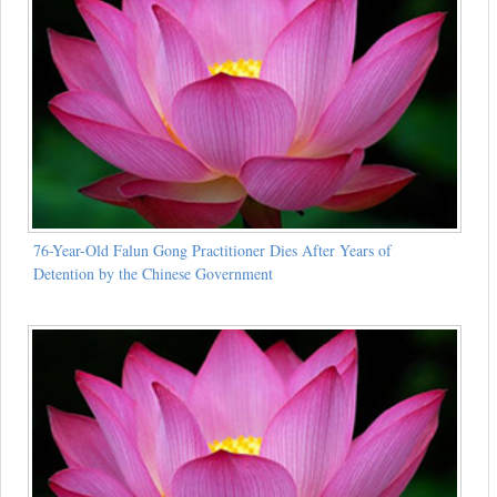
76-Year-Old Falun Gong Practitioner Dies After Years of
Detention by the Chinese Government