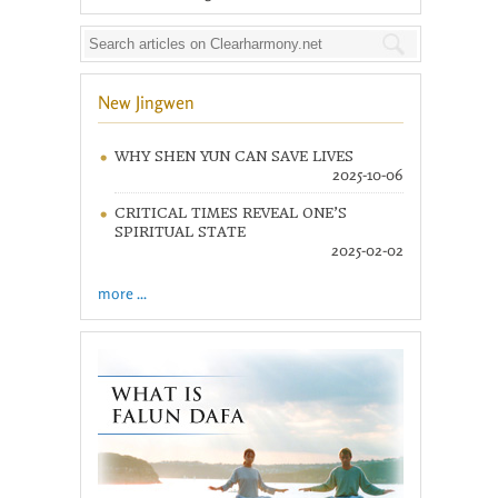
New Jingwen
WHY SHEN YUN CAN SAVE LIVES
2025-10-06
CRITICAL TIMES REVEAL ONE’S
SPIRITUAL STATE
2025-02-02
more ...