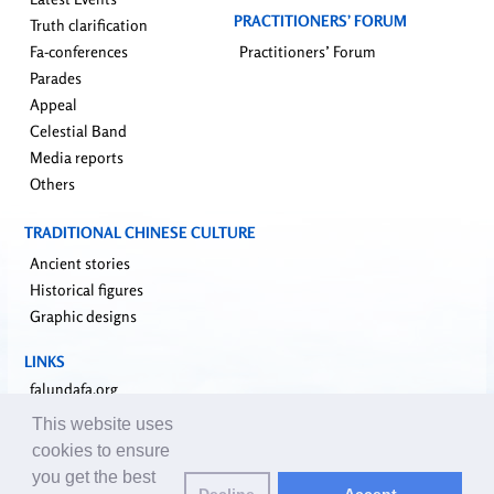
PRACTITIONERS’ FORUM
Truth clarification
Fa-conferences
Practitioners’ Forum
Parades
Appeal
Celestial Band
Media reports
Others
TRADITIONAL CHINESE CULTURE
Ancient stories
Historical figures
Graphic designs
LINKS
falundafa.org
faluninfo.net
This website uses
minghui.org
cookies to ensure
pureinsight.org
you get the best
Decline
Accept