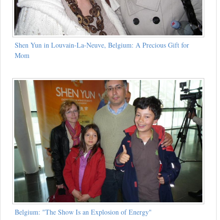
Shen Yun in Louvain-La-Neuve, Belgium: A Precious Gift for
Mom
Belgium: "The Show Is an Explosion of Energy"