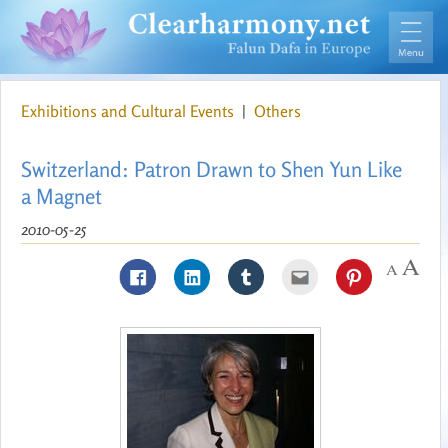
Exhibitions and Cultural Events
|
Others
Switzerland: Patron Drawn to Shen Yun Like
a Magnet
2010-05-25