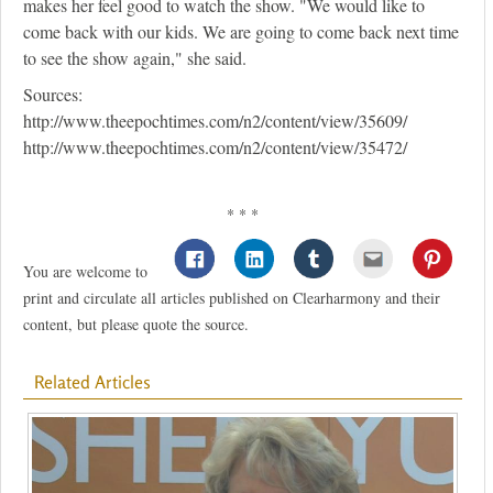
makes her feel good to watch the show. "We would like to
come back with our kids. We are going to come back next time
to see the show again," she said.
Sources:
http://www.theepochtimes.com/n2/content/view/35609/
http://www.theepochtimes.com/n2/content/view/35472/
* * *
You are welcome to
print and circulate all articles published on Clearharmony and their
content, but please quote the source.
Related Articles