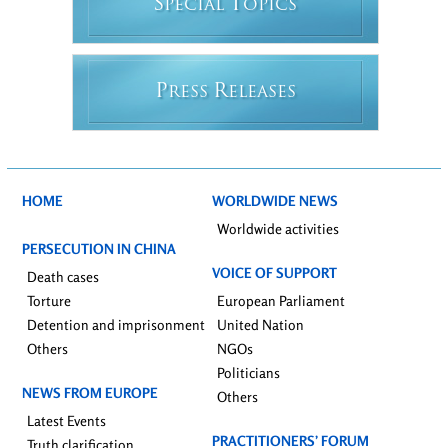
S
T
PECIAL
OPICS
P
R
RESS
ELEASES
HOME
WORLDWIDE NEWS
Worldwide activities
PERSECUTION IN CHINA
VOICE OF SUPPORT
Death cases
Torture
European Parliament
Detention and imprisonment
United Nation
Others
NGOs
Politicians
NEWS FROM EUROPE
Others
Latest Events
PRACTITIONERS’ FORUM
Truth clarification