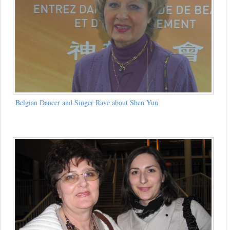
Belgian Dancer and Singer Rave about Shen Yun