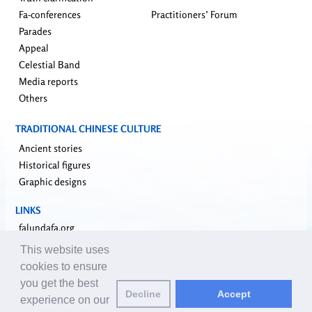
Fa-conferences
Practitioners’ Forum
Parades
Appeal
Celestial Band
Media reports
Others
TRADITIONAL CHINESE CULTURE
Ancient stories
Historical figures
Graphic designs
LINKS
falundafa.org
faluninfo.net
This website uses
minghui.org
cookies to ensure
pureinsight.org
you get the best
Decline
Accept
upholdjustice.org
experience on our