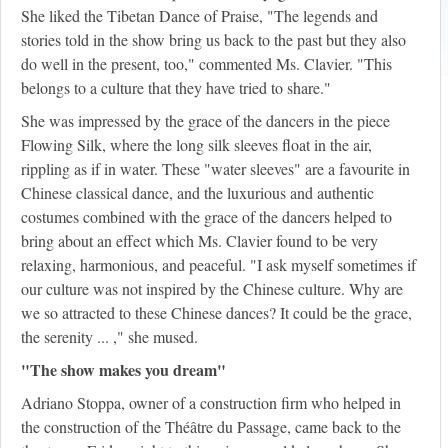
She liked the Tibetan Dance of Praise, "The legends and
stories told in the show bring us back to the past but they also
do well in the present, too," commented Ms. Clavier. "This
belongs to a culture that they have tried to share."
She was impressed by the grace of the dancers in the piece
Flowing Silk, where the long silk sleeves float in the air,
rippling as if in water. These "water sleeves" are a favourite in
Chinese classical dance, and the luxurious and authentic
costumes combined with the grace of the dancers helped to
bring about an effect which Ms. Clavier found to be very
relaxing, harmonious, and peaceful. "I ask myself sometimes if
our culture was not inspired by the Chinese culture. Why are
we so attracted to these Chinese dances? It could be the grace,
the serenity ... ," she mused.
"The show makes you dream"
Adriano Stoppa, owner of a construction firm who helped in
the construction of the Théâtre du Passage, came back to the