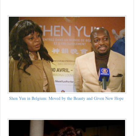
Shen Yun in Belgium: Moved by the Beauty and Given New Hope