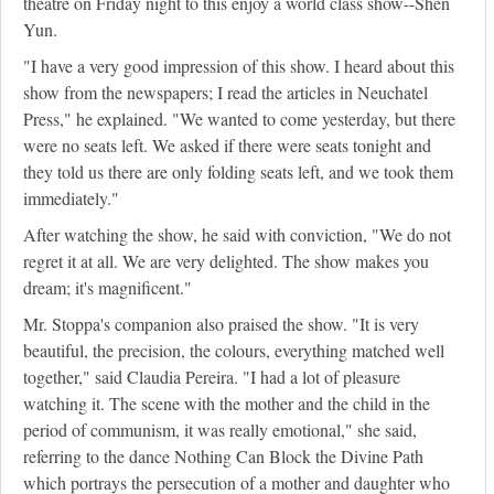
theatre on Friday night to this enjoy a world class show--Shen
Yun.
"I have a very good impression of this show. I heard about this
show from the newspapers; I read the articles in Neuchatel
Press," he explained. "We wanted to come yesterday, but there
were no seats left. We asked if there were seats tonight and
they told us there are only folding seats left, and we took them
immediately."
After watching the show, he said with conviction, "We do not
regret it at all. We are very delighted. The show makes you
dream; it's magnificent."
Mr. Stoppa's companion also praised the show. "It is very
beautiful, the precision, the colours, everything matched well
together," said Claudia Pereira. "I had a lot of pleasure
watching it. The scene with the mother and the child in the
period of communism, it was really emotional," she said,
referring to the dance Nothing Can Block the Divine Path
which portrays the persecution of a mother and daughter who