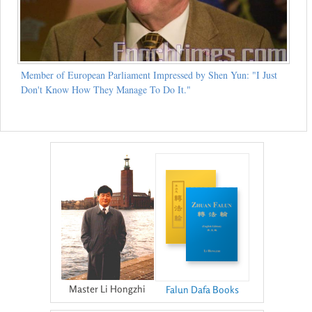
Member of European Parliament Impressed by Shen Yun: "I Just
Don't Know How They Manage To Do It."
Master Li Hongzhi
Falun Dafa Books