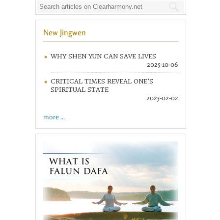
New Jingwen
WHY SHEN YUN CAN SAVE LIVES
2025-10-06
CRITICAL TIMES REVEAL ONE’S
SPIRITUAL STATE
2025-02-02
more ...