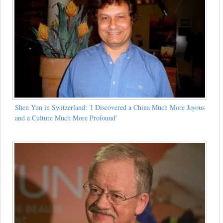
Shen Yun in Switzerland: 'I Discovered a China Much More Joyous
and a Culture Much More Profound'