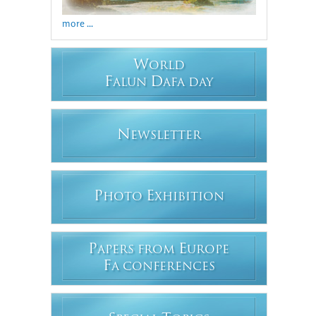
more ...
W
ORLD
F
D
ALUN
AFA DAY
N
EWSLETTER
P
E
HOTO
XHIBITION
P
E
APERS FROM
UROPE
F
A CONFERENCES