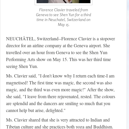
Florence Clavier traveled from
Geneva to see Shen Yun for a third
time in Neuchatel, Switzerland on
May 15.
NEUCHÂTEL, Switzerland--Florence Clavier is a stopover
director for an airline company at the Geneva airport. She
travelled over an hour from Geneva to see the Shen Yun
Performing Arts show on May 15. This was her third time
seeing Shen Yun.
Ms. Clavier said, "I don't know why I return each time-I am
magnetised! The first time was magic, the second was also
magic, and the third was even more magic!" After the show,
she said, "I leave from there rejuvenated, rested. The colours
are splendid and the dancers are smiling so much that you
cannot help but arise, delighted."
Ms. Clavier shared that she is very attracted to Indian and
Tibetan culture and she practices both yoga and Buddhism.