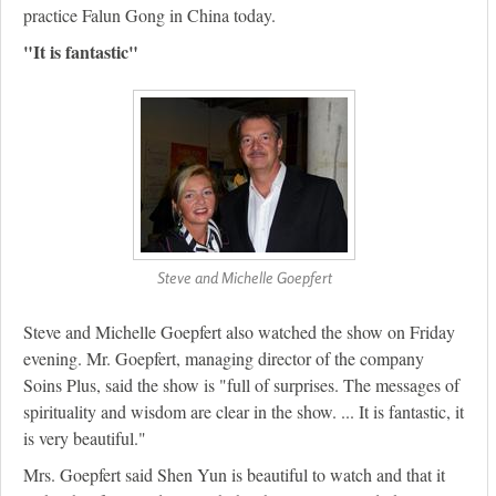
practice Falun Gong in China today.
"It is fantastic"
Steve and Michelle Goepfert
Steve and Michelle Goepfert also watched the show on Friday
evening. Mr. Goepfert, managing director of the company
Soins Plus, said the show is "full of surprises. The messages of
spirituality and wisdom are clear in the show. ... It is fantastic, it
is very beautiful."
Mrs. Goepfert said Shen Yun is beautiful to watch and that it