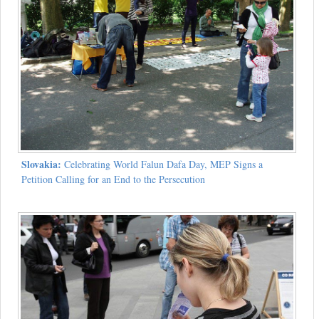
Slovakia:
Celebrating World Falun Dafa Day, MEP Signs a
Petition Calling for an End to the Persecution