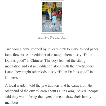
Learning the exercises
Two young boys stopped by to learn how to make folded paper
lotus flowers. A practitioner also taught them to say “Falun
Dafa is good” in Chinese. The boys learned the sitting
meditation and sat in meditation along with the practitioners.
Later, they taught other kids to say “Falun Dafa is good” in
Chinese.
A local resident told the practitioners that he came from the
other end of the city to learn about Falun Gong. Several people
said they would bring the flyers home to show their family
members.