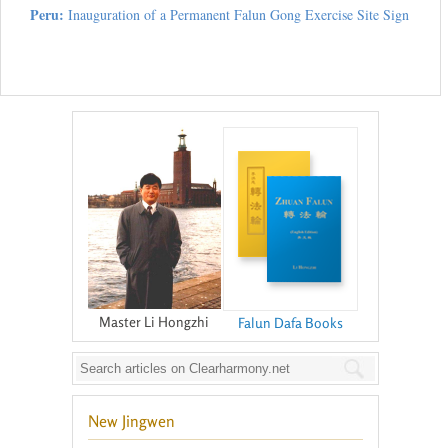
Peru:
Inauguration of a Permanent Falun Gong Exercise Site Sign
Master Li Hongzhi
Falun Dafa Books
New Jingwen