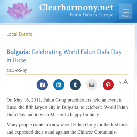
Local Events
Bulgaria:
Celebrating World Falun Dafa Day
in Ruse
2011-06-05
On May 16, 2011, Falun Gong practitioners held an event in
Ruse, the fifth largest city in Bulgaria, to celebrate World Falun
Dafa Day and to wish Master Li happy birthday.
Many people came to know about Falun Gong for the first time
and expressed their stand against the Chinese Communist