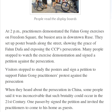
People read the display boards
At 2 p.m., practitioners demonstrated the Falun Gong exercises
on Freedom Square, the busiest area in downtown Ruse. They
set up poster boards along the street, showing the grace of
Falun Dafa and exposing the CCP’s persecution. Many people
stopped to watch the exercise demonstration and signed a
petition against the persecution.
Visitors stopped to study the posters and sign a petition to
support Falun Gong practitioners’ protest against the
persecution
When they heard about the persecution in China, some people
said it was inconceivable that such brutality could occur in the
21st Century. One passer-by signed the petition and invited the
practitioners to come to his home as guests.