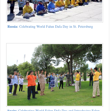
Russia:
Celebrating World Falun Dafa Day in St. Petersburg
Spain:
Celebrating World Falun Dafa Day and Introducing Falun