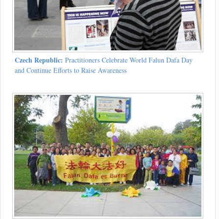
Czech Republic:
Practitioners Celebrate World Falun Dafa Day
and Continue Efforts to Raise Awareness