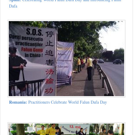
Dafa
Romania:
Practitioners Celebrate World Falun Dafa Day