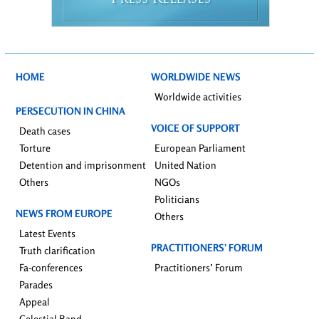
RESS
ELEASES
HOME
WORLDWIDE NEWS
Worldwide activities
PERSECUTION IN CHINA
VOICE OF SUPPORT
Death cases
Torture
European Parliament
Detention and imprisonment
United Nation
Others
NGOs
Politicians
NEWS FROM EUROPE
Others
Latest Events
PRACTITIONERS’ FORUM
Truth clarification
Fa-conferences
Practitioners’ Forum
Parades
Appeal
Celestial Band