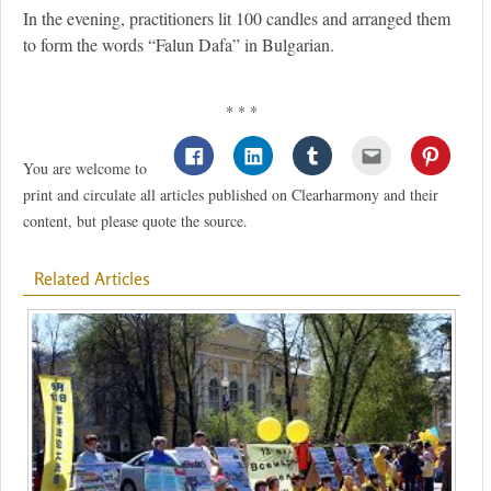
In the evening, practitioners lit 100 candles and arranged them
to form the words “Falun Dafa” in Bulgarian.
* * *
You are welcome to
print and circulate all articles published on Clearharmony and their
content, but please quote the source.
Related Articles