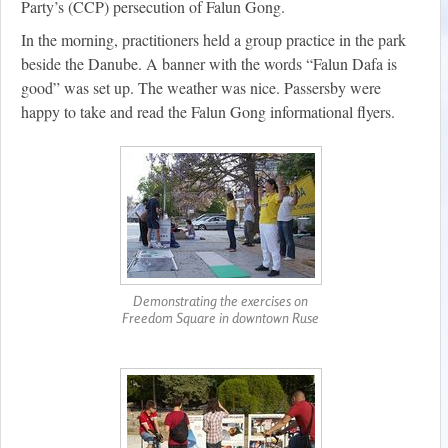
Party’s (CCP) persecution of Falun Gong.
In the morning, practitioners held a group practice in the park
beside the Danube. A banner with the words “Falun Dafa is
good” was set up. The weather was nice. Passersby were
happy to take and read the Falun Gong informational flyers.
Demonstrating the exercises on
Freedom Square in downtown Ruse