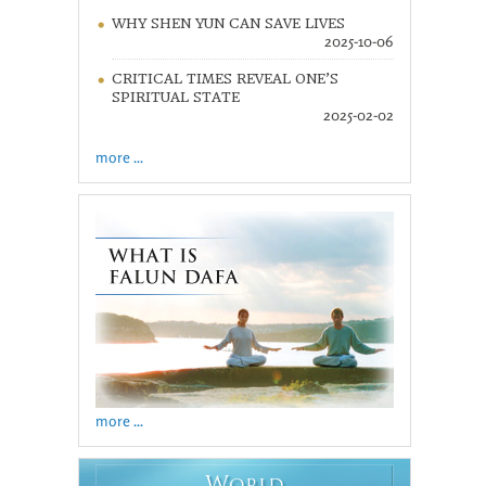
WHY SHEN YUN CAN SAVE LIVES
2025-10-06
CRITICAL TIMES REVEAL ONE’S
SPIRITUAL STATE
2025-02-02
more ...
more ...