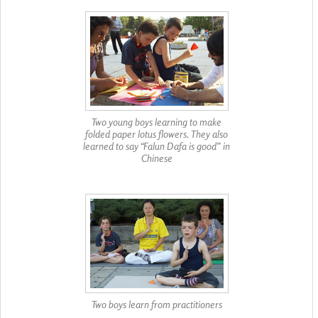
Two young boys learning to make
folded paper lotus flowers. They also
learned to say “Falun Dafa is good” in
Chinese
Two boys learn from practitioners