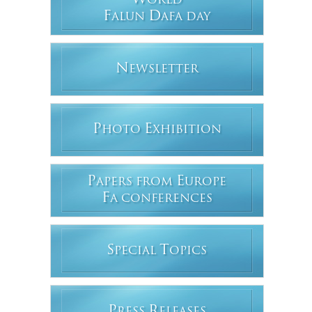
W
ORLD
F
D
ALUN
AFA DAY
N
EWSLETTER
P
E
HOTO
XHIBITION
P
E
APERS FROM
UROPE
F
A CONFERENCES
S
T
PECIAL
OPICS
P
R